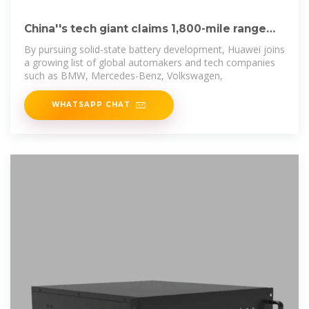
China''s tech giant claims 1,800-mile range
for solid
By pursuing solid-state battery development, Huawei joins
a growing list of global automakers and tech companies
such as BMW, Mercedes-Benz, Volkswagen,
WHATSAPP CHAT