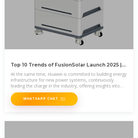
Top 10 Trends of FusionSolar Launch 2025 |
Huawei Digital Power
At the same time, Huawei is committed to building energy
infrastructure for new power systems, continuously
leading the charge in the industry, offering insights into
future
WHATSAPP CHAT