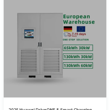
2025 Huawei DriveONE & Smart Charging