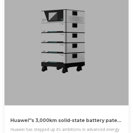
Huawei''s 3,000km solid-state battery patent
with 5
Huawei has stepped up its ambitions in advanced energy