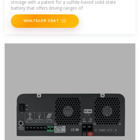
storage with a patent for a sulfide-based solid-state
battery that offers driving ranges of
WHATSAPP CHAT