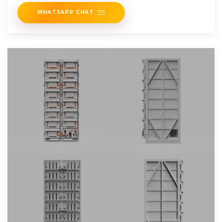
take years
WHATSAPP CHAT