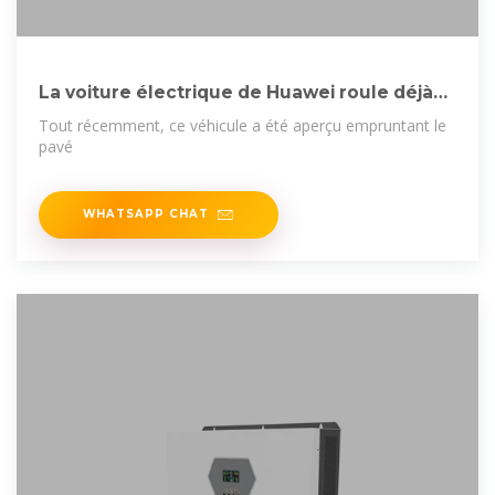
La voiture électrique de Huawei roule déjà
en France :
Tout récemment, ce véhicule a été aperçu empruntant le
pavé
WHATSAPP CHAT