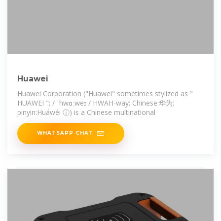
Huawei
Huawei Corporation ("Huawei" sometimes stylized as "
HUAWEI "; / ˈhwɑːweɪ / HWAH-way; Chinese:华为;
pinyin:Huáwéi ⓘ) is a Chinese multinational
WHATSAPP CHAT