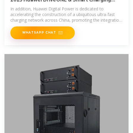
Network Strategy and
In addition, Huawei Digital Power is dedicated to
accelerating the construction of a ubiquitous ultra-fast
charging network across China, promoting the integration
of power generation,
WHATSAPP CHAT