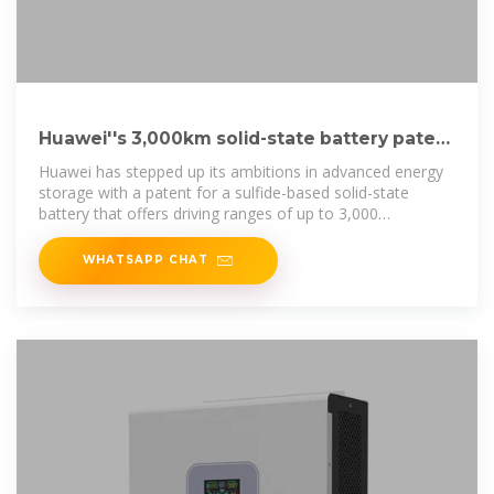
Huawei''s 3,000km solid-state battery patent
with 5-minute charge
Huawei has stepped up its ambitions in advanced energy
storage with a patent for a sulfide-based solid-state
battery that offers driving ranges of up to 3,000
kilometres and ultra
WHATSAPP CHAT