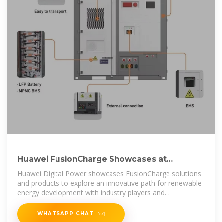
Huawei FusionCharge Showcases at
Power2Drive Europe 2025,
Huawei Digital Power showcases FusionCharge solutions
and products to explore an innovative path for renewable
energy development with industry players and
professional
WHATSAPP CHAT