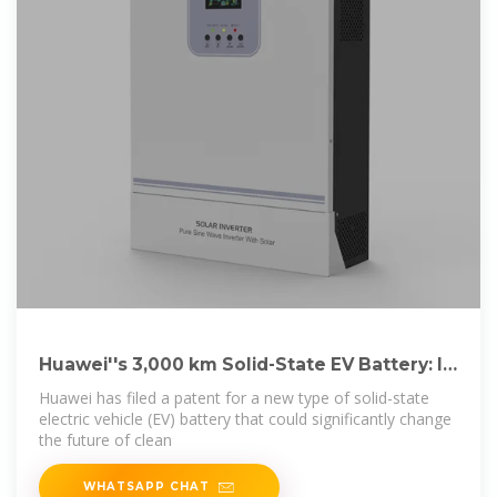
Huawei''s 3,000 km Solid-State EV Battery: Is
It the
Huawei has filed a patent for a new type of solid-state
electric vehicle (EV) battery that could significantly change
the future of clean
WHATSAPP CHAT