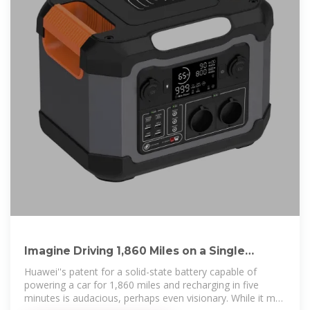
Imagine Driving 1,860 Miles on a Single
Charge: How Huawei''s
Huawei''s patent for a solid-state battery capable of
powering a car for 1,860 miles and recharging in five
minutes is audacious, perhaps even visionary. While it may