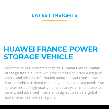
LATEST INSIGHTS
HUAWEI FRANCE POWER
STORAGE VEHICLE
Welcome to our dedicated page for
Huawei France Power
Storage Vehicle
! Here, we have carefully selected a range of
videos and relevant information about Huawei France Power
Storage Vehicle, tailored to meet your interests and needs. Our
services include high-quality home solar systems, photovoltaic
panels, and advanced inverters, designed to serve a global
audience across diverse regions.