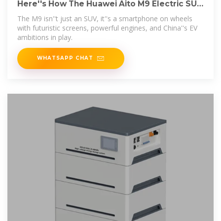
Here''s How The Huawei Aito M9 Electric SUV
Is A
The M9 isn''t just an SUV, it''s a smartphone on wheels
with futuristic screens, powerful engines, and China''s EV
ambitions in play.
WHATSAPP CHAT