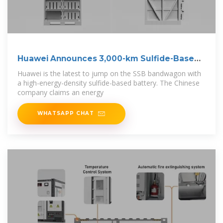
Huawei Announces 3,000-km Sulfide-Based
Solid
Huawei is the latest to jump on the SSB bandwagon with
a high-energy-density sulfide-based battery. The Chinese
company claims an energy
WHATSAPP CHAT