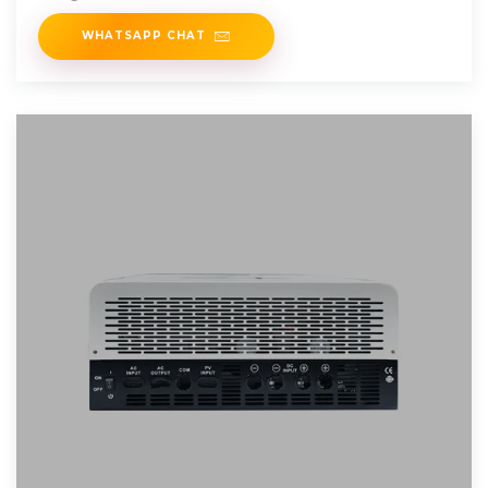
WHATSAPP CHAT