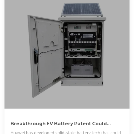
Breakthrough EV Battery Patent Could
Charge In Minutes And
Huawei has developed solid-state battery tech that could