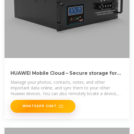
HUAWEI Mobile Cloud – Secure storage for
your data
Manage your photos, contacts, notes, and other
important data online, and sync them to your other
Huawei devices. You can also remotely locate a device,
make it play a sound, lock it, or
WHATSAPP CHAT