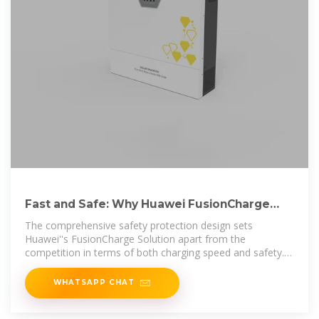
Fast and Safe: Why Huawei FusionCharge
Solution Is Popular
The comprehensive safety protection design sets
Huawei''s FusionCharge Solution apart from the
competition in terms of both charging speed and safety.
In the future, Huawei
WHATSAPP CHAT