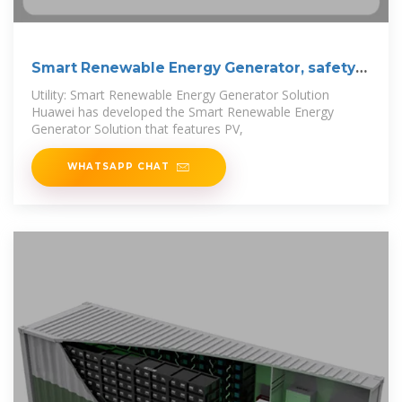
Smart Renewable Energy Generator, safety
and
Utility: Smart Renewable Energy Generator Solution
Huawei has developed the Smart Renewable Energy
Generator Solution that features PV,
WHATSAPP CHAT