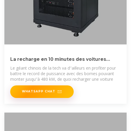
La recharge en 10 minutes des voitures
électriques arrive en France
Le géant chinois de la tech va d''ailleurs en profiter pour
battre le record de puissance avec des bornes pouvant
monter jusqu''à 480 kW, de quoi recharger une voiture
WHATSAPP CHAT