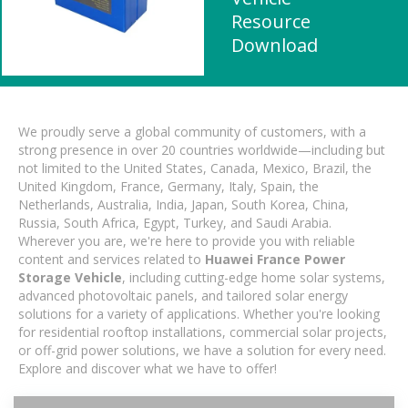
Resource
Download
We proudly serve a global community of customers, with a
strong presence in over 20 countries worldwide—including but
not limited to the United States, Canada, Mexico, Brazil, the
United Kingdom, France, Germany, Italy, Spain, the
Netherlands, Australia, India, Japan, South Korea, China,
Russia, South Africa, Egypt, Turkey, and Saudi Arabia.
Wherever you are, we're here to provide you with reliable
content and services related to
Huawei France Power
Storage Vehicle
, including cutting-edge home solar systems,
advanced photovoltaic panels, and tailored solar energy
solutions for a variety of applications. Whether you're looking
for residential rooftop installations, commercial solar projects,
or off-grid power solutions, we have a solution for every need.
Explore and discover what we have to offer!