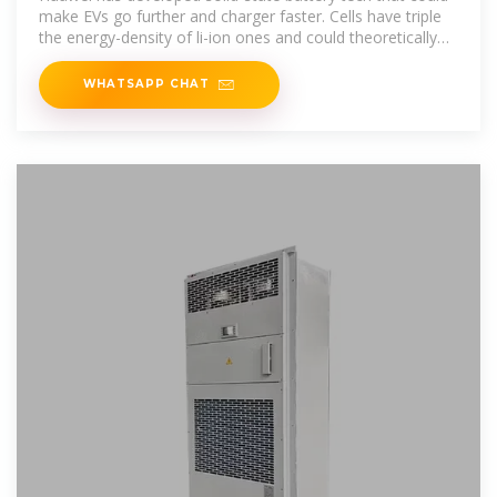
make EVs go further and charger faster. Cells have triple
the energy-density of li-ion ones and could theoretically
give
WHATSAPP CHAT