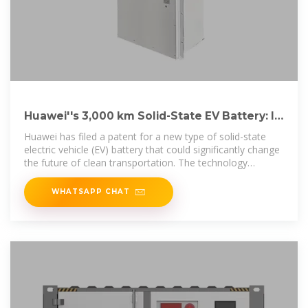
Huawei''s 3,000 km Solid-State EV Battery: Is
It the Game
Huawei has filed a patent for a new type of solid-state
electric vehicle (EV) battery that could significantly change
the future of clean transportation. The technology
promises a
WHATSAPP CHAT