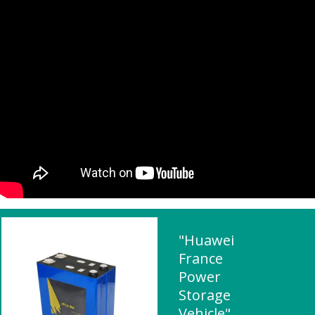
"Huawei
France
Power
Storage
Vehicle"