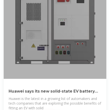
Huawei says its new solid-state EV battery
can give
Huawei is the latest in a growing list of automakers and
tech companies that are exploring the possible benefits of
fitting an EV with solid