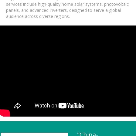
services include high-quality home solar systems, photovoltaic
panels, and advanced inverters, designed to serve a global
audience across diverse regions.
"China-