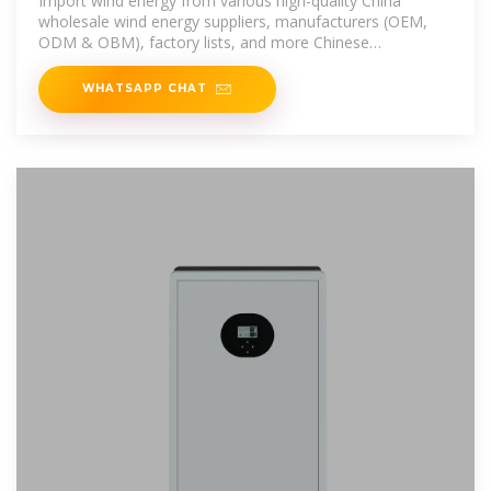
Import wind energy from various high-quality China
wholesale wind energy suppliers, manufacturers (OEM,
ODM & OBM), factory lists, and more Chinese
wholesalers on Global
WHATSAPP CHAT