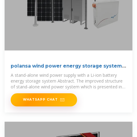
polansa wind power energy storage system
supplier
A stand-alone wind power supply with a Li-ion battery
energy storage system Abstract. The improved structure
of stand-alone wind power system which is presented in
this paper based
WHATSAPP CHAT