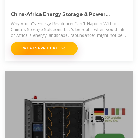
China-Africa Energy Storage & Power
Generation: Lighting Up
Why Africa''s Energy Revolution Can''t Happen Without
China''s Storage Solutions Let''s be real – when you think
of Africa''s energy landscape, "abundance" might not be
the first
WHATSAPP CHAT