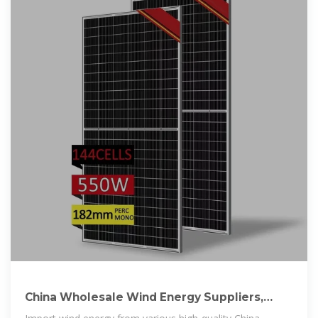
China Wholesale Wind Energy Suppliers,
Manufacturers (OEM,