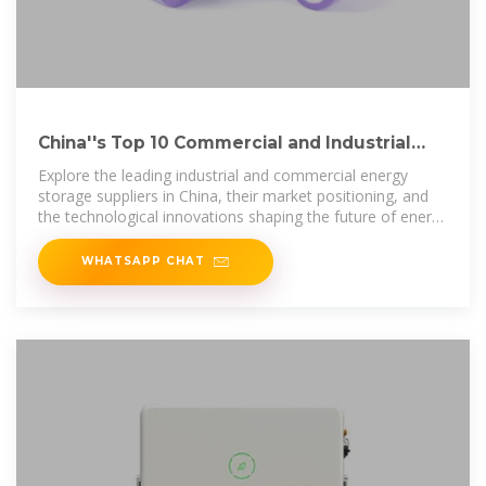
China''s Top 10 Commercial and Industrial
Energy Storage Suppliers
Explore the leading industrial and commercial energy
storage suppliers in China, their market positioning, and
the technological innovations shaping the future of energy
storage.
WHATSAPP CHAT