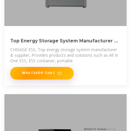
Top Energy Storage System Manufacturer &
Supplier
CHISAGE ESS, Top energy storage system manufacturer
& supplier, Provides products and solutions such as All In
One ESS, ESS container, portable
WHATSAPP CHAT