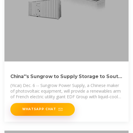
China''s Sungrow to Supply Storage to South
Africa''s First Wind
(Yicai) Dec. 6 -- Sungrow Power Supply, a Chinese maker
of photovoltaic equipment, will provide a renewables arm
of French electric utility giant EDF Group with liquid-cooled
energy storage
WHATSAPP CHAT