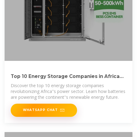
Top 10 Energy Storage Companies in Africa
Driving the
Discover the top 10 energy storage companies
revolutionizing Africa''s power sector. Learn how batteries
are powering the continent''s renewable energy future.
WHATSAPP CHAT