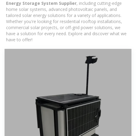
Energy Storage System Supplier
, including cutting-edge
home solar systems, advanced photovoltaic panels, and
tailored solar energy solutions for a variety of applications.
Whether you're looking for residential rooftop installations,
commercial solar projects, or off-grid power solutions, we
have a solution for every need. Explore and discover what we
have to offer!