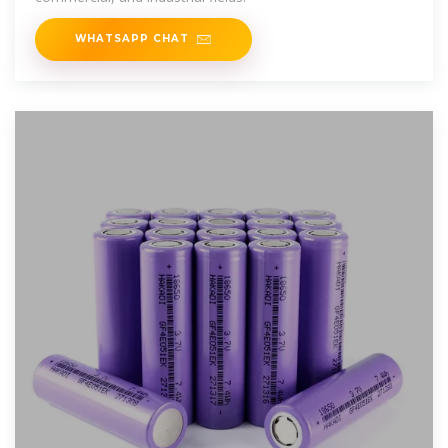
WHATSAPP CHAT