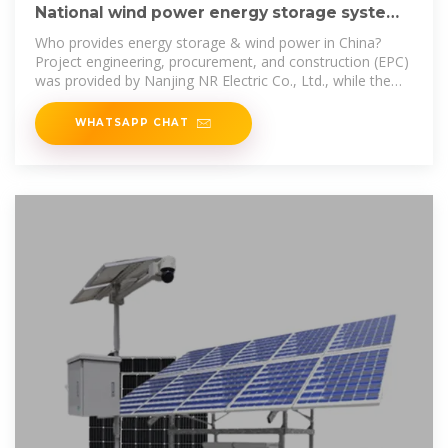
National wind power energy storage system
supplier
Who provides energy storage & wind power in China?
Project engineering, procurement, and construction (EPC)
was provided by Nanjing NR Electric Co., Ltd., while the
project''s container
WHATSAPP CHAT