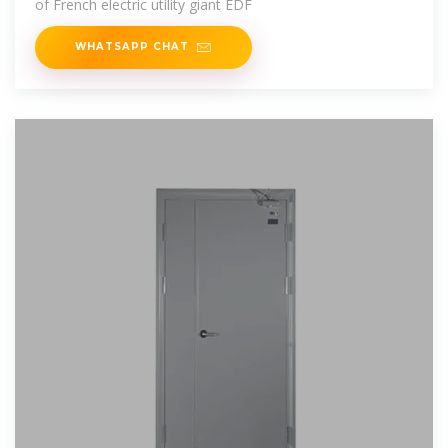
of French electric utility giant EDF
WHATSAPP CHAT