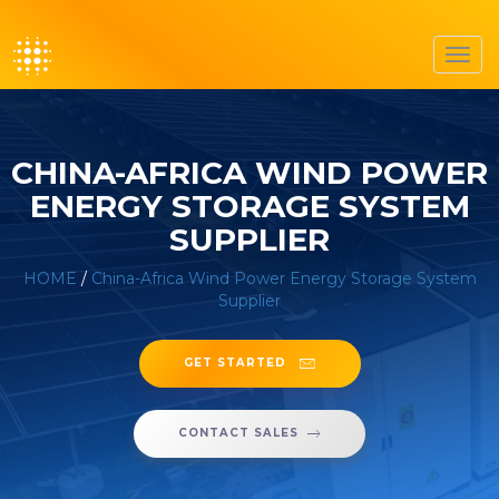
Toggl
navig
CHINA-AFRICA WIND POWER
ENERGY STORAGE SYSTEM
SUPPLIER
HOME
/
China-Africa Wind Power Energy Storage System
Supplier
GET STARTED
CONTACT SALES