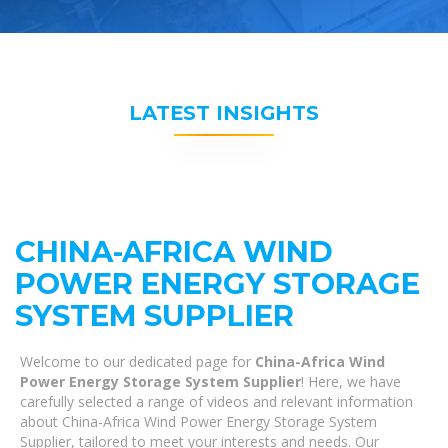
LATEST INSIGHTS
CHINA-AFRICA WIND
POWER ENERGY STORAGE
SYSTEM SUPPLIER
Welcome to our dedicated page for
China-Africa Wind
Power Energy Storage System Supplier
! Here, we have
carefully selected a range of videos and relevant information
about China-Africa Wind Power Energy Storage System
Supplier, tailored to meet your interests and needs. Our