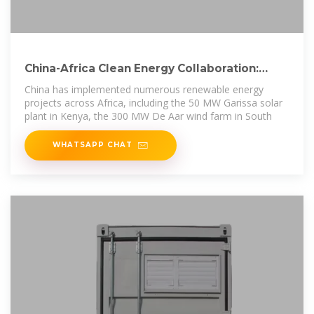
China-Africa Clean Energy Collaboration:
Sustainable Power
China has implemented numerous renewable energy
projects across Africa, including the 50 MW Garissa solar
plant in Kenya, the 300 MW De Aar wind farm in South
WHATSAPP CHAT