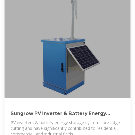
Sungrow PV Inverter & Battery Energy
Storage System
PV inverters & battery energy storage systems are edge-
cutting and have significantly contributed to residential,
commercial, and industrial fields.