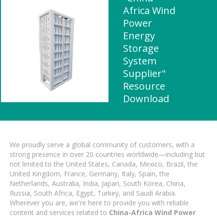
Africa Wind
Power
Energy
Storage
System
Supplier"
Resource
Download
We proudly serve a global community of customers, with a
strong presence in over 20 countries worldwide—including but
not limited to the United States, Canada, Mexico, Brazil, the
United Kingdom, France, Germany, Italy, Spain, the
Netherlands, Australia, India, Japan, South Korea, China,
Russia, South Africa, Egypt, Turkey, and Saudi Arabia.
Wherever you are, we're here to provide you with reliable
content and services related to
China-Africa Wind Power