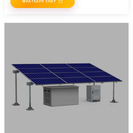
WHATSAPP CHAT