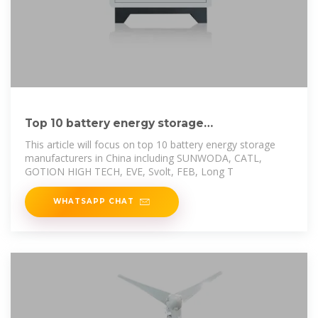
Top 10 battery energy storage
manufacturers in China
This article will focus on top 10 battery energy storage
manufacturers in China including SUNWODA, CATL,
GOTION HIGH TECH, EVE, Svolt, FEB, Long T
WHATSAPP CHAT