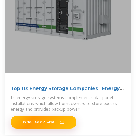
Top 10: Energy Storage Companies | Energy
Magazine
Its energy storage systems complement solar panel
installations which allow homeowners to store excess
energy and provides backup power
WHATSAPP CHAT