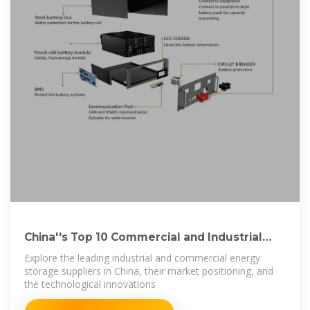
China''s Top 10 Commercial and Industrial
Energy
Explore the leading industrial and commercial energy
storage suppliers in China, their market positioning, and
the technological innovations