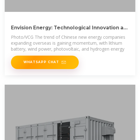
Envision Energy: Technological Innovation as
Cornerstone of
Photo/VCG The trend of Chinese new energy companies
expanding overseas is gaining momentum, with lithium
battery, wind power, photovoltaic, and hydrogen energy
WHATSAPP CHAT