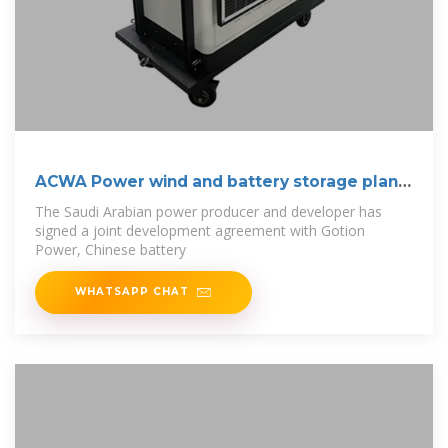
ACWA Power wind and battery storage plant
to
The Saudi Arabian power producer and developer has
signed a joint development agreement with Gotion
Power, Chinese battery
WHATSAPP CHAT