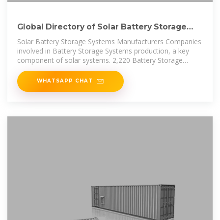
Global Directory of Solar Battery Storage
Manufacturers
Solar Battery Storage Systems Manufacturers Companies
involved in Battery Storage Systems production, a key
component of solar systems. 2,220 Battery Storage
Systems manufacturers
WHATSAPP CHAT