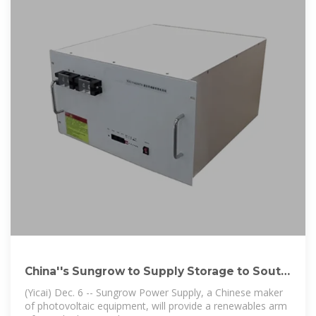
China''s Sungrow to Supply Storage to South
Africa''s
(Yicai) Dec. 6 -- Sungrow Power Supply, a Chinese maker
of photovoltaic equipment, will provide a renewables arm