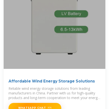
Affordable Wind Energy Storage Solutions
Reliable wind energy storage solutions from leading
manufacturers in China. Partner with us for high-quality
products and long-term cooperation to meet your energy
needs efficiently.
WHATSAPP CHAT