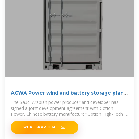
ACWA Power wind and battery storage plant
to
The Saudi Arabian power producer and developer has
signed a joint development agreement with Gotion
Power, Chinese battery manufacturer Gotion High-Tech''s
subsidiary in
WHATSAPP CHAT