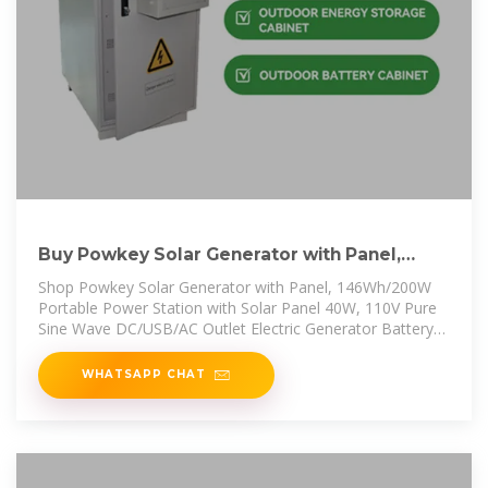
Buy Powkey Solar Generator with Panel,
146Wh/200W Portable Power
Shop Powkey Solar Generator with Panel, 146Wh/200W
Portable Power Station with Solar Panel 40W, 110V Pure
Sine Wave DC/USB/AC Outlet Electric Generator Battery
Backup for Outdoor
WHATSAPP CHAT