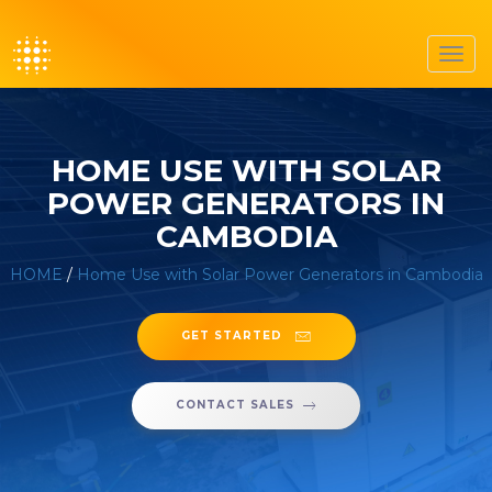
Toggl
navig
HOME USE WITH SOLAR
POWER GENERATORS IN
CAMBODIA
HOME
/
Home Use with Solar Power Generators in Cambodia
GET STARTED
CONTACT SALES