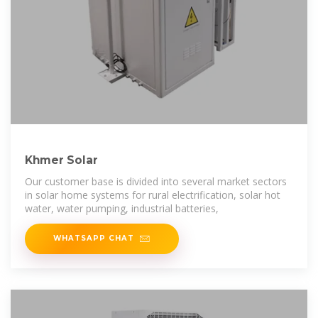
Khmer Solar
Our customer base is divided into several market sectors
in solar home systems for rural electrification, solar hot
water, water pumping, industrial batteries,
WHATSAPP CHAT