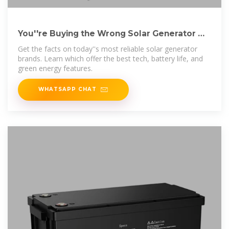
You''re Buying the Wrong Solar Generator —
Here''s Why
Get the facts on today''s most reliable solar generator
brands. Learn which offer the best tech, battery life, and
green energy features.
WHATSAPP CHAT