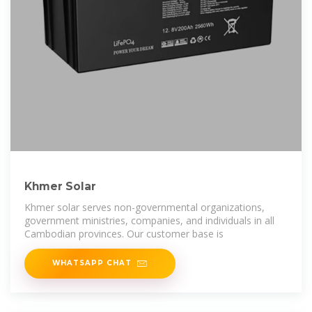
Khmer Solar
Khmer solar serves non-governmental organizations,
government ministries, companies, and individuals in all
Cambodian provinces. Our customer base is
WHATSAPP CHAT