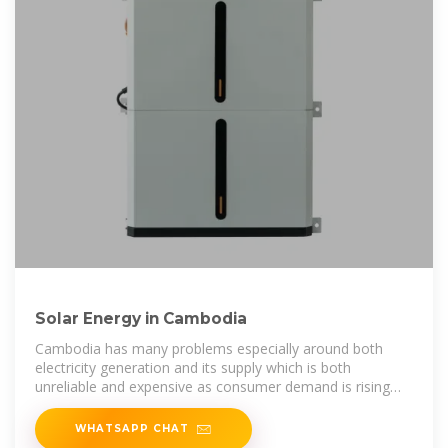
Solar Energy in Cambodia
Cambodia has many problems especially around both
electricity generation and its supply which is both
unreliable and expensive as consumer demand is rising
but often (2020) droughts cut
WHATSAPP CHAT