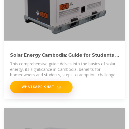
Solar Energy Cambodia: Guide for Students &
Homeowners
This comprehensive guide delves into the basics of solar
energy, its significance in Cambodia, benefits for
homeowners and students, steps to adoption, challenges,
and future
WHATSAPP CHAT