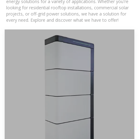
energy solutions for a variety of applications. Whether you're
looking for residential rooftop installations, commercial solar
projects, or off-grid power solutions, we have a solution for
every need. Explore and discover what we have to offer!