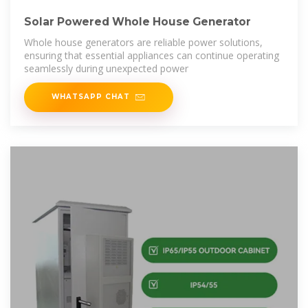
Solar Powered Whole House Generator
Whole house generators are reliable power solutions,
ensuring that essential appliances can continue operating
seamlessly during unexpected power
WHATSAPP CHAT