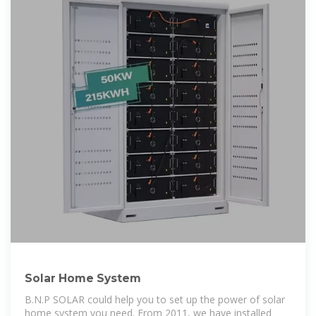
Solar Home System
B.N.P SOLAR could help you to set up the power of solar
home system you need. From 2011, we have installed