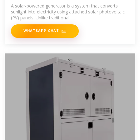
in 2025
A solar-powered generator is a system that converts
sunlight into electricity using attached solar photovoltaic
(PV) panels. Unlike traditional
WHATSAPP CHAT