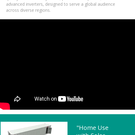
advanced inverters, designed to serve a global audience
across diverse regions.
"Home Use