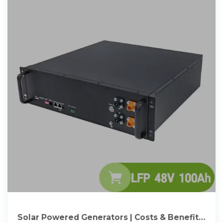
Solar Powered Generators | Costs & Benefits