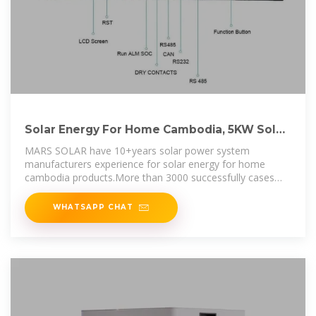
Solar Energy For Home Cambodia, 5KW Solar
System Price, 5KW Solar
MARS SOLAR have 10+years solar power system
manufacturers experience for solar energy for home
cambodia products.More than 3000 successfully cases
have installed in 130+countries.
WHATSAPP CHAT