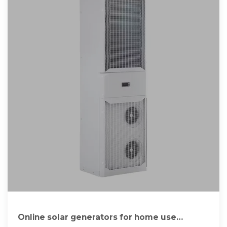
Online solar generators for home use