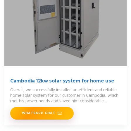
Cambodia 12kw solar system for home use
Overall, we successfully installed an efficient and reliable
home solar system for our customer in Cambodia, which
met his power needs and saved him considerable
electricity
WHATSAPP CHAT