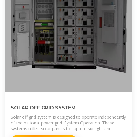
SOLAR OFF GRID SYSTEM
Solar off grid system is designed to operate independently
of the national power grid. System Operation. These
systems utilize solar panels to capture sunlight and
convert it into electrical