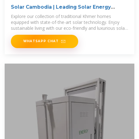
Solar Cambodia | Leading Solar Energy
Solutions
Explore our collection of traditional Khmer homes
equipped with state-of-the-art solar technology. Enjoy
sustainable living with our eco-friendly and luxurious solar-
powered Khmer homes.
WHATSAPP CHAT