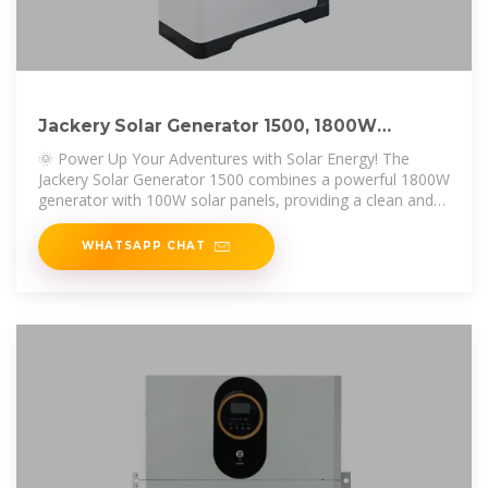
Jackery Solar Generator 1500, 1800W
Generator Explorer 1500
🌞 Power Up Your Adventures with Solar Energy! The
Jackery Solar Generator 1500 combines a powerful 1800W
generator with 100W solar panels, providing a clean and
efficient energy
WHATSAPP CHAT