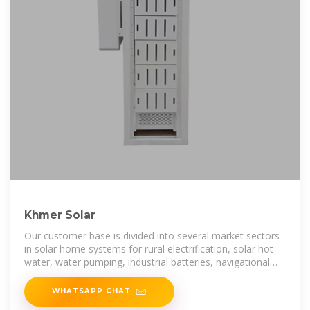
Khmer Solar
Our customer base is divided into several market sectors
in solar home systems for rural electrification, solar hot
water, water pumping, industrial batteries, navigational
lighting, and
WHATSAPP CHAT