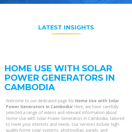
LATEST INSIGHTS
HOME USE WITH SOLAR
POWER GENERATORS IN
CAMBODIA
Welcome to our dedicated page for
Home Use with Solar
Power Generators in Cambodia
! Here, we have carefully
selected a range of videos and relevant information about
Home Use with Solar Power Generators in Cambodia, tailored
to meet your interests and needs. Our services include high-
quality home solar systems, photovoltaic panels, and