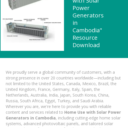
with Solar
Power
Generators
in
Cambodia"
Resource
Download
We proudly serve a global community of customers, with a
strong presence in over 20 countries worldwide—including but
not limited to the United States, Canada, Mexico, Brazil, the
United Kingdom, France, Germany, Italy, Spain, the
Netherlands, Australia, India, Japan, South Korea, China,
Russia, South Africa, Egypt, Turkey, and Saudi Arabia.
Wherever you are, we're here to provide you with reliable
content and services related to
Home Use with Solar Power
Generators in Cambodia
, including cutting-edge home solar
systems, advanced photovoltaic panels, and tailored solar