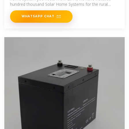
hundred thousand Solar Home Systems for the rural
families the whole of the
WHATSAPP CHAT