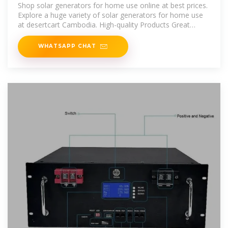
Shopping Store in Cambodia
Shop solar generators for home use online at best prices.
Explore a huge variety of solar generators for home use
at desertcart Cambodia. High-quality Products Great
Deals
WHATSAPP CHAT