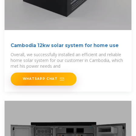
Cambodia 12kw solar system for home use
Overall, we successfully installed an efficient and reliable
home solar system for our customer in Cambodia, which
met his power needs and
WHATSAPP CHAT