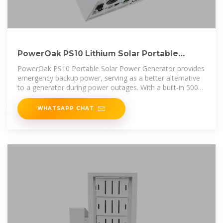
PowerOak PS10 Lithium Solar Portable
Power Station 1536Wh
PowerOak PS10 Portable Solar Power Generator provides
emergency backup power, serving as a better alternative
to a generator during power outages. With a built-in 500W
pure sine wave
WHATSAPP CHAT