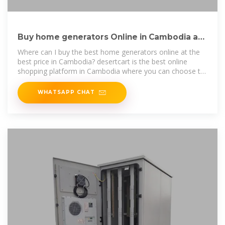
Buy home generators Online in Cambodia at
Low Prices at
Where can I buy the best home generators online at the
best price in Cambodia? desertcart is the best online
shopping platform in Cambodia where you can choose to
buy from the largest
WHATSAPP CHAT