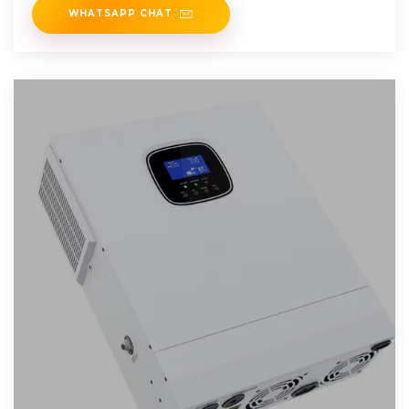
WHATSAPP CHAT