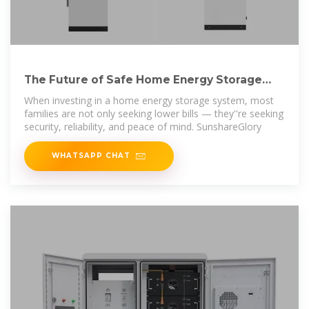
The Future of Safe Home Energy Storage
Starts Here
When investing in a home energy storage system, most
families are not only seeking lower bills — they''re seeking
security, reliability, and peace of mind. SunshareGlory
WHATSAPP CHAT