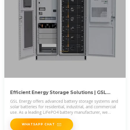
Efficient Energy Storage Solutions | GSL
Energy Battery Storage
GSL Energy offers advanced battery storage systems and
solar batteries for residential, industrial, and commercial
use. As a leading LiFePO4 battery manufacturer, we
provide high-quality,
WHATSAPP CHAT