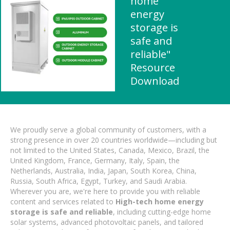
home
energy
storage is
safe and
reliable"
Resource
Download
We proudly serve a global community of customers, with a
strong presence in over 20 countries worldwide—including but
not limited to the United States, Canada, Mexico, Brazil, the
United Kingdom, France, Germany, Italy, Spain, the
Netherlands, Australia, India, Japan, South Korea, China,
Russia, South Africa, Egypt, Turkey, and Saudi Arabia.
Wherever you are, we're here to provide you with reliable
content and services related to
High-tech home energy
storage is safe and reliable
, including cutting-edge home
solar systems, advanced photovoltaic panels, and tailored