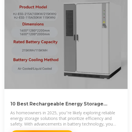
10 Best Rechargeable Energy Storage
Solutions for Your Home
As homeowners in 2025, you''re likely exploring reliable
energy storage solutions that prioritize efficiency and
safety. With advancements in battery technology, you
now have