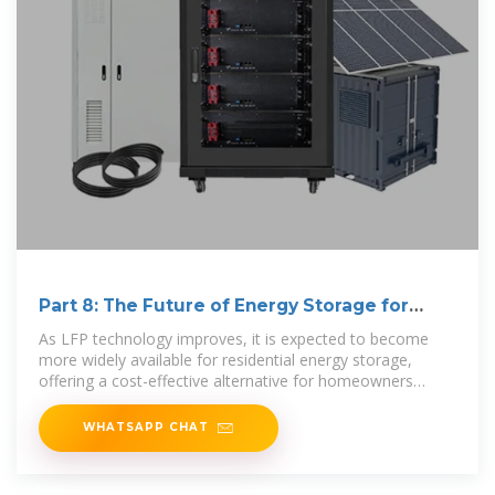
Part 8: The Future of Energy Storage for
Homes
As LFP technology improves, it is expected to become
more widely available for residential energy storage,
offering a cost-effective alternative for homeowners
looking to store
WHATSAPP CHAT