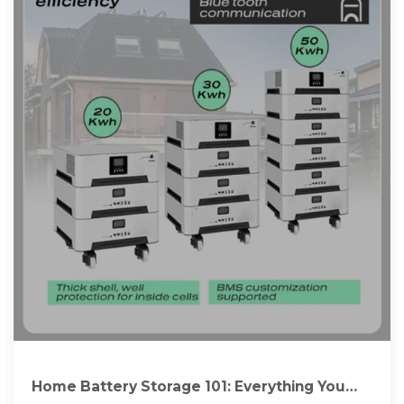
Home Battery Storage 101: Everything You