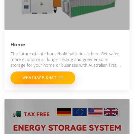
Home
The future of safe household batteries is here Get safer,
more economical, longer lasting and greener solar
storage for your home or business with Australian first,
global leading battery
WHATSAPP CHAT