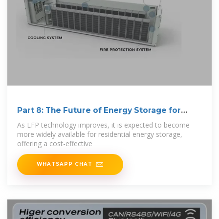
Part 8: The Future of Energy Storage for
Homes
As LFP technology improves, it is expected to become
more widely available for residential energy storage,
offering a cost-effective
WHATSAPP CHAT