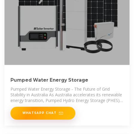
Pumped Water Energy Storage
Pumped Water Energy Storage - The Future of Grid
Stability in Australia As Australia accelerates its renewable
energy transition, Pumped Hydro Energy Storage (PHES)
is becoming a critical
WHATSAPP CHAT