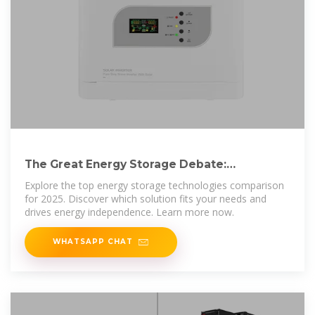
The Great Energy Storage Debate:
Technology Comparisons
Explore the top energy storage technologies comparison
for 2025. Discover which solution fits your needs and
drives energy independence. Learn more now.
WHATSAPP CHAT