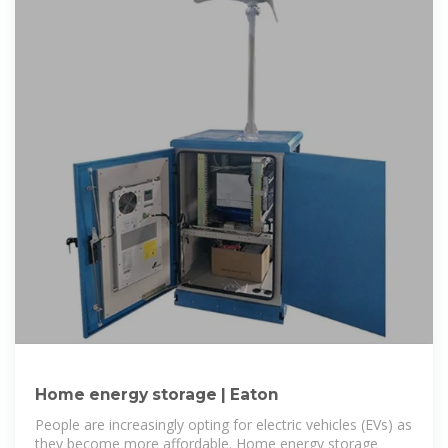
Home energy storage | Eaton
People are increasingly opting for electric vehicles (EVs) as
they become more affordable. Home energy storage