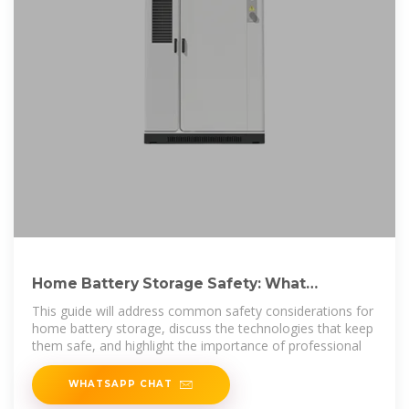
Home Battery Storage Safety: What
Homeowners Need to Know
This guide will address common safety considerations for
home battery storage, discuss the technologies that keep
them safe, and highlight the importance of professional
WHATSAPP CHAT