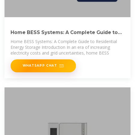
Home BESS Systems: A Complete Guide to
Residential Energy
Home BESS Systems: A Complete Guide to Residential
Energy Storage Introduction In an era of increasing
electricity costs and grid uncertainties, home BESS
WHATSAPP CHAT