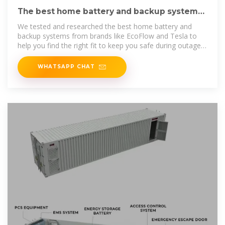
The best home battery and backup systems
of 2025: Expert tested
We tested and researched the best home battery and
backup systems from brands like EcoFlow and Tesla to
help you find the right fit to keep you safe during outages
or reduce
WHATSAPP CHAT