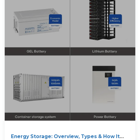
Energy Storage: Overview, Types & How It