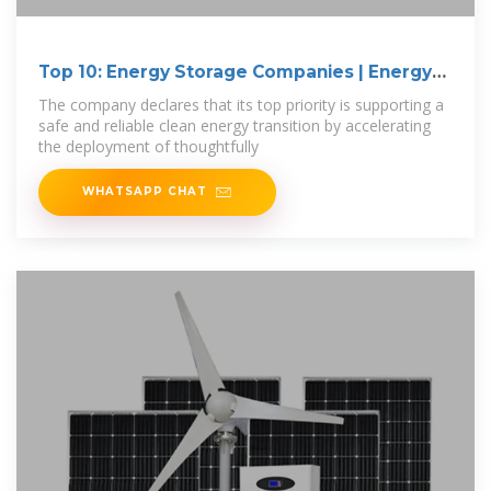
Top 10: Energy Storage Companies | Energy
Magazine
The company declares that its top priority is supporting a
safe and reliable clean energy transition by accelerating
the deployment of thoughtfully
WHATSAPP CHAT