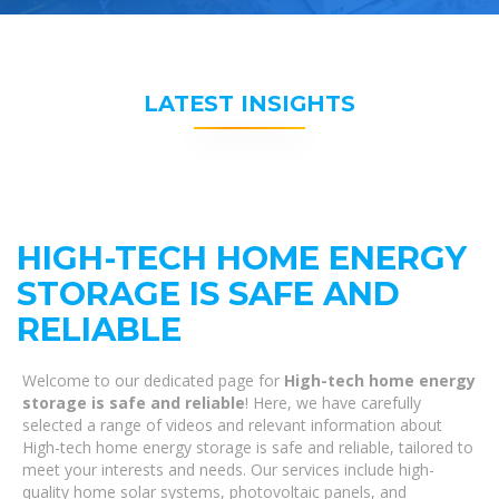
LATEST INSIGHTS
HIGH-TECH HOME ENERGY
STORAGE IS SAFE AND
RELIABLE
Welcome to our dedicated page for
High-tech home energy
storage is safe and reliable
! Here, we have carefully
selected a range of videos and relevant information about
High-tech home energy storage is safe and reliable, tailored to
meet your interests and needs. Our services include high-
quality home solar systems, photovoltaic panels, and