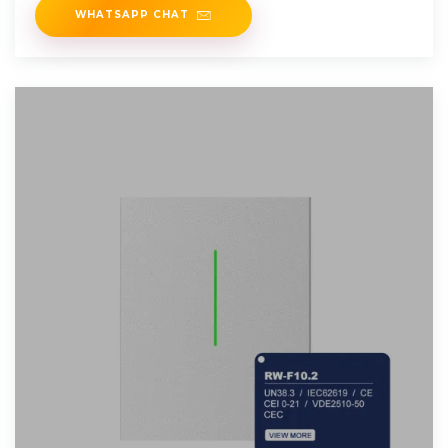
WHATSAPP CHAT