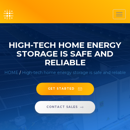
Toggl
navig
HIGH-TECH HOME ENERGY
STORAGE IS SAFE AND
RELIABLE
HOME
/
High-tech home energy storage is safe and reliable
GET STARTED
CONTACT SALES