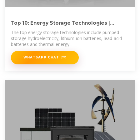
Top 10: Energy Storage Technologies |
Energy Magazine
The top energy storage technologies include pumped
storage hydroelectricity, lithium-ion batteries, lead-acid
batteries and thermal energy
WHATSAPP CHAT