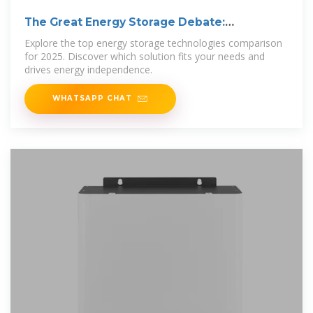
The Great Energy Storage Debate:
Technology
Explore the top energy storage technologies comparison
for 2025. Discover which solution fits your needs and
drives energy independence.
WHATSAPP CHAT