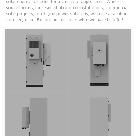
solar energy solutions for a variety of applications. Whether
you're looking for residential rooftop installations, commercial
solar projects, or off-grid power solutions, we have a solution
for every need. Explore and discover what we have to offer!