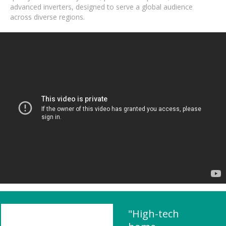
advanced inverters, designed to serve a global audience
across diverse regions.
"High-tech