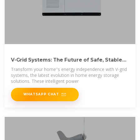
V-Grid Systems: The Future of Safe, Stable
Home
Transform your home''s energy independence with V-grid
systems, the latest evolution in home energy storage
solutions. These intelligent power
WHATSAPP CHAT