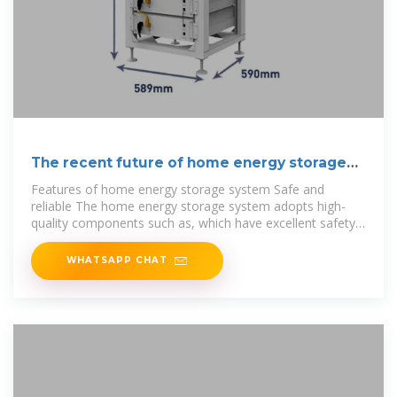
The recent future of home energy storage
industry
Features of home energy storage system Safe and
reliable The home energy storage system adopts high-
quality components such as, which have excellent safety
and
WHATSAPP CHAT