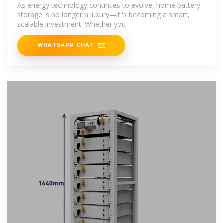
Need to
As energy technology continues to evolve, home battery
storage is no longer a luxury—it''s becoming a smart,
scalable investment. Whether you
WHATSAPP CHAT