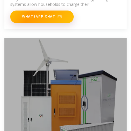
systems allow households to charge their
WHATSAPP CHAT