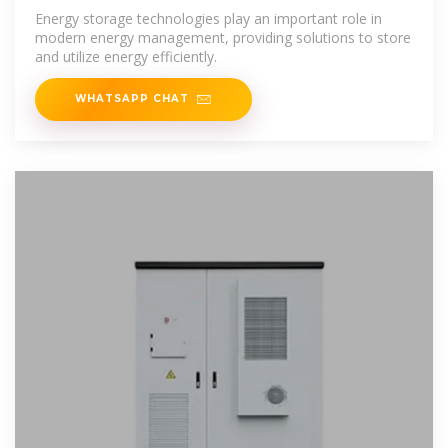
Works
Energy storage technologies play an important role in
modern energy management, providing solutions to store
and utilize energy efficiently.
WHATSAPP CHAT