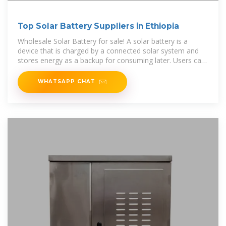
Top Solar Battery Suppliers in Ethiopia
Wholesale Solar Battery for sale! A solar battery is a
device that is charged by a connected solar system and
stores energy as a backup for consuming later. Users can
consume the stored
WHATSAPP CHAT