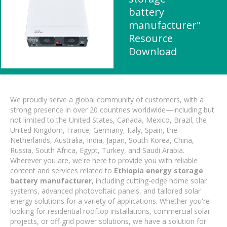
battery
manufacturer"
Resource
Download
We proudly serve a global community of customers, with a
strong presence in over 20 countries worldwide—including but
not limited to the United States, Canada, Mexico, Brazil, the
United Kingdom, France, Germany, Italy, Spain, the
Netherlands, Australia, India, Japan, South Korea, China,
Russia, South Africa, Egypt, Turkey, and Saudi Arabia.
Wherever you are, we're here to provide you with reliable
content and services related to
Ethiopia energy storage
battery manufacturer
, including cutting-edge home solar
systems, advanced photovoltaic panels, and tailored solar
energy solutions for a variety of applications. Whether you're
looking for residential rooftop installations, commercial solar
projects, or off-grid power solutions, we have a solution for