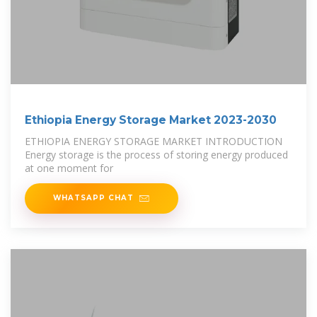
Ethiopia Energy Storage Market 2023-2030
ETHIOPIA ENERGY STORAGE MARKET INTRODUCTION
Energy storage is the process of storing energy produced
at one moment for
WHATSAPP CHAT