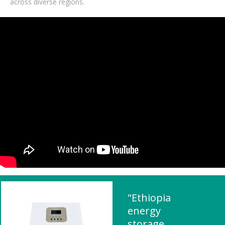
across diverse regions.
"Ethiopia
energy
storage