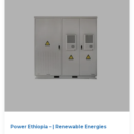
Power Ethiopia – | Renewable Energies