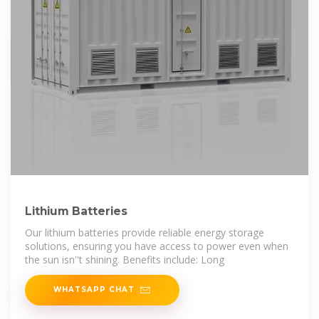
Lithium Batteries
Our lithium batteries provide reliable energy storage
solutions, ensuring you have access to power even when
the sun isn''t shining. Benefits include: Long
WHATSAPP CHAT