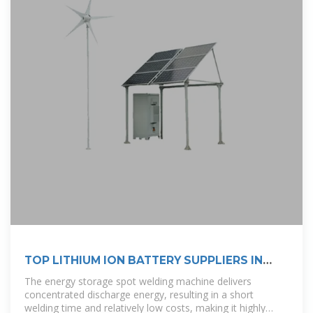
TOP LITHIUM ION BATTERY SUPPLIERS IN
ETHIOPIA
The energy storage spot welding machine delivers
concentrated discharge energy, resulting in a short
welding time and relatively low costs, making it highly