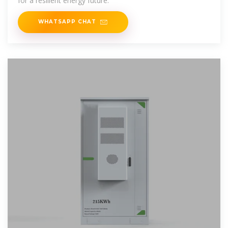
for a resilient energy future.
WHATSAPP CHAT