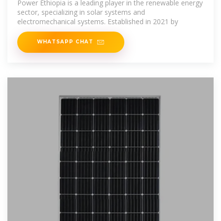
Power Ethiopia is a leading player in the renewable energy
sector, specializing in solar systems and
electromechanical systems. Established in 2021 by
WHATSAPP CHAT