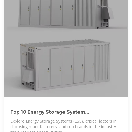
Top 10 Energy Storage System
Manufacturers of 2023
Explore Energy Storage Systems (ESS), critical factors in
choosing manufacturers, and top brands in the industry