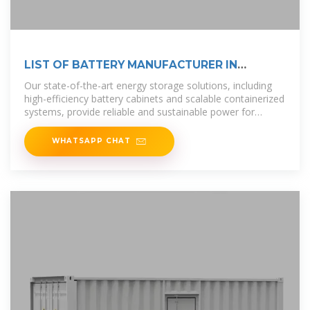
LIST OF BATTERY MANUFACTURER IN
ETHIOPIA
Our state-of-the-art energy storage solutions, including
high-efficiency battery cabinets and scalable containerized
systems, provide reliable and sustainable power for
diverse
WHATSAPP CHAT