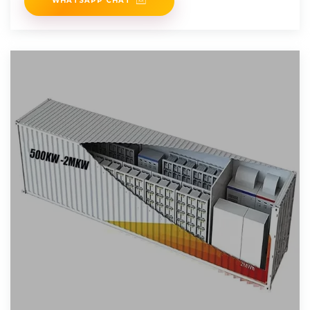
WHATSAPP CHAT