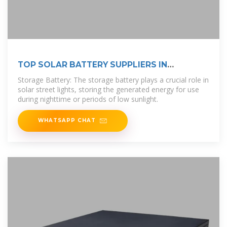
TOP SOLAR BATTERY SUPPLIERS IN
ETHIOPIA
Storage Battery: The storage battery plays a crucial role in
solar street lights, storing the generated energy for use
during nighttime or periods of low sunlight.
WHATSAPP CHAT