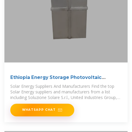
Ethiopia Energy Storage Photovoltaic
Products
Solar Energy Suppliers And Manufacturers Find the top
Solar Energy suppliers and manufacturers from a list
including Soluzione Solare S.r.l., United Industries Group,
Inc. (UIG)
WHATSAPP CHAT