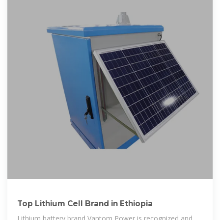
Top Lithium Cell Brand in Ethiopia
Lithium battery brand Vantom Power is recognized and