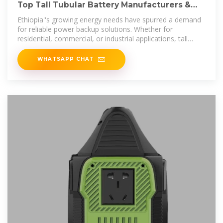
Top Tall Tubular Battery Manufacturers &
Suppliers in Ethiopia
Ethiopia''s growing energy needs have spurred a demand
for reliable power backup solutions. Whether for
residential, commercial, or industrial applications, tall
tubular
WHATSAPP CHAT