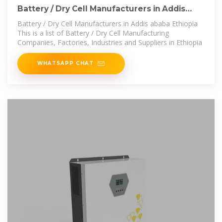
Battery / Dry Cell Manufacturers in Addis
ababa Ethiopia
Battery / Dry Cell Manufacturers in Addis ababa Ethiopia
This is a list of Battery / Dry Cell Manufacturing
Companies, Factories, Industries and Suppliers in Ethiopia
WHATSAPP CHAT