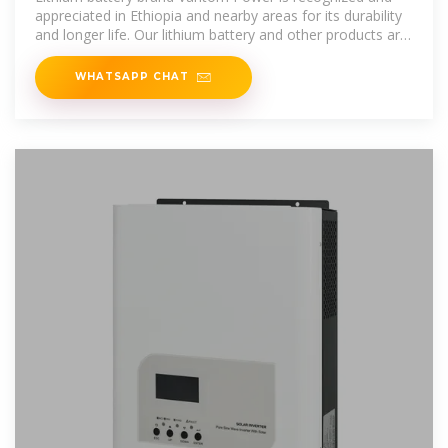
appreciated in Ethiopia and nearby areas for its durability
and longer life. Our lithium battery and other products are
manufactured in
WHATSAPP CHAT