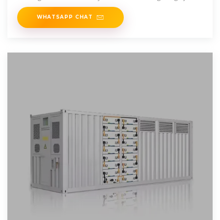
suitable for battery spot welding
WHATSAPP CHAT