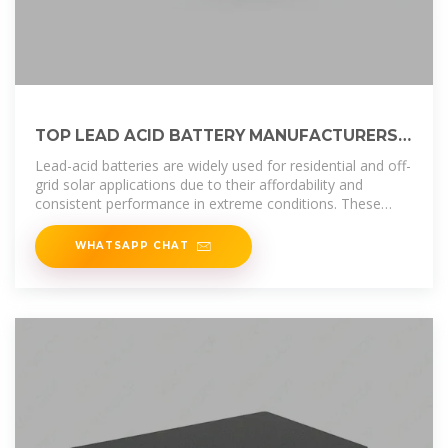
TOP LEAD ACID BATTERY MANUFACTURERS
SUPPLIERS IN ETHIOPIA
Lead-acid batteries are widely used for residential and off-
grid solar applications due to their affordability and
consistent performance in extreme conditions. These
batteries provide a
WHATSAPP CHAT