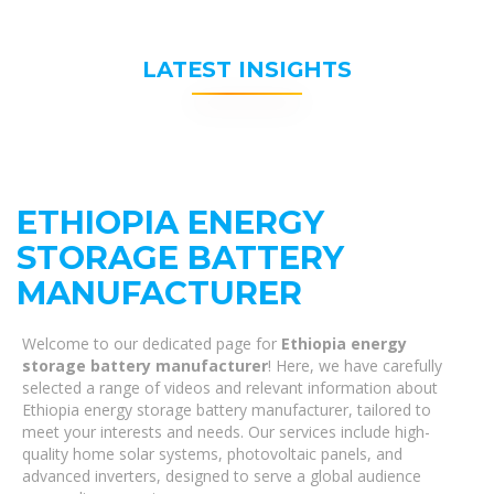
LATEST INSIGHTS
ETHIOPIA ENERGY
STORAGE BATTERY
MANUFACTURER
Welcome to our dedicated page for
Ethiopia energy
storage battery manufacturer
! Here, we have carefully
selected a range of videos and relevant information about
Ethiopia energy storage battery manufacturer, tailored to
meet your interests and needs. Our services include high-
quality home solar systems, photovoltaic panels, and
advanced inverters, designed to serve a global audience