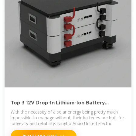
Top 3 12V Drop-In Lithium-Ion Battery
Manufacturer In Ethiopia
With the necessity of a solar energy being pretty much
impossible to manage without, their batteries are built for
longevity and reliability. Ningbo Anbo United Electric