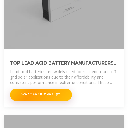
TOP LEAD ACID BATTERY MANUFACTURERS
SUPPLIERS IN
Lead-acid batteries are widely used for residential and off-
grid solar applications due to their affordability and
consistent performance in extreme conditions. These
batteries provide a
WHATSAPP CHAT