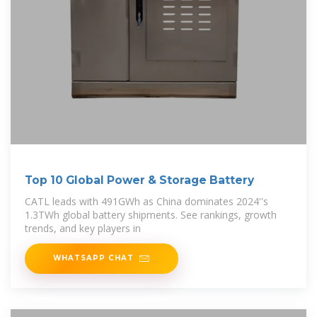
Top 10 Global Power & Storage Battery
CATL leads with 491GWh as China dominates 2024''s
1.3TWh global battery shipments. See rankings, growth
trends, and key players in
WHATSAPP CHAT