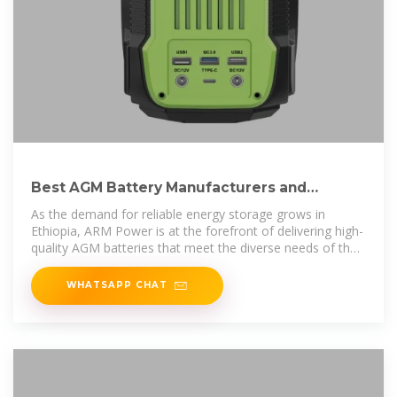
Best AGM Battery Manufacturers and
Suppliers in Ethiopia
As the demand for reliable energy storage grows in
Ethiopia, ARM Power is at the forefront of delivering high-
quality AGM batteries that meet the diverse needs of the
market. Our
WHATSAPP CHAT