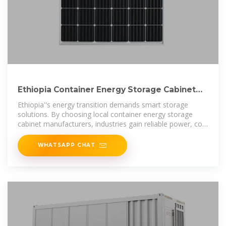
Ethiopia Container Energy Storage Cabinet
Manufacturer
Ethiopia''s energy transition demands smart storage
solutions. By choosing local container energy storage
cabinet manufacturers, industries gain reliable power, cost
efficiency, and future-ready
WHATSAPP CHAT