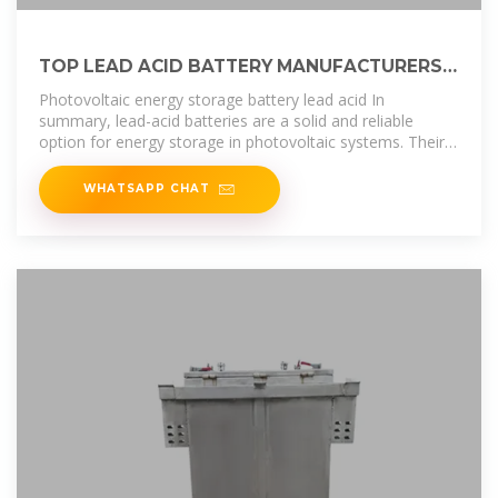
TOP LEAD ACID BATTERY MANUFACTURERS
SUPPLIERS IN ETHIOPIA
Photovoltaic energy storage battery lead acid In
summary, lead-acid batteries are a solid and reliable
option for energy storage in photovoltaic systems. Their
affordable cost, durability and
WHATSAPP CHAT