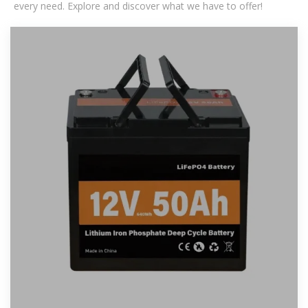
every need. Explore and discover what we have to offer!