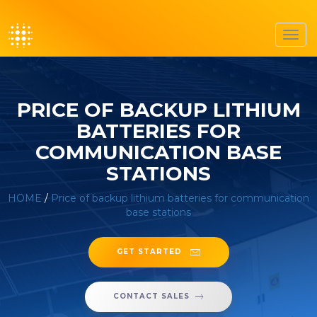
Toggl
navig
PRICE OF BACKUP LITHIUM
BATTERIES FOR
COMMUNICATION BASE
STATIONS
HOME
/
Price of backup lithium batteries for communication
base stations
GET STARTED
CONTACT SALES