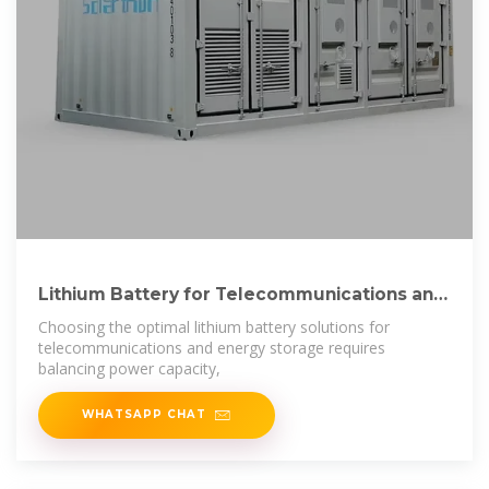
Lithium Battery for Telecommunications and
Energy
Choosing the optimal lithium battery solutions for
telecommunications and energy storage requires
balancing power capacity,
WHATSAPP CHAT