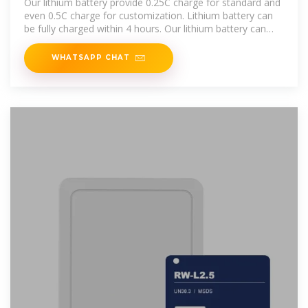
Our lithium battery provide 0.25C charge for standard and
even 0.5C charge for customization. Lithium battery can
be fully charged within 4 hours. Our lithium battery can
provide 1C
WHATSAPP CHAT