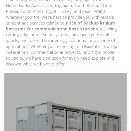
Netherlands, Australia, India, Japan, South Korea, China,
Russia, South Africa, Egypt, Turkey, and Saudi Arabia.
Wherever you are, we're here to provide you with reliable
content and services related to
Price of backup lithium
batteries for communication base stations
, including
cutting-edge home solar systems, advanced photovoltaic
panels, and tailored solar energy solutions for a variety of
applications. Whether you're looking for residential rooftop
installations, commercial solar projects, or off-grid power
solutions, we have a solution for every need. Explore and
discover what we have to offer!