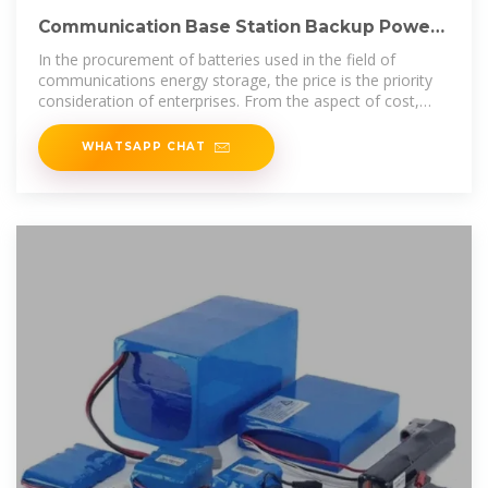
Communication Base Station Backup Power
LiFePO4 Supplier
In the procurement of batteries used in the field of
communications energy storage, the price is the priority
consideration of enterprises. From the aspect of cost,
lead-acid
WHATSAPP CHAT