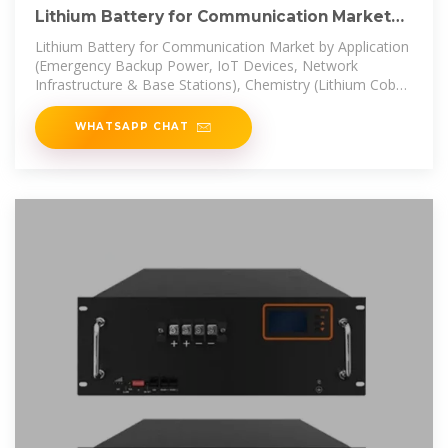
Lithium Battery for Communication Market
Size 2025-2030
Lithium Battery for Communication Market by Application
(Emergency Backup Power, IoT Devices, Network
Infrastructure & Base Stations), Chemistry (Lithium Cobalt
Oxide LCO,
WHATSAPP CHAT