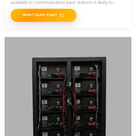
available to communication base stations is likely to
expand.
WHATSAPP CHAT