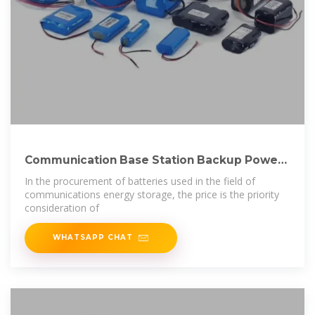
Communication Base Station Backup Power
LiFePO4
In the procurement of batteries used in the field of
communications energy storage, the price is the priority
consideration of
WHATSAPP CHAT