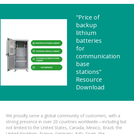
"Price of
backup
lithium
batteries
for
communication
base
stations"
Resource
Download
We proudly serve a global community of customers, with a
strong presence in over 20 countries worldwide—including but
not limited to the United States, Canada, Mexico, Brazil, the
United Kingdom, France, Germany, Italy, Spain, the