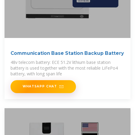
Communication Base Station Backup Battery
48v telecom battery: ECE 51.2V lithium base station
battery is used together with the most reliable LiFePo4
battery, with long span life
WHATSAPP CHAT