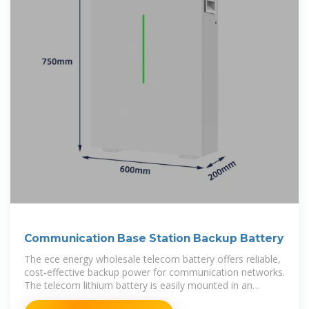
Communication Base Station Backup Battery
The ece energy wholesale telecom battery offers reliable,
cost-effective backup power for communication networks.
The telecom lithium battery is easily mounted in an
environmentally