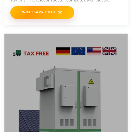
vehicles (EVs) for
WHATSAPP CHAT