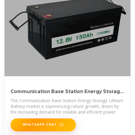
Communication Base Station Energy Storage
Lithium Battery
The Communication Base Station Energy Storage Lithium
Battery market is experiencing robust growth, driven by
the increasing demand for reliable and efficient power
WHATSAPP CHAT