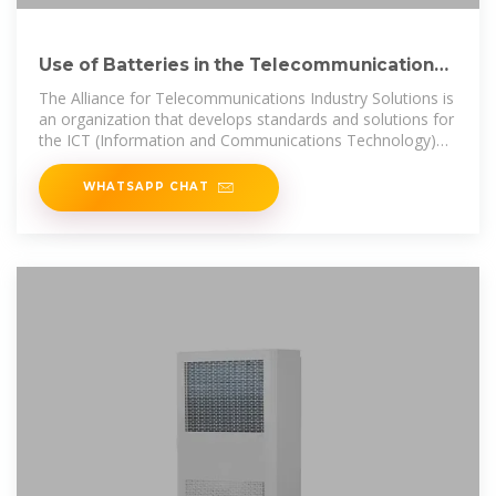
Use of Batteries in the Telecommunications
Industry
The Alliance for Telecommunications Industry Solutions is
an organization that develops standards and solutions for
the ICT (Information and Communications Technology)
industry.
WHATSAPP CHAT