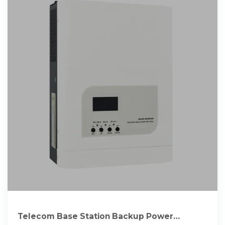
Telecom Base Station Backup Power