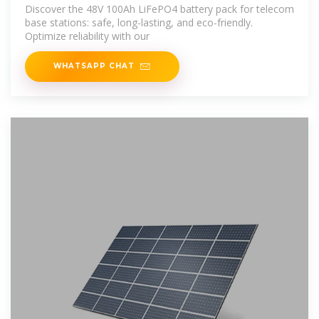
Solution: Design
Discover the 48V 100Ah LiFePO4 battery pack for telecom
base stations: safe, long-lasting, and eco-friendly.
Optimize reliability with our
WHATSAPP CHAT