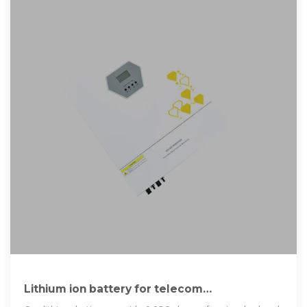
Lithium ion battery for telecom
industry/towers/backup systems