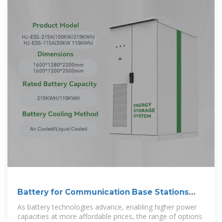
Battery for Communication Base Stations
Market
As battery technologies advance, enabling higher power
capacities at more affordable prices, the range of options