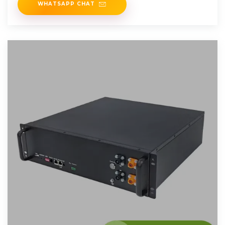
WHATSAPP CHAT