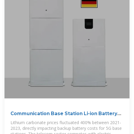
Communication Base Station Li-ion Battery
Market
Lithium carbonate prices fluctuated 400% between 2021-
2023, directly impacting backup battery costs for 5G base
stations. The telecom sector competes with electric