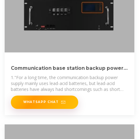
Communication base station backup power
supply why use lithium
1."For a long time, the communication backup power
supply mainly uses lead-acid batteries, but lead-acid
batteries have always had shortcomings such as short
service life, frequent daily
WHATSAPP CHAT