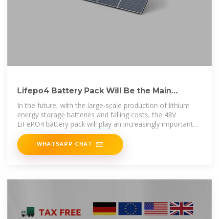
Lifepo4 Battery Pack Will Be the Main
Application of Communication.
In the future, with the large-scale production of lithium
energy storage batteries and falling costs, the 48V
LiFePO4 battery pack will play an increasingly important
role in the field
WHATSAPP CHAT