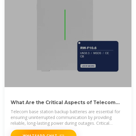
What Are the Critical Aspects of Telecom
Base Station Backup Batteries?
Telecom base station backup batteries are essential for
ensuring uninterrupted communication by providing
reliable, long-lasting power during outages. Critical
aspects
WHATSAPP CHAT