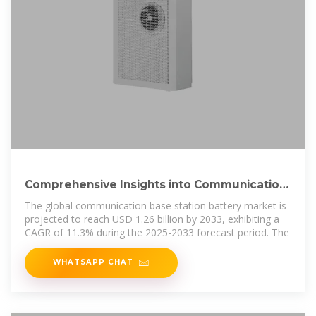
Comprehensive Insights into Communication
Base Station Battery
The global communication base station battery market is
projected to reach USD 1.26 billion by 2033, exhibiting a
CAGR of 11.3% during the 2025-2033 forecast period. The
WHATSAPP CHAT