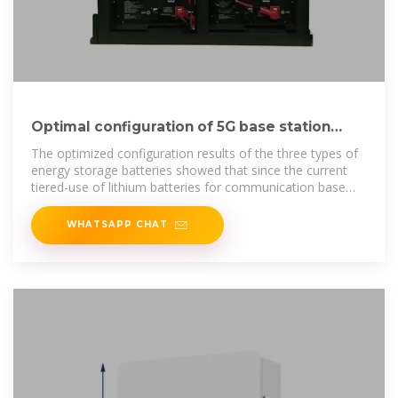
Optimal configuration of 5G base station
energy storage
The optimized configuration results of the three types of
energy storage batteries showed that since the current
tiered-use of lithium batteries for communication base
station backup power
WHATSAPP CHAT