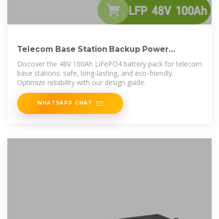
Telecom Base Station Backup Power
Solution: Design Guide for
Discover the 48V 100Ah LiFePO4 battery pack for telecom
base stations: safe, long-lasting, and eco-friendly.
Optimize reliability with our design guide.
WHATSAPP CHAT