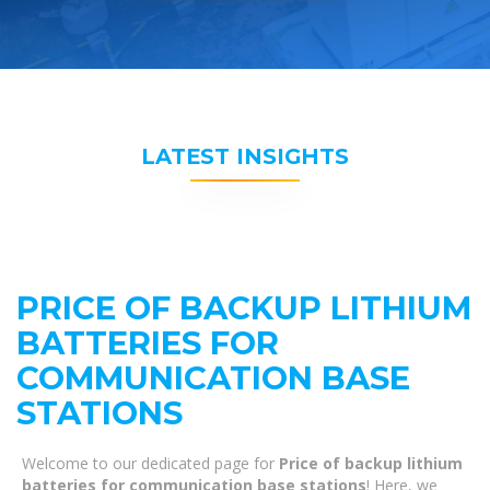
LATEST INSIGHTS
PRICE OF BACKUP LITHIUM
BATTERIES FOR
COMMUNICATION BASE
STATIONS
Welcome to our dedicated page for
Price of backup lithium
batteries for communication base stations
! Here, we