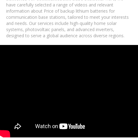
have carefully selected a range of videos and relevant
information about Price of backup lithium batteries for
communication base stations, tailored to meet your interests
and needs. Our services include high-quality home solar
systems, photovoltaic panels, and advanced inverters,
designed to serve a global audience across diverse regions.