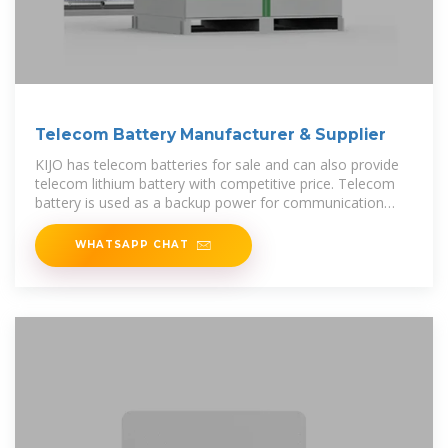
Telecom Battery Manufacturer & Supplier
KIJO has telecom batteries for sale and can also provide
telecom lithium battery with competitive price. Telecom
battery is used as a backup power for communication
base stations to ensure
WHATSAPP CHAT