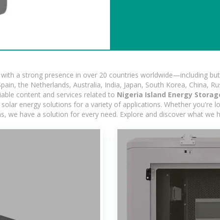
ith a strong presence in over 20 countries worldwide—including but 
pain, the Netherlands, Australia, India, Japan, South Korea, China, Ru
iable content and services related to
Nigeria Island Energy Storag
olar energy solutions for a variety of applications. Whether you're loo
ns, we have a solution for every need. Explore and discover what we h