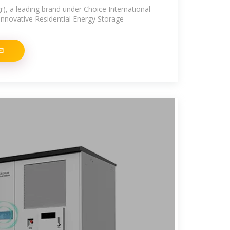
r), a leading brand under Choice International
 innovative Residential Energy Storage