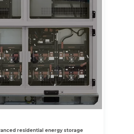
anced residential energy storage