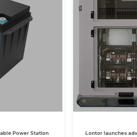
able Power Station
Lontor launches adv