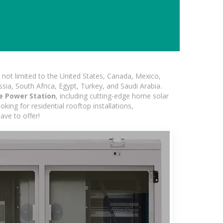
not limited to the United States, Canada, Mexico,
ssia, South Africa, Egypt, Turkey, and Saudi Arabia.
e Power Station
, including cutting-edge home solar
king for residential rooftop installations,
ave to offer!