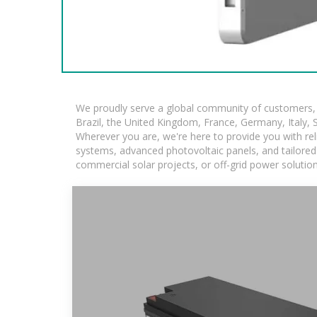
We proudly serve a global community of customers, w
Brazil, the United Kingdom, France, Germany, Italy, S
Wherever you are, we're here to provide you with rel
systems, advanced photovoltaic panels, and tailored s
commercial solar projects, or off-grid power solutio