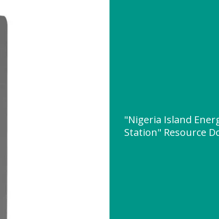
"Nigeria Island Ene
Station" Resource 