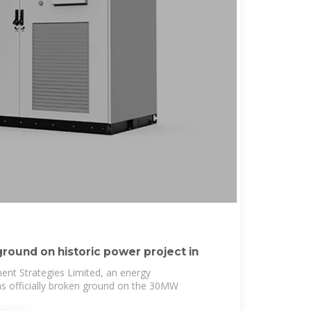
round on historic power project in
ent Strategies Limited, an energy
has officially broken ground on the 30MW