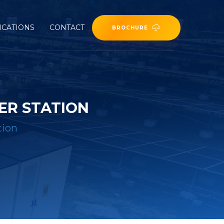
ICATIONS
CONTACT
BROCHURE
ER STATION
tion