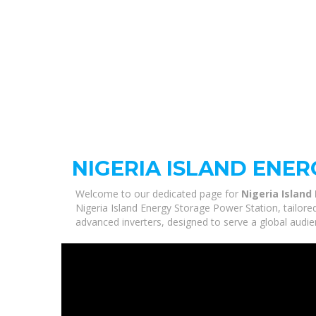
NIGERIA ISLAND ENE
Welcome to our dedicated page for
Nigeria Island
Nigeria Island Energy Storage Power Station, tailore
advanced inverters, designed to serve a global audie