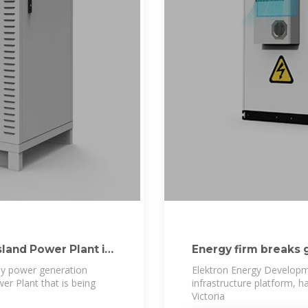
sland Power Plant in
Energy firm breaks g
ly power generation
Elektron Energy Developm
r Plant that is being
infrastructure platform, 
Victoria