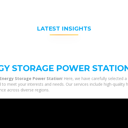
LATEST INSIGHTS
RGY STORAGE POWER STATIO
 Energy Storage Power Station
! Here, we have carefully selected 
d to meet your interests and needs. Our services include high-quality
nce across diverse regions.