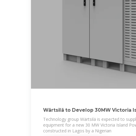
Wärtsilä to Develop 30MW Victoria I
Lagos, Nigeria
Technology group Wärtsilä is expected to supp
equipment for a new 30 MW Victoria Island Powe
constructed in Lagos by a Nigerian