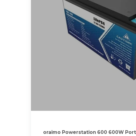
oraimo Powerstation 600 600W Port