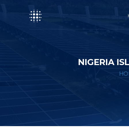
NIGERIA I
HO