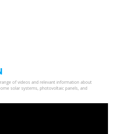
N
a range of videos and relevant information about
 home solar systems, photovoltaic panels, and