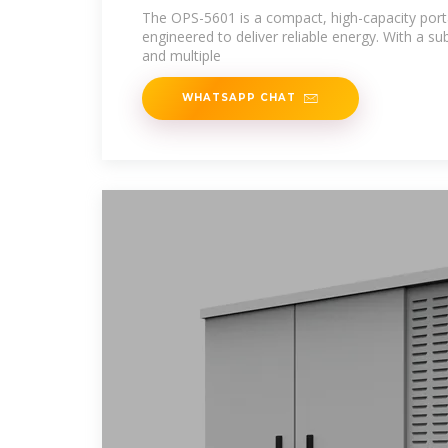
The OPS-5601 is a compact, high-capacity port
engineered to deliver reliable energy. With a s
and multiple
WHATSAPP CHAT