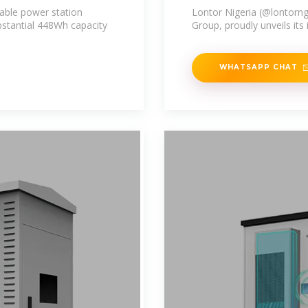
able power station
Lontor Nigeria (@lontorng
ubstantial 448Wh capacity
Group, proudly unveils its
WHATSAPP CHAT