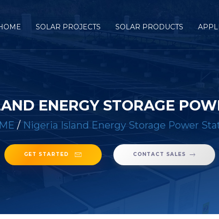
HOME
SOLAR PROJECTS
SOLAR PRODUCTS
APPL
SLAND ENERGY STORAGE POW
ME
/
Nigeria Island Energy Storage Power Sta
GET STARTED
CONTACT SALES