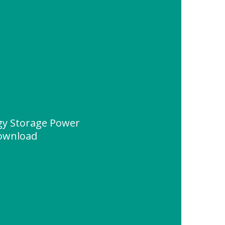
rgy Storage Power
Download