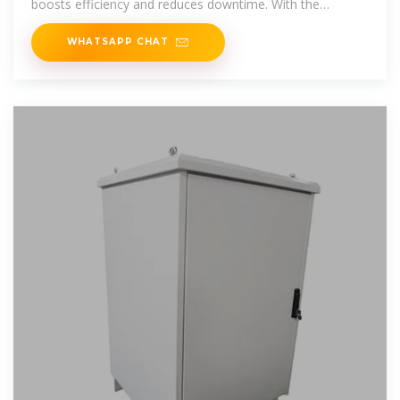
boosts efficiency and reduces downtime. With the
telecom
WHATSAPP CHAT