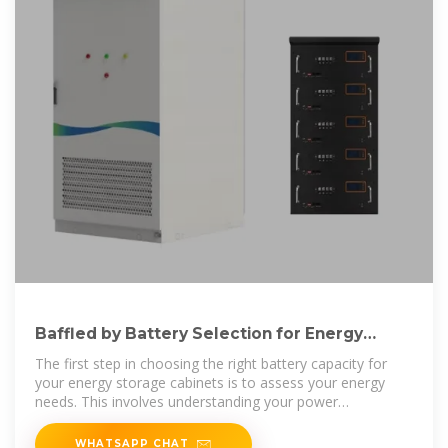
Baffled by Battery Selection for Energy
Storage Cabinets? Our
The first step in choosing the right battery capacity for
your energy storage cabinets is to assess your energy
needs. This involves understanding your power
consumption patterns, the amount
WHATSAPP CHAT