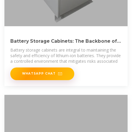
Battery Storage Cabinets: The Backbone of
Safe and Efficient
Battery storage cabinets are integral to maintaining the
safety and efficiency of lithium-ion batteries. They provide
a controlled environment that mitigates risks associated
WHATSAPP CHAT