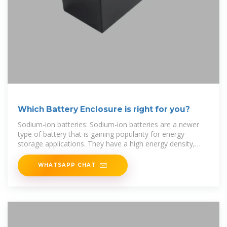
Which Battery Enclosure is right for you?
Sodium-ion batteries: Sodium-ion batteries are a newer
type of battery that is gaining popularity for energy
storage applications. They have a high energy density,
long
WHATSAPP CHAT