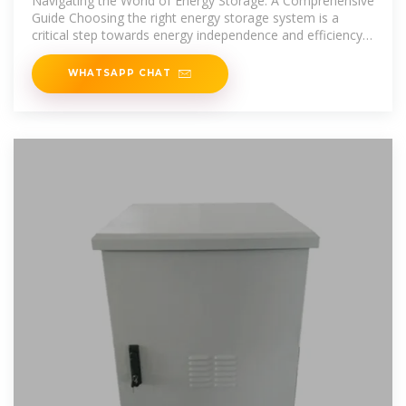
Navigating the World of Energy Storage: A Comprehensive
Guide Choosing the right energy storage system is a
critical step towards energy independence and efficiency.
This guide aims
WHATSAPP CHAT