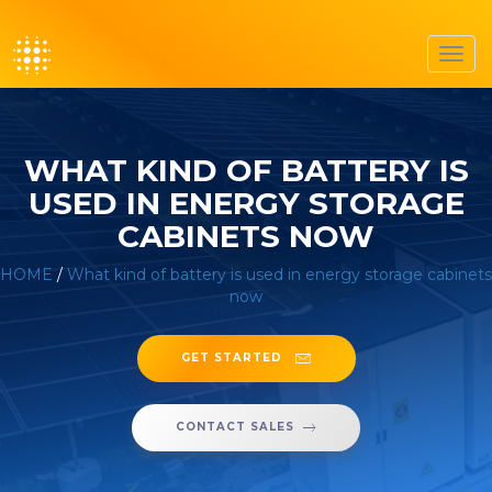
Toggl
navig
WHAT KIND OF BATTERY IS
USED IN ENERGY STORAGE
CABINETS NOW
HOME
/
What kind of battery is used in energy storage cabinets
now
GET STARTED
CONTACT SALES