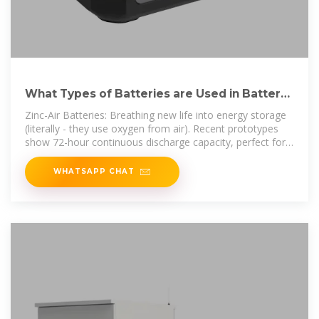
What Types of Batteries are Used in Battery
Energy Storage
Zinc-Air Batteries: Breathing new life into energy storage
(literally - they use oxygen from air). Recent prototypes
show 72-hour continuous discharge capacity, perfect for
off-grid
WHATSAPP CHAT