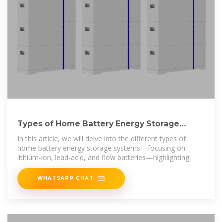
Types of Home Battery Energy Storage
Systems Explained
In this article, we will delve into the different types of
home battery energy storage systems—focusing on
lithium-ion, lead-acid, and flow batteries—highlighting
their benefits,
WHATSAPP CHAT