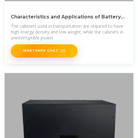
Characteristics and Applications of Battery
Cabinets
The cabinets used in transportation are required to have
high energy density and low weight, while the cabinets in
uninterruptible power
WHATSAPP CHAT