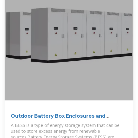
Outdoor Battery Box Enclosures and
Cabinets
A BESS is a type of energy storage system that can be
used to store excess energy from renewable
sources.Battery Energy Storage Systems (BESS) are