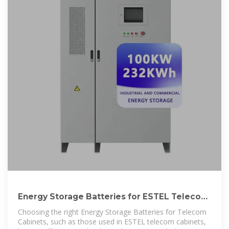
Energy Storage Batteries for ESTEL Telecom
Cabinets
Choosing the right Energy Storage Batteries for Telecom
Cabinets, such as those used in ESTEL telecom cabinets,