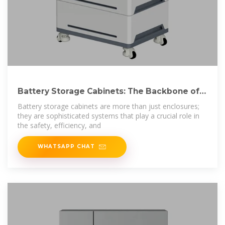
Battery Storage Cabinets: The Backbone of
Safe and
Battery storage cabinets are more than just enclosures;
they are sophisticated systems that play a crucial role in
the safety, efficiency, and
WHATSAPP CHAT