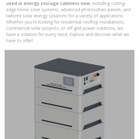
used in energy storage cabinets now
, including cutting-
edge home solar systems, advanced photovoltaic panels, and
tailored solar energy solutions for a variety of applications.
Whether you're looking for residential rooftop installations,
commercial solar projects, or off-grid power solutions, we
have a solution for every need. Explore and discover what we
have to offer!