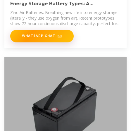
Energy Storage Battery Types: A
Comprehensive Guide for 2025
Zinc-Air Batteries: Breathing new life into energy storage
(literally - they use oxygen from air). Recent prototypes
show 72-hour continuous discharge capacity, perfect for
off-grid
WHATSAPP CHAT