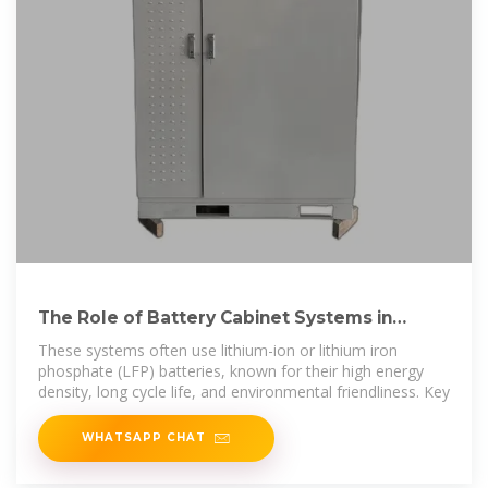
The Role of Battery Cabinet Systems in
Modern Energy Storage
These systems often use lithium-ion or lithium iron
phosphate (LFP) batteries, known for their high energy
density, long cycle life, and environmental friendliness. Key
WHATSAPP CHAT