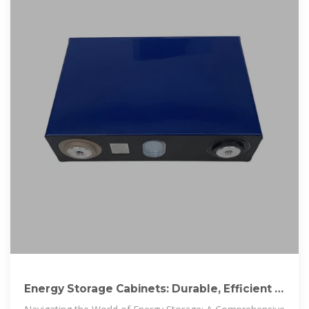
Energy Storage Cabinets: Durable, Efficient &
Scalable