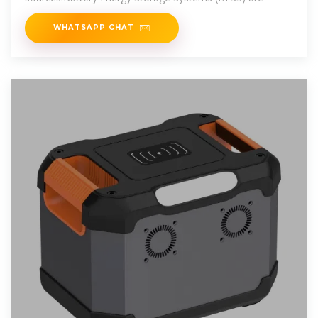
WHATSAPP CHAT