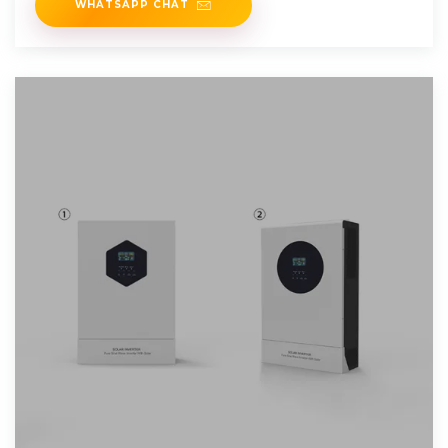
WHATSAPP CHAT