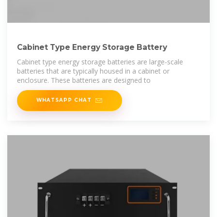
Cabinet Type Energy Storage Battery
Cabinet type energy storage batteries are large-scale
batteries that are typically housed in a cabinet or
enclosure. These batteries are designed to
WHATSAPP CHAT