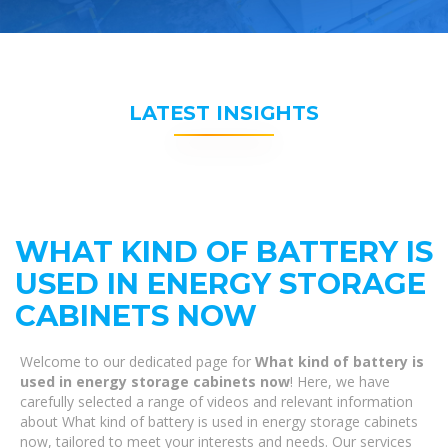
LATEST INSIGHTS
WHAT KIND OF BATTERY IS
USED IN ENERGY STORAGE
CABINETS NOW
Welcome to our dedicated page for
What kind of battery is
used in energy storage cabinets now
! Here, we have
carefully selected a range of videos and relevant information
about What kind of battery is used in energy storage cabinets
now, tailored to meet your interests and needs. Our services