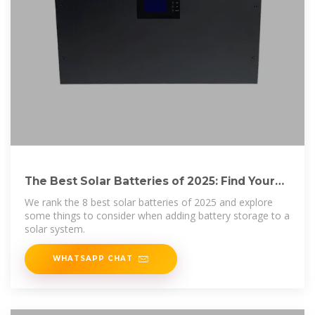
The Best Solar Batteries of 2025: Find Your
Perfect
We rank the 8 best solar batteries of 2025 and explore
some things to consider when adding battery storage to a
solar system.
WHATSAPP CHAT