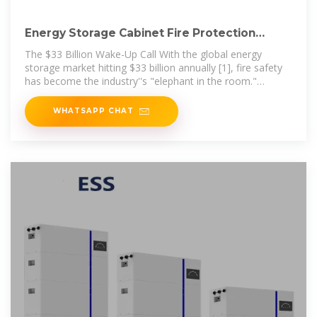
Energy Storage Cabinet Fire Protection
Standards: What You
The $33 Billion Wake-Up Call With the global energy
storage market hitting $33 billion annually [1], fire safety
has become the industry''s "elephant in the room."
Imagine this: A
WHATSAPP CHAT