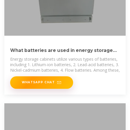
What batteries are used in energy storage
cabinets? | NenPower
Energy storage cabinets utilize various types of batteries,
including 1. Lithium-ion batteries, 2. Lead-acid batteries, 3.
Nickel-cadmium batteries, 4. Flow batteries. Among these,
WHATSAPP CHAT