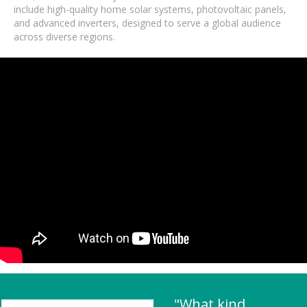
include high-quality home solar systems, photovoltaic panels,
and advanced inverters, designed to serve a global audience
across diverse regions.
"What kind