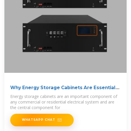
Why Energy Storage Cabinets Are Essential
for
Energy storage cabinets are an important component of
any commercial or residential electrical system and are
the central component for
WHATSAPP CHAT