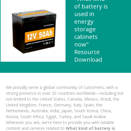
of battery is
used in
energy
storage
cabinets
now"
Resource
Download
We proudly serve a global community of customers, with a
strong presence in over 20 countries worldwide—including but
not limited to the United States, Canada, Mexico, Brazil, the
United Kingdom, France, Germany, Italy, Spain, the
Netherlands, Australia, India, Japan, South Korea, China,
Russia, South Africa, Egypt, Turkey, and Saudi Arabia.
Wherever you are, we're here to provide you with reliable
content and services related to
What kind of battery is