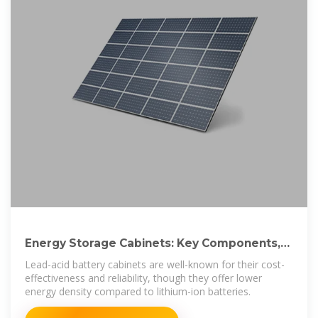
Energy Storage Cabinets: Key Components,
Types, and Future
Lead-acid battery cabinets are well-known for their cost-
effectiveness and reliability, though they offer lower
energy density compared to lithium-ion batteries.