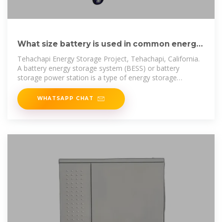
What size battery is used in common energy
storage cabinets
Tehachapi Energy Storage Project, Tehachapi, California.
A battery energy storage system (BESS) or battery
storage power station is a type of energy storage
technology that uses a
WHATSAPP CHAT