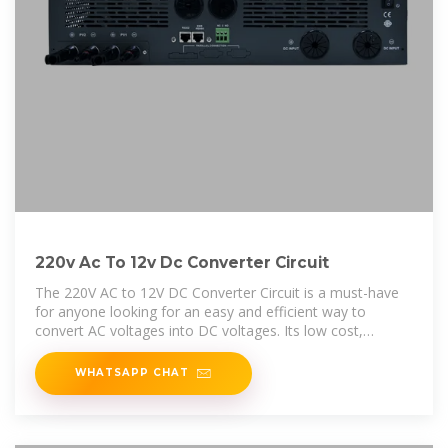
220v Ac To 12v Dc Converter Circuit
The 220V AC to 12V DC Converter Circuit is a must-have
for anyone looking for an easy and efficient way to
convert AC voltages into DC voltages. Its low cost,
versatility, and
WHATSAPP CHAT