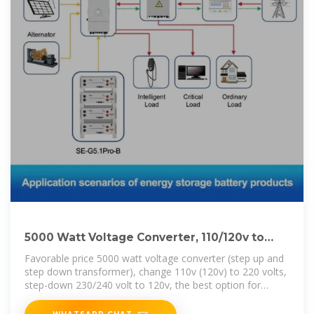
5000 Watt Voltage Converter, 110/120v to
220/240v | inverter
Favorable price 5000 watt voltage converter (step up and
step down transformer), change 110v (120v) to 220 volts,
step-down 230/240 volt to 120v, the best option for
European appliances