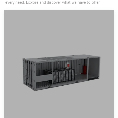
every need. Explore and discover what we have to offer!