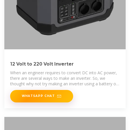
12 Volt to 220 Volt Inverter
When an engineer requires to convert DC into AC power,
there are several ways to make an inverter. So, we
thought why not try making an inverter using a battery of
12 Volts?
WHATSAPP CHAT