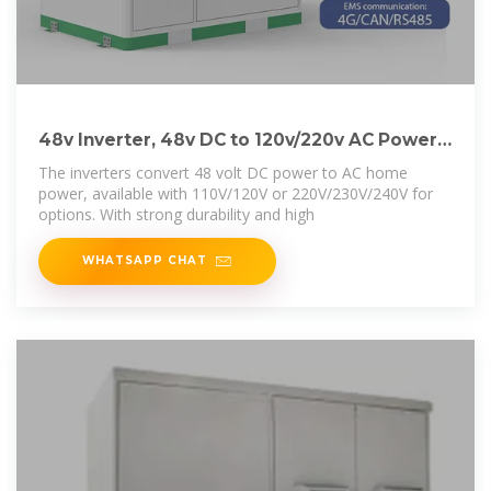
48v Inverter, 48v DC to 120v/220v AC Power
Inverter
The inverters convert 48 volt DC power to AC home
power, available with 110V/120V or 220V/230V/240V for
options. With strong durability and high
WHATSAPP CHAT