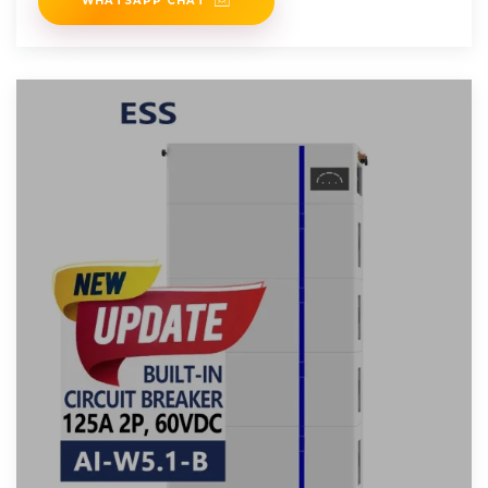
WHATSAPP CHAT