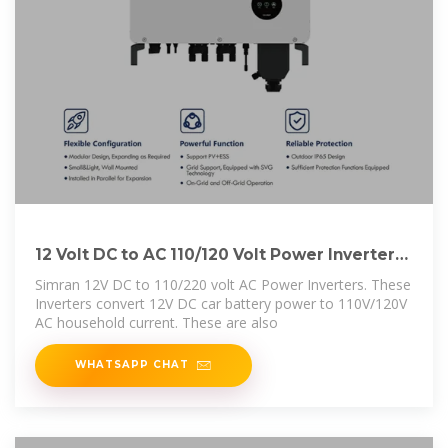
12 Volt DC to AC 110/120 Volt Power Inverters
500W,
Simran 12V DC to 110/220 volt AC Power Inverters. These
Inverters convert 12V DC car battery power to 110V/120V
AC household current. These are also
WHATSAPP CHAT