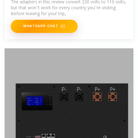
The adapters in this review convert 220 volts to 110 volts,
but that won''t work for every country you''re visiting.
Before leaving for your trip,
WHATSAPP CHAT