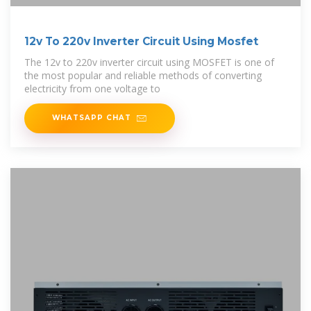
12v To 220v Inverter Circuit Using Mosfet
The 12v to 220v inverter circuit using MOSFET is one of
the most popular and reliable methods of converting
electricity from one voltage to
WHATSAPP CHAT