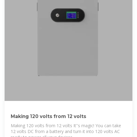
Making 120 volts from 12 volts
Making 120 volts from 12 volts It''s magic! You can take
12 volts DC from a battery and turn it into 120 volts AC