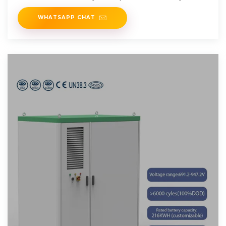
vehicle''s battery
WHATSAPP CHAT