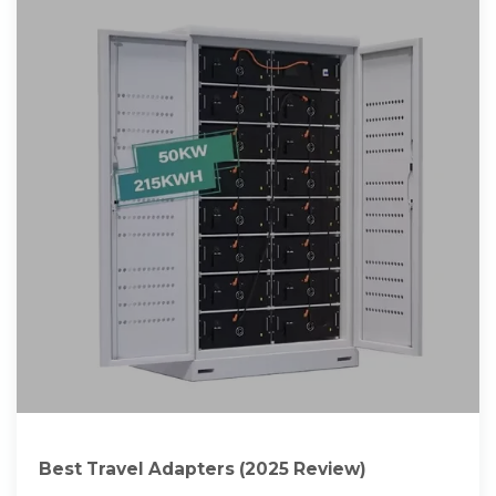
Best Travel Adapters (2025 Review)