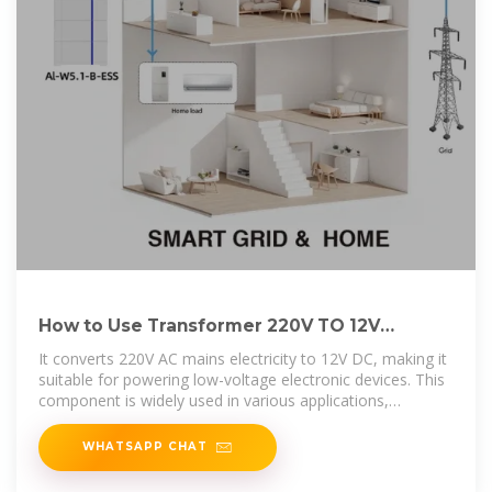
How to Use Transformer 220V TO 12V
POWER CONVERTER:
It converts 220V AC mains electricity to 12V DC, making it
suitable for powering low-voltage electronic devices. This
component is widely used in various applications,
including home
WHATSAPP CHAT