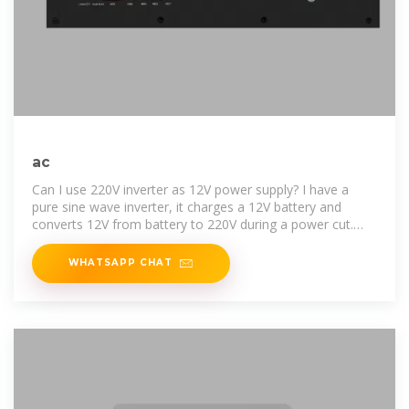
ac
Can I use 220V inverter as 12V power supply? I have a
pure sine wave inverter, it charges a 12V battery and
converts 12V from battery to 220V during a power cut.
Since it can
WHATSAPP CHAT