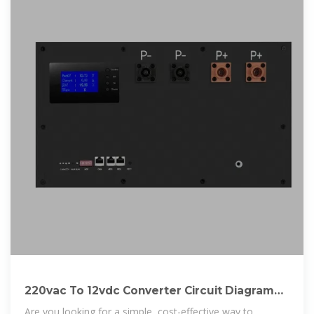
220vac To 12vdc Converter Circuit Diagram
Without
Are you looking for a simple, cost-effective way to