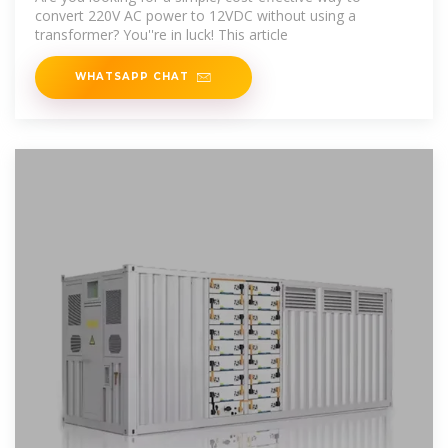
convert 220V AC power to 12VDC without using a
transformer? You''re in luck! This article
WHATSAPP CHAT