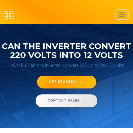
Toggl
navig
CAN THE INVERTER CONVERT
220 VOLTS INTO 12 VOLTS
HOME
/
Can the inverter convert 220 volts into 12 volts
GET STARTED
CONTACT SALES