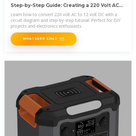
Step-by-Step Guide: Creating a 220 Volt AC
to 12 Volt DC Circuit
Learn how to convert 220 volt AC to 12 volt DC with a
circuit diagram and step-by-step tutorial. Perfect for DIY
projects and electronics enthusiasts.
WHATSAPP CHAT