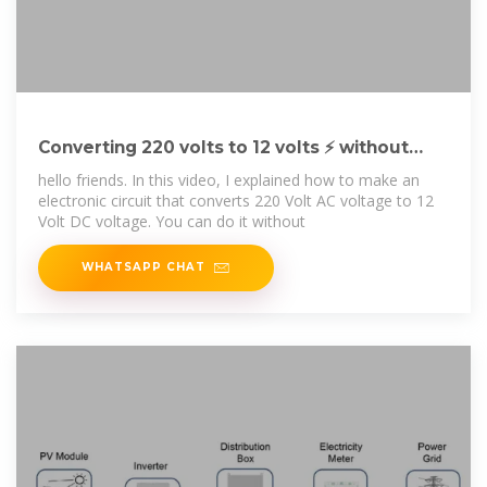
Converting 220 volts to 12 volts ⚡ without
transformer
hello friends. In this video, I explained how to make an
electronic circuit that converts 220 Volt AC voltage to 12
Volt DC voltage. You can do it without
WHATSAPP CHAT