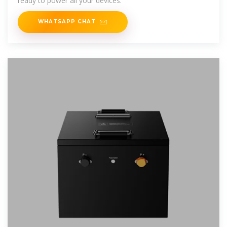
ready to power all your devices.
WHATSAPP CHAT