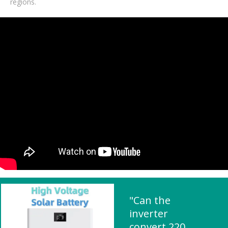
regions.
"Can the
inverter
convert 220