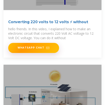
Converting 220 volts to 12 volts ⚡ without
hello friends. In this video, I explained how to make an
electronic circuit that converts 220 Volt AC voltage to 12
Volt DC voltage. You can do it without
WHATSAPP CHAT