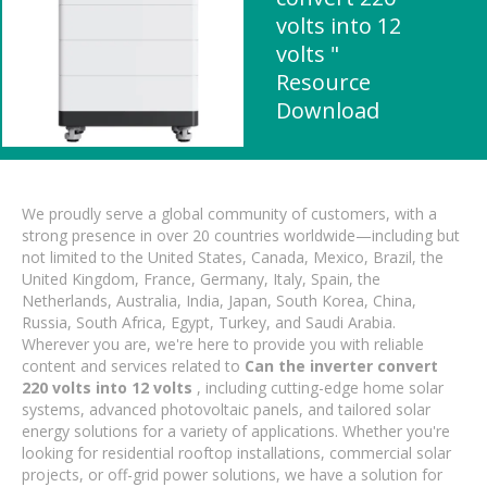
volts into 12
volts "
Resource
Download
We proudly serve a global community of customers, with a
strong presence in over 20 countries worldwide—including but
not limited to the United States, Canada, Mexico, Brazil, the
United Kingdom, France, Germany, Italy, Spain, the
Netherlands, Australia, India, Japan, South Korea, China,
Russia, South Africa, Egypt, Turkey, and Saudi Arabia.
Wherever you are, we're here to provide you with reliable
content and services related to
Can the inverter convert
220 volts into 12 volts
, including cutting-edge home solar
systems, advanced photovoltaic panels, and tailored solar
energy solutions for a variety of applications. Whether you're
looking for residential rooftop installations, commercial solar
projects, or off-grid power solutions, we have a solution for