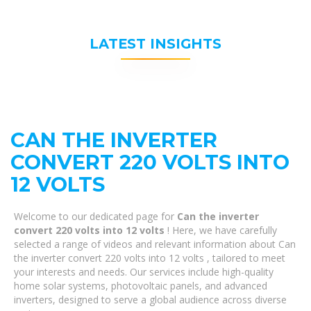
LATEST INSIGHTS
CAN THE INVERTER
CONVERT 220 VOLTS INTO
12 VOLTS
Welcome to our dedicated page for
Can the inverter
convert 220 volts into 12 volts
! Here, we have carefully
selected a range of videos and relevant information about Can
the inverter convert 220 volts into 12 volts , tailored to meet
your interests and needs. Our services include high-quality
home solar systems, photovoltaic panels, and advanced
inverters, designed to serve a global audience across diverse