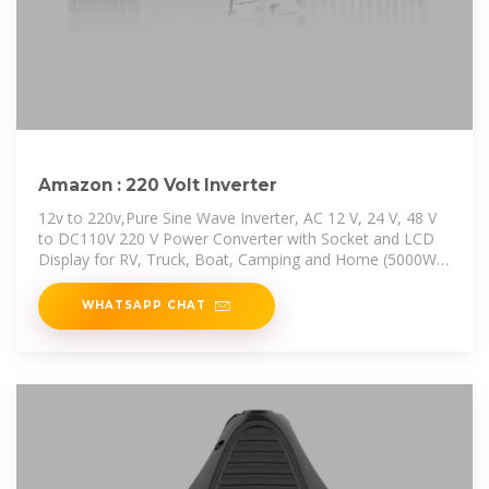
Amazon : 220 Volt Inverter
12v to 220v,Pure Sine Wave Inverter, AC 12 V, 24 V, 48 V
to DC110V 220 V Power Converter with Socket and LCD
Display for RV, Truck, Boat, Camping and Home (5000W)
Save 7% at
WHATSAPP CHAT