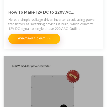
How To Make 12v DC to 220v AC
Converter/Inverter Circuit Design?
Here, a simple voltage driven inverter circuit using power
transistors as switching devices is build, which converts
12V DC signal to single phase 220V AC. Outline
WHATSAPP CHAT