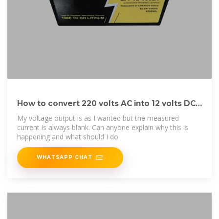
How to convert 220 volts AC into 12 volts DC
using a
My voltage output is as I wanted but the measured
current is always blank. Can anyone explain why this is
happening and what should I do
WHATSAPP CHAT