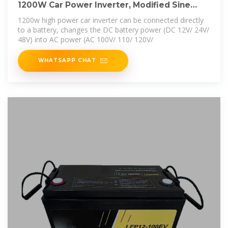
1200W Car Power Inverter, Modified Sine
Wave, DC
1200w high power car inverter can be connected directly
to a battery, changes the DC battery power (DC 12V/ 24V/
48V) into AC power (AC 100V/ 110/ 120V/
WHATSAPP CHAT