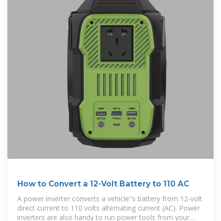
How to Convert a 12-Volt Battery to 110 AC
A power inverter converts a vehicle''s battery from 12-volt
direct current to 110 volts alternating current (AC). Power
inverters are also handy to run power tools from your