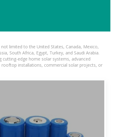
not limited to the United States, Canada, Mexico,
ssia, South Africa, Egypt, Turkey, and Saudi Arabia.
ing cutting-edge home solar systems, advanced
l rooftop installations, commercial solar projects, or