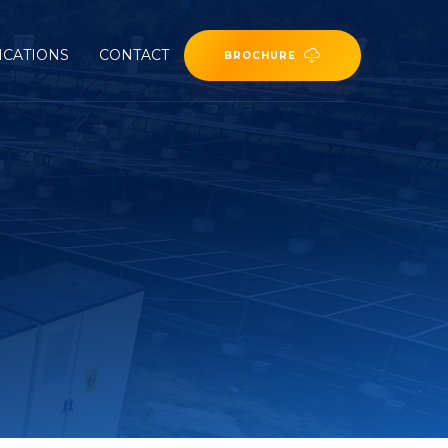
ICATIONS
CONTACT
BROCHURE