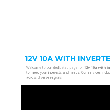
12V 10A WITH INVERT
Welcome to our dedicated page for
12v 10a with i
to meet your interests and needs. Our services inclu
across diverse regions.