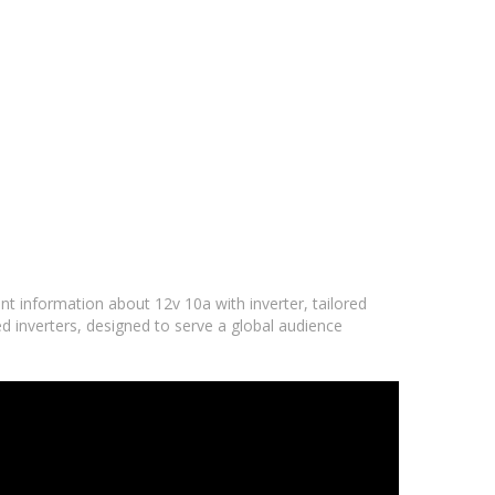
nt information about 12v 10a with inverter, tailored
d inverters, designed to serve a global audience