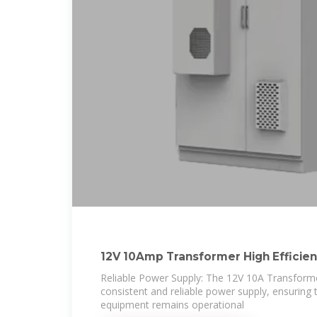
12V 10Amp Transformer High Efficie
Conversion for
Reliable Power Supply: The 12V 10A Transforme
consistent and reliable power supply, ensuring t
equipment remains operational