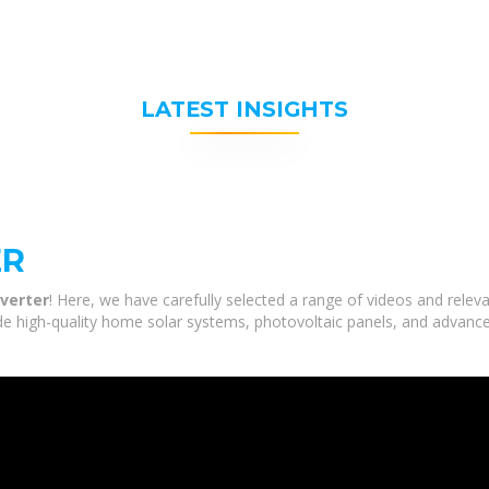
LATEST INSIGHTS
ER
nverter
! Here, we have carefully selected a range of videos and releva
de high-quality home solar systems, photovoltaic panels, and advance