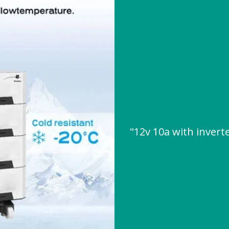
"12v 10a with inver