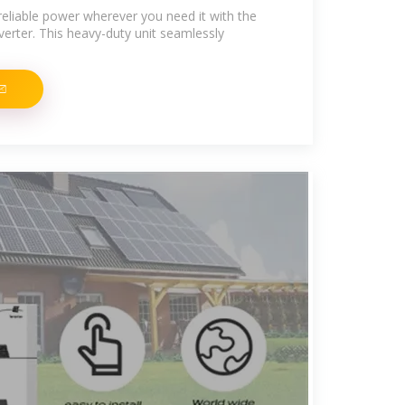
reliable power wherever you need it with the
rter. This heavy-duty unit seamlessly