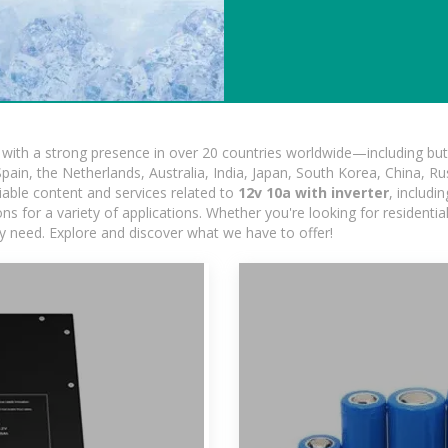
ith a strong presence in over 20 countries worldwide—including but 
pain, the Netherlands, Australia, India, Japan, South Korea, China, Ru
iable content and services related to
12v 10a with inverter
, includ
ns for a variety of applications. Whether you're looking for residentia
ry need. Explore and discover what we have to offer!