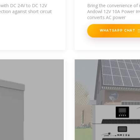
e with DC 24V to DC 12V
Bring the convenience of 
ction against short circuit
Andowl 12V 10A Power Inve
converts AC power
WHATSAPP CHAT