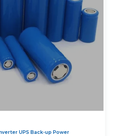
nverter UPS Back-up Power