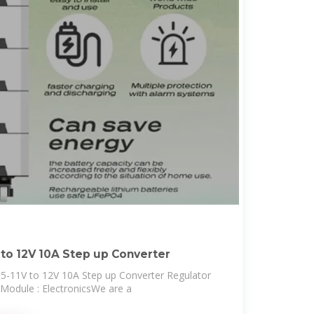
 to 12V 10A Step up Converter
-11V to 12V 10A Step up Converter Regulator
odule : ElectronicsWe are a