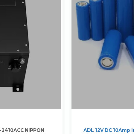
2-2410ACC NIPPON
ADL 12V DC 10Amp I