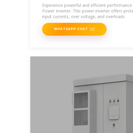
Experience powerful and efficient performanc
Power Inverter. This power inverter offers prote
input currents, over voltage, and overloads
WHATSAPP CHAT