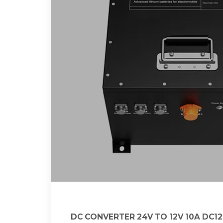
DC CONVERTER 24V TO 12V 10A DC1