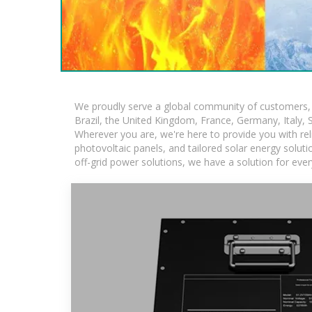
We proudly serve a global community of customers, w
Brazil, the United Kingdom, France, Germany, Italy, S
Wherever you are, we're here to provide you with rel
photovoltaic panels, and tailored solar energy solutio
off-grid power solutions, we have a solution for eve