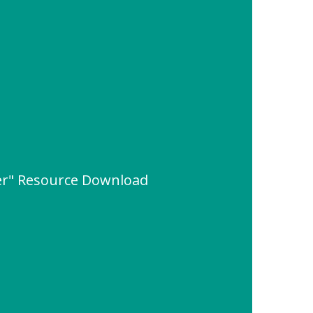
ter" Resource Download