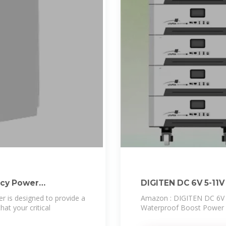
ncy Power
DIGITEN DC 6V 5-11V
r is designed to provide a
Amazon : DIGITEN DC 6V 5
hat your critical
Waterproof Boost Power M