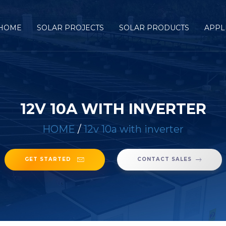
HOME
SOLAR PROJECTS
SOLAR PRODUCTS
APPL
12V 10A WITH INVERTER
HOME
/
12v 10a with inverter
GET STARTED
CONTACT SALES