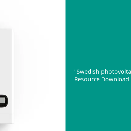
"Swedish photovolta
Resource Download