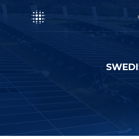
SWEDI