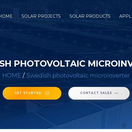
HOME
SOLAR PROJECTS
SOLAR PRODUCTS
APPL
SH PHOTOVOLTAIC MICROIN
HOME
/
Swedish photovoltaic microinverter
GET STARTED
CONTACT SALES