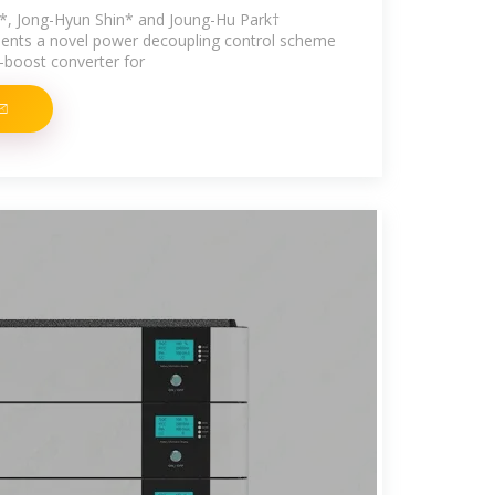
 Jong-Hyun Shin* and Joung-Hu Park†
sents a novel power decoupling control scheme
k-boost converter for