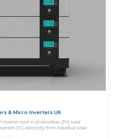
ers & Micro-Inverters UK
f inverter used in photovoltaic (PV) solar
urrent (DC) electricity from individual solar