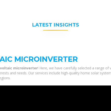
LATEST INSIGHTS
AIC MICROINVERTER
voltaic microinverter
! Here, we have carefully selected a range of
terests and needs. Our services include high-quality home solar syste
egions.