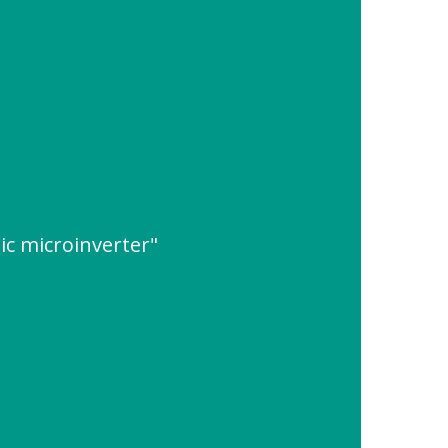
ic microinverter"