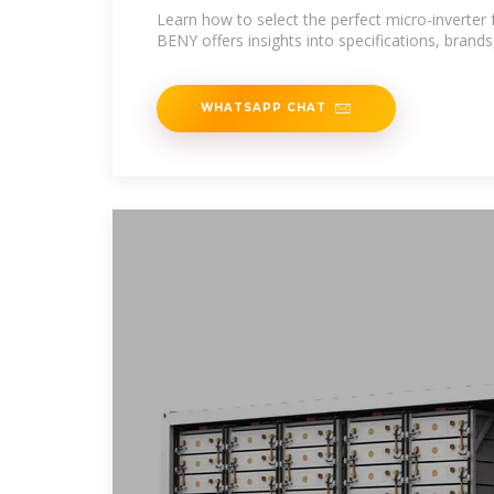
BENY
Learn how to select the perfect micro-inverter 
BENY offers insights into specifications, brands
WHATSAPP CHAT