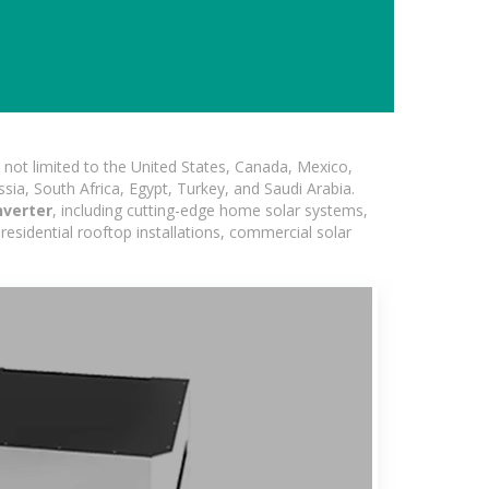
not limited to the United States, Canada, Mexico,
ssia, South Africa, Egypt, Turkey, and Saudi Arabia.
nverter
, including cutting-edge home solar systems,
residential rooftop installations, commercial solar