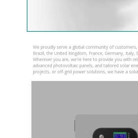
We proudly serve a global community of customers, w
Brazil, the United Kingdom, France, Germany, Italy, S
Wherever you are, we're here to provide you with rel
advanced photovoltaic panels, and tailored solar ener
projects, or off-grid power solutions, we have a sol