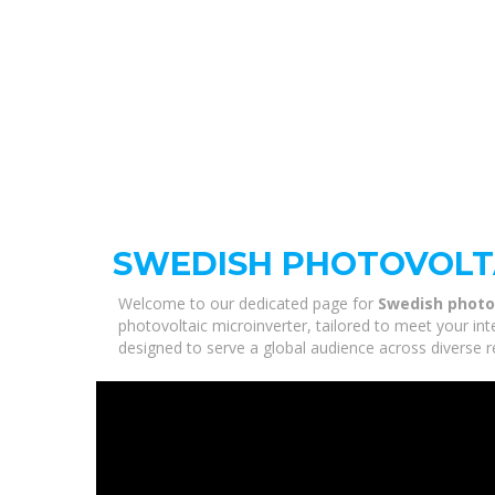
SWEDISH PHOTOVOLT
Welcome to our dedicated page for
Swedish photo
photovoltaic microinverter, tailored to meet your in
designed to serve a global audience across diverse r