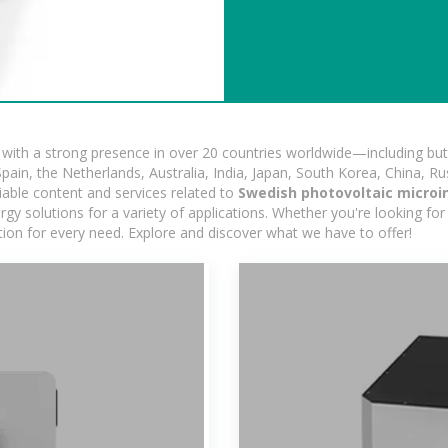
ith a strong presence in over 20 countries worldwide—including but 
pain, the Netherlands, Australia, India, Japan, South Korea, China, Ru
iable content and services related to
Swedish photovoltaic microi
gy solutions for a variety of applications. Whether you're looking for 
ution for every need. Explore and discover what we have to offer!