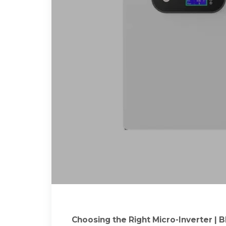
Choosing the Right Micro-Inverter | B