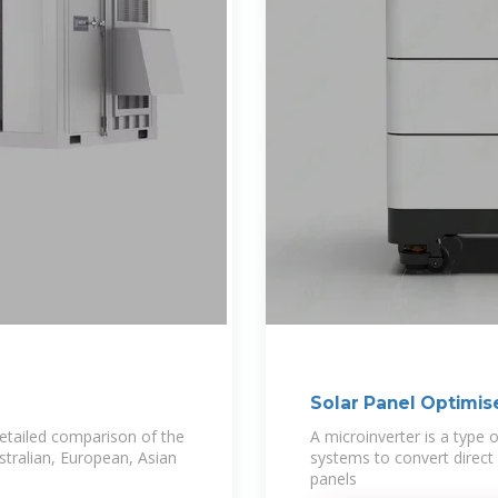
Solar Panel Optimis
etailed comparison of the
A microinverter is a type o
stralian, European, Asian
systems to convert direct c
panels