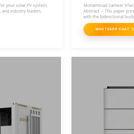
Electrolytic
for your solar PV system.
Mohammad Sameer Irfan*,
, and industry leaders.
Abstract – This paper pre
with the bidirectional buc
WHATSAPP CHAT