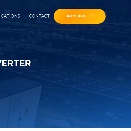
ICATIONS
CONTACT
BROCHURE
VERTER