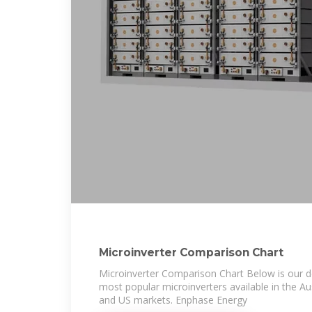
Microinverter Comparison Chart
Microinverter Comparison Chart Below is our d
most popular microinverters available in the Au
and US markets. Enphase Energy