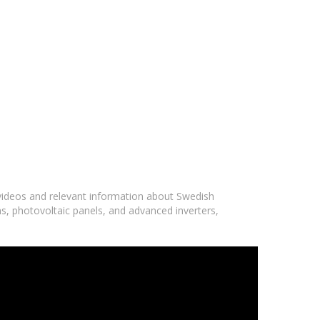
 videos and relevant information about Swedish
ms, photovoltaic panels, and advanced inverters,