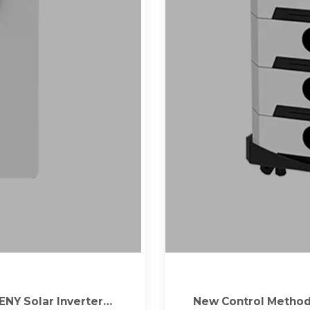
ENY Solar Inverters |
New Control Method