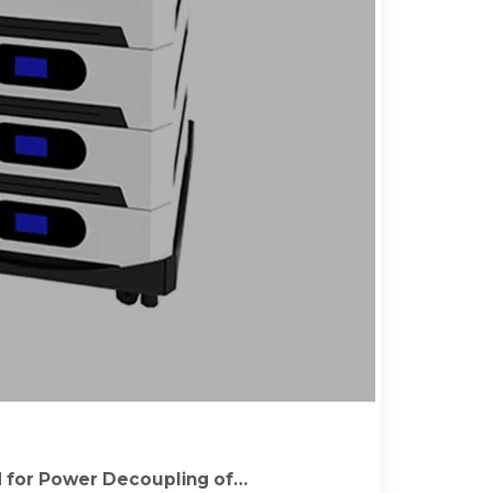
 for Power Decoupling of