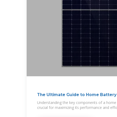
The Ultimate Guide to Home Battery
Understanding the key components of a home b
crucial for maximizing its performance and effici