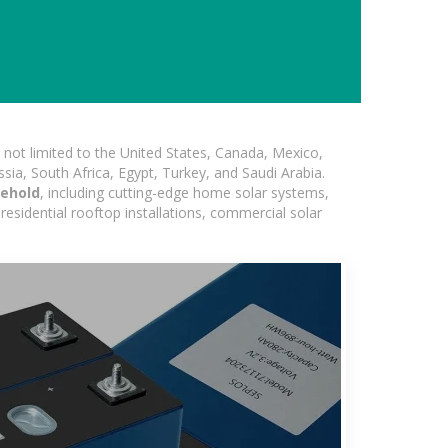
not limited to the United States, Canada, Mexico,
ssia, South Africa, Egypt, Turkey, and Saudi Arabia.
sehold
, including cutting-edge home solar systems,
residential rooftop installations, commercial solar