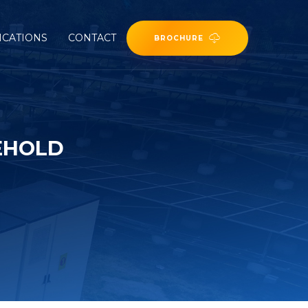
ICATIONS
CONTACT
BROCHURE
EHOLD