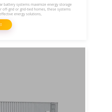
ar battery systems maximize energy storage
for off-grid or grid-tied homes, these systems
effective energy solutions,