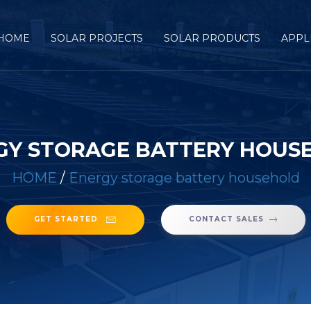
HOME
SOLAR PROJECTS
SOLAR PRODUCTS
APPL
GY STORAGE BATTERY HOUS
HOME
/
Energy storage battery household
GET STARTED
CONTACT SALES