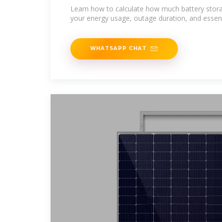
Expert tested
Learn how to calculate how much battery stor
your energy usage, outage duration, and essent
WHATSAPP CHAT