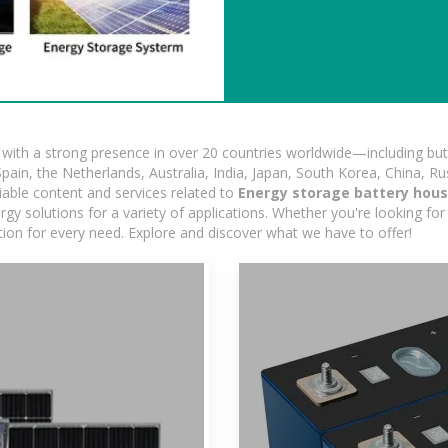
ith a strong presence in over 20 countries worldwide—including but 
pain, the Netherlands, Australia, India, Japan, South Korea, China, Ru
iable content and services related to
Energy storage battery hou
gy solutions for a variety of applications. Whether you're looking for 
ution for every need. Explore and discover what we have to offer!