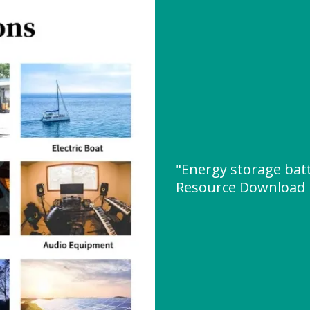
"Energy storage bat
Resource Download