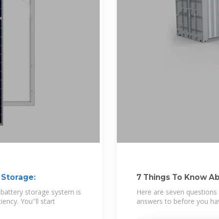
 Storage:
7 Things To Know Ab
attery storage system is
Here are seven questions 
ency. You''ll start
answers to before you hav