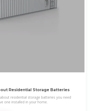
out Residential Storage Batteries
about residential storage batteries you need
e one installed in your home.