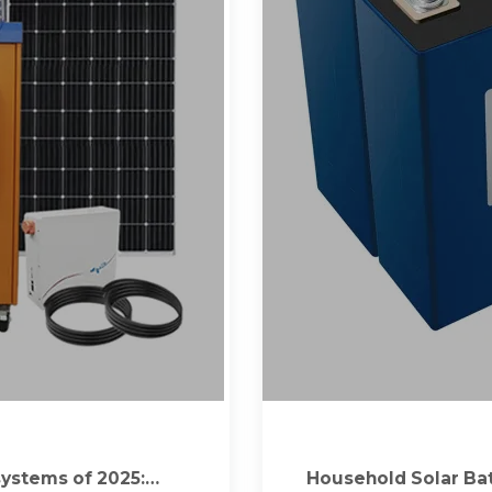
ystems of 2025:
Household Solar Bat