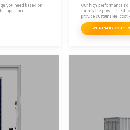
Energy Storage
age you need based on
Our high-performance sol
ial appliances.
for reliable power. Ideal 
provide sustainable, cost-
WHATSAPP CHAT