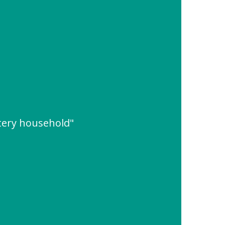
tery household"