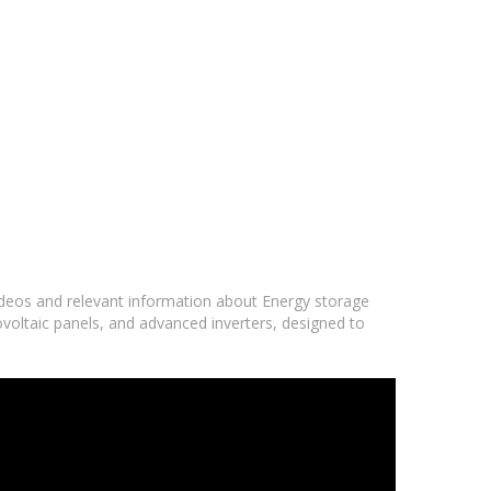
videos and relevant information about Energy storage
ovoltaic panels, and advanced inverters, designed to