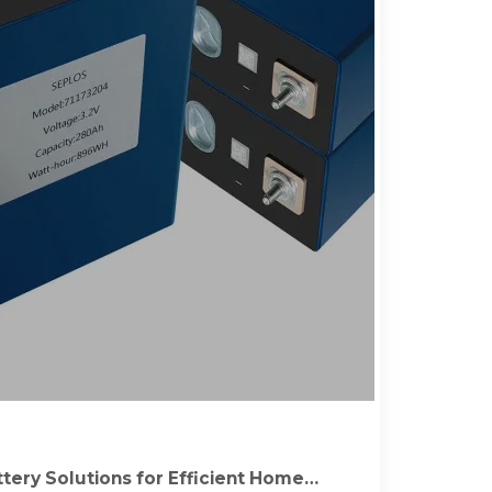
tery Solutions for Efficient Home