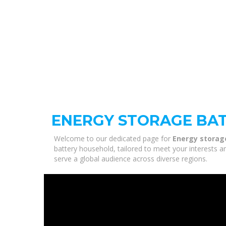
ENERGY STORAGE BA
Welcome to our dedicated page for
Energy storag
battery household, tailored to meet your interests a
serve a global audience across diverse regions.