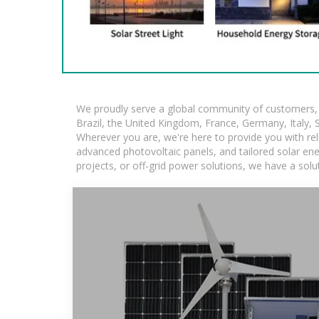
We proudly serve a global community of customers, w
Brazil, the United Kingdom, France, Germany, Italy, S
Wherever you are, we're here to provide you with rel
advanced photovoltaic panels, and tailored solar ener
projects, or off-grid power solutions, we have a sol