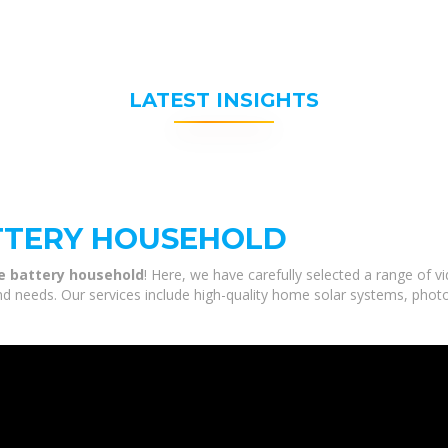
LATEST INSIGHTS
TTERY HOUSEHOLD
e battery household
! Here, we have carefully selected a range of 
nd needs. Our services include high-quality home solar systems, phot