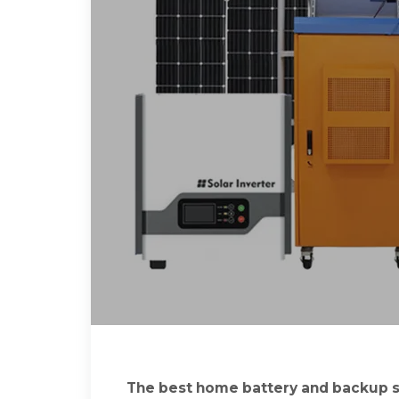
The best home battery and backup s