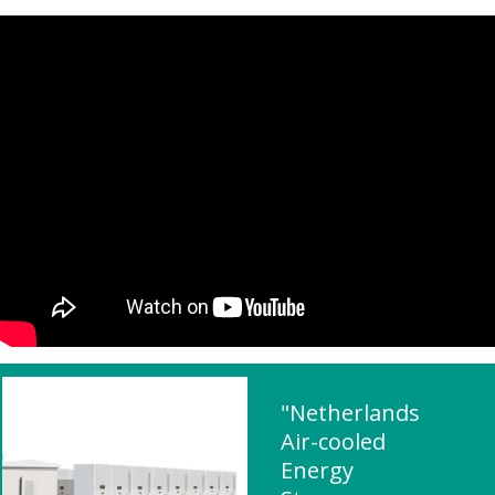
"Netherlands
Air-cooled
Energy