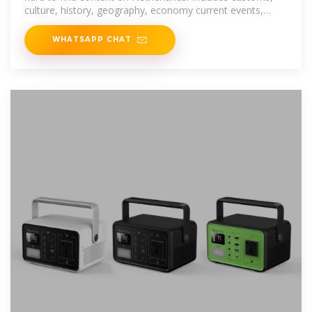
culture, history, geography, economy current events,
photos, video, and more.
WHATSAPP CHAT