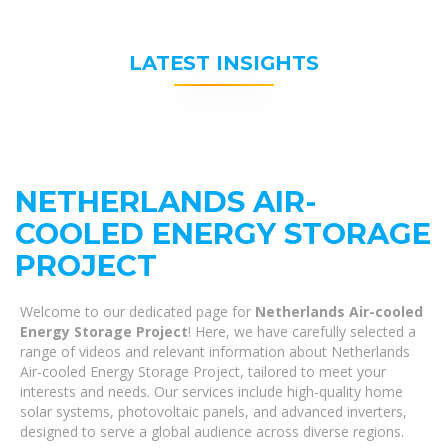
LATEST INSIGHTS
NETHERLANDS AIR-
COOLED ENERGY STORAGE
PROJECT
Welcome to our dedicated page for
Netherlands Air-cooled
Energy Storage Project
! Here, we have carefully selected a
range of videos and relevant information about Netherlands
Air-cooled Energy Storage Project, tailored to meet your
interests and needs. Our services include high-quality home
solar systems, photovoltaic panels, and advanced inverters,
designed to serve a global audience across diverse regions.