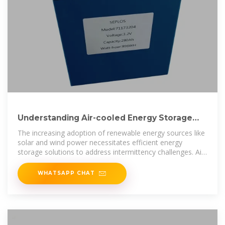
Understanding Air-cooled Energy Storage
System (ESS) Trends
The increasing adoption of renewable energy sources like
solar and wind power necessitates efficient energy
storage solutions to address intermittency challenges. Air-
cooled ESS, known
WHATSAPP CHAT