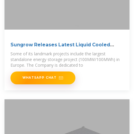
Sungrow Releases Latest Liquid Cooled
Energy
Some of its landmark projects include the largest
standalone energy storage project (100MW/100MWh) in
Europe. The Company is dedicated to
WHATSAPP CHAT