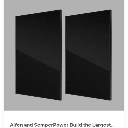
Alfen and SemperPower Build the Largest