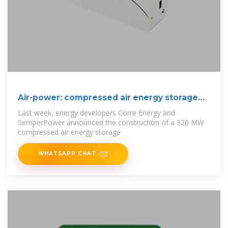
Air-power: compressed air energy storage
gains
Last week, energy developers Corre Energy and
SemperPower announced the construction of a 320 MW
compressed air energy storage
WHATSAPP CHAT