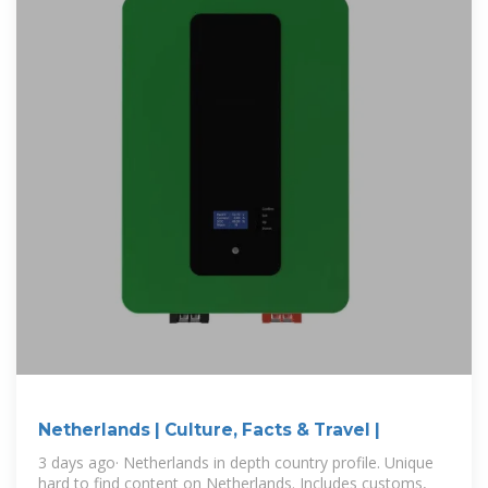
Netherlands | Culture, Facts & Travel |
3 days ago· Netherlands in depth country profile. Unique
hard to find content on Netherlands. Includes customs,