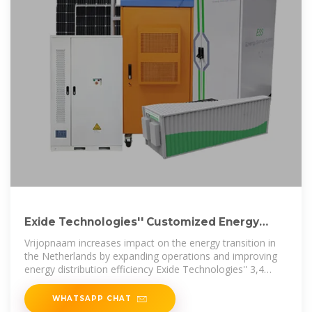
Exide Technologies'' Customized Energy
Systems and
Vrijopnaam increases impact on the energy transition in
the Netherlands by expanding operations and improving
energy distribution efficiency Exide Technologies'' 3,4
MWh Solition Mega Three
WHATSAPP CHAT