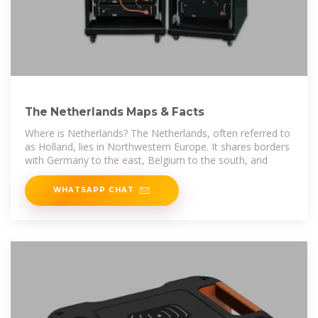
The Netherlands Maps & Facts
Where is Netherlands? The Netherlands, often referred to
as Holland, lies in Northwestern Europe. It shares borders
with Germany to the east, Belgium to the south, and
WHATSAPP CHAT