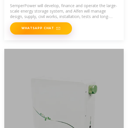
Battery Energy
SemperPower will develop, finance and operate the large-
scale energy storage system, and Alfen will manage
design, supply, civil works, installation, tests and long-
term
WHATSAPP CHAT