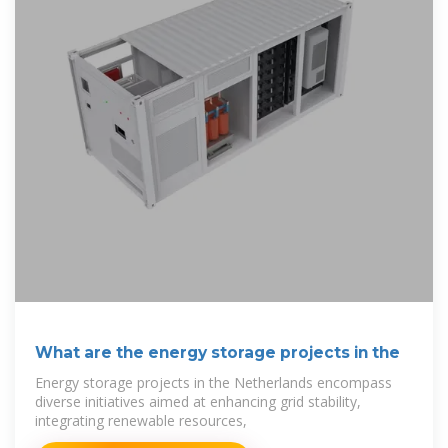
What are the energy storage projects in the
Energy storage projects in the Netherlands encompass
diverse initiatives aimed at enhancing grid stability,
integrating renewable resources,