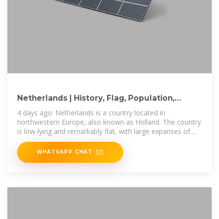
Netherlands | History, Flag, Population,
Languages, Map, & Facts
4 days ago· Netherlands is a country located in
northwestern Europe, also known as Holland. The country
is low-lying and remarkably flat, with large expanses of
lakes, rivers, and canals.
WHATSAPP CHAT