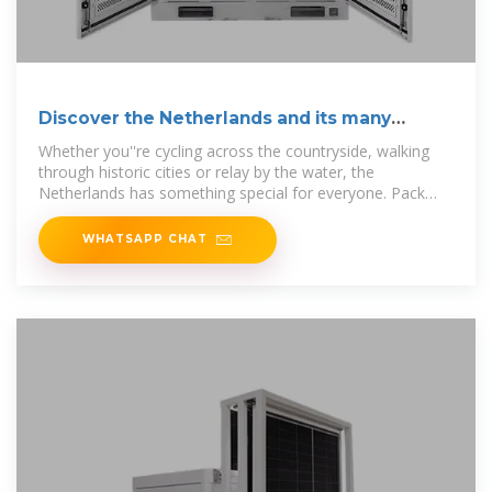
Discover the Netherlands and its many
hidden gems
Whether you''re cycling across the countryside, walking
through historic cities or relay by the water, the
Netherlands has something special for everyone. Pack
your bags and discover the
WHATSAPP CHAT