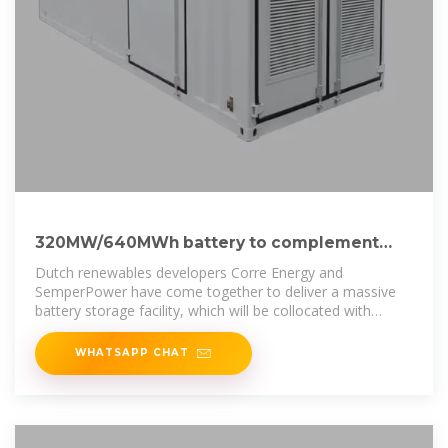
320MW/640MWh battery to complement
compressed air storage project
Dutch renewables developers Corre Energy and
SemperPower have come together to deliver a massive
battery storage facility, which will be collocated with
Corre''s compressed
WHATSAPP CHAT