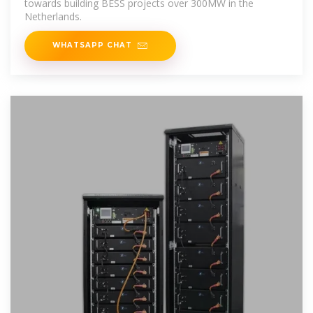
towards building BESS projects over 300MW in the
Netherlands.
WHATSAPP CHAT