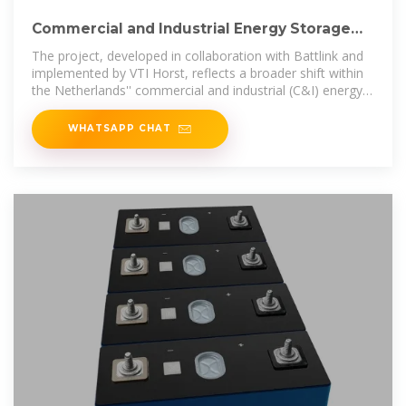
Commercial and Industrial Energy Storage
Boosts Greenhouse
The project, developed in collaboration with Battlink and
implemented by VTI Horst, reflects a broader shift within
the Netherlands'' commercial and industrial (C&I) energy
storage
WHATSAPP CHAT