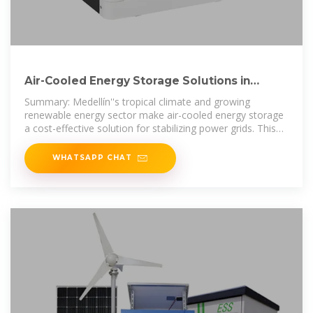
Air-Cooled Energy Storage Solutions in
Medollín Powering
Summary: Medellín''s tropical climate and growing
renewable energy sector make air-cooled energy storage
a cost-effective solution for stabilizing power grids. This
article explores how
WHATSAPP CHAT