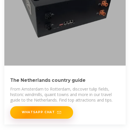
The Netherlands country guide
From Amsterdam to Rotterdam, discover tulip fields,
historic windmills, quaint towns and more in our travel
guide to the Netherlands. Find top attractions and tips.
WHATSAPP CHAT