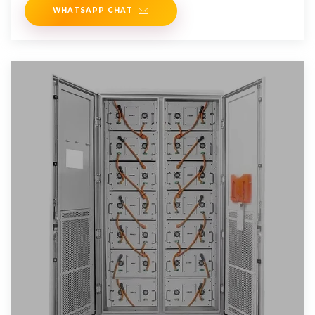
WHATSAPP CHAT