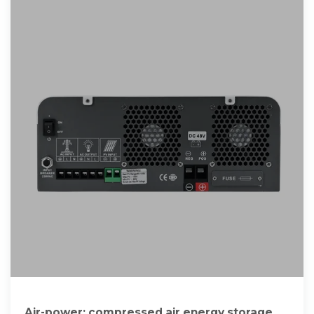
Air-power: compressed air energy storage