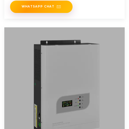
WHATSAPP CHAT