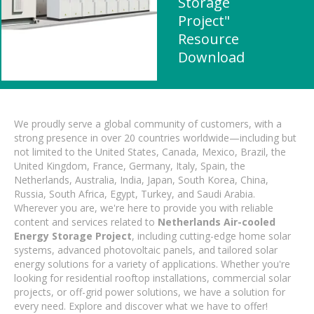
Storage
Project"
Resource
Download
We proudly serve a global community of customers, with a
strong presence in over 20 countries worldwide—including but
not limited to the United States, Canada, Mexico, Brazil, the
United Kingdom, France, Germany, Italy, Spain, the
Netherlands, Australia, India, Japan, South Korea, China,
Russia, South Africa, Egypt, Turkey, and Saudi Arabia.
Wherever you are, we're here to provide you with reliable
content and services related to
Netherlands Air-cooled
Energy Storage Project
, including cutting-edge home solar
systems, advanced photovoltaic panels, and tailored solar
energy solutions for a variety of applications. Whether you're
looking for residential rooftop installations, commercial solar
projects, or off-grid power solutions, we have a solution for
every need. Explore and discover what we have to offer!