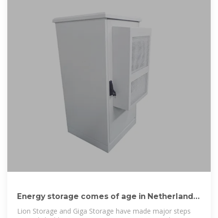
Energy storage comes of age in Netherlands
with
Lion Storage and Giga Storage have made major steps