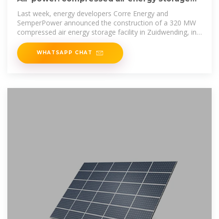
gains momentum
Last week, energy developers Corre Energy and
SemperPower announced the construction of a 320 MW
compressed air energy storage facility in Zuidwending, in
the North
WHATSAPP CHAT