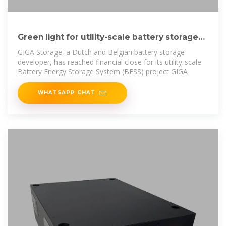
Green light for utility-scale battery storage
project in Delfzijl
GIGA Storage, a Dutch and Belgian battery storage
developer, has reached financial close for its utility-scale
Battery Energy Storage System (BESS) project GIGA
WHATSAPP CHAT