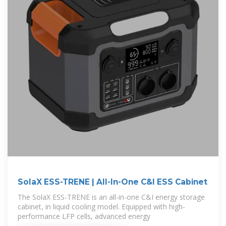
SolaX ESS-TRENE | All-In-One C&I ESS Cabinet
The SolaX ESS-TRENE is an all-in-one C&I energy storage
cabinet, in liquid cooling model. Equipped with high-
performance LFP cells, advanced energy