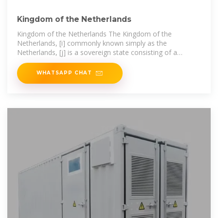
Kingdom of the Netherlands
Kingdom of the Netherlands The Kingdom of the
Netherlands, [i] commonly known simply as the
Netherlands, [j] is a sovereign state consisting of a
collection of constituent territories
WHATSAPP CHAT