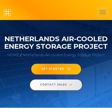
Toggl
navig
NETHERLANDS AIR-COOLED
ENERGY STORAGE PROJECT
HOME
/
Netherlands Air-cooled Energy Storage Project
GET STARTED
CONTACT SALES