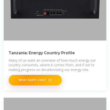
Tanzania: Energy Country Profile
Many of us want an overview of how much energy our
country consumes, where it comes from, and if we''re
making progress on decarbonizing our energy mix.
WHATSAPP CHAT