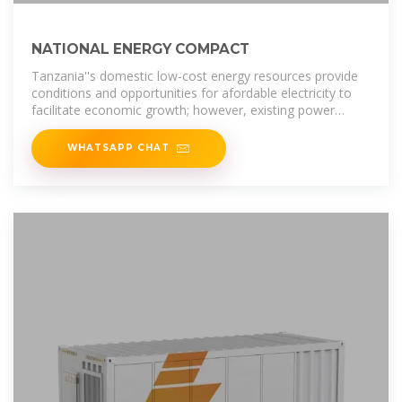
NATIONAL ENERGY COMPACT
Tanzania''s domestic low-cost energy resources provide
conditions and opportunities for afordable electricity to
facilitate economic growth; however, existing power
infrastructure has been
WHATSAPP CHAT