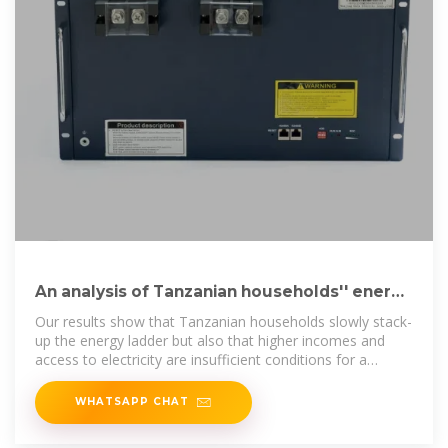
An analysis of Tanzanian households'' energy
choices
Our results show that Tanzanian households slowly stack-
up the energy ladder but also that higher incomes and
access to electricity are insufficient conditions for a
transition towards
WHATSAPP CHAT