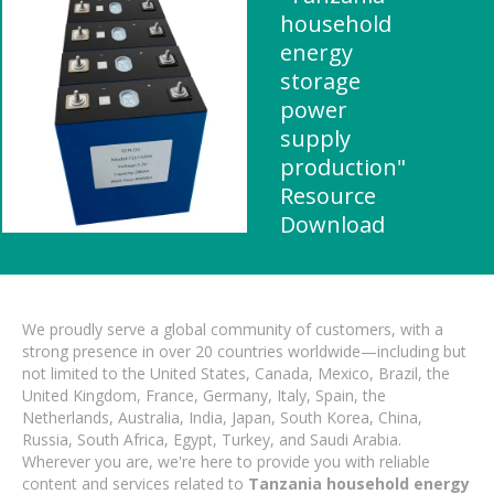
household
energy
storage
power
supply
production"
Resource
Download
We proudly serve a global community of customers, with a
strong presence in over 20 countries worldwide—including but
not limited to the United States, Canada, Mexico, Brazil, the
United Kingdom, France, Germany, Italy, Spain, the
Netherlands, Australia, India, Japan, South Korea, China,
Russia, South Africa, Egypt, Turkey, and Saudi Arabia.
Wherever you are, we're here to provide you with reliable
content and services related to
Tanzania household energy