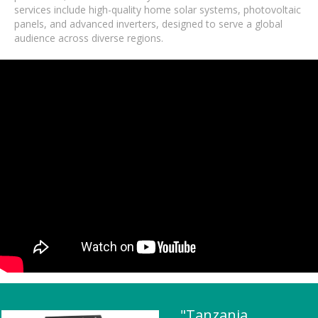
services include high-quality home solar systems, photovoltaic
panels, and advanced inverters, designed to serve a global
audience across diverse regions.
"Tanzania