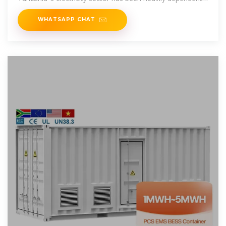
on hydropower energy
WHATSAPP CHAT