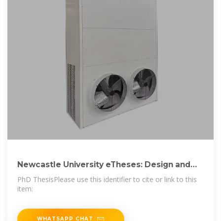
Newcastle University eTheses: Design and
development of a
PhD ThesisPlease use this identifier to cite or link to this
item:
WHATSAPP CHAT