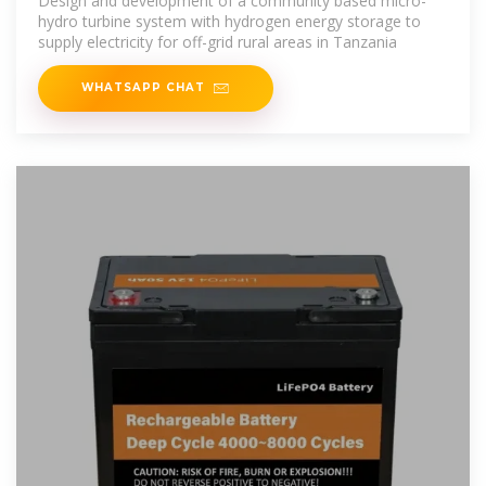
Design and development of a community based micro-
hydro turbine system with hydrogen energy storage to
supply electricity for off-grid rural areas in Tanzania
WHATSAPP CHAT