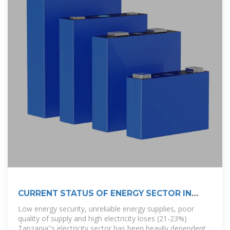
CURRENT STATUS OF ENERGY SECTOR IN
TANZANIA
Low energy security, unreliable energy supplies, poor
quality of supply and high electricity loses (21-23%)
Tanzania''s electricity sector has been heavily dependent