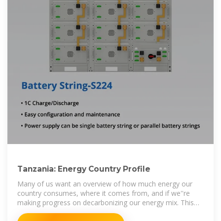
Tanzania: Energy Country Profile
Many of us want an overview of how much energy our
country consumes, where it comes from, and if we''re
making progress on decarbonizing our energy mix. This
page provides the data for