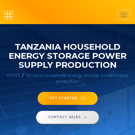
Toggl
navig
TANZANIA HOUSEHOLD
ENERGY STORAGE POWER
SUPPLY PRODUCTION
HOME
/
Tanzania household energy storage power supply
production
GET STARTED
CONTACT SALES