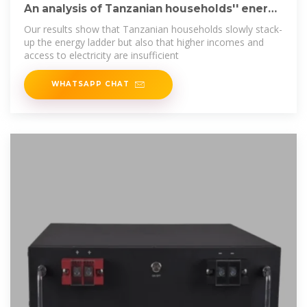
An analysis of Tanzanian households'' energy
choices
Our results show that Tanzanian households slowly stack-
up the energy ladder but also that higher incomes and
access to electricity are insufficient
WHATSAPP CHAT