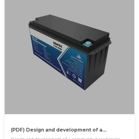
(PDF) Design and development of a
community based micro