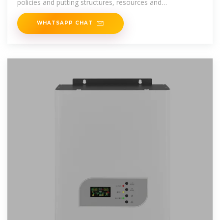
policies and putting structures, resources and
technologies in
WHATSAPP CHAT