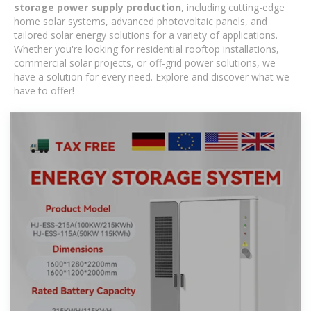
storage power supply production
, including cutting-edge
home solar systems, advanced photovoltaic panels, and
tailored solar energy solutions for a variety of applications.
Whether you're looking for residential rooftop installations,
commercial solar projects, or off-grid power solutions, we
have a solution for every need. Explore and discover what we
have to offer!