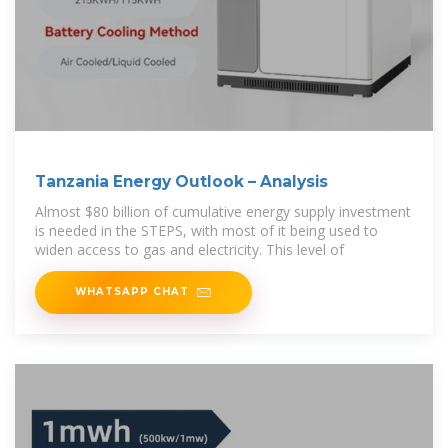
Tanzania Energy Outlook – Analysis
Almost $80 billion of cumulative energy supply investment
is needed in the STEPS, with most of it being used to
widen access to gas and electricity. This level of
WHATSAPP CHAT