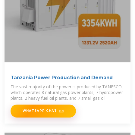
Tanzania Power Production and Demand
The vast majority of the power is produced by TANESCO,
which operates 8 natural gas power plants, 7 hydropower
plants, 2 heavy fuel oil plants, and 7 small gas oil
WHATSAPP CHAT