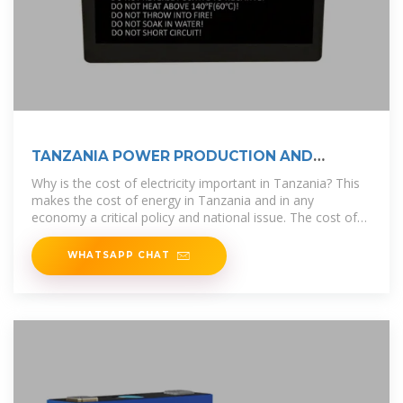
TANZANIA POWER PRODUCTION AND
DEMAND
Why is the cost of electricity important in Tanzania? This
makes the cost of energy in Tanzania and in any
economy a critical policy and national issue. The cost of
electricity in Tanzania has
WHATSAPP CHAT