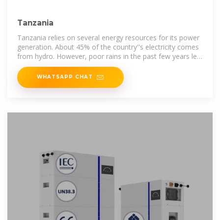
Tanzania
Tanzania relies on several energy resources for its power
generation. About 45% of the country''s electricity comes
from hydro. However, poor rains in the past few years led
to
WHATSAPP CHAT