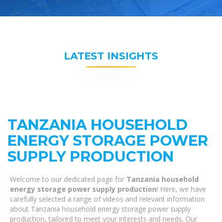
LATEST INSIGHTS
TANZANIA HOUSEHOLD
ENERGY STORAGE POWER
SUPPLY PRODUCTION
Welcome to our dedicated page for
Tanzania household
energy storage power supply production
! Here, we have
carefully selected a range of videos and relevant information
about Tanzania household energy storage power supply
production, tailored to meet your interests and needs. Our