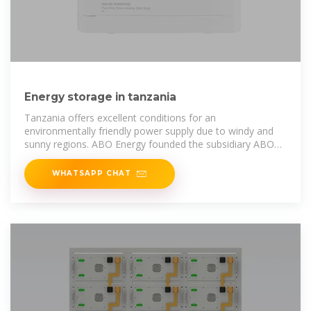
Energy storage in tanzania
Tanzania offers excellent conditions for an
environmentally friendly power supply due to windy and
sunny regions. ABO Energy founded the subsidiary ABO
Tanzania Ltd. in January 2017.
WHATSAPP CHAT