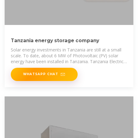
Tanzania energy storage company
Solar energy investments in Tanzania are still at a small
scale. To date, about 6 MW of Photovoltaic (PV) solar
energy have been installed in Tanzania. Tanzania Electric
Supply
WHATSAPP CHAT