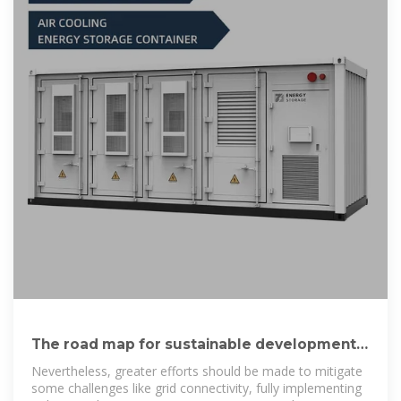
The road map for sustainable development
using solar energy electricity
Nevertheless, greater efforts should be made to mitigate
some challenges like grid connectivity, fully implementing