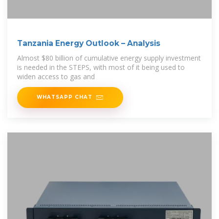
Tanzania Energy Outlook – Analysis
Almost $80 billion of cumulative energy supply investment
is needed in the STEPS, with most of it being used to
widen access to gas and
WHATSAPP CHAT