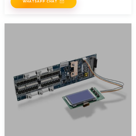
WHATSAPP CHAT