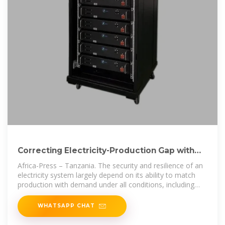
Correcting Electricity-Production Gap with
High-Density Energy
Africa-Press – Tanzania. The security and resilience of an
electricity system largely depend on its ability to match
production with demand under all conditions, including
weather
WHATSAPP CHAT