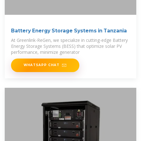
Battery Energy Storage Systems in Tanzania
At Greenlink-ReGen, we specialize in cutting-edge Battery
Energy Storage Systems (BESS) that optimize solar PV
performance, minimize generator
WHATSAPP CHAT