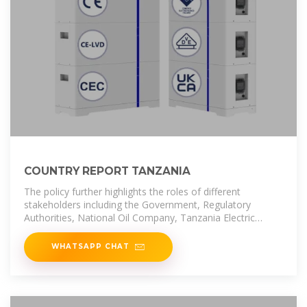
COUNTRY REPORT TANZANIA
The policy further highlights the roles of different
stakeholders including the Government, Regulatory
Authorities, National Oil Company, Tanzania Electric
Supply Company Limited
WHATSAPP CHAT