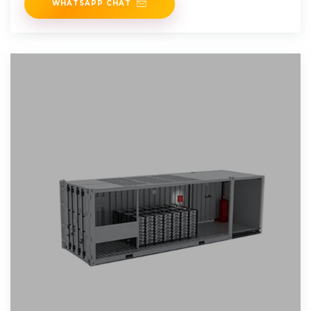
WHATSAPP CHAT