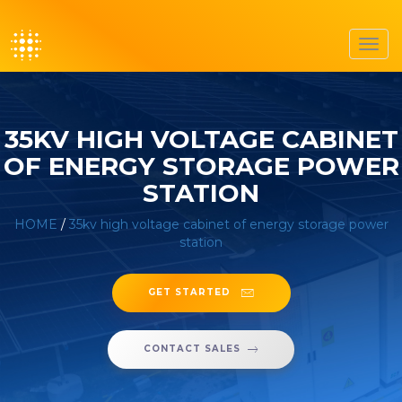
Toggl
navig
35KV HIGH VOLTAGE CABINET
OF ENERGY STORAGE POWER
STATION
HOME
/
35kv high voltage cabinet of energy storage power
station
GET STARTED
CONTACT SALES