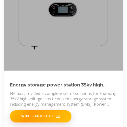
Energy storage power station 35kv high
voltage cabinet
NR has provided a complete set of solutions for Shaoxing
35kV high voltage direct coupled energy storage system,
including energy management system (EMS), Power
Management
WHATSAPP CHAT