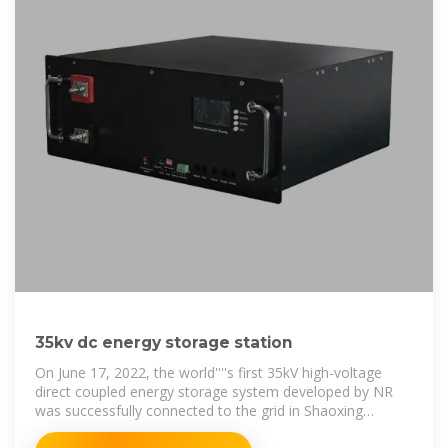
35kv dc energy storage station
On June 17, 2022, the world''''s first 35kV high-voltage
direct coupled energy storage system developed by NR
was successfully connected to the grid in Shaoxing
Hongxu energy storage