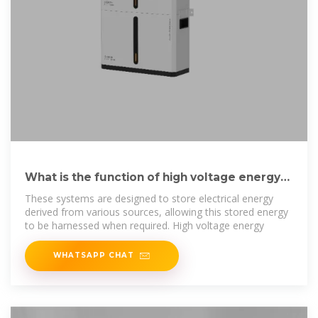
What is the function of high voltage energy
storage cabinet?
These systems are designed to store electrical energy
derived from various sources, allowing this stored energy
to be harnessed when required. High voltage energy
WHATSAPP CHAT