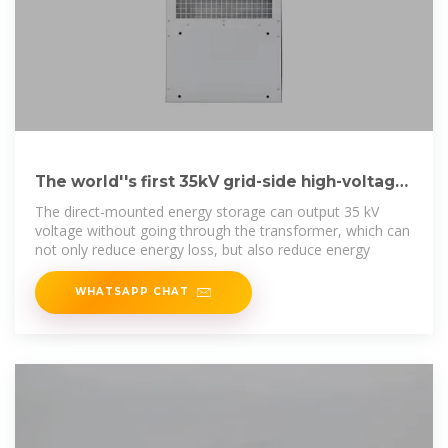
The world''s first 35kV grid-side high-voltage
direct-mounted energy
The direct-mounted energy storage can output 35 kV
voltage without going through the transformer, which can
not only reduce energy loss, but also reduce energy
WHATSAPP CHAT