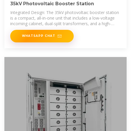
35kV Photovoltaic Booster Station
Integrated Design: The 35kV photovoltaic booster station
is a compact, all-in-one unit that includes a low-voltage
incoming cabinet, dual-split transformers, and a high-
voltage outgoing
WHATSAPP CHAT