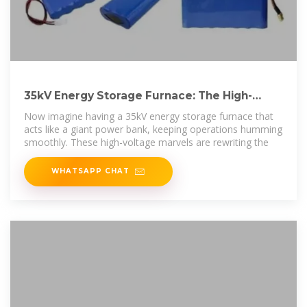
35kV Energy Storage Furnace: The High-
Voltage Powerhouse
Now imagine having a 35kV energy storage furnace that
acts like a giant power bank, keeping operations humming
smoothly. These high-voltage marvels are rewriting the
WHATSAPP CHAT