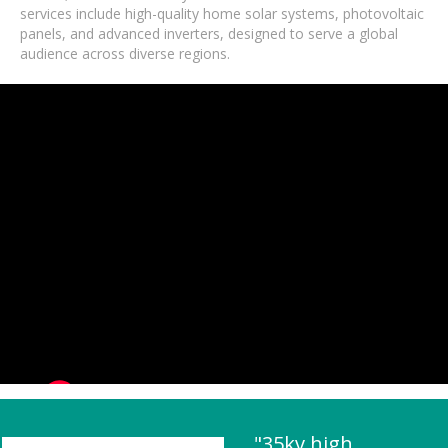
services include high-quality home solar systems, photovoltaic
panels, and advanced inverters, designed to serve a global
audience across diverse regions.
"35kv high