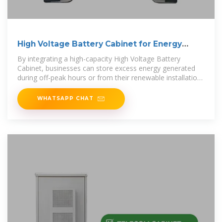
High Voltage Battery Cabinet for Energy
Systems
By integrating a high-capacity High Voltage Battery
Cabinet, businesses can store excess energy generated
during off-peak hours or from their renewable installations
and
WHATSAPP CHAT