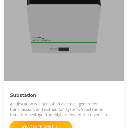
Substation
A substation is a part of an electrical generation,
transmission, and distribution system. Substations
transform voltage from high to low, or the reverse, or
WHATSAPP CHAT