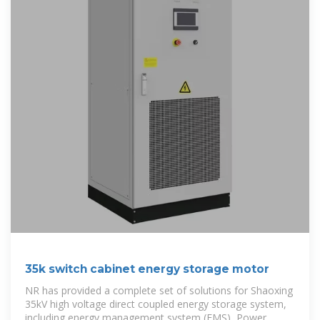
35k switch cabinet energy storage motor
NR has provided a complete set of solutions for Shaoxing
35kV high voltage direct coupled energy storage system,
including energy management system (EMS), Power