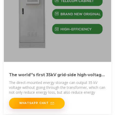
The world''s first 35kV grid-side high-voltage
direct-mounted
The direct-mounted energy storage can output 35 kV
voltage without going through the transformer, which can
not only reduce energy loss, but also reduce energy
WHATSAPP CHAT