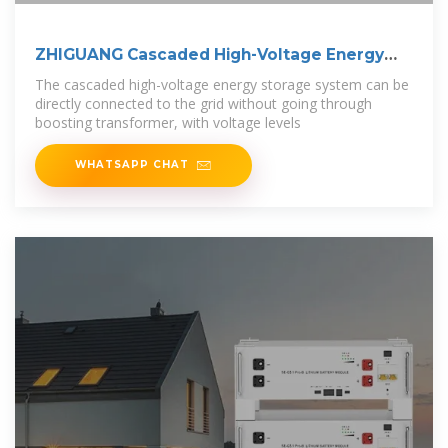
ZHIGUANG Cascaded High-Voltage Energy
Storage
The cascaded high-voltage energy storage system can be
directly connected to the grid without going through
boosting transformer, with voltage levels
WHATSAPP CHAT