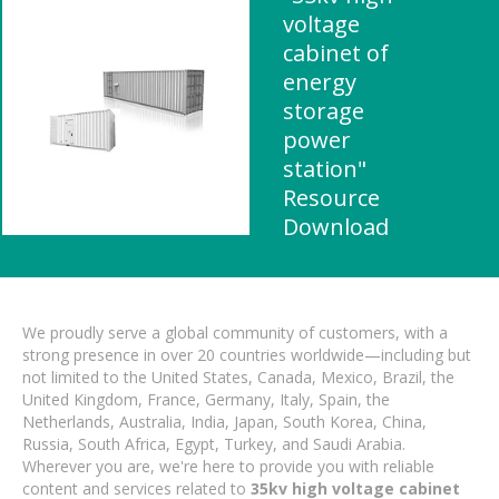
voltage
cabinet of
energy
storage
power
station"
Resource
Download
We proudly serve a global community of customers, with a
strong presence in over 20 countries worldwide—including but
not limited to the United States, Canada, Mexico, Brazil, the
United Kingdom, France, Germany, Italy, Spain, the
Netherlands, Australia, India, Japan, South Korea, China,
Russia, South Africa, Egypt, Turkey, and Saudi Arabia.
Wherever you are, we're here to provide you with reliable
content and services related to
35kv high voltage cabinet