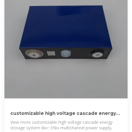
customizable high voltage cascade energy
storage
View more customizable high voltage cascade energy
storage system 6kv~35kv multichannel power supply,