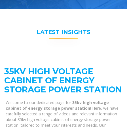
LATEST INSIGHTS
35KV HIGH VOLTAGE
CABINET OF ENERGY
STORAGE POWER STATION
Welcome to our dedicated page for
35kv high voltage
cabinet of energy storage power station
! Here, we have
carefully selected a range of videos and relevant information
about 35kv high voltage cabinet of energy storage power
station, tailored to meet your interests and needs. Our