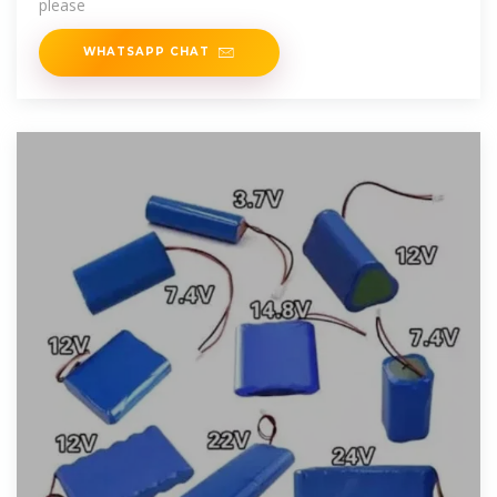
please
WHATSAPP CHAT