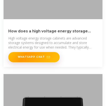
How does a high voltage energy storage
cabinet deliver power?
High voltage energy storage cabinets are advanced
storage systems designed to accumulate and store
electrical energy for use when needed. They typically
employ
WHATSAPP CHAT