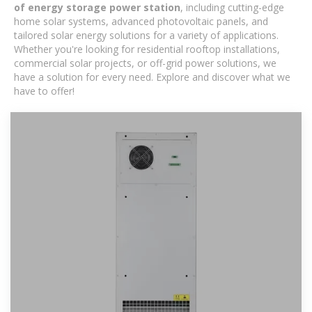
of energy storage power station
, including cutting-edge
home solar systems, advanced photovoltaic panels, and
tailored solar energy solutions for a variety of applications.
Whether you're looking for residential rooftop installations,
commercial solar projects, or off-grid power solutions, we
have a solution for every need. Explore and discover what we
have to offer!