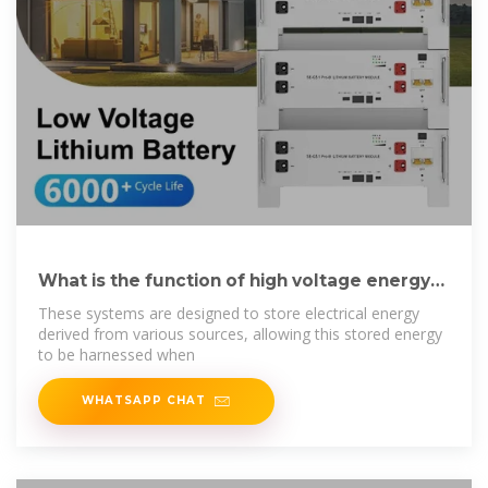
What is the function of high voltage energy
storage
These systems are designed to store electrical energy
derived from various sources, allowing this stored energy
to be harnessed when
WHATSAPP CHAT