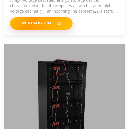
A high-voltage cascaded energy storage device,
characterized in that it comprises a switch station high-
voltage cabinet (1), an incoming line cabinet (2), a startup
cabinet (3),...
WHATSAPP CHAT