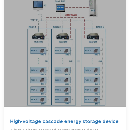
High-voltage cascade energy storage device