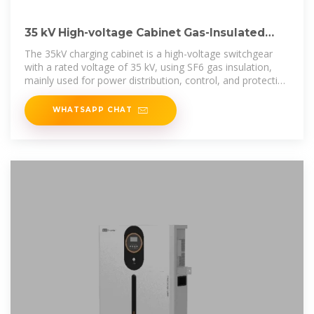
35 kV High-voltage Cabinet Gas-Insulated
Switchgear (C-GIS): A
The 35kV charging cabinet is a high-voltage switchgear
with a rated voltage of 35 kV, using SF6 gas insulation,
mainly used for power distribution, control, and protection
in the power system.
WHATSAPP CHAT