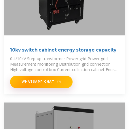
10kv switch cabinet energy storage capacity
0.4/10kV Step-up transformer Power grid Power grid
Measurement monitoring Distribution grid connection
High voltage control box Current collection cabinet Energy
storage converter
WHATSAPP CHAT