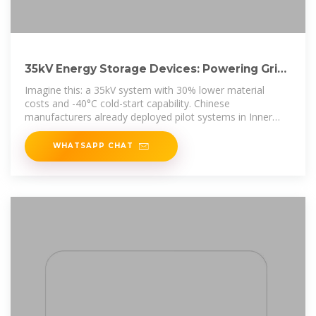
35kV Energy Storage Devices: Powering Grid
Stability in the
Imagine this: a 35kV system with 30% lower material
costs and -40°C cold-start capability. Chinese
manufacturers already deployed pilot systems in Inner
Mongolia last quarter,
WHATSAPP CHAT