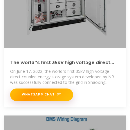
The world''s first 35kV high voltage direct
coupled energy storage
On June 17, 2022, the world''s first 35kV high-voltage
direct coupled energy storage system developed by NR
was successfully connected to the grid in Shaoxing
Hongxu energy storage
WHATSAPP CHAT