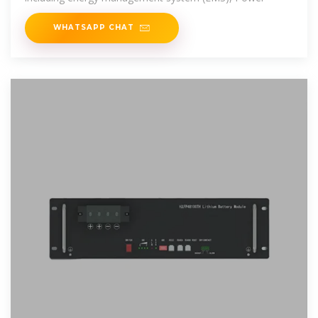
WHATSAPP CHAT