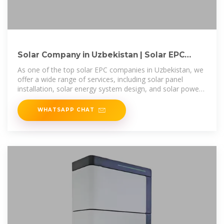
Solar Company in Uzbekistan | Solar EPC
Companies in Uzbekistan
As one of the top solar EPC companies in Uzbekistan, we
offer a wide range of services, including solar panel
installation, solar energy system design, and solar power
plant construction.
WHATSAPP CHAT