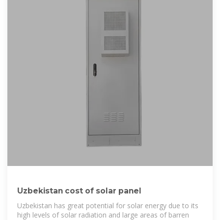
Uzbekistan cost of solar panel
Uzbekistan has great potential for solar energy due to its
high levels of solar radiation and large areas of barren