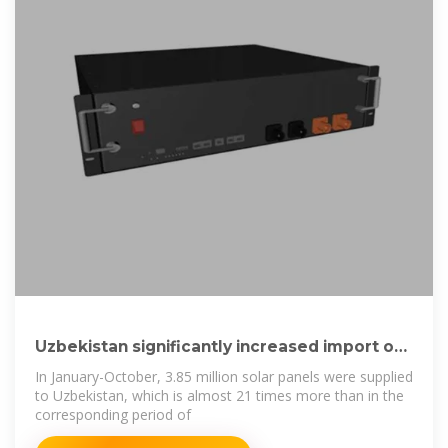
Uzbekistan significantly increased import of
solar panels
In January-October, 3.85 million solar panels were supplied
to Uzbekistan, which is almost 21 times more than in the
corresponding period of