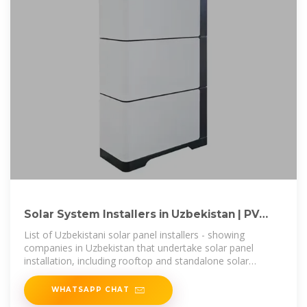
Solar System Installers in Uzbekistan | PV
Companies List | ENF
List of Uzbekistani solar panel installers - showing
companies in Uzbekistan that undertake solar panel
installation, including rooftop and standalone solar
systems.
WHATSAPP CHAT