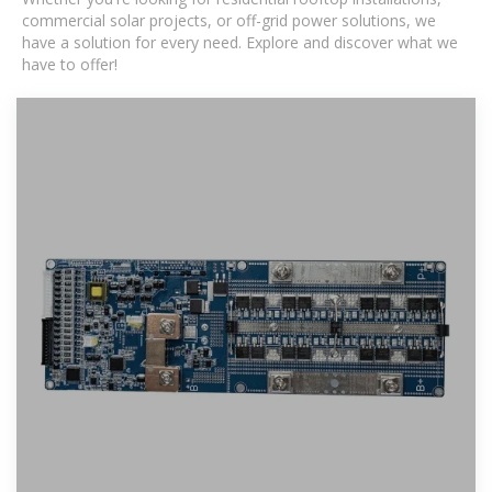
commercial solar projects, or off-grid power solutions, we
have a solution for every need. Explore and discover what we
have to offer!