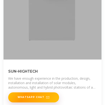
SUN-HIGHTECH
We have enough experience in the production, design,
installation and installation of solar modules,
autonomous, light and hybrid photovoltaic stations of any
capacity. To date, over a
WHATSAPP CHAT