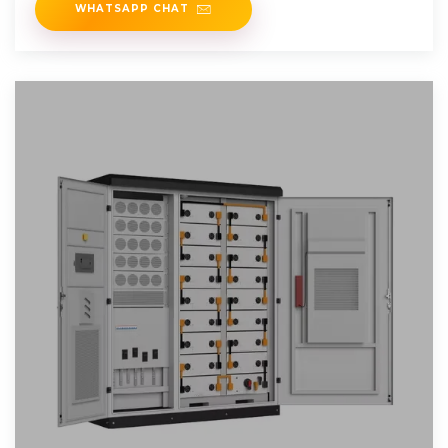
WHATSAPP CHAT