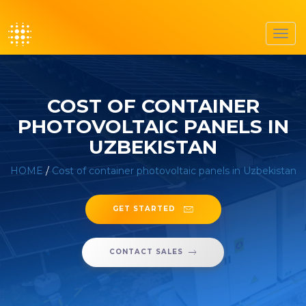
Toggl
navig
COST OF CONTAINER
PHOTOVOLTAIC PANELS IN
UZBEKISTAN
HOME
/
Cost of container photovoltaic panels in Uzbekistan
GET STARTED
CONTACT SALES