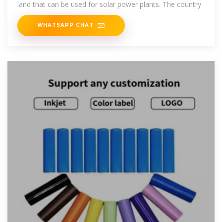
land that can be used for solar power plants. The country
WHATSAPP CHAT