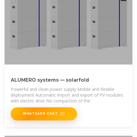
ALUMERO systems — solarfold
Powerful and clean power supply Mobile and flexible
deployment Automatic import and export of PV modules
with electric drive No compaction of the
WHATSAPP CHAT