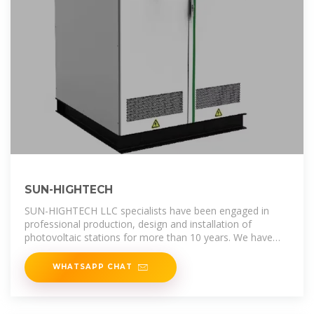
SUN-HIGHTECH
SUN-HIGHTECH LLC specialists have been engaged in
professional production, design and installation of
photovoltaic stations for more than 10 years. We have
enough experience in the
WHATSAPP CHAT