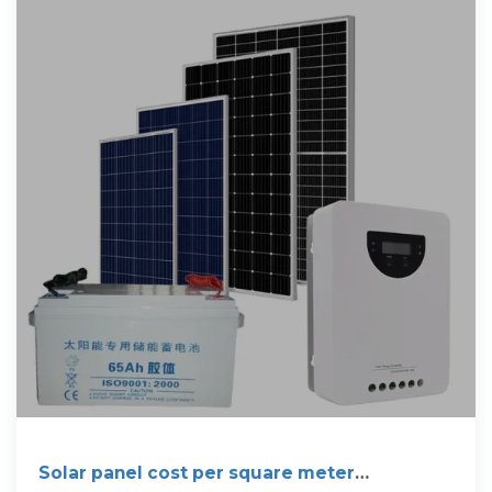
Solar panel cost per square meter