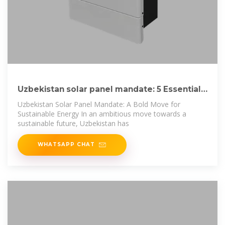
Uzbekistan solar panel mandate: 5 Essential
Steps for
Uzbekistan Solar Panel Mandate: A Bold Move for
Sustainable Energy In an ambitious move towards a
sustainable future, Uzbekistan has
WHATSAPP CHAT