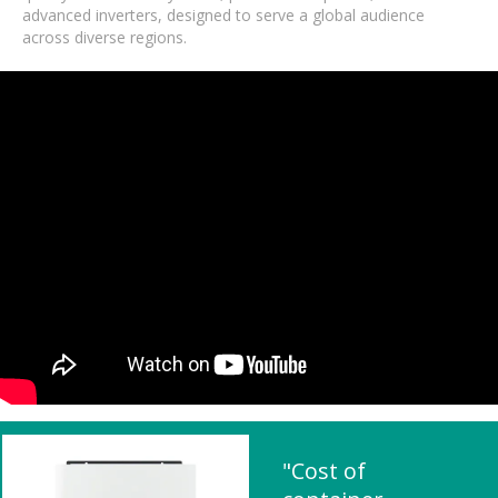
advanced inverters, designed to serve a global audience
across diverse regions.
"Cost of