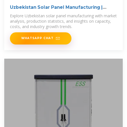
Uzbekistan Solar Panel Manufacturing |
Market
Explore Uzbekistan solar panel manufacturing with market
analysis, production statistics, and insights on capacity,
costs, and industry growth trends.
WHATSAPP CHAT