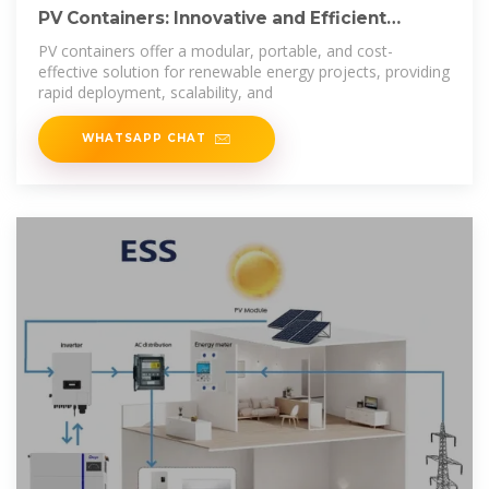
PV Containers: Innovative and Efficient
Renewable
PV containers offer a modular, portable, and cost-
effective solution for renewable energy projects, providing
rapid deployment, scalability, and
WHATSAPP CHAT