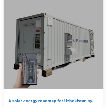
A solar energy roadmap for Uzbekistan by
2030