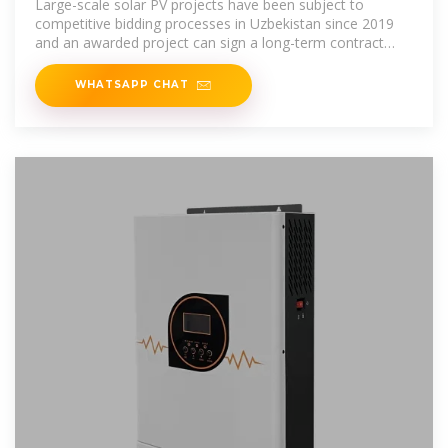
Large-scale solar PV projects have been subject to
competitive bidding processes in Uzbekistan since 2019
and an awarded project can sign a long-term contract
with NEGU at a fixed tariff,
WHATSAPP CHAT