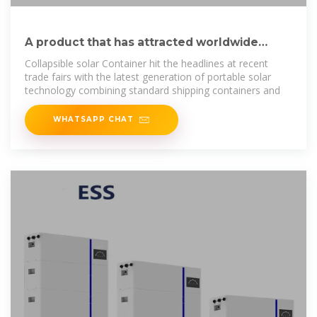
A product that has attracted worldwide
attention – Folding photovoltaic
Collapsible solar Container hit the headlines at recent
trade fairs with the latest generation of portable solar
technology combining standard shipping containers and
WHATSAPP CHAT