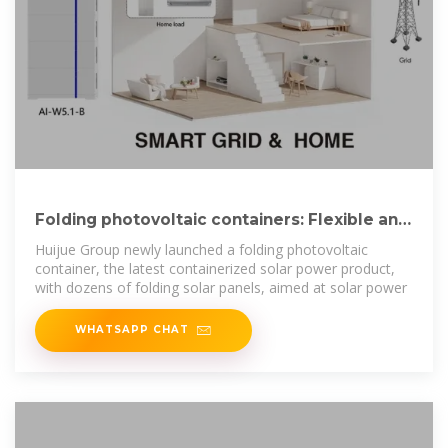
Folding photovoltaic containers: Flexible and
mobile solar power
Huijue Group newly launched a folding photovoltaic
container, the latest containerized solar power product,
with dozens of folding solar panels, aimed at solar power
WHATSAPP CHAT