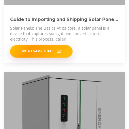
Guide to Importing and Shipping Solar Panels
from
Solar Panels: The Basics At its core, a solar panel is a
device that captures sunlight and converts it into
electricity. This process, called
WHATSAPP CHAT