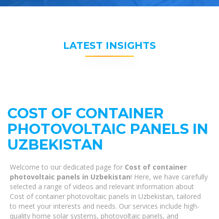
LATEST INSIGHTS
COST OF CONTAINER
PHOTOVOLTAIC PANELS IN
UZBEKISTAN
Welcome to our dedicated page for
Cost of container
photovoltaic panels in Uzbekistan
! Here, we have carefully
selected a range of videos and relevant information about
Cost of container photovoltaic panels in Uzbekistan, tailored
to meet your interests and needs. Our services include high-
quality home solar systems, photovoltaic panels, and