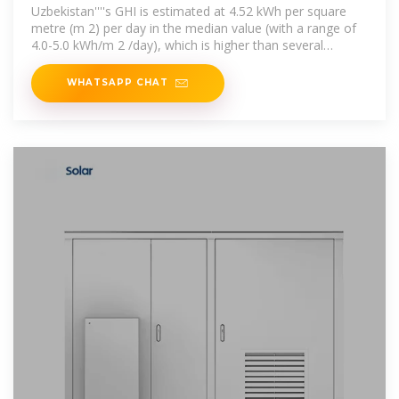
Uzbekistan
Uzbekistan''''s GHI is estimated at 4.52 kWh per square
metre (m 2) per day in the median value (with a range of
4.0-5.0 kWh/m 2 /day), which is higher than several
European countries with
WHATSAPP CHAT