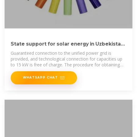
State support for solar energy in Uzbekistan
in 2025
Guaranteed connection to the unified power grid is
provided, and technological connection for capacities up
to 15 kW is free of charge. The procedure for obtaining
necessary permits has
WHATSAPP CHAT