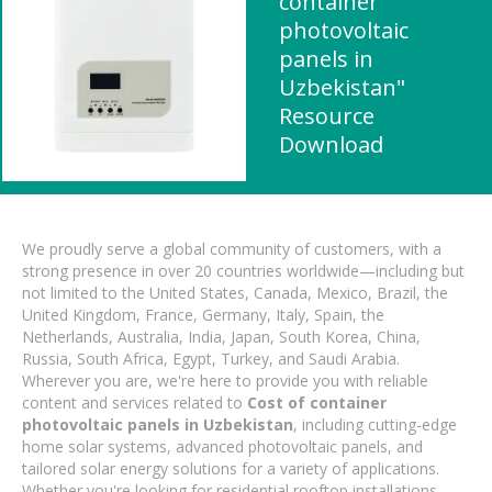
container
photovoltaic
panels in
Uzbekistan"
Resource
Download
We proudly serve a global community of customers, with a
strong presence in over 20 countries worldwide—including but
not limited to the United States, Canada, Mexico, Brazil, the
United Kingdom, France, Germany, Italy, Spain, the
Netherlands, Australia, India, Japan, South Korea, China,
Russia, South Africa, Egypt, Turkey, and Saudi Arabia.
Wherever you are, we're here to provide you with reliable
content and services related to
Cost of container
photovoltaic panels in Uzbekistan
, including cutting-edge
home solar systems, advanced photovoltaic panels, and
tailored solar energy solutions for a variety of applications.
Whether you're looking for residential rooftop installations,