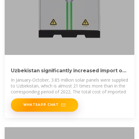
Uzbekistan significantly increased import of
solar panels
In January-October, 3.85 million solar panels were supplied
to Uzbekistan, which is almost 21 times more than in the
corresponding period of 2022. The total cost of imported
WHATSAPP CHAT