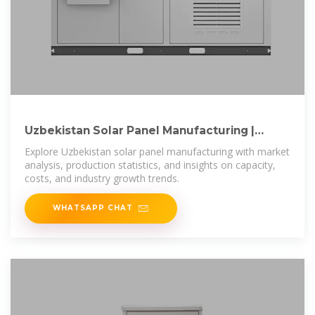
Uzbekistan Solar Panel Manufacturing |
Market Insights Report
Explore Uzbekistan solar panel manufacturing with market
analysis, production statistics, and insights on capacity,
costs, and industry growth trends.
WHATSAPP CHAT