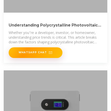
Understanding Polycrystalline Photovoltaic
Panel Prices in
Whether you''re a developer, investor, or homeowner,
understanding price trends is critical. This article breaks
down the factors shaping polycrystalline photovoltaic
panel prices in Uzbekistan,
WHATSAPP CHAT