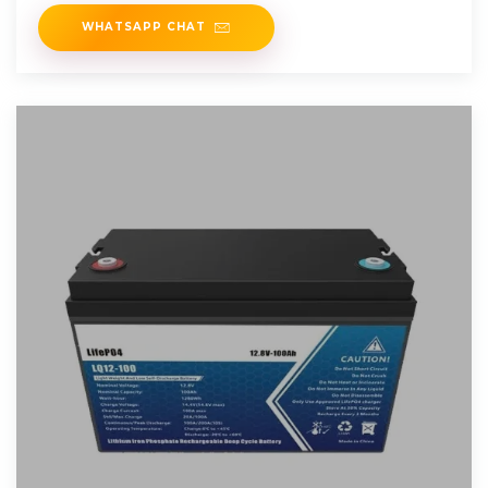
energy.
WHATSAPP CHAT