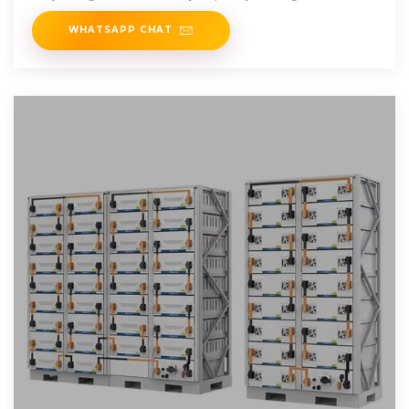
WHATSAPP CHAT