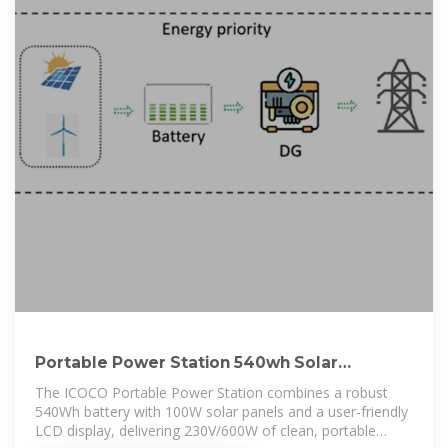
Portable Power Station 540wh Solar
Generator With 100w Solar
The ICOCO Portable Power Station combines a robust
540Wh battery with 100W solar panels and a user-friendly
LCD display, delivering 230V/600W of clean, portable