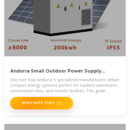
Andorra Small Outdoor Power Supply
Solutions Reliable Energy
Discover how Andorra''s specialized manufacturers deliver
compact energy systems perfect for outdoor adventures,
construction sites, and remote facilities. This guide
explores cutting-edge
WHATSAPP CHAT