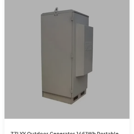
ZZLYY Outdoor Generator 1461Wh Portable