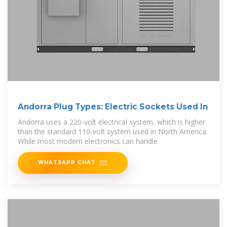
Andorra Plug Types: Electric Sockets Used In
Andorra uses a 220-volt electrical system, which is higher
than the standard 110-volt system used in North America.
While most modern electronics can handle
WHATSAPP CHAT