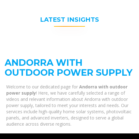
LATEST INSIGHTS
ANDORRA WITH
OUTDOOR POWER SUPPLY
Welcome to our dedicated page for
Andorra with outdoor
power supply
! Here, we have carefully selected a range of
videos and relevant information about Andorra with outdoor
power supply, tailored to meet your interests and needs. Our
services include high-quality home solar systems, photovoltaic
panels, and advanced inverters, designed to serve a global
audience across diverse regions.