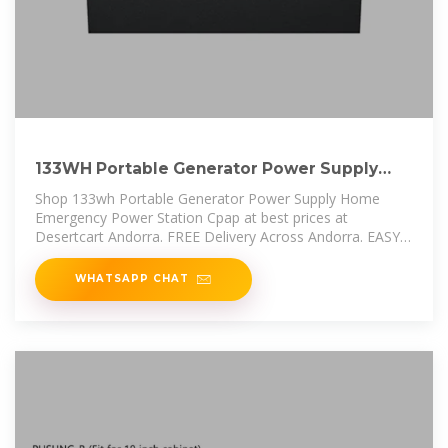
133WH Portable Generator Power Supply
Home Emergency Power
Shop 133wh Portable Generator Power Supply Home
Emergency Power Station Cpap at best prices at
Desertcart Andorra. FREE Delivery Across Andorra. EASY
Returns & Exchange.
WHATSAPP CHAT