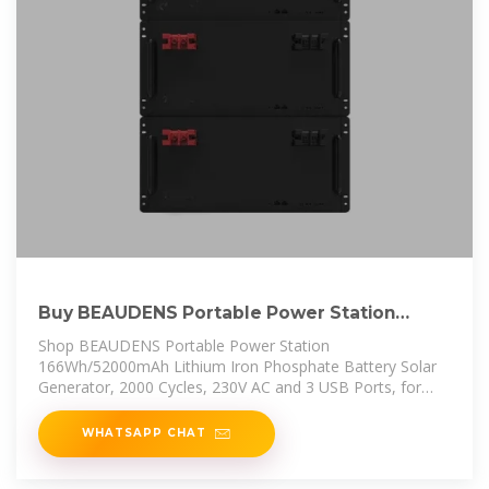
Buy BEAUDENS Portable Power Station
166Wh/52000mAh
Shop BEAUDENS Portable Power Station
166Wh/52000mAh Lithium Iron Phosphate Battery Solar
Generator, 2000 Cycles, 230V AC and 3 USB Ports, for
Outdoors Camping Travel
WHATSAPP CHAT