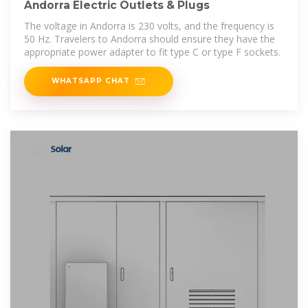
Andorra Electric Outlets & Plugs
The voltage in Andorra is 230 volts, and the frequency is
50 Hz. Travelers to Andorra should ensure they have the
appropriate power adapter to fit type C or type F sockets.
WHATSAPP CHAT