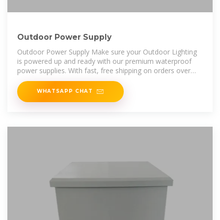
Outdoor Power Supply
Outdoor Power Supply Make sure your Outdoor Lighting
is powered up and ready with our premium waterproof
power supplies. With fast, free shipping on orders over
$1000, you can
WHATSAPP CHAT