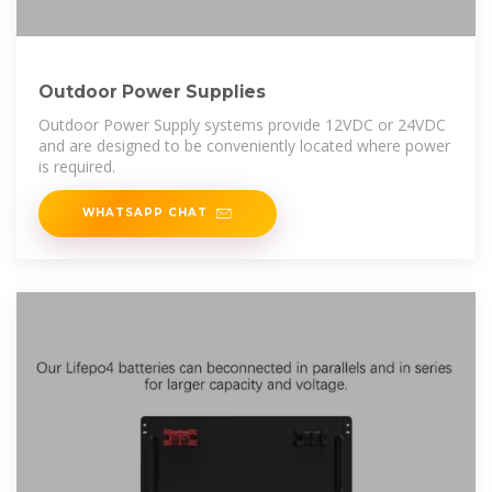
Outdoor Power Supplies
Outdoor Power Supply systems provide 12VDC or 24VDC
and are designed to be conveniently located where power
is required.
WHATSAPP CHAT