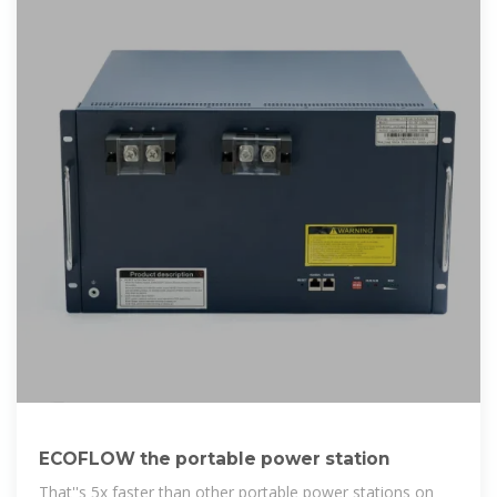
ECOFLOW the portable power station
That''s 5x faster than other portable power stations on