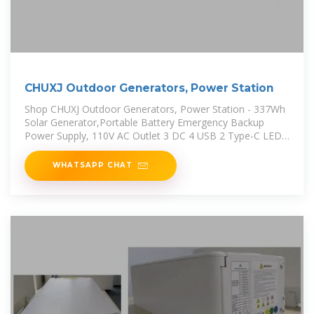
CHUXJ Outdoor Generators, Power Station
Shop CHUXJ Outdoor Generators, Power Station - 337Wh
Solar Generator,Portable Battery Emergency Backup
Power Supply, 110V AC Outlet 3 DC 4 USB 2 Type-C LED
Flashlights for
WHATSAPP CHAT