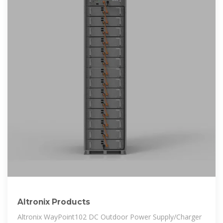
Altronix Products
Altronix WayPoint102 DC Outdoor Power Supply/Charger