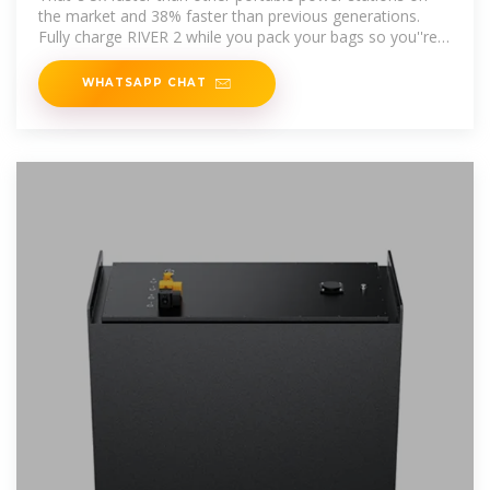
the market and 38% faster than previous generations.
Fully charge RIVER 2 while you pack your bags so you''re
always ready for a last
WHATSAPP CHAT