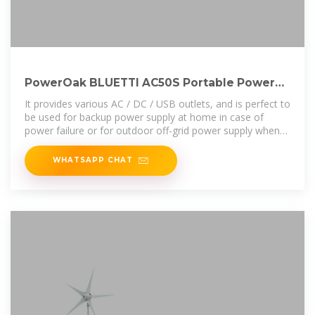
PowerOak BLUETTI AC50S Portable Power
Station Solar
It provides various AC / DC / USB outlets, and is perfect to
be used for backup power supply at home in case of
power failure or for outdoor off-grid power supply when
there is no wall socket.
WHATSAPP CHAT