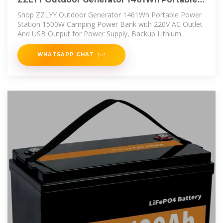
Power Station
Shop ZZLYY Outdoor Generator 1461Wh Portable Power
Station 1500W Camping Power Bank with 220V AC Outlet
And USB Output for Power Supply, Backup Lithium
Battery for Travel
WHATSAPP CHAT