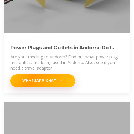
Power Plugs and Outlets in Andorra: Do I
Need a Travel Adapter?
Are you traveling to Andorra? Find out what power plugs
and outlets are being used in Andorra. Also, see if you
need a travel adapter.
WHATSAPP CHAT