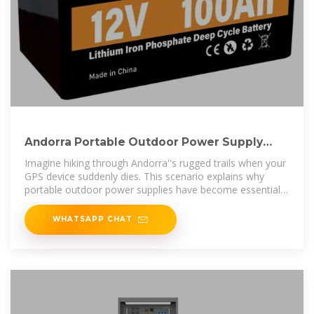
Andorra Portable Outdoor Power Supply
Your Ultimate Outdoor
Imagine hiking through Andorra''s rugged trails when your
GPS device suddenly dies. This scenario explains why
portable outdoor power supplies have become essential
for modern
WHATSAPP CHAT