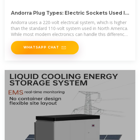
Andorra Plug Types: Electric Sockets Used In
Andorra? Adapter?
Andorra uses a 220-volt electrical system, which is higher
than the standard 110-volt system used in North America.
While most modern electronics can handle this difference,
it''s crucial to
WHATSAPP CHAT