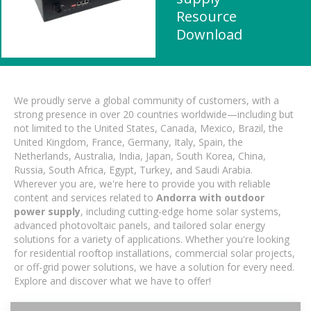
Resource
Download
We proudly serve a global community of customers, with a
strong presence in over 20 countries worldwide—including but
not limited to the United States, Canada, Mexico, Brazil, the
United Kingdom, France, Germany, Italy, Spain, the
Netherlands, Australia, India, Japan, South Korea, China,
Russia, South Africa, Egypt, Turkey, and Saudi Arabia.
Wherever you are, we're here to provide you with reliable
content and services related to
Andorra with outdoor
power supply
, including cutting-edge home solar systems,
advanced photovoltaic panels, and tailored solar energy
solutions for a variety of applications. Whether you're looking
for residential rooftop installations, commercial solar projects,
or off-grid power solutions, we have a solution for every need.
Explore and discover what we have to offer!