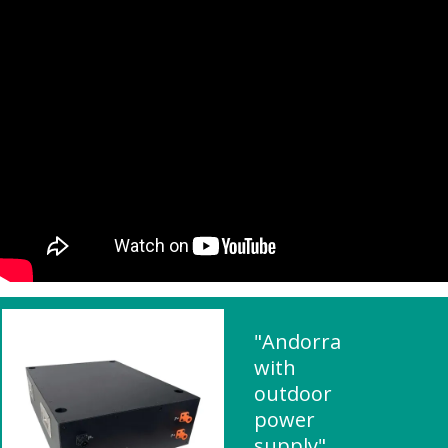
"Andorra
with
outdoor
power
supply"