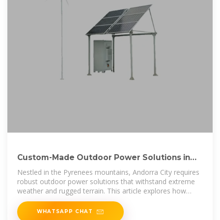
Custom-Made Outdoor Power Solutions in
Andorra City Reliable
Nestled in the Pyrenees mountains, Andorra City requires
robust outdoor power solutions that withstand extreme
weather and rugged terrain. This article explores how
custom-made power
WHATSAPP CHAT