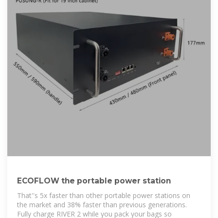
ECOFLOW the portable power station
That''s 5x faster than other portable power stations on
the market and 38% faster than previous generations.
Fully charge RIVER 2 while you pack your bags so