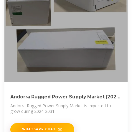
Andorra Rugged Power Supply Market (2025-
2031) | Trends,
Andorra Rugged Power Supply Market is expected to
grow during 2024-2031
WHATSAPP CHAT