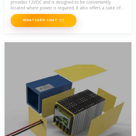
provides 12VDC and is designed to be conveniently
located where power is required. It also offers a suite of
features that includes
WHATSAPP CHAT