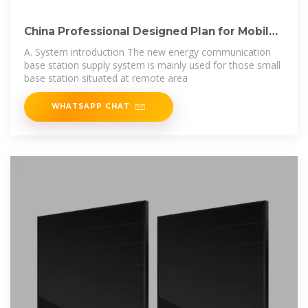
China Professional Designed Plan for Mobile
Bts
A. System introduction The new energy communication
base station supply system is mainly used for those small
base station situated at remote area
WHATSAPP CHAT