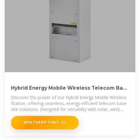
Hybrid Energy Mobile Wireless Telecom Base
Station
Discover the power of our Hybrid Energy Mobile Wireless
Station, offering seamless, energy-efficient telecom base
site solutions. Designed for versatility with solar, wind,
and diesel
WHATSAPP CHAT