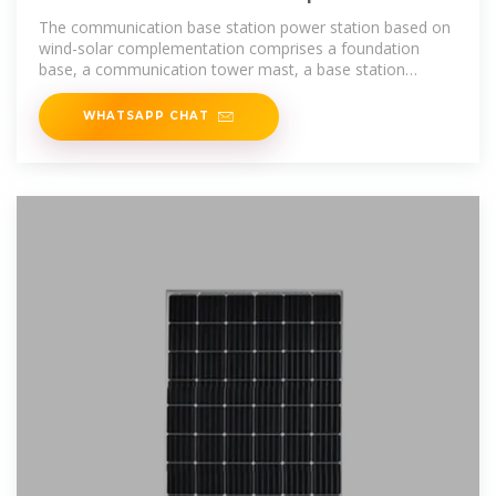
based on wind-solar
The communication base station power station based on
wind-solar complementation comprises a foundation
base, a communication tower mast, a base station
machine room, a wind power
WHATSAPP CHAT