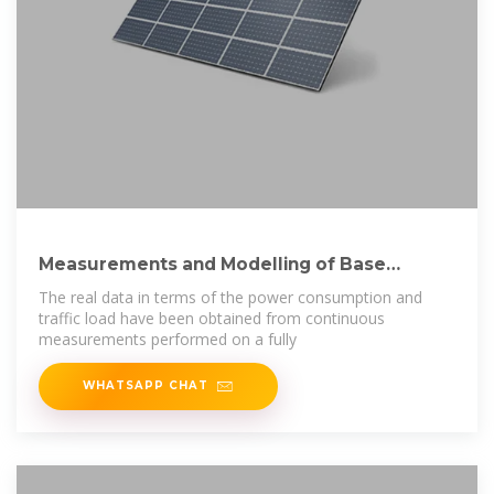
Measurements and Modelling of Base
Station Power
The real data in terms of the power consumption and
traffic load have been obtained from continuous
measurements performed on a fully
WHATSAPP CHAT