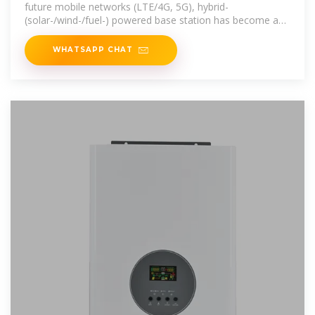
future mobile networks (LTE/4G, 5G), hybrid-
(solar-/wind-/fuel-) powered base station has become an
effective solution to reduce
WHATSAPP CHAT