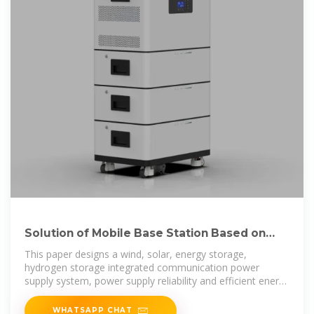
Solution of Mobile Base Station Based on
Hybrid System of Wind
This paper designs a wind, solar, energy storage,
hydrogen storage integrated communication power
supply system, power supply reliability and efficient energy
use through
WHATSAPP CHAT