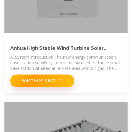
Anhua High Stable Wind Turbine Solar
Module System for Communication
A. System introduction The new energy communication
base station supply system is mainly used for those small
base station situated at remote area without grid. The
main loads of those
WHATSAPP CHAT