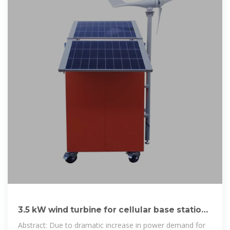
3.5 kW wind turbine for cellular base station:
Radar cross section
Abstract: Due to dramatic increase in power demand for