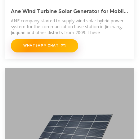
Ane Wind Turbine Solar Generator for Mobile
Communication Station Power
ANE company started to supply wind solar hybrid power
system for the communication base station in Jinchang,
Jiuquan and other districts from 2009. These
WHATSAPP CHAT