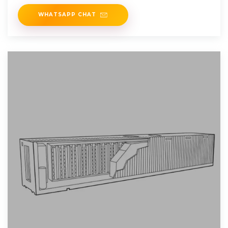
matched. When the power of
WHATSAPP CHAT