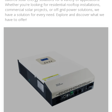
Whether you're looking for residential rooftop installations,
commercial solar projects, or off-grid power solutions, we
have a solution for every need. Explore and discover what we
have to offer!