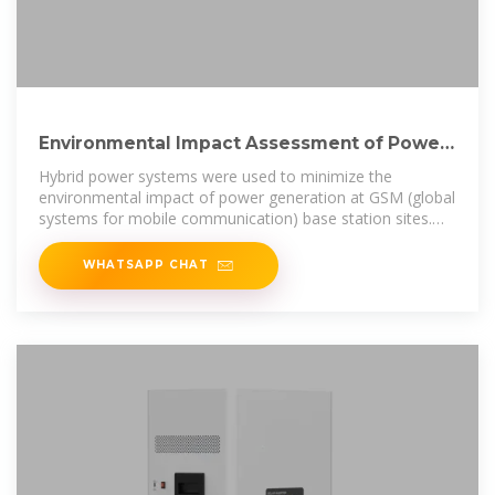
Environmental Impact Assessment of Power
Generation Systems
Hybrid power systems were used to minimize the
environmental impact of power generation at GSM (global
systems for mobile communication) base station sites.
This paper presents the
WHATSAPP CHAT