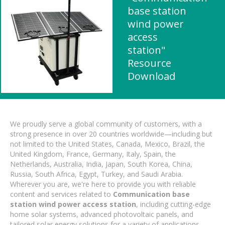
base station
wind power
access
station"
Resource
Download
We proudly serve a global community of customers, with a
strong presence in over 20 countries worldwide—including but
not limited to the United States, Canada, Mexico, Brazil, the
United Kingdom, France, Germany, Italy, Spain, the
Netherlands, Australia, India, Japan, South Korea, China,
Russia, South Africa, Egypt, Turkey, and Saudi Arabia.
Wherever you are, we're here to provide you with reliable
content and services related to
Communication base
station wind power access station
, including cutting-edge
home solar systems, advanced photovoltaic panels, and
tailored solar energy solutions for a variety of applications.