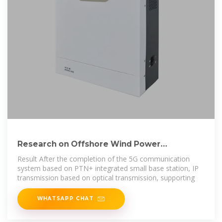
Research on Offshore Wind Power
Communication System
Result After the completion of the 5G communication
system based on PTN+ integrated small base station, IP
transmission based on optical transmission, supporting
WHATSAPP CHAT