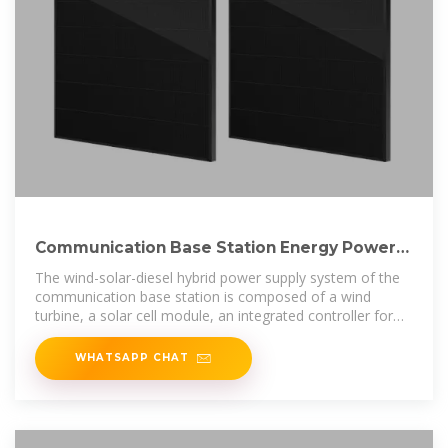
Communication Base Station Energy Power
Supply System
The wind-solar-diesel hybrid power supply system of the
communication base station is composed of a wind
turbine, a solar cell module, an integrated controller for
hybrid energy
WHATSAPP CHAT