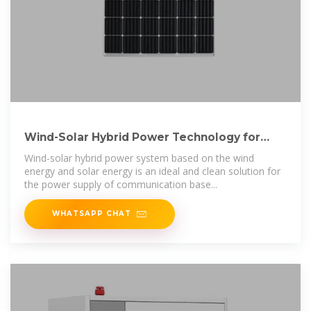
Wind-Solar Hybrid Power Technology for
Communication Base
Wind-solar hybrid power system based on the wind
energy and solar energy is an ideal and clean solution for
the power supply of communication base...
WHATSAPP CHAT