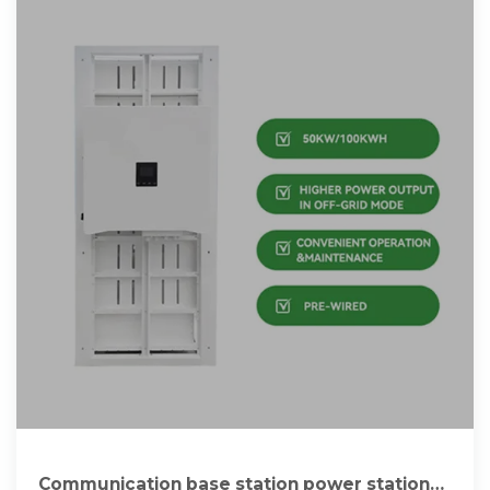
Communication base station power station