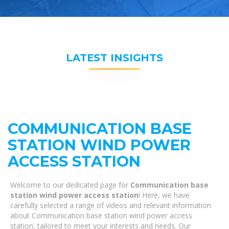
LATEST INSIGHTS
COMMUNICATION BASE
STATION WIND POWER
ACCESS STATION
Welcome to our dedicated page for
Communication base
station wind power access station
! Here, we have
carefully selected a range of videos and relevant information
about Communication base station wind power access
station, tailored to meet your interests and needs. Our