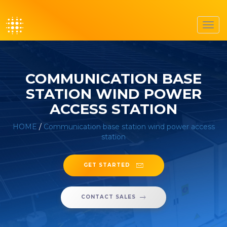
Toggl
navig
COMMUNICATION BASE
STATION WIND POWER
ACCESS STATION
HOME
/
Communication base station wind power access
station
GET STARTED
CONTACT SALES