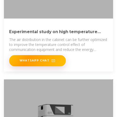
Experimental study on high temperature
performance of heat pipe
The air distribution in the cabinet can be further optimized
to improve the temperature control effect of
communication equipment and reduce the energy
consumption of
WHATSAPP CHAT