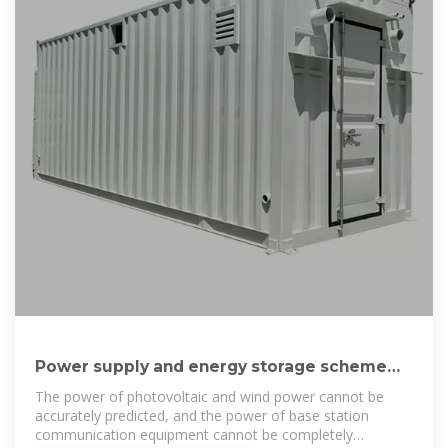
Power supply and energy storage scheme
for 20kw125kwh communication
The power of photovoltaic and wind power cannot be
accurately predicted, and the power of base station
communication equipment cannot be completely