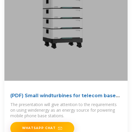
(PDF) Small windturbines for telecom base
stations
The presentation will give attention to the requirements
on using windenergy as an energy source for powering
mobile phone base stations.
WHATSAPP CHAT