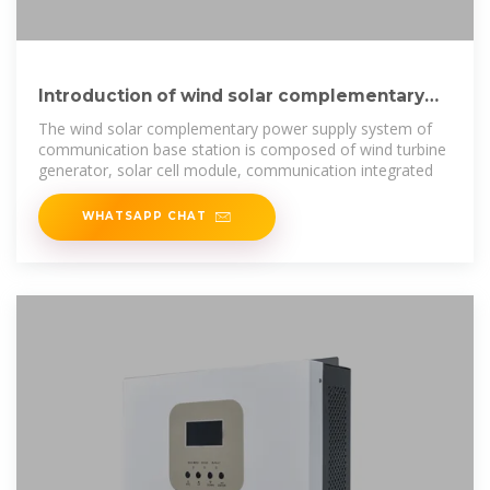
Introduction of wind solar complementary
power supply system for
The wind solar complementary power supply system of
communication base station is composed of wind turbine
generator, solar cell module, communication integrated
WHATSAPP CHAT