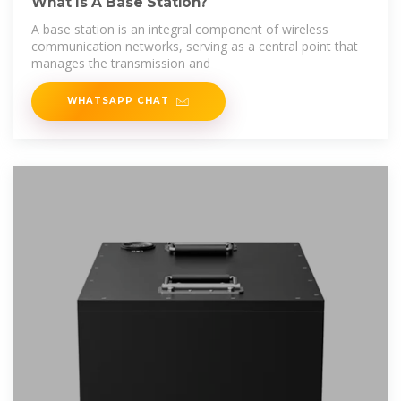
What Is A Base Station?
A base station is an integral component of wireless
communication networks, serving as a central point that
manages the transmission and
WHATSAPP CHAT