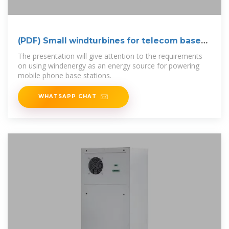
(PDF) Small windturbines for telecom base
stations
The presentation will give attention to the requirements
on using windenergy as an energy source for powering
mobile phone base stations.
WHATSAPP CHAT