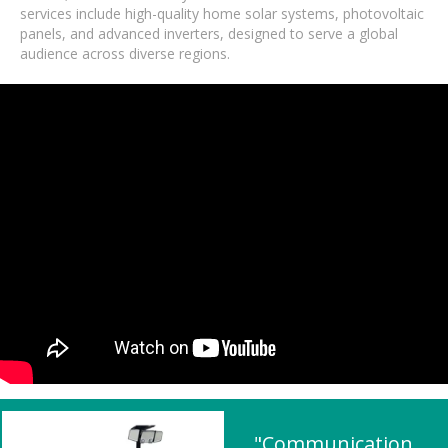
services include high-quality home solar systems, photovoltaic
panels, and advanced inverters, designed to serve a global
audience across diverse regions.
"Communication