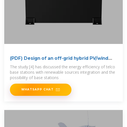
(PDF) Design of an off-grid hybrid PV/wind
power
The study [4] has discussed the energy efficiency of telco
base stations with renewable sources integration and the
possibility of base stations
WHATSAPP CHAT