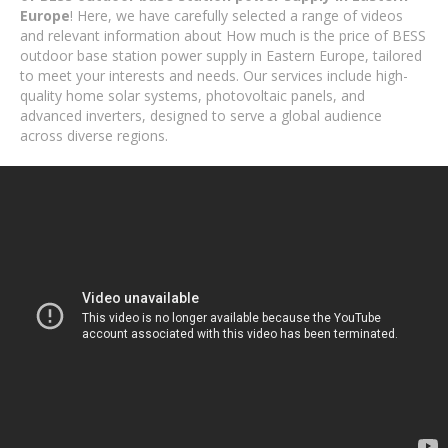
Europe
! Here, we have carefully selected a range of videos
and relevant information about How much is the price of BESS
outdoor base station power supply in Eastern Europe, tailored
to meet your interests and needs. Our services include high-
quality home solar systems, photovoltaic panels, and
advanced inverters, designed to serve a global audience
across diverse regions.