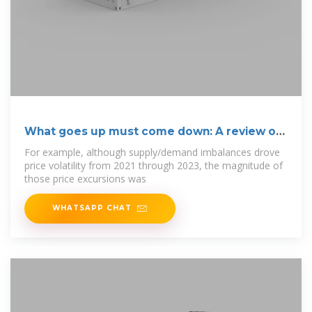
What goes up must come down: A review of
BESS
For example, although supply/demand imbalances drove
price volatility from 2021 through 2023, the magnitude of
those price excursions was
WHATSAPP CHAT