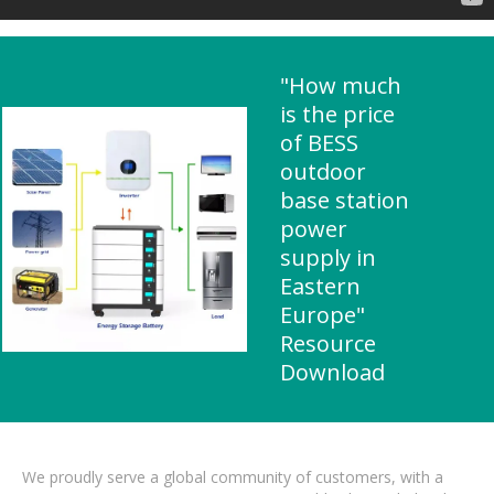
"How much
is the price
of BESS
outdoor
base station
power
supply in
Eastern
Europe"
Resource
Download
We proudly serve a global community of customers, with a