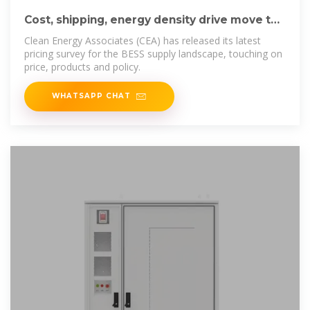
Cost, shipping, energy density drive move to
5MWh
Clean Energy Associates (CEA) has released its latest
pricing survey for the BESS supply landscape, touching on
price, products and policy.
WHATSAPP CHAT