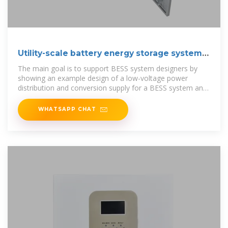
Utility-scale battery energy storage system
(BESS)
The main goal is to support BESS system designers by
showing an example design of a low-voltage power
distribution and conversion supply for a BESS system and
its main components.
WHATSAPP CHAT