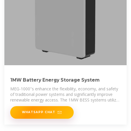
1MW Battery Energy Storage System
MEG-1000''s enhance the flexibility, economy, and safety
of traditional power systems and significantly improve
renewable energy access. The 1MW BESS systems utilize
a 280Ah LFP
WHATSAPP CHAT