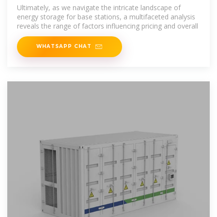
storage power supply
Ultimately, as we navigate the intricate landscape of
energy storage for base stations, a multifaceted analysis
reveals the range of factors influencing pricing and overall
WHATSAPP CHAT