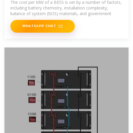
The cost per MW of a BESS is set by a number of factors,
including battery chemistry, installation complexity,
balance of system (BOS) materials, and government
WHATSAPP CHAT