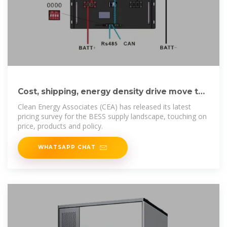
Cost, shipping, energy density drive move to
5MWh BESS standard
Clean Energy Associates (CEA) has released its latest
pricing survey for the BESS supply landscape, touching on
price, products and policy.
WHATSAPP CHAT