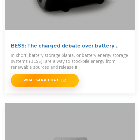
BESS: The charged debate over battery
energy
In short, battery storage plants, or battery energy storage
systems (BESS), are a way to stockpile energy from
renewable sources and release it
WHATSAPP CHAT