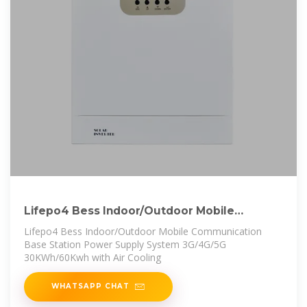
Lifepo4 Bess Indoor/Outdoor Mobile
Communication Base Station Power
Lifepo4 Bess Indoor/Outdoor Mobile Communication
Base Station Power Supply System 3G/4G/5G
30KWh/60Kwh with Air Cooling
WHATSAPP CHAT