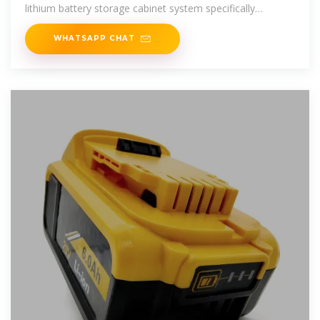
lithium battery storage cabinet system specifically
developed for demand
WHATSAPP CHAT