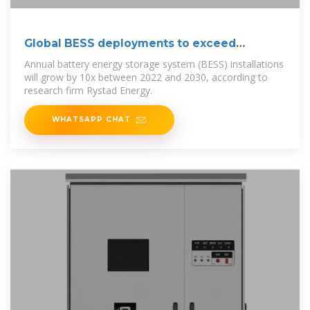
Global BESS deployments to exceed
400GWh
Annual battery energy storage system (BESS) installations
will grow by 10x between 2022 and 2030, according to
research firm Rystad Energy.
WHATSAPP CHAT