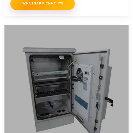
WHATSAPP CHAT