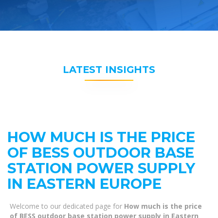
LATEST INSIGHTS
HOW MUCH IS THE PRICE
OF BESS OUTDOOR BASE
STATION POWER SUPPLY
IN EASTERN EUROPE
Welcome to our dedicated page for
How much is the price
of BESS outdoor base station power supply in Eastern