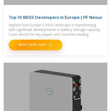
Top 10 BESS Developers in Europe | PF Nexus
Explore how Europe''s BESS landscape is transforming
with significant developments in battery storage capacity.
Learn about the key players and countries leading
WHATSAPP CHAT