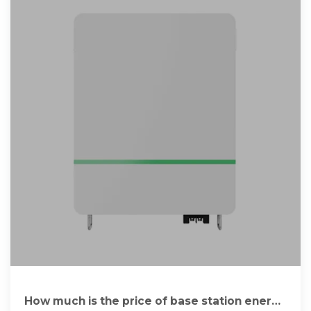
How much is the price of base station energy