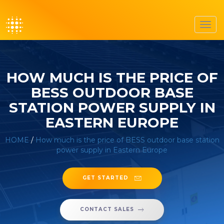
Toggl
navig
HOW MUCH IS THE PRICE OF
BESS OUTDOOR BASE
STATION POWER SUPPLY IN
EASTERN EUROPE
HOME
/
How much is the price of BESS outdoor base station
power supply in Eastern Europe
GET STARTED
CONTACT SALES