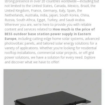
strong presence in over 20 countries worldwide—including but
not limited to the United States, Canada, Mexico, Brazil, the
United Kingdom, France, Germany, Italy, Spain, the
Netherlands, Australia, India, Japan, South Korea, China,
Russia, South Africa, Egypt, Turkey, and Saudi Arabia.
Wherever you are, we're here to provide you with reliable
content and services related to
How much is the price of
BESS outdoor base station power supply in Eastern
Europe
, including cutting-edge home solar systems, advanced
photovoltaic panels, and tailored solar energy solutions for a
variety of applications. Whether you're looking for residential
rooftop installations, commercial solar projects, or off-grid
power solutions, we have a solution for every need. Explore
and discover what we have to offer!