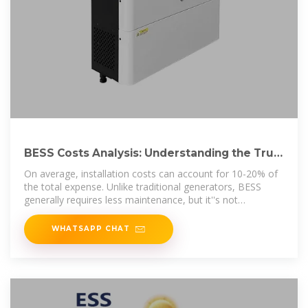
BESS Costs Analysis: Understanding the True
Costs of Battery
On average, installation costs can account for 10-20% of
the total expense. Unlike traditional generators, BESS
generally requires less maintenance, but it''s not
maintenance
WHATSAPP CHAT