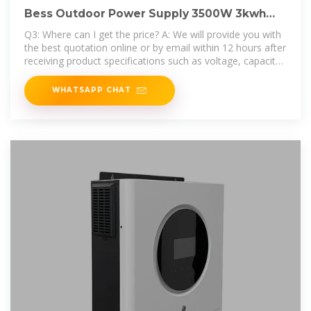
Bess Outdoor Power Supply 3500W 3kwh
Tow Bar Lithium Battery
Q3: Where can I get the price? A: We will provide you with
the best quotation online or by email within 12 hours after
receiving product specifications such as voltage, capacity,
application, etc.
WHATSAPP CHAT