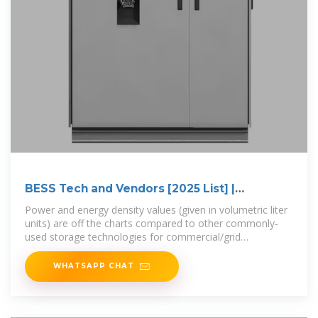
BESS Tech and Vendors [2025 List] |
Electrification
Power and energy density values (given in volumetric liter
units) are off the charts compared to other commonly-
used storage technologies for commercial/grid
applications.
WHATSAPP CHAT