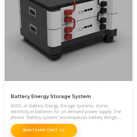
Battery Energy Storage System
BESS, or Battery Energy Storage Systems, stores
electricity in batteries for on-demand power supply. The
phrase "battery system" encompasses battery design,
engineering, and
WHATSAPP CHAT