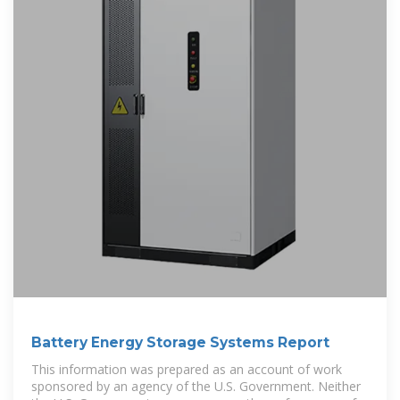
Battery Energy Storage Systems Report
This information was prepared as an account of work
sponsored by an agency of the U.S. Government. Neither