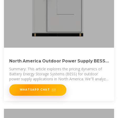
North America Outdoor Power Supply BESS
Price Trends and
Summary: This article explores the pricing dynamics of
Battery Energy Storage Systems (BESS) for outdoor
power supply applications in North America. We''ll analyze
market trends, cost
WHATSAPP CHAT