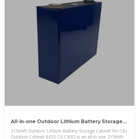
All-in-one Outdoor Lithium Battery Storage
Cabinet 215kWh 819.2V BESS
215kWh Outdoor Lithium Battery Storage Cabinet for C&I
Outdoor Cabinet BESS CX-CI002 is an all-in-one 215kWh