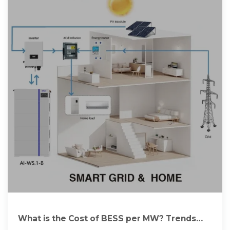
What is the Cost of BESS per MW? Trends
and 2025 Forecast