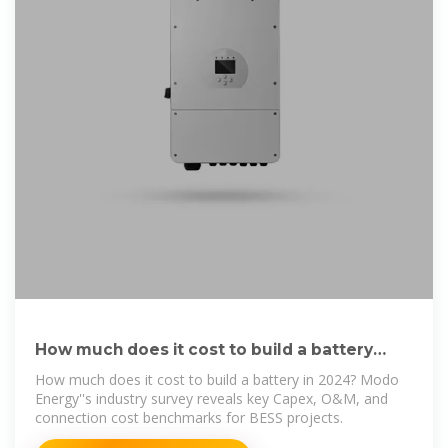
How much does it cost to build a battery
energy storage system
How much does it cost to build a battery in 2024? Modo
Energy''s industry survey reveals key Capex, O&M, and
connection cost benchmarks for BESS projects.