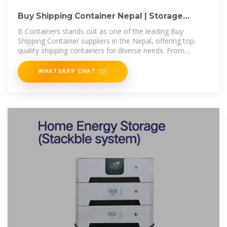
Buy Shipping Container Nepal | Storage
Containers for Sale Nepal
B Containers stands out as one of the leading Buy
Shipping Container suppliers in the Nepal, offering top-
quality shipping containers for diverse needs. From
standard storage to custom
WHATSAPP CHAT