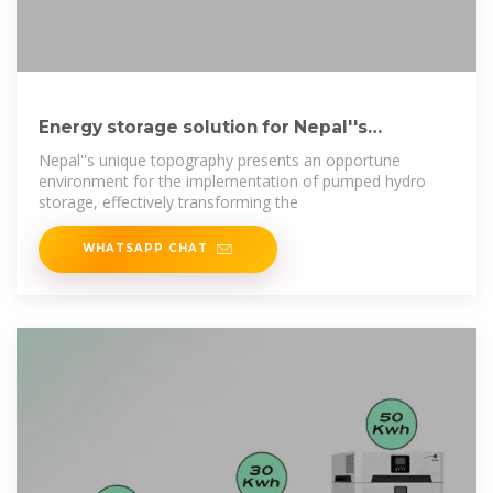
Energy storage solution for Nepal''s
hydroelectricity boom
Nepal''s unique topography presents an opportune
environment for the implementation of pumped hydro
storage, effectively transforming the
WHATSAPP CHAT