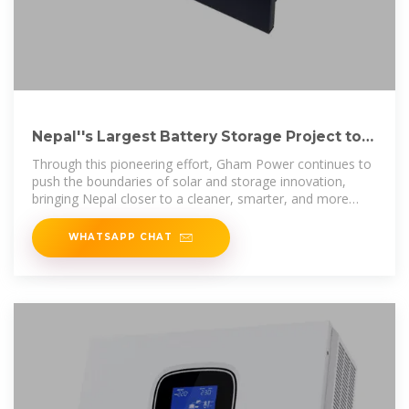
Nepal''s Largest Battery Storage Project to
be Installed by Gham
Through this pioneering effort, Gham Power continues to
push the boundaries of solar and storage innovation,
bringing Nepal closer to a cleaner, smarter, and more
resilient
WHATSAPP CHAT