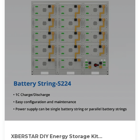
XBERSTAR DIY Energy Storage Kit