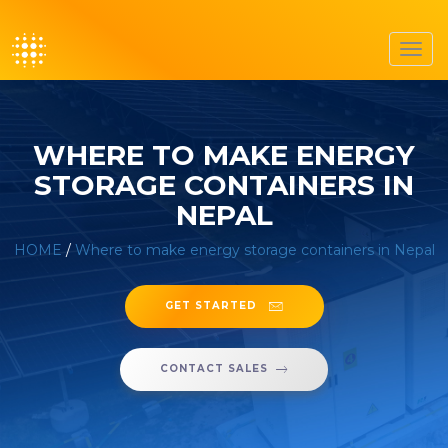
Toggl
navig
WHERE TO MAKE ENERGY
STORAGE CONTAINERS IN
NEPAL
HOME
/
Where to make energy storage containers in Nepal
GET STARTED
CONTACT SALES