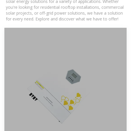
solar energy solutions for a variety of applications. Whether
you're looking for residential rooftop installations, commercial
solar projects, or off-grid power solutions, we have a solution
for every need. Explore and discover what we have to offer!