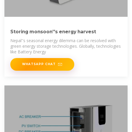
Storing monsoon''s energy harvest
Nepal''s seasonal energy dilemma can be resolved with
green energy storage technologies. Globally, technologies
like Battery Energy
WHATSAPP CHAT