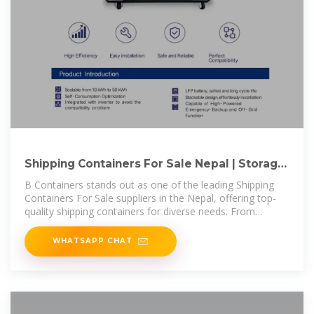
Shipping Containers For Sale Nepal | Storage
Containers for Sale Nepal
B Containers stands out as one of the leading Shipping
Containers For Sale suppliers in the Nepal, offering top-
quality shipping containers for diverse needs. From
standard storage to
WHATSAPP CHAT