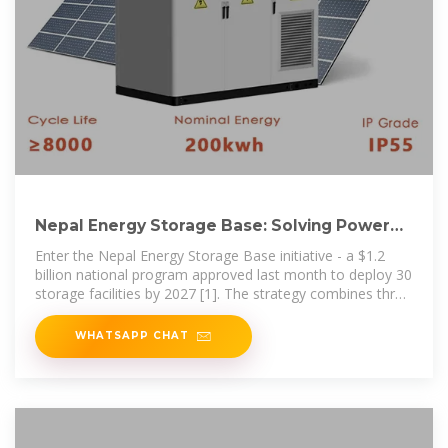
Nepal Energy Storage Base: Solving Power
Crisis Through
Enter the Nepal Energy Storage Base initiative - a $1.2
billion national program approved last month to deploy 30
storage facilities by 2027 [1]. The strategy combines three
complementary
WHATSAPP CHAT