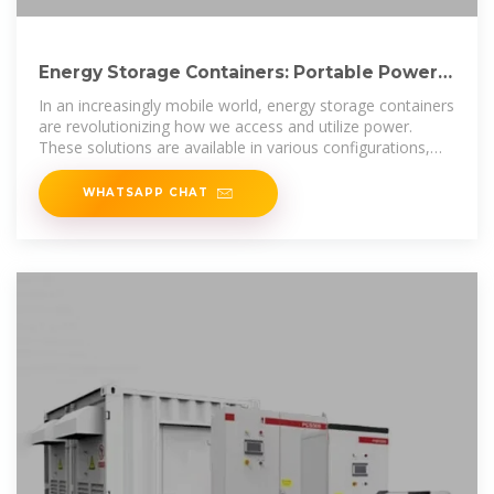
Energy Storage Containers: Portable Power
Solutions
In an increasingly mobile world, energy storage containers
are revolutionizing how we access and utilize power.
These solutions are available in various configurations,
including
WHATSAPP CHAT