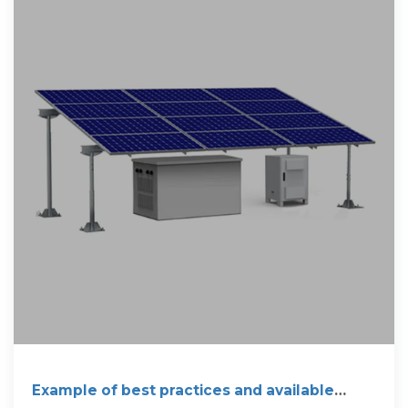
Example of best practices and available