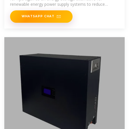
renewable energy power supply systems to reduce
renewable
WHATSAPP CHAT