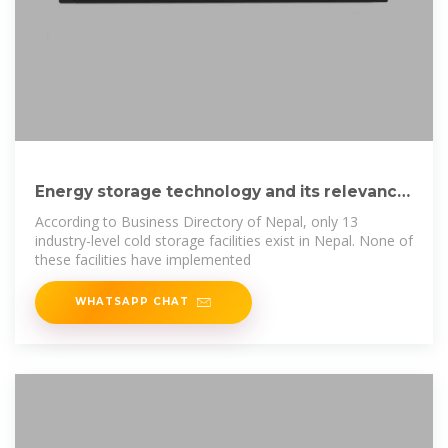
Energy storage technology and its relevance
in Nepal
According to Business Directory of Nepal, only 13
industry-level cold storage facilities exist in Nepal. None of
these facilities have implemented
WHATSAPP CHAT