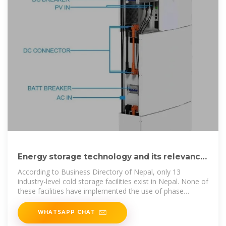
Energy storage technology and its relevance
in Nepal
According to Business Directory of Nepal, only 13
industry-level cold storage facilities exist in Nepal. None of
these facilities have implemented the use of phase
change
WHATSAPP CHAT