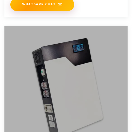
WHATSAPP CHAT