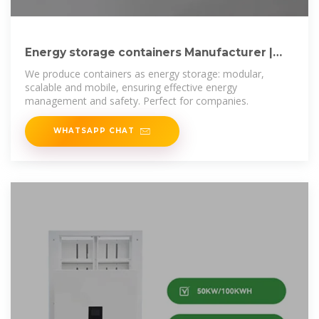
Energy storage containers Manufacturer |
Ultramodulaa
We produce containers as energy storage: modular,
scalable and mobile, ensuring effective energy
management and safety. Perfect for companies.
WHATSAPP CHAT