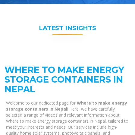
LATEST INSIGHTS
WHERE TO MAKE ENERGY
STORAGE CONTAINERS IN
NEPAL
Welcome to our dedicated page for
Where to make energy
storage containers in Nepal
! Here, we have carefully
selected a range of videos and relevant information about
Where to make energy storage containers in Nepal, tailored to
meet your interests and needs. Our services include high-
quality home solar systems, photovoltaic panels, and