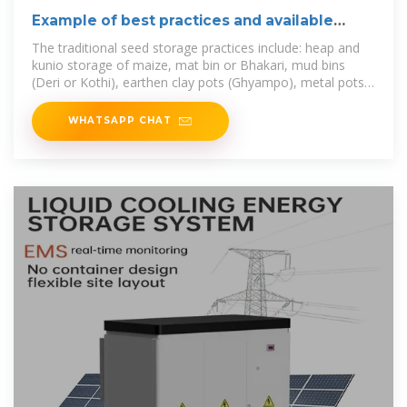
Example of best practices and available
tools
The traditional seed storage practices include: heap and
kunio storage of maize, mat bin or Bhakari, mud bins
(Deri or Kothi), earthen clay pots (Ghyampo), metal pots
(Gagro), urmi or
WHATSAPP CHAT