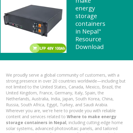
make
energy
storage
containers
in Nepal"
Resource
Download
We proudly serve a global community of customers, with a
strong presence in over 20 countries worldwide—including but
not limited to the United States, Canada, Mexico, Brazil, the
United Kingdom, France, Germany, Italy, Spain, the
Netherlands, Australia, India, Japan, South Korea, China,
Russia, South Africa, Egypt, Turkey, and Saudi Arabia.
Wherever you are, we're here to provide you with reliable
content and services related to
Where to make energy
storage containers in Nepal
, including cutting-edge home
solar systems, advanced photovoltaic panels, and tailored