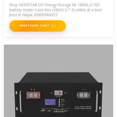
18650,21700 Battery Nepal
Shop XBERSTAR DIY Energy Storage Kit 18650,21700
Battery Holder Case Box (18650-2 * 3) online at a best
price in Nepal. B0B994VWZ3
WHATSAPP CHAT