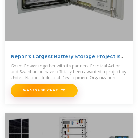
Nepal''s Largest Battery Storage Project is
Here
Gham Power together with its partners Practical Action
and Swanbarton have officially been awarded a project by
United Nations Industrial Development Organization
WHATSAPP CHAT