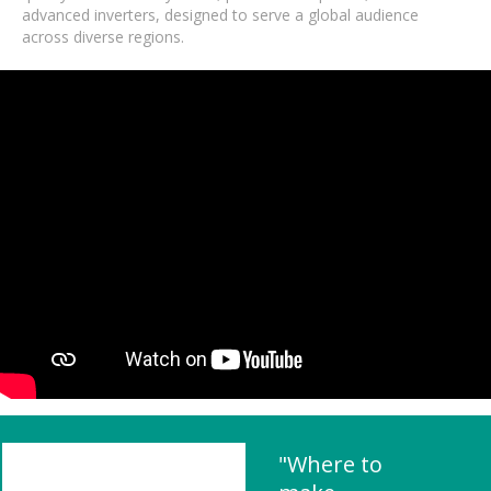
advanced inverters, designed to serve a global audience
across diverse regions.
"Where to