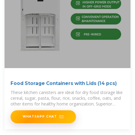
Food Storage Containers with Lids (14 pcs)
These kitchen canisters are ideal for dry food storage like
cereal, sugar, pasta, flour, rice, snacks, coffee, oats, and
other items for healthy home organization. Superior
Bundle—These food
WHATSAPP CHAT