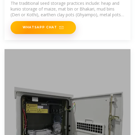
tools
The traditional seed storage practices include: heap and
kunio storage of maize, mat bin or Bhakari, mud bins
(Deri or Kothi), earthen clay pots (Ghyampo), metal pots
(Gagro), urmi or
WHATSAPP CHAT