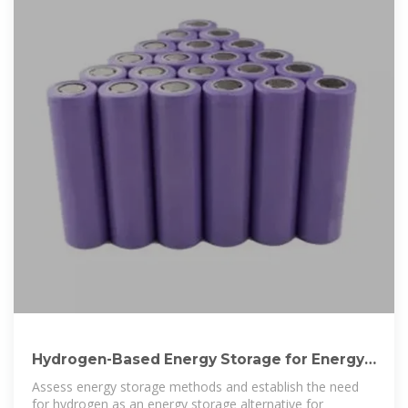
Hydrogen-Based Energy Storage for Energy
Management in Nepal
Assess energy storage methods and establish the need
for hydrogen as an energy storage alternative for