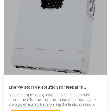
Energy storage solution for Nepal''s
hydroelectricity boom
Nepal''s unique topography presents an opportune
environment for the implementation of pumped hydro
storage, effectively transforming the landscape into a
natural