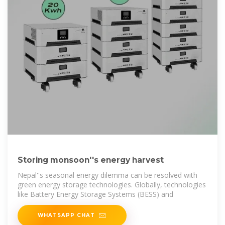
Storing monsoon''s energy harvest
Nepal''s seasonal energy dilemma can be resolved with
green energy storage technologies. Globally, technologies
like Battery Energy Storage Systems (BESS) and
WHATSAPP CHAT