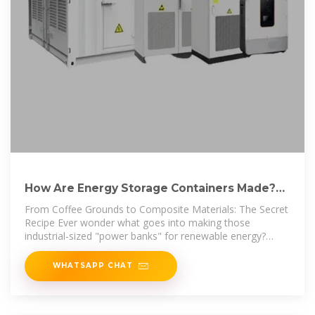
How Are Energy Storage Containers Made?
The Inside Scoop on
From Coffee Grounds to Composite Materials: The Secret
Recipe Ever wonder what goes into making those
industrial-sized "power banks" for renewable energy?
Let''s peel
WHATSAPP CHAT