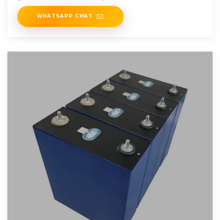
WHATSAPP CHAT