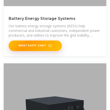
Battery Energy Storage Systems
Our battery energy storage systems (BESS) help
commercial and industrial customers, independent power
producers, and utilities to improve the grid stability,
increase revenue, and
WHATSAPP CHAT