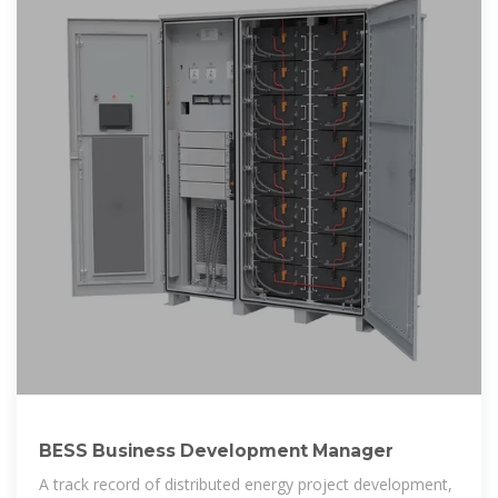
BESS Business Development Manager
A track record of distributed energy project development,