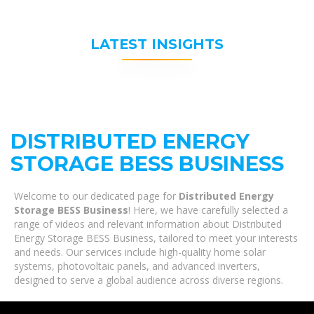
LATEST INSIGHTS
DISTRIBUTED ENERGY
STORAGE BESS BUSINESS
Welcome to our dedicated page for
Distributed Energy
Storage BESS Business
! Here, we have carefully selected a
range of videos and relevant information about Distributed
Energy Storage BESS Business, tailored to meet your interests
and needs. Our services include high-quality home solar
systems, photovoltaic panels, and advanced inverters,
designed to serve a global audience across diverse regions.