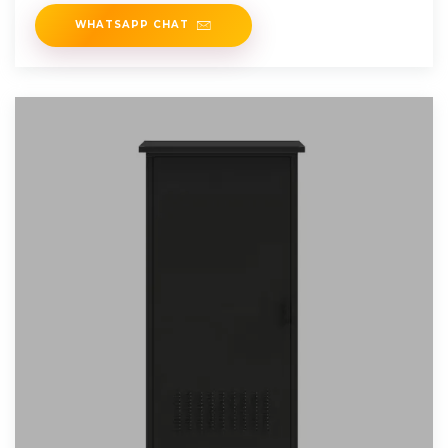
containerized BESS units are
WHATSAPP CHAT