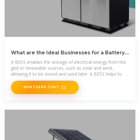
What are the Ideal Businesses for a Battery
Energy Storage System (BESS)?
A BESS enables the storage of electrical energy from the
grid or renewable sources, such as solar and wind,
allowing it to be stored and used later. A BESS helps to
WHATSAPP CHAT