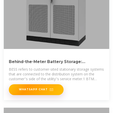
Behind-the-Meter Battery Storage:
Frequently Asked Questions
BESS refers to customer-sited stationary storage systems
that are connected to the distribution system on the
customer''s side of the utility''s service meter.1 BTM
BESS, along with DG and
WHATSAPP CHAT