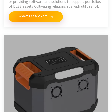
or providing software and solutions to support portfolios
of BESS assets Cultivating relationships with utilities, BESS
asset owners,
WHATSAPP CHAT