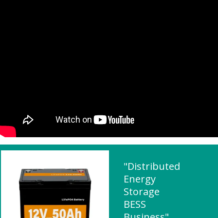
"Distributed
Energy
Storage
BESS
Business"