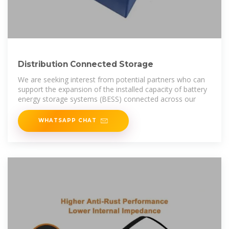
Distribution Connected Storage
We are seeking interest from potential partners who can
support the expansion of the installed capacity of battery
energy storage systems (BESS) connected across our
WHATSAPP CHAT