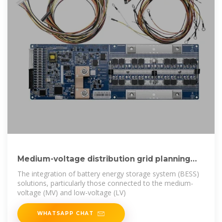
Medium-voltage distribution grid planning
considering
The integration of battery energy storage system (BESS)
solutions, particularly those connected to the medium-
voltage (MV) and low-voltage (LV)
WHATSAPP CHAT