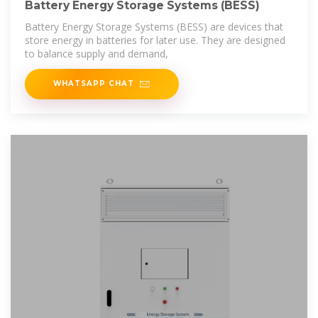
Battery Energy Storage Systems (BESS)
Battery Energy Storage Systems (BESS) are devices that
store energy in batteries for later use. They are designed
to balance supply and demand,
WHATSAPP CHAT