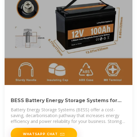
BESS Battery Energy Storage Systems for
Business | Enel X UK
Battery Energy Storage Systems (BESS) offer a cost-
saving, decarbonisation pathway that increases energy
efficiency and power reliability for your business. Storing
energy when prices
WHATSAPP CHAT