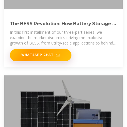
The BESS Revolution: How Battery Storage Is
Transforming Energy
In this first installment of our three-part series, we
examine the market dynamics driving the explosive
growth of BESS, from utility-scale applications to behind-
the-meter
WHATSAPP CHAT