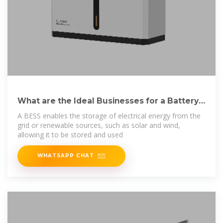
What are the Ideal Businesses for a Battery
Energy
A BESS enables the storage of electrical energy from the
grid or renewable sources, such as solar and wind,
allowing it to be stored and used
WHATSAPP CHAT