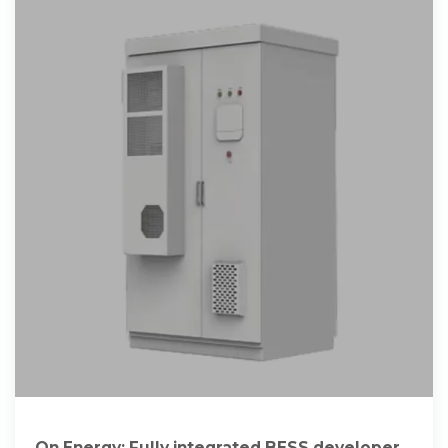
On.Energy: Fully integrated BESS developer-