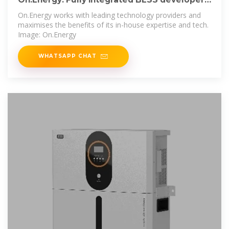
system
On.Energy works with leading technology providers and
maximises the benefits of its in-house expertise and tech.
Image: On.Energy
WHATSAPP CHAT