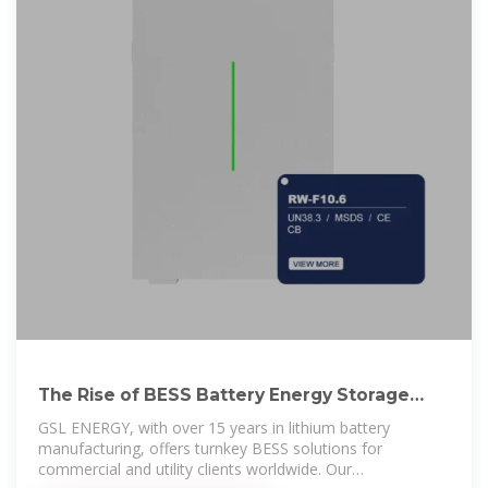
The Rise of BESS Battery Energy Storage
Systems: a New Era of
GSL ENERGY, with over 15 years in lithium battery
manufacturing, offers turnkey BESS solutions for
commercial and utility clients worldwide. Our