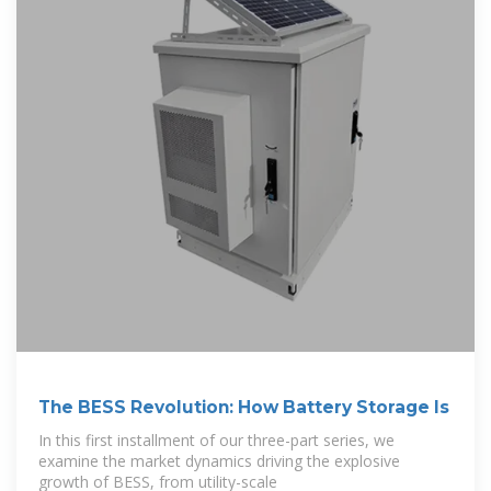
The BESS Revolution: How Battery Storage Is
In this first installment of our three-part series, we
examine the market dynamics driving the explosive
growth of BESS, from utility-scale