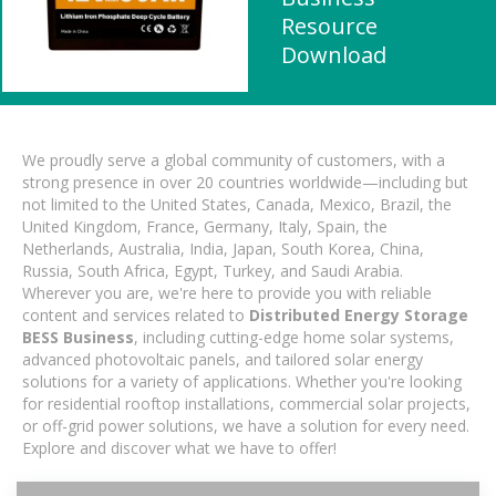
Resource
Download
We proudly serve a global community of customers, with a
strong presence in over 20 countries worldwide—including but
not limited to the United States, Canada, Mexico, Brazil, the
United Kingdom, France, Germany, Italy, Spain, the
Netherlands, Australia, India, Japan, South Korea, China,
Russia, South Africa, Egypt, Turkey, and Saudi Arabia.
Wherever you are, we're here to provide you with reliable
content and services related to
Distributed Energy Storage
BESS Business
, including cutting-edge home solar systems,
advanced photovoltaic panels, and tailored solar energy
solutions for a variety of applications. Whether you're looking
for residential rooftop installations, commercial solar projects,
or off-grid power solutions, we have a solution for every need.
Explore and discover what we have to offer!