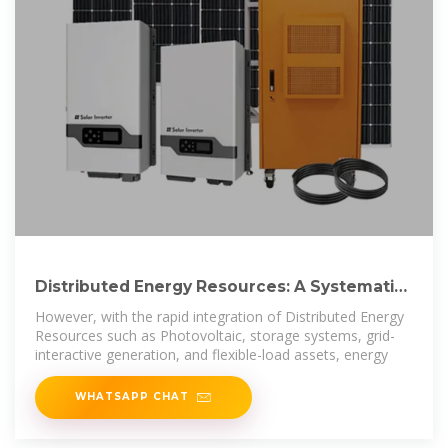
Distributed Energy Resources: A Systematic
Literature Review
However, with the rapid integration of Distributed Energy
Resources such as Photovoltaic, storage systems, grid-
interactive generation, and flexible-load assets, energy
WHATSAPP CHAT