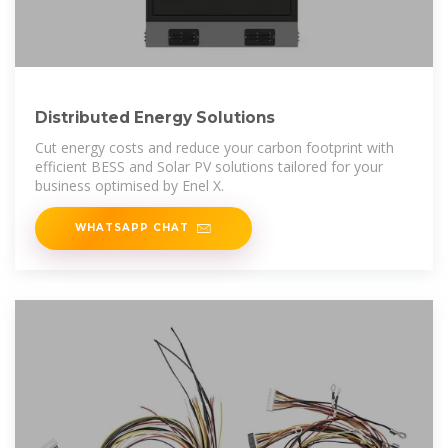
Distributed Energy Solutions
Cut energy costs and reduce your carbon footprint with
efficient BESS and Solar PV solutions tailored for your
business optimised by Enel X.
WHATSAPP CHAT