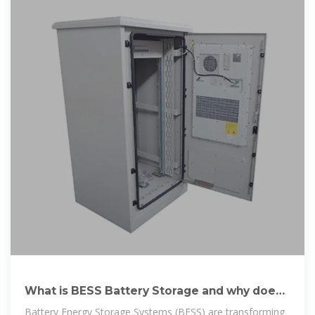
What is BESS Battery Storage and why does
it matter?
Battery Energy Storage Systems (BESS) are transforming