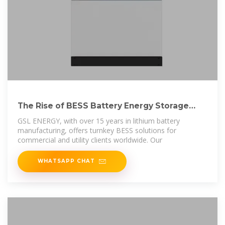
The Rise of BESS Battery Energy Storage
Systems: a
GSL ENERGY, with over 15 years in lithium battery
manufacturing, offers turnkey BESS solutions for
commercial and utility clients worldwide. Our
WHATSAPP CHAT