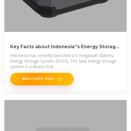
Key Facts about Indonesia''s Energy Storage
System
Indonesia has recently launched a 5 megawatt Battery
Energy Storage System (BESS). The new energy storage
system is a device that
WHATSAPP CHAT