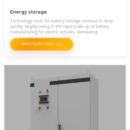
Energy storage
Technology costs for battery storage continue to drop
quickly, largely owing to the rapid scale-up of battery
manufacturing for electric vehicles, stimulating
WHATSAPP CHAT