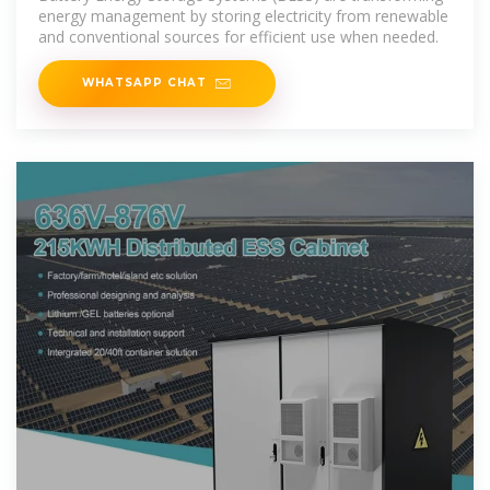
energy management by storing electricity from renewable
and conventional sources for efficient use when needed.
WHATSAPP CHAT