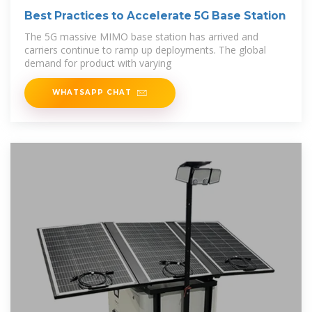
Best Practices to Accelerate 5G Base Station
The 5G massive MIMO base station has arrived and
carriers continue to ramp up deployments. The global
demand for product with varying
WHATSAPP CHAT