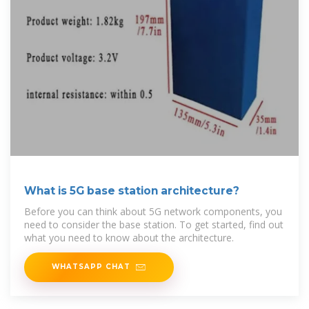
What is 5G base station architecture?
Before you can think about 5G network components, you
need to consider the base station. To get started, find out
what you need to know about the architecture.
WHATSAPP CHAT