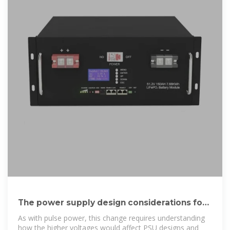
The power supply design considerations for
5G base
As with pulse power, this change requires understanding
how the higher voltages would affect PSU designs and