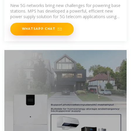
Outdoor Wireless Applications
New 5G networks bring new challenges for powering base
stations. MPS has developed a powerful, efficient new
power supply solution for 5G telecom applications using
several
WHATSAPP CHAT