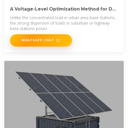
A Voltage-Level Optimization Method for DC
Remote
Unlike the concentrated load in urban area base stations,
the strong dispersion of loads in suburban or highway
base stations poses
WHATSAPP CHAT