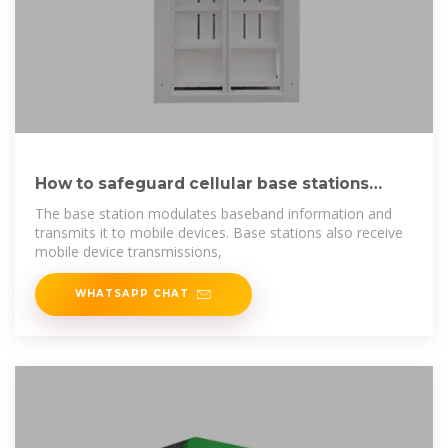
How to safeguard cellular base stations
from five
The base station modulates baseband information and
transmits it to mobile devices. Base stations also receive
mobile device transmissions,
WHATSAPP CHAT