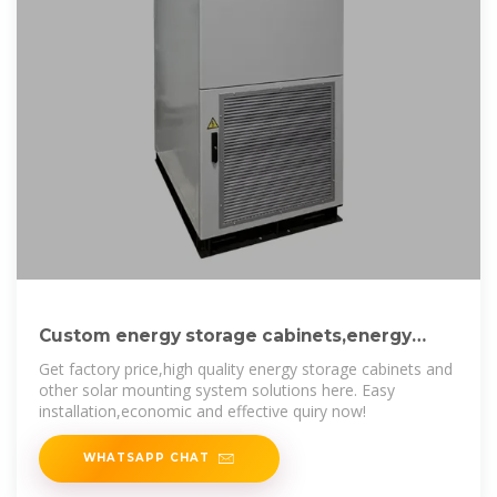
Custom energy storage cabinets,energy
storage cabinets Companies,energy
Get factory price,high quality energy storage cabinets and
other solar mounting system solutions here. Easy
installation,economic and effective quiry now!
WHATSAPP CHAT