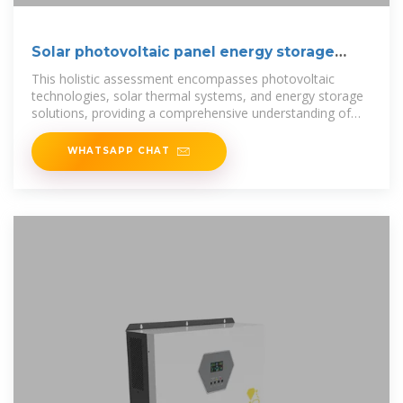
Solar photovoltaic panel energy storage
cabinet
This holistic assessment encompasses photovoltaic
technologies, solar thermal systems, and energy storage
solutions, providing a comprehensive understanding of
their interplay and
WHATSAPP CHAT