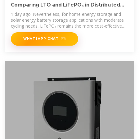
Comparing LTO and LiFePO₄ in Distributed
Energy Storage
1 day ago· Nevertheless, for home energy storage and
solar energy battery storage applications with moderate
cycling needs, LiFePO₄ remains the more cost-effective
solution in the short to
WHATSAPP CHAT