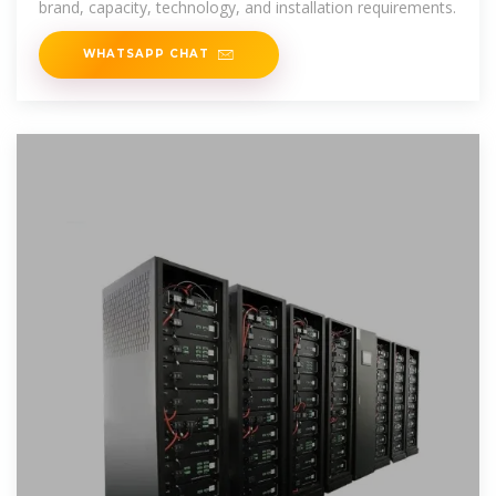
brand, capacity, technology, and installation requirements.
WHATSAPP CHAT