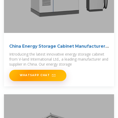
China Energy Storage Cabinet Manufacturer
and
Introducing the latest innovative energy storage cabinet
from V-land International Ltd., a leading manufacturer and
supplier in China. Our energy storage
WHATSAPP CHAT