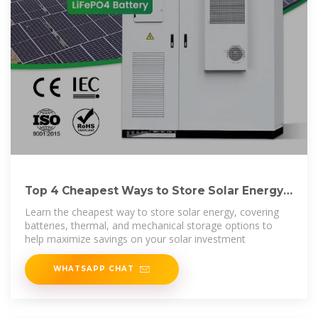
Top 4 Cheapest Ways to Store Solar Energy:
Cost-Effective
Learn the cheapest way to store solar energy, covering
batteries, thermal, and mechanical storage options to
help maximize savings on your solar investment
WHATSAPP CHAT