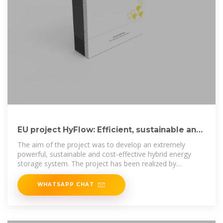
EU project HyFlow: Efficient, sustainable and
cost-effective hybrid
The aim of the project was to develop an extremely
powerful, sustainable and cost-effective hybrid energy
storage system. The project has been realized by
Landshut University
WHATSAPP CHAT