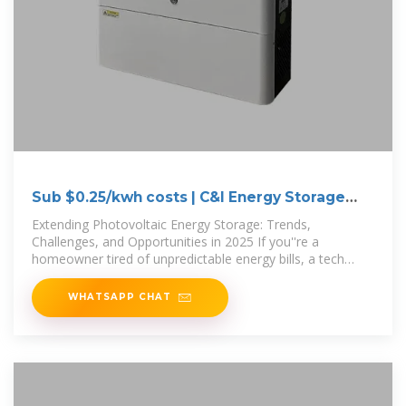
Sub $0.25/kwh costs | C&I Energy Storage
System
Extending Photovoltaic Energy Storage: Trends,
Challenges, and Opportunities in 2025 If you''re a
homeowner tired of unpredictable energy bills, a tech
enthusiast tracking the latest in
WHATSAPP CHAT