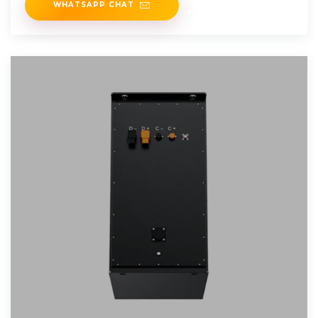
WHATSAPP CHAT