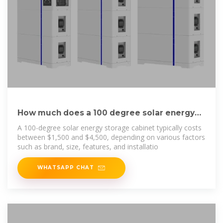
How much does a 100 degree solar energy
storage cabinet cost?
A 100-degree solar energy storage cabinet typically costs
between $1,500 and $4,500, depending on various factors
such as brand, size, features, and installatio
WHATSAPP CHAT