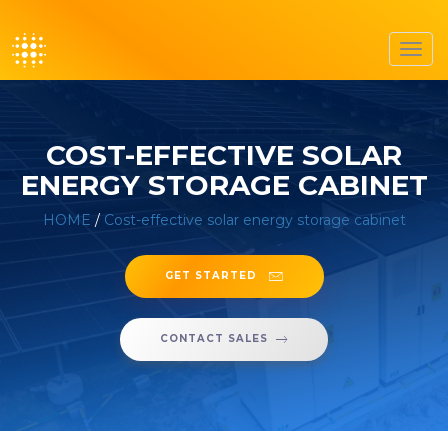
Toggl
navig
COST-EFFECTIVE SOLAR
ENERGY STORAGE CABINET
HOME
/
Cost-effective solar energy storage cabinet
GET STARTED
CONTACT SALES