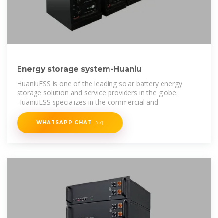
Energy storage system-Huaniu
HuaniuESS is one of the leading solar battery energy
storage solution and service providers in the globe.
HuaniuESS specializes in the commercial and
WHATSAPP CHAT