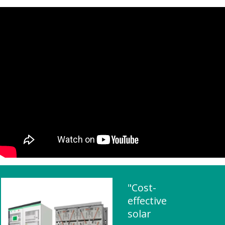
"Cost-
effective
solar