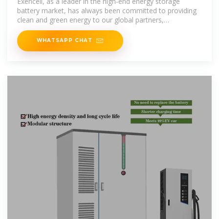
Exencell, as a leader in the high-end energy storage
battery market, has always been committed to providing
clean and green energy to our global partners,
continuously
WHATSAPP CHAT