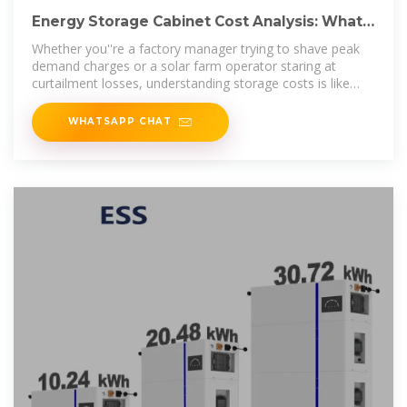
Energy Storage Cabinet Cost Analysis: What
You Need to Know
Whether you''re a factory manager trying to shave peak
demand charges or a solar farm operator staring at
curtailment losses, understanding storage costs is like
knowing the
WHATSAPP CHAT