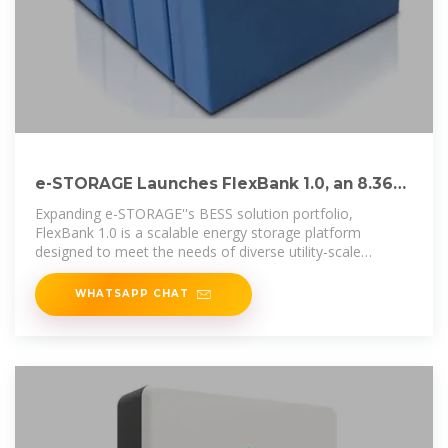
e-STORAGE Launches FlexBank 1.0, an 8.36
MWh Energy
Expanding e-STORAGE''s BESS solution portfolio,
FlexBank 1.0 is a scalable energy storage platform
designed to meet the needs of diverse utility-scale
applications. It
WHATSAPP CHAT