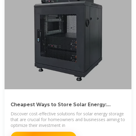
Cheapest Ways to Store Solar Energy:
Affordable
Discover cost-effective solutions for solar energy storage
that are crucial for homeowners and businesses aiming to
optimize their investment in