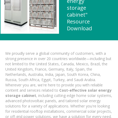
energy
storage
cabinet"
Resource
Download
We proudly serve a global community of customers, with a
strong presence in over 20 countries worldwide—including but
not limited to the United States, Canada, Mexico, Brazil, the
United Kingdom, France, Germany, Italy, Spain, the
Netherlands, Australia, India, Japan, South Korea, China,
Russia, South Africa, Egypt, Turkey, and Saudi Arabia.
Wherever you are, we're here to provide you with reliable
content and services related to
Cost-effective solar energy
storage cabinet
, including cutting-edge home solar systems,
advanced photovoltaic panels, and tailored solar energy
solutions for a variety of applications. Whether you're looking
for residential rooftop installations, commercial solar projects,
or off-grid power solutions, we have a solution for every need.