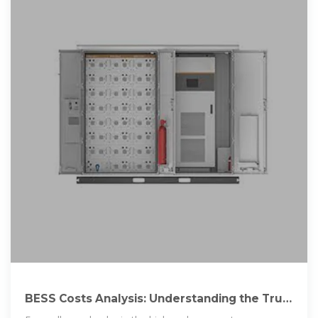
BESS Costs Analysis: Understanding the True
Costs of Battery Energy