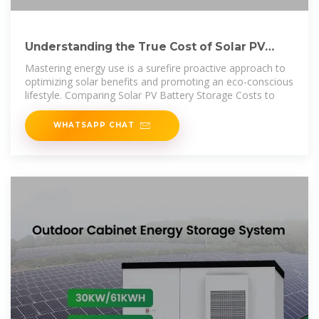
Understanding the True Cost of Solar PV
Battery Storage: A
Mastering energy use is a surefire proactive approach to
optimizing solar benefits and promoting an eco-conscious
lifestyle. Comparing Solar PV Battery Storage Costs to
WHATSAPP CHAT