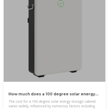
How much does a 100 degree solar energy
storage cabinet cost?
The cost for a 100-degree solar energy storage cabinet
varies widely, influenced by numerous factors including