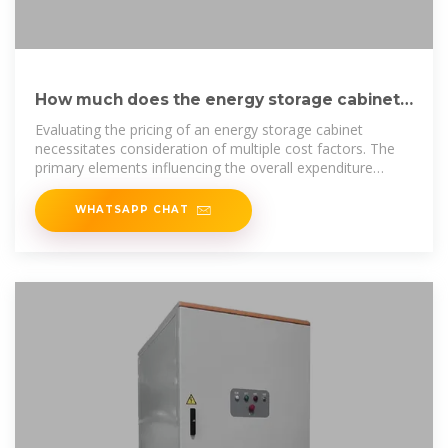
How much does the energy storage cabinet
cost? | NenPower
Evaluating the pricing of an energy storage cabinet
necessitates consideration of multiple cost factors. The
primary elements influencing the overall expenditure
include
WHATSAPP CHAT