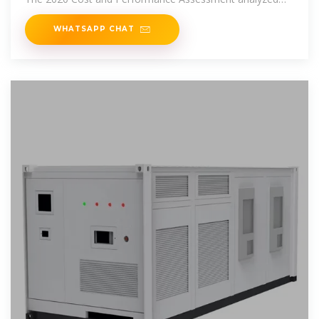
energy storage
WHATSAPP CHAT