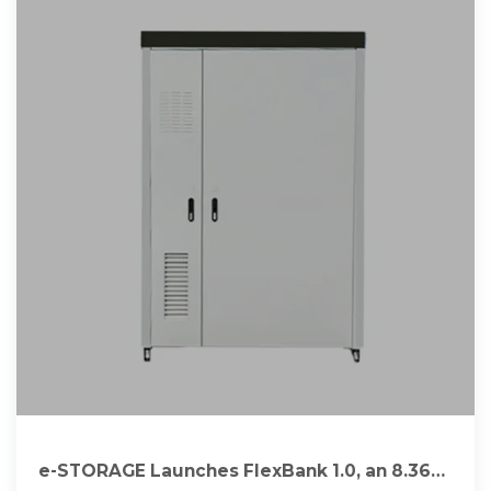
e-STORAGE Launches FlexBank 1.0, an 8.36