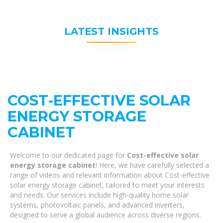
LATEST INSIGHTS
COST-EFFECTIVE SOLAR
ENERGY STORAGE
CABINET
Welcome to our dedicated page for
Cost-effective solar
energy storage cabinet
! Here, we have carefully selected a
range of videos and relevant information about Cost-effective
solar energy storage cabinet, tailored to meet your interests
and needs. Our services include high-quality home solar
systems, photovoltaic panels, and advanced inverters,
designed to serve a global audience across diverse regions.