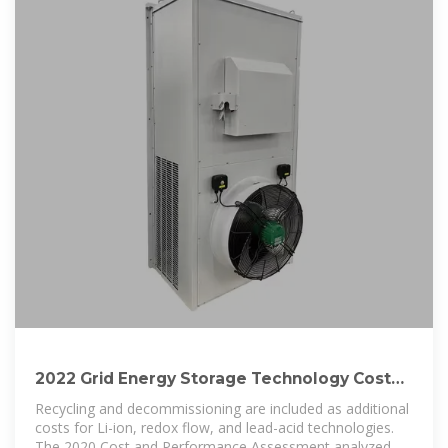
2022 Grid Energy Storage Technology Cost
and Performance
Recycling and decommissioning are included as additional
costs for Li-ion, redox flow, and lead-acid technologies.
The 2020 Cost and Performance Assessment analyzed