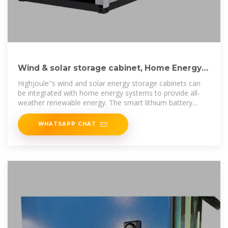
Wind & solar storage cabinet, Home Energy
Storage Systems
Highjoule''s wind and solar energy storage cabinets can
be integrated with home energy systems to provide all-
weather renewable energy. The smart lithium battery
energy storage system is
WHATSAPP CHAT