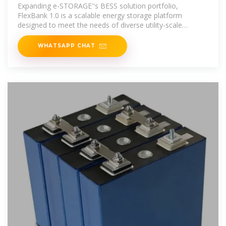
MWh Energy Storage
Expanding e-STORAGE''s BESS solution portfolio,
FlexBank 1.0 is a scalable energy storage platform
designed to meet the needs of diverse utility-scale
applications. It
WHATSAPP CHAT