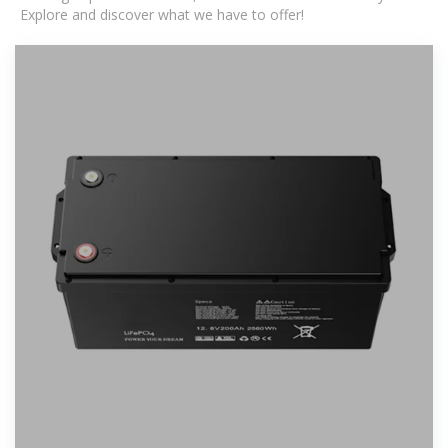
Explore and discover what we have to offer!