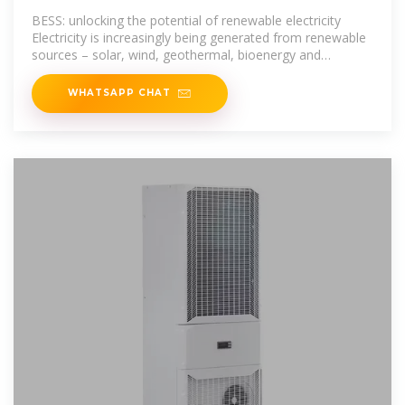
BESS: unlocking the potential of renewable electricity
Electricity is increasingly being generated from renewable
sources – solar, wind, geothermal, bioenergy and
hydropower – but their
WHATSAPP CHAT