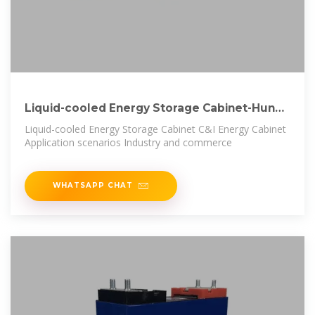
Liquid-cooled Energy Storage Cabinet-Hunan
Wincle
Liquid-cooled Energy Storage Cabinet C&I Energy Cabinet
Application scenarios Industry and commerce
WHATSAPP CHAT