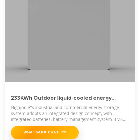
233KWh Outdoor liquid-cooled energy
storage cabinet
Highjoule''s industrial and commercial energy storage
system adopts an integrated design concept, with
integrated batteries, battery management system BMS,
energy management
WHATSAPP CHAT