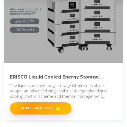
ERISCO Liquid Cooled Energy Storage
Integrated Cabinet –
The liquid cooling energy storage integrated cabinet
adopts an advanced single cabinet independent liquid
cooling control scheme and thermal management
strategy.
WHATSAPP CHAT