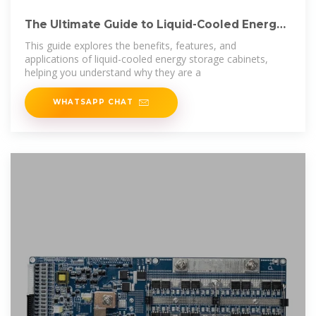
The Ultimate Guide to Liquid-Cooled Energy
Storage
This guide explores the benefits, features, and
applications of liquid-cooled energy storage cabinets,
helping you understand why they are a
WHATSAPP CHAT