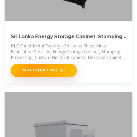
Sri Lanka Energy Storage Cabinet, Stamping
Processing
HLC Sheet Metal Factory - Sri Lanka Sheet Metal
Fabrication Services, Energy Storage Cabinet, Stamping
Processing, Custom Electrical Cabinet, Electrical Cabinets
And Enclosures, Sheet
WHATSAPP CHAT