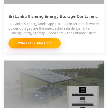
Sri Lanka Risheng Energy Storage Container:
Powering the
Sri Lanka''s energy landscape is like a cricket match where
power outages are the unexpected rain delays. Enter
Risheng Energy Storage Containers – the ultimate "sixer
hitter" against
WHATSAPP CHAT