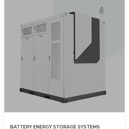
BATTERY ENERGY STORAGE SYSTEMS