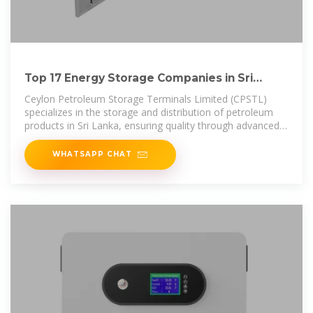
Top 17 Energy Storage Companies in Sri
Lanka (2025) | ensun
Ceylon Petroleum Storage Terminals Limited (CPSTL)
specializes in the storage and distribution of petroleum
products in Sri Lanka, ensuring quality through advanced
laboratory testing and
WHATSAPP CHAT