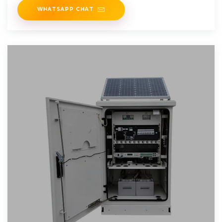
WHATSAPP CHAT