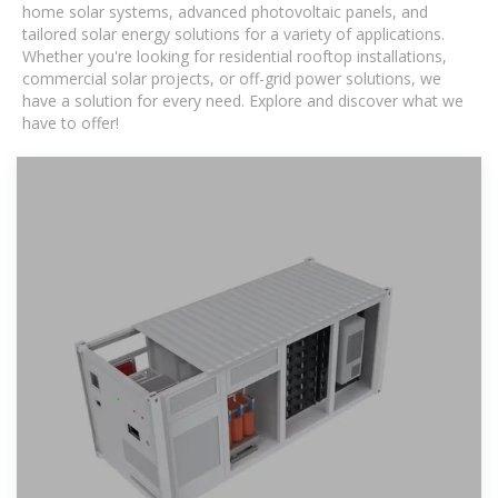
home solar systems, advanced photovoltaic panels, and
tailored solar energy solutions for a variety of applications.
Whether you're looking for residential rooftop installations,
commercial solar projects, or off-grid power solutions, we
have a solution for every need. Explore and discover what we
have to offer!