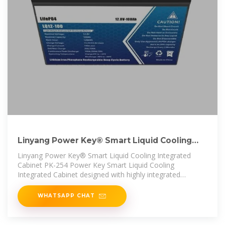
Linyang Power Key® Smart Liquid Cooling
Integrated Cabinet PK
Linyang Power Key® Smart Liquid Cooling Integrated
Cabinet PK-254 Power Key Smart Liquid Cooling
Integrated Cabinet designed with highly integrated
technology, with high flexibility in
WHATSAPP CHAT