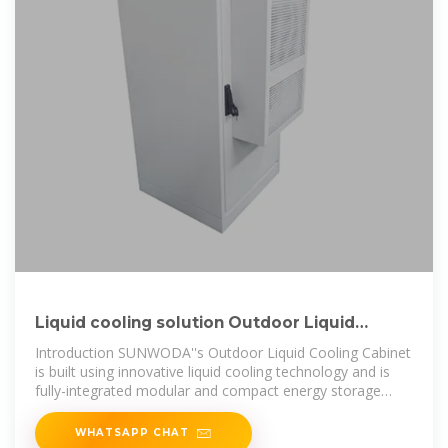
Liquid cooling solution Outdoor Liquid
Cooling Cabinet
Introduction SUNWODA''s Outdoor Liquid Cooling Cabinet
is built using innovative liquid cooling technology and is
fully-integrated modular and compact energy storage
system designed for
WHATSAPP CHAT