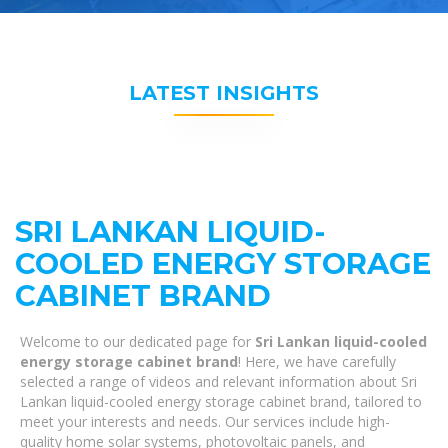
LATEST INSIGHTS
SRI LANKAN LIQUID-
COOLED ENERGY STORAGE
CABINET BRAND
Welcome to our dedicated page for
Sri Lankan liquid-cooled
energy storage cabinet brand
! Here, we have carefully
selected a range of videos and relevant information about Sri
Lankan liquid-cooled energy storage cabinet brand, tailored to
meet your interests and needs. Our services include high-
quality home solar systems, photovoltaic panels, and