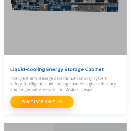
Liquid-cooling Energy Storage Cabinet
Intelligent anti-leakage detection,enhancing system
safety. Intelligent liquid cooling ensures higher efficiency
and longer battery cycle life. Modular design
WHATSAPP CHAT