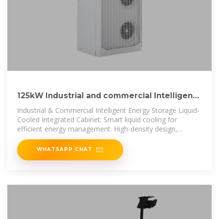
125kW Industrial and commercial Intelligent
energy storage liquid
Industrial & Commercial Intelligent Energy Storage Liquid-
Cooled Integrated Cabinet: Smart liquid cooling for
efficient energy management. High-density design,
scalable
WHATSAPP CHAT