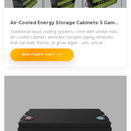
Air-Cooled Energy Storage Cabinets: 5 Game-
Changing
Traditional liquid cooling systems come with similar risks.
Air-cooled cabinets eliminate complex piping networks
that can leak, freeze, or grow algae – yes, actual
biological
WHATSAPP CHAT