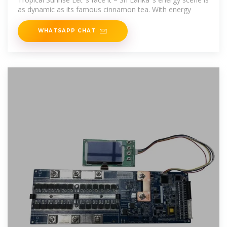
as dynamic as its famous cinnamon tea. With energy
WHATSAPP CHAT