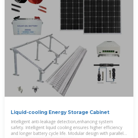
Liquid-cooling Energy Storage Cabinet
Intelligent anti-leakage detection,enhancing system
safety. Intelligent liquid cooling ensures higher efficiency
and longer battery cycle life. Modular design with parallel