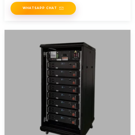
support for easy system
WHATSAPP CHAT