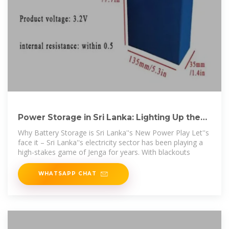
Power Storage in Sri Lanka: Lighting Up the
Future with Battery
Why Battery Storage is Sri Lanka''s New Power Play Let''s
face it – Sri Lanka''s electricity sector has been playing a
high-stakes game of Jenga for years. With blackouts
WHATSAPP CHAT