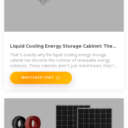
Liquid Cooling Energy Storage Cabinet: The
Future of Efficient
That''s exactly why the liquid cooling energy storage
cabinet has become the rockstar of renewable energy
solutions. These cabinets aren''t just metal boxes; they''re
climate
WHATSAPP CHAT