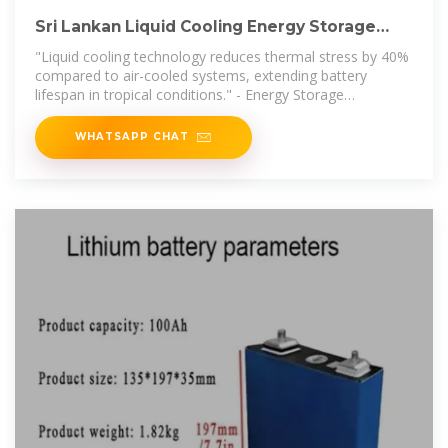
Sri Lankan Liquid Cooling Energy Storage
Cabinets Powering a
"Liquid cooling technology reduces thermal stress by 40%
compared to air-cooled systems, extending battery
lifespan in tropical conditions." - Energy Storage
Association of South Asia
WHATSAPP CHAT