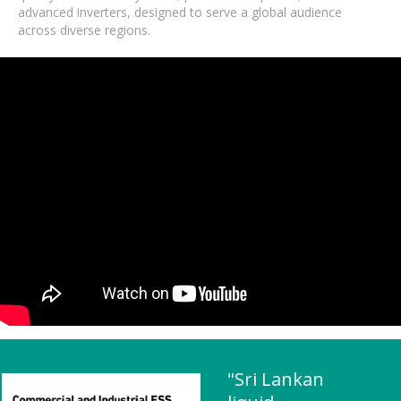
advanced inverters, designed to serve a global audience
across diverse regions.
"Sri Lankan