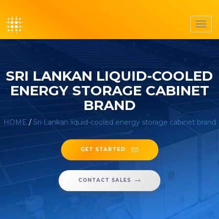
Toggl
navig
SRI LANKAN LIQUID-COOLED
ENERGY STORAGE CABINET
BRAND
HOME
/
Sri Lankan liquid-cooled energy storage cabinet brand
GET STARTED
CONTACT SALES