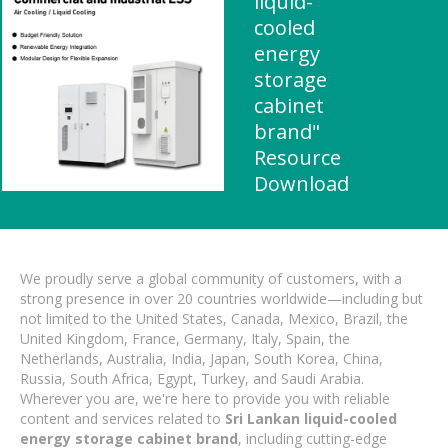
liquid-
cooled
energy
storage
cabinet
brand"
Resource
Download
We proudly serve a global community of customers, with a
strong presence in over 20 countries worldwide—including but
not limited to the United States, Canada, Mexico, Brazil, the
United Kingdom, France, Germany, Italy, Spain, the
Netherlands, Australia, India, Japan, South Korea, China,
Russia, South Africa, Egypt, Turkey, and Saudi Arabia.
Wherever you are, we're here to provide you with reliable
content and services related to
Sri Lankan liquid-cooled
energy storage cabinet brand
, including cutting-edge