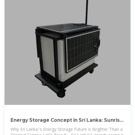
Energy Storage Concept in Sri Lanka: Sunrise
of a Renewable
Why Sri Lanka''s Energy Storage Future is Brighter Than a
Tropical Sunrise Let''s face it – Sri Lanka''s energy scene is