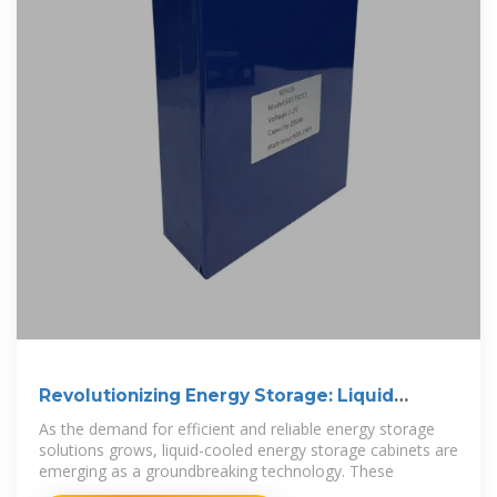
Revolutionizing Energy Storage: Liquid
Cooling
As the demand for efficient and reliable energy storage
solutions grows, liquid-cooled energy storage cabinets are
emerging as a groundbreaking technology. These