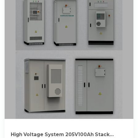
High Voltage System 205V100Ah Stack