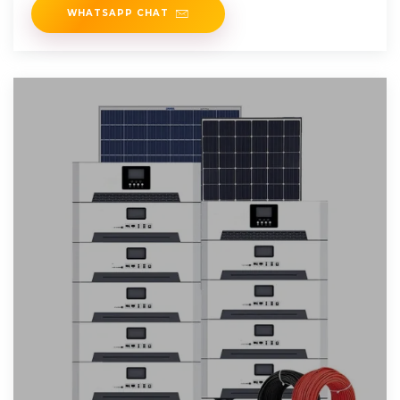
WHATSAPP CHAT