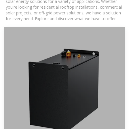
solar energy solutions for a variety of applications. Whether
you're looking for residential rooftop installations, commercial
solar projects, or off-grid power solutions, we have a solution
for every need. Explore and discover what we have to offer!