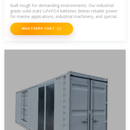
Mounted Solid State Battery
Built tough for demanding environments. Our industrial-
grade solid-state LiFePO4 batteries deliver reliable power
for marine applications, industrial machinery, and specialty
vehicles in
WHATSAPP CHAT