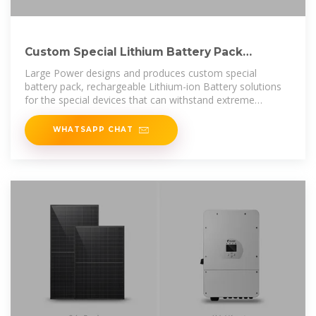
Custom Special Lithium Battery Pack
Solution | Large Power
Large Power designs and produces custom special
battery pack, rechargeable Lithium-ion Battery solutions
for the special devices that can withstand extreme
environments.
WHATSAPP CHAT