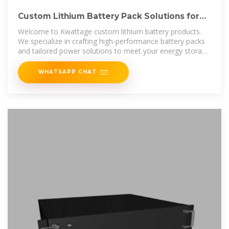
Custom Lithium Battery Pack Solutions for
Your Needs
Welcome to Kwattage custom lithium battery products.
We specialize in crafting high-performance battery packs
and tailored power solutions to meet your energy storage
needs.
WHATSAPP CHAT