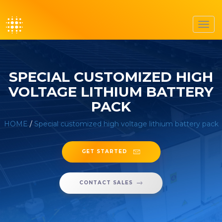
Toggl
navig
SPECIAL CUSTOMIZED HIGH
VOLTAGE LITHIUM BATTERY
PACK
HOME
/
Special customized high voltage lithium battery pack
GET STARTED
CONTACT SALES