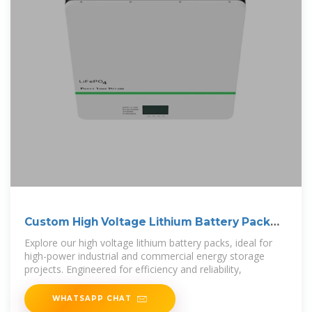
Custom High Voltage Lithium Battery Pack
LBF
Explore our high voltage lithium battery packs, ideal for
high-power industrial and commercial energy storage
projects. Engineered for efficiency and reliability,
WHATSAPP CHAT