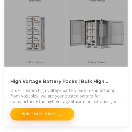
High Voltage Battery Packs | Bulk High
Voltage Lithium-Ion Battery Pack
Order custom high-voltage battery pack manufacturing
from Voltaplex. We are your trusted partner for
manufacturing the high-voltage lithium-ion batteries your
operations need.
WHATSAPP CHAT