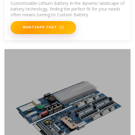
Manufacturers
Customizable Lithium Battery In the dynamic landscape of
battery technology, finding the perfect fit for your needs
often means turning to Custom Battery
WHATSAPP CHAT