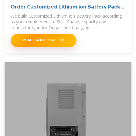
Order Customized Lithium ion Battery Pack
at
We build Customized Lithium ion Battery Pack according
to your requirement of Size, Shape, capacity and
connector type for Output and Charging
WHATSAPP CHAT