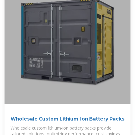
Wholesale Custom Lithium-Ion Battery Packs
Wholesale custom lithium-ion battery packs provide
tailored solutions, optimizing performance, cost savings,