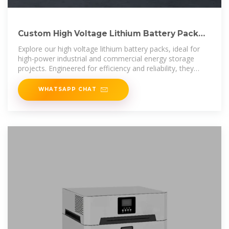
Custom High Voltage Lithium Battery Pack
LBF Series – Tagged "Lithium
Explore our high voltage lithium battery packs, ideal for
high-power industrial and commercial energy storage
projects. Engineered for efficiency and reliability, they
provide robust
WHATSAPP CHAT