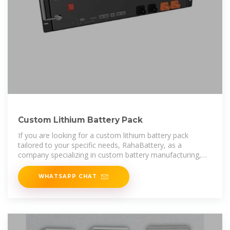
Custom Lithium Battery Pack
If you are looking for a custom lithium battery pack
tailored to your specific needs, RahaBattery, as a
company specializing in custom battery manufacturing,
offers design and production
WHATSAPP CHAT