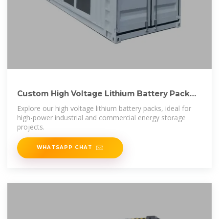
Custom High Voltage Lithium Battery Pack
LBF Series –
Explore our high voltage lithium battery packs, ideal for
high-power industrial and commercial energy storage
projects.
WHATSAPP CHAT