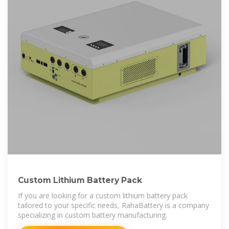
Custom Lithium Battery Pack
If you are looking for a custom lithium battery pack
tailored to your specific needs, RahaBattery is a company
specializing in custom battery manufacturing.