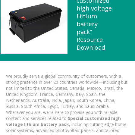
customized
high voltage
lithium
battery
pack"
Resource
Download
We proudly serve a global community of customers, with a
strong presence in over 20 countries worldwide—including but
not limited to the United States, Canada, Mexico, Brazil, the
United Kingdom, France, Germany, Italy, Spain, the
Netherlands, Australia, India, Japan, South Korea, China,
Russia, South Africa, Egypt, Turkey, and Saudi Arabia.
Wherever you are, we're here to provide you with reliable
content and services related to
Special customized high
voltage lithium battery pack
, including cutting-edge home
solar systems, advanced photovoltaic panels, and tailored