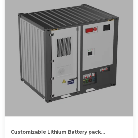
Customizable Lithium Battery pack