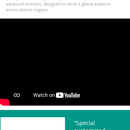
advanced inverters, designed to serve a global audience
across diverse regions.
"Special