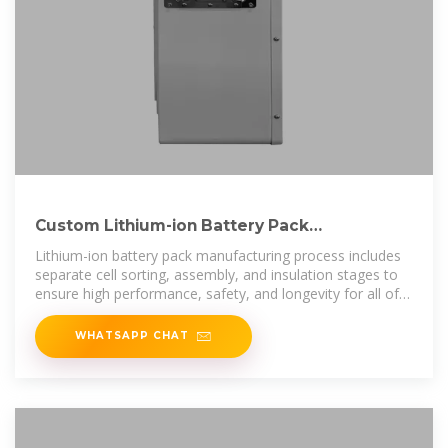
Custom Lithium-ion Battery Pack
Manufacturer & Assembly
Lithium-ion battery pack manufacturing process includes
separate cell sorting, assembly, and insulation stages to
ensure high performance, safety, and longevity for all of
our custom
WHATSAPP CHAT