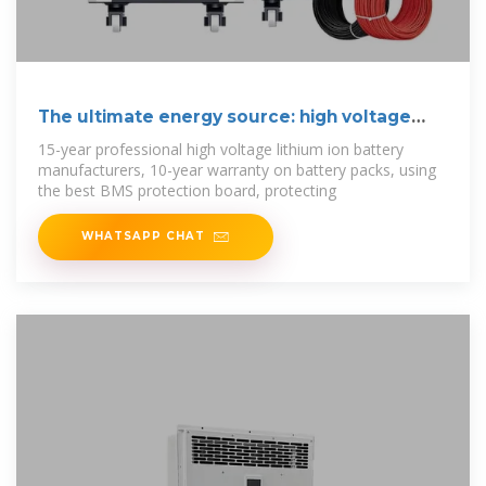
The ultimate energy source: high voltage
battery
15-year professional high voltage lithium ion battery
manufacturers, 10-year warranty on battery packs, using
the best BMS protection board, protecting
WHATSAPP CHAT