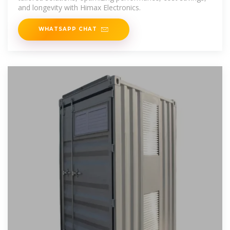
and longevity with Himax Electronics.
WHATSAPP CHAT