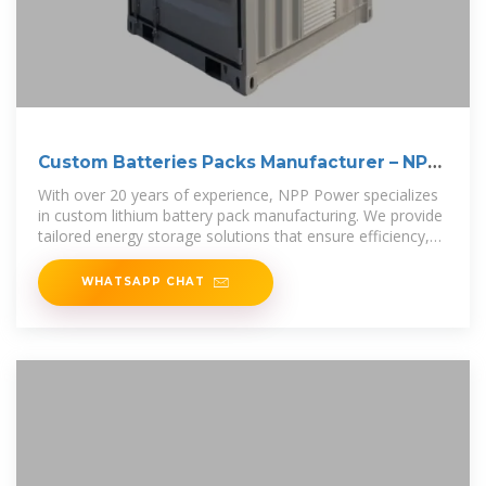
Custom Batteries Packs Manufacturer – NPP
POWER
With over 20 years of experience, NPP Power specializes
in custom lithium battery pack manufacturing. We provide
tailored energy storage solutions that ensure efficiency,
safety, and
WHATSAPP CHAT