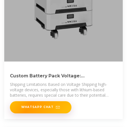
Custom Battery Pack Voltage:
Comprehensive Guide for
Shipping Limitations Based on Voltage Shipping high-
voltage devices, especially those with lithium-based
batteries, requires special care due to their potential
instability. It''s like
WHATSAPP CHAT