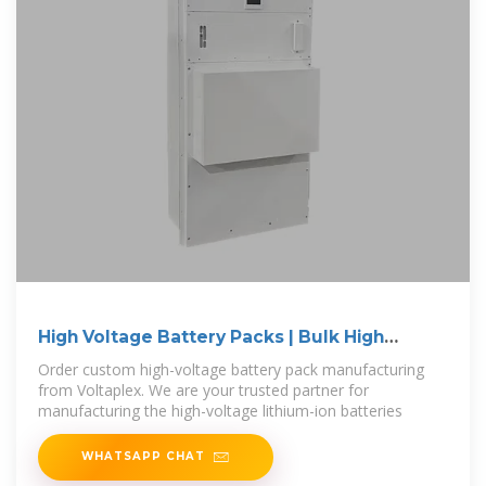
High Voltage Battery Packs | Bulk High
Voltage
Order custom high-voltage battery pack manufacturing
from Voltaplex. We are your trusted partner for
manufacturing the high-voltage lithium-ion batteries
WHATSAPP CHAT