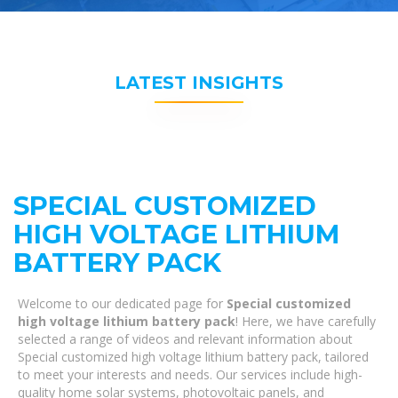
LATEST INSIGHTS
SPECIAL CUSTOMIZED
HIGH VOLTAGE LITHIUM
BATTERY PACK
Welcome to our dedicated page for
Special customized
high voltage lithium battery pack
! Here, we have carefully
selected a range of videos and relevant information about
Special customized high voltage lithium battery pack, tailored
to meet your interests and needs. Our services include high-
quality home solar systems, photovoltaic panels, and