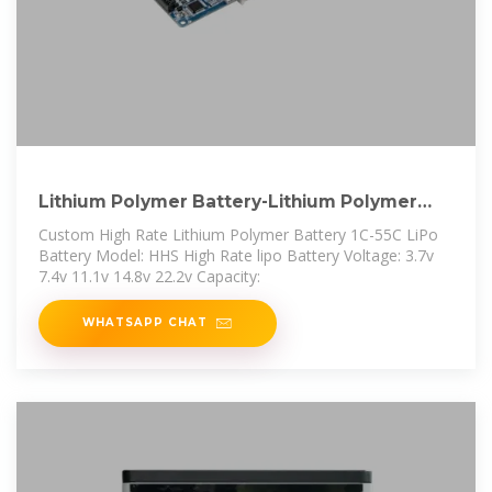
Lithium Polymer Battery-Lithium Polymer
Battery
Custom High Rate Lithium Polymer Battery 1C-55C LiPo
Battery Model: HHS High Rate lipo Battery Voltage: 3.7v
7.4v 11.1v 14.8v 22.2v Capacity:
WHATSAPP CHAT