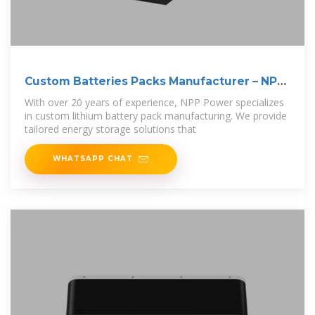
Custom Batteries Packs Manufacturer – NPP
POWER
With over 20 years of experience, NPP Power specializes
in custom lithium battery pack manufacturing. We provide
tailored energy storage solutions that
WHATSAPP CHAT