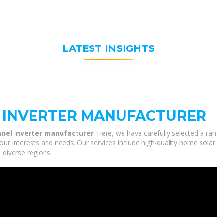
LATEST INSIGHTS
L INVERTER MANUFACTURER
panel inverter manufacturer
! Here, we have carefully selected a ra
your interests and needs. Our services include high-quality home sol
 diverse regions.