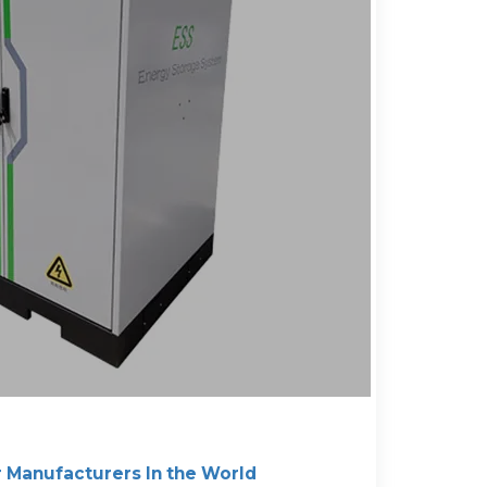
r Manufacturers In the World