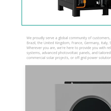
We proudly serve a global community of customers, w
Brazil, the United Kingdom, France, Germany, Italy, S
Wherever you are, we're here to provide you with rel
systems, advanced photovoltaic panels, and tailored s
commercial solar projects, or off-grid power solutio