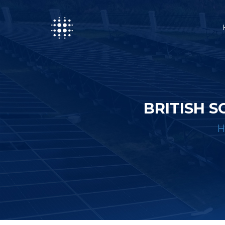
BRITISH 
H