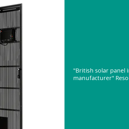
"British solar panel 
manufacturer" Reso