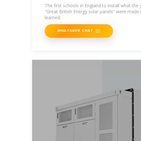
The first schools in England to install what th
"Great British Energy solar panels" were made 
learned.
WHATSAPP CHAT