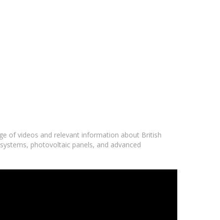
nge of videos and relevant information about British
ar systems, photovoltaic panels, and advanced