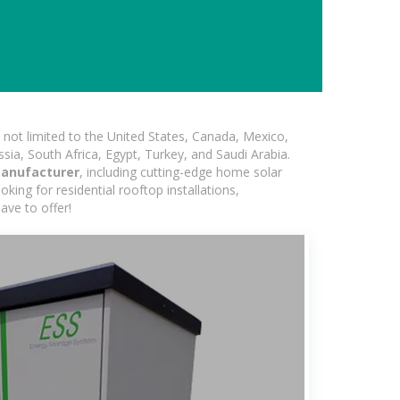
not limited to the United States, Canada, Mexico,
ssia, South Africa, Egypt, Turkey, and Saudi Arabia.
 manufacturer
, including cutting-edge home solar
king for residential rooftop installations,
ave to offer!