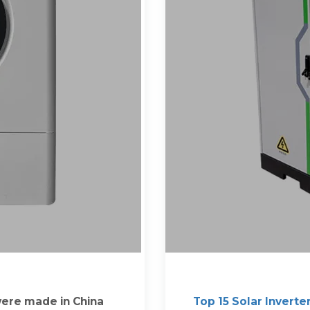
 were made in China
Top 15 Solar Inverte