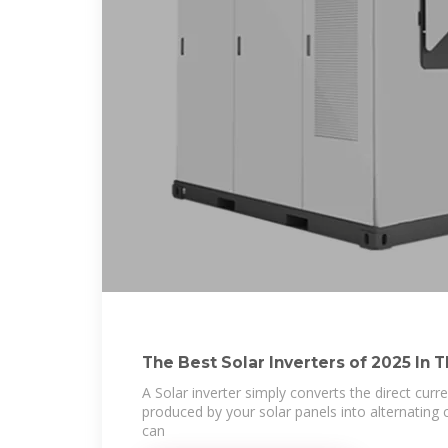
The Best Solar Inverters of 2025 In 
A Solar inverter simply converts the direct curre
produced by your solar panels into alternating cu
can