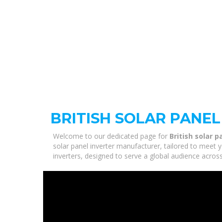
BRITISH SOLAR PANE
Welcome to our dedicated page for
British solar 
solar panel inverter manufacturer, tailored to meet 
inverters, designed to serve a global audience across