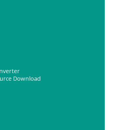
inverter
urce Download