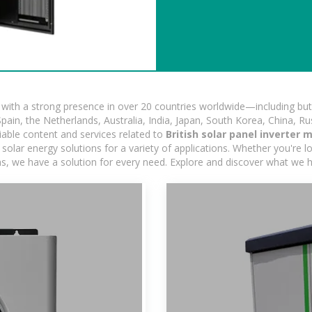
ith a strong presence in over 20 countries worldwide—including but 
pain, the Netherlands, Australia, India, Japan, South Korea, China, Ru
iable content and services related to
British solar panel inverter
olar energy solutions for a variety of applications. Whether you're loo
ns, we have a solution for every need. Explore and discover what we h