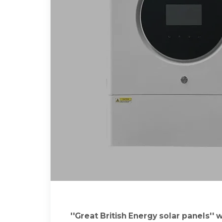
''Great British Energy solar panels''