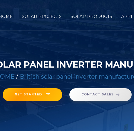
HOME
SOLAR PROJECTS
SOLAR PRODUCTS
APPL
SOLAR PANEL INVERTER MAN
OME
/
British solar panel inverter manufactur
GET STARTED
CONTACT SALES