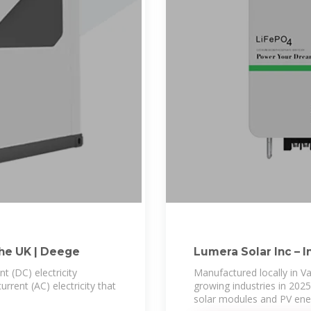
The UK | Deege
Lumera Solar Inc – I
Tomorrow
nt (DC) electricity
Manufactured locally in V
rrent (AC) electricity that
growing industries in 2025
solar modules and PV ene