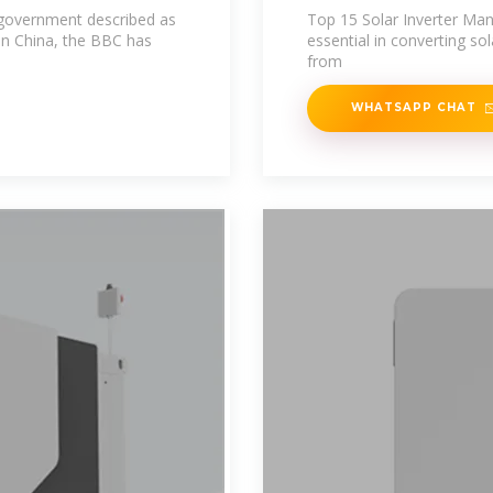
e government described as
Top 15 Solar Inverter Manu
in China, the BBC has
essential in converting s
from
WHATSAPP CHAT