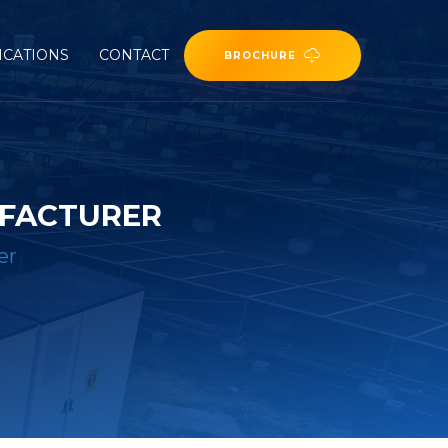
ICATIONS
CONTACT
BROCHURE
UFACTURER
er