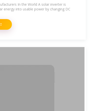
facturers In the World A solar inverter is
olar energy into usable power by changing DC