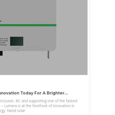
nnovation Today For A Brighter
ancouver, BC and supporting one of the fastest
 – Lumera is at the forefront of innovation in
rgy. Need solar