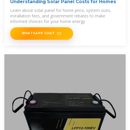
Understanding Solar Panel Costs for Homes
Learn about solar panel for home price, system sizes,
installation fees, and government rebates to make
informed choices for your home energy
WHATSAPP CHAT