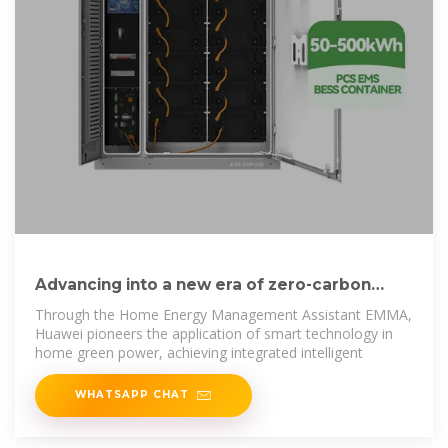
Advancing into a new era of zero-carbon
living with Huawei''s
Through the Home Energy Management Assistant EMMA,
Huawei pioneers the application of smart technology in
home green power, achieving integrated intelligent
WHATSAPP CHAT