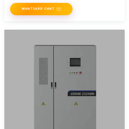
WHATSAPP CHAT