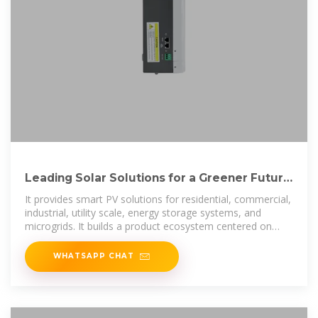
Leading Solar Solutions for a Greener Future
| HUAWEI Smart PV
It provides smart PV solutions for residential, commercial,
industrial, utility scale, energy storage systems, and
microgrids. It builds a product ecosystem centered on
solar inverters, charge
WHATSAPP CHAT