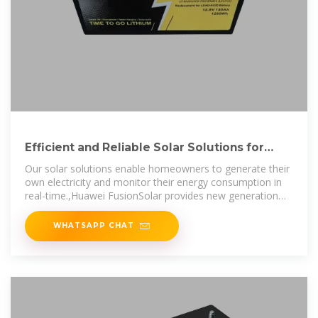
Efficient and Reliable Solar Solutions for
Homeowners
Our solar solutions enable homeowners to generate their
own electricity and monitor their energy consumption in
real-time.,Huawei FusionSolar provides new generation
string inverters with
WHATSAPP CHAT