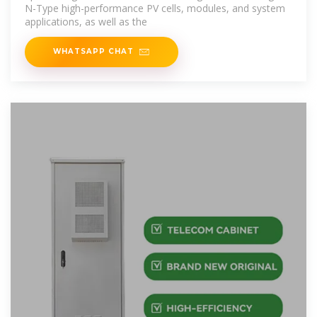
N-Type high-performance PV cells, modules, and system
applications, as well as the
WHATSAPP CHAT