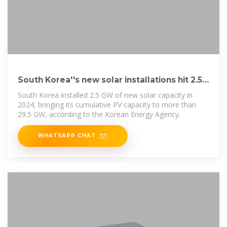
South Korea''s new solar installations hit 2.5
GW in 2024
South Korea installed 2.5 GW of new solar capacity in
2024, bringing its cumulative PV capacity to more than
29.5 GW, according to the Korean Energy Agency.
WHATSAPP CHAT