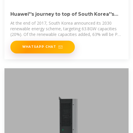
Huawei''s journey to top of South Korea''s
shifting
At the end of 2017, South Korea announced its 2030
renewable energy scheme, targeting 63.8GW capacities
(20%). Of the renewable capacities added, 63% will be PV
and
WHATSAPP CHAT