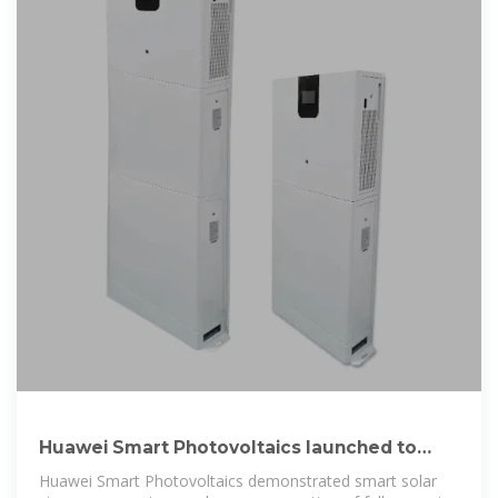
Huawei Smart Photovoltaics launched to
promote high-quality
Huawei Smart Photovoltaics demonstrated smart solar