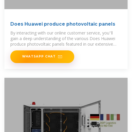
Does Huawei produce photovoltaic panels
By interacting with our online customer service, you''ll
gain a deep understanding of the various Does Huawei
produce photovoltaic panels featured in our extensive
catalog, such
WHATSAPP CHAT