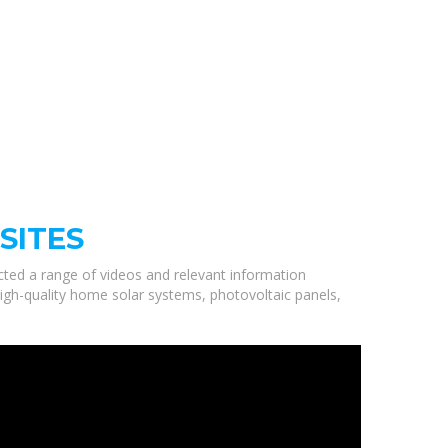
SITES
ected a range of videos and relevant information
high-quality home solar systems, photovoltaic panels,