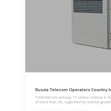
Russia Telecom Operators Country I
Total telecom and pay-TV service revenue in Ru
of more than 2%, supported by revenue growth