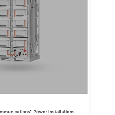
mmunications'' Power Installations