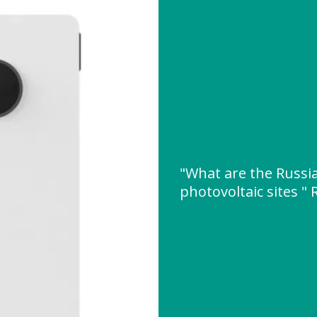
"What are the Russi
photovoltaic sites 