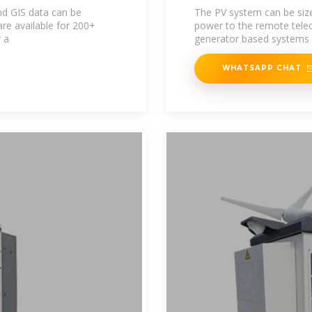
nd GIS data can be
The PV system can be size
re available for 200+
power to the remote telec
r a
generator based systems 
WHATSAPP CHAT