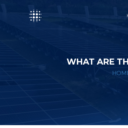
WHAT ARE TH
HOM