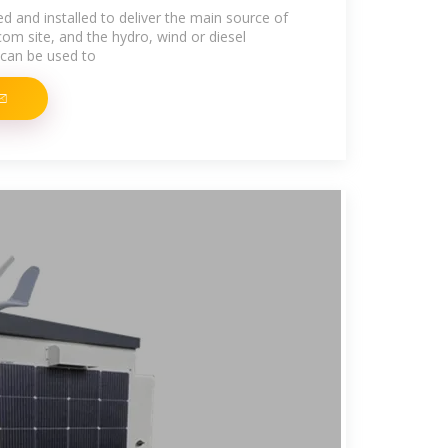
d and installed to deliver the main source of
om site, and the hydro, wind or diesel
can be used to