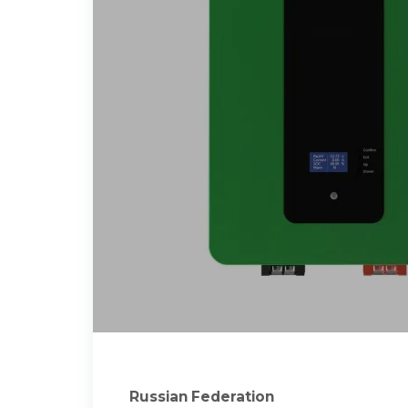
Russian Federation