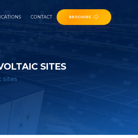
ICATIONS
CONTACT
BROCHURE
OLTAIC SITES
 sites