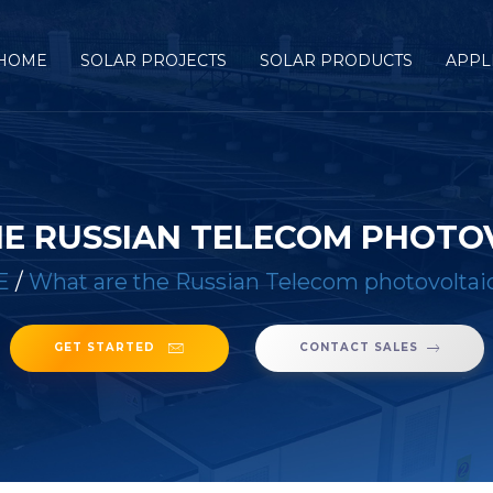
HOME
SOLAR PROJECTS
SOLAR PRODUCTS
APPL
E RUSSIAN TELECOM PHOTOV
E
/
What are the Russian Telecom photovoltaic
GET STARTED
CONTACT SALES