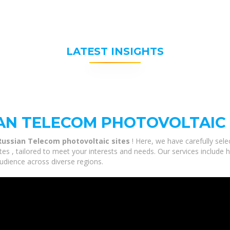
LATEST INSIGHTS
AN TELECOM PHOTOVOLTAIC 
Russian Telecom photovoltaic sites
! Here, we have carefully sel
s , tailored to meet your interests and needs. Our services include 
udience across diverse regions.