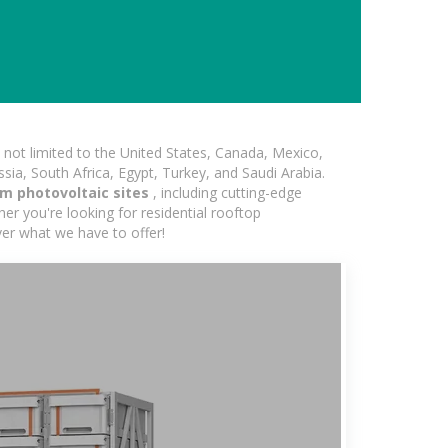
not limited to the United States, Canada, Mexico,
ssia, South Africa, Egypt, Turkey, and Saudi Arabia.
m photovoltaic sites
, including cutting-edge
er you're looking for residential rooftop
ver what we have to offer!