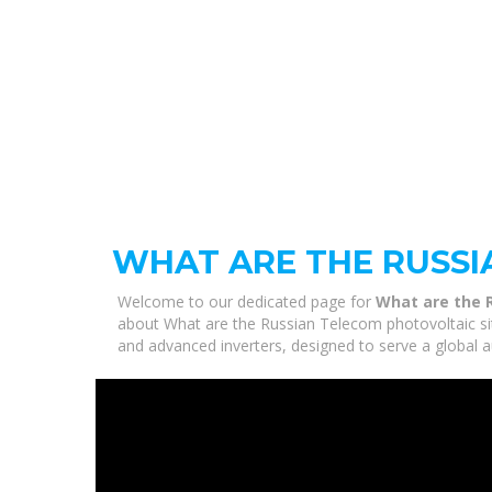
WHAT ARE THE RUSSI
Welcome to our dedicated page for
What are the 
about What are the Russian Telecom photovoltaic site
and advanced inverters, designed to serve a global a