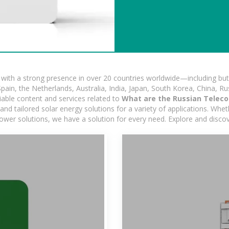
ith a strong presence in over 20 countries worldwide—including but 
pain, the Netherlands, Australia, India, Japan, South Korea, China, Ru
iable content and services related to
What are the Russian Teleco
d tailored solar energy solutions for a variety of applications. Wheth
 power solutions, we have a solution for every need. Explore and disco