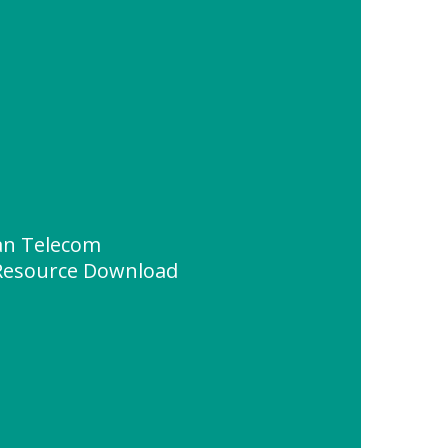
an Telecom
" Resource Download