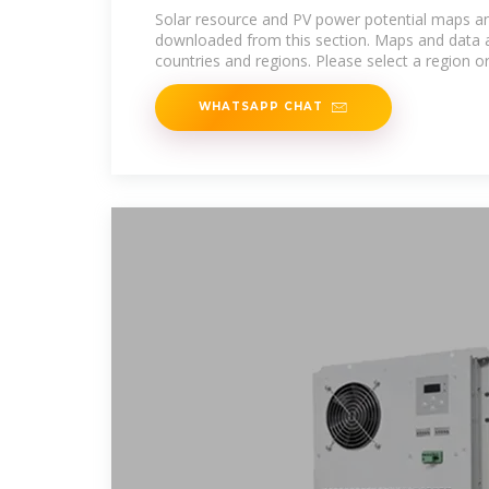
Solar resource and PV power potential maps a
downloaded from this section. Maps and data a
countries and regions. Please select a region o
WHATSAPP CHAT