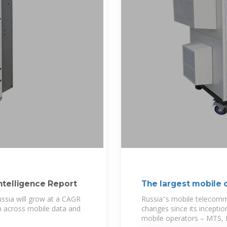
ntelligence Report
The largest mobile o
ssia will grow at a CAGR
Russia''s mobile telecomm
 across mobile data and
changes since its inception
mobile operators – MTS, B