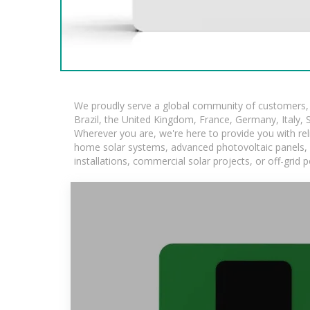
We proudly serve a global community of customers, w
Brazil, the United Kingdom, France, Germany, Italy, S
Wherever you are, we're here to provide you with rel
home solar systems, advanced photovoltaic panels, an
installations, commercial solar projects, or off-grid