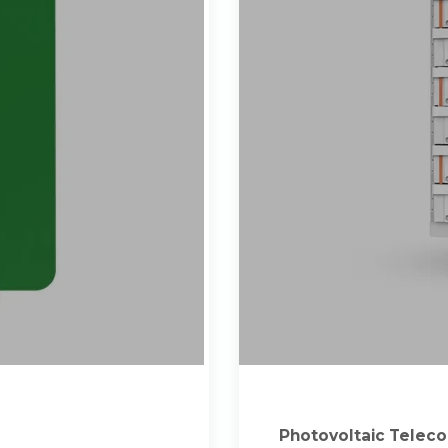
Photovoltaic Teleco