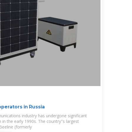
perators in Russia
unications industry has undergone significant
 in the early 1990s. The country''s largest
eeline (formerly