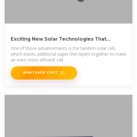
Exciting New Solar Technologies That
Actually Matter
One of those advancements is the tandem solar cell,
which stacks additional super-thin layers together to make
an even more efficient cell.
WHATSAPP CHAT