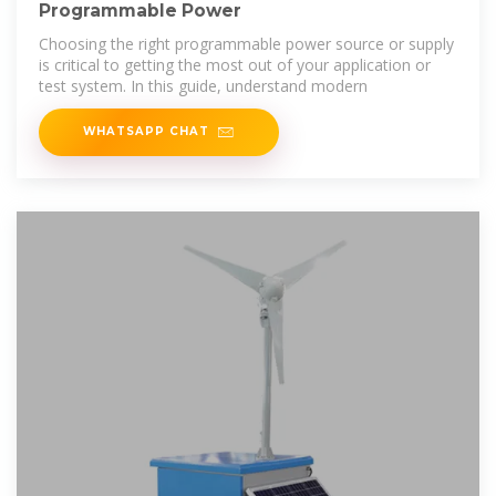
Programmable Power
Choosing the right programmable power source or supply
is critical to getting the most out of your application or
test system. In this guide, understand modern
WHATSAPP CHAT