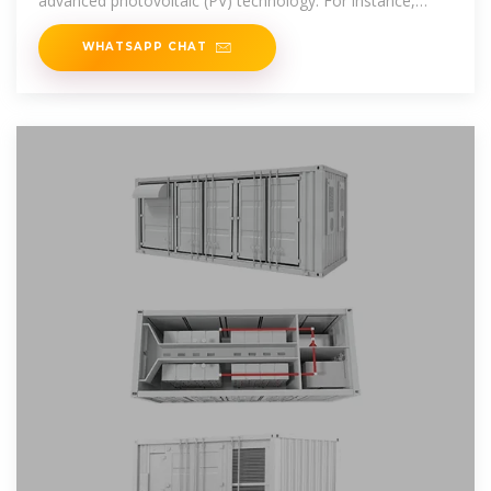
advanced photovoltaic (PV) technology. For instance,
SunPower''s
WHATSAPP CHAT