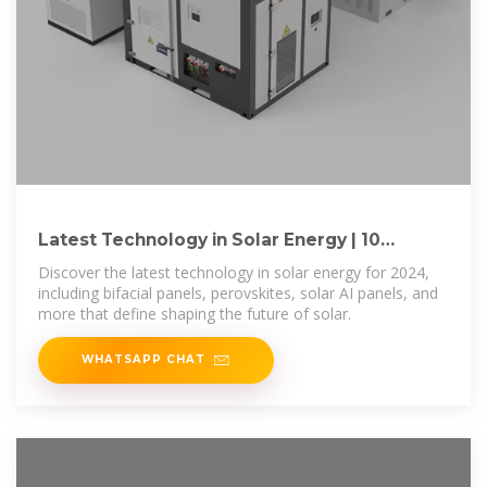
Latest Technology in Solar Energy | 10
Innovations for
Discover the latest technology in solar energy for 2024,
including bifacial panels, perovskites, solar AI panels, and
more that define shaping the future of solar.
WHATSAPP CHAT