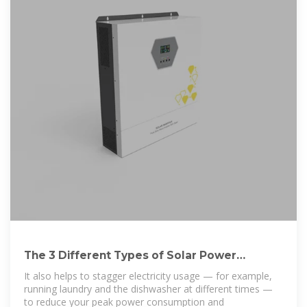
The 3 Different Types of Solar Power
Systems Explained
It also helps to stagger electricity usage — for example,
running laundry and the dishwasher at different times —
to reduce your peak power consumption and