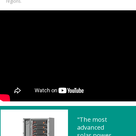
regions.
"The most
advanced
solar power