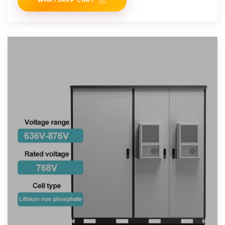
WHATSAPP CHAT