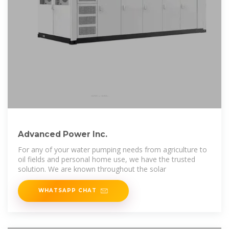
Advanced Power Inc.
For any of your water pumping needs from agriculture to
oil fields and personal home use, we have the trusted
solution. We are known throughout the solar
WHATSAPP CHAT