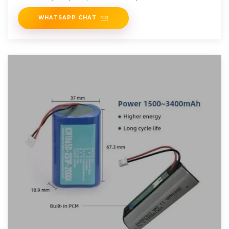
WHATSAPP CHAT