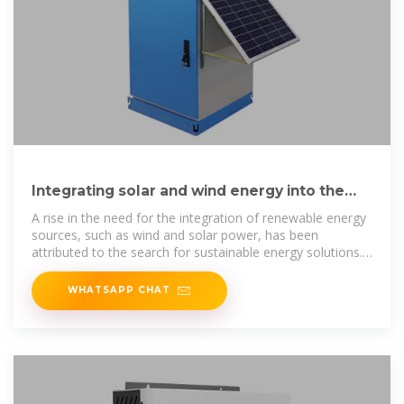
Integrating solar and wind energy into the
electricity grid for
A rise in the need for the integration of renewable energy
sources, such as wind and solar power, has been
attributed to the search for sustainable energy solutions.
To strengthen
WHATSAPP CHAT