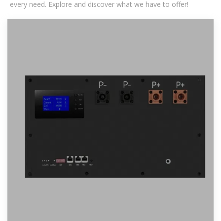
every need. Explore and discover what we have to offer!