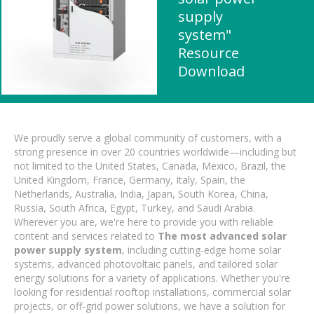
supply
system"
Resource
Download
We proudly serve a global community of customers, with a
strong presence in over 20 countries worldwide—including but
not limited to the United States, Canada, Mexico, Brazil, the
United Kingdom, France, Germany, Italy, Spain, the
Netherlands, Australia, India, Japan, South Korea, China,
Russia, South Africa, Egypt, Turkey, and Saudi Arabia.
Wherever you are, we're here to provide you with reliable
content and services related to
The most advanced solar
power supply system
, including cutting-edge home solar
systems, advanced photovoltaic panels, and tailored solar
energy solutions for a variety of applications. Whether you're
looking for residential rooftop installations, commercial solar
projects, or off-grid power solutions, we have a solution for