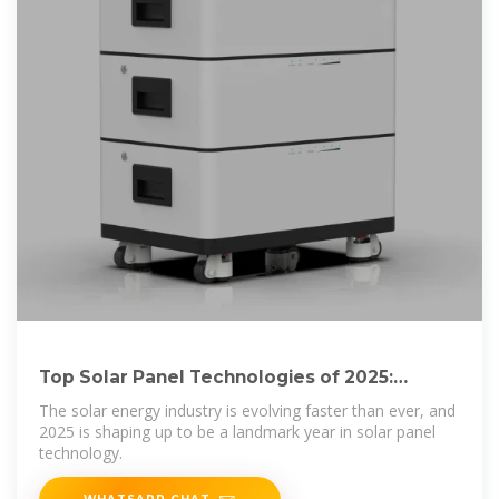
Top Solar Panel Technologies of 2025:
What''s More
The solar energy industry is evolving faster than ever, and
2025 is shaping up to be a landmark year in solar panel
technology.