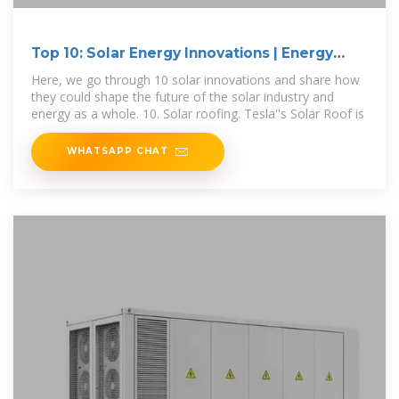
Top 10: Solar Energy Innovations | Energy
Magazine
Here, we go through 10 solar innovations and share how
they could shape the future of the solar industry and
energy as a whole. 10. Solar roofing. Tesla''s Solar Roof is
WHATSAPP CHAT