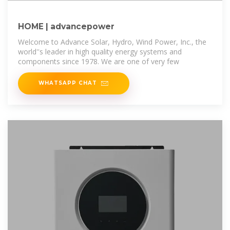
HOME | advancepower
Welcome to Advance Solar, Hydro, Wind Power, Inc., the
world''s leader in high quality energy systems and
components since 1978. We are one of very few
WHATSAPP CHAT