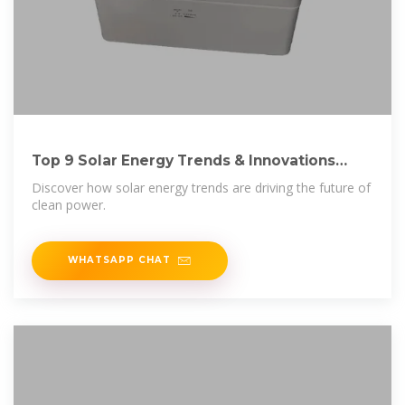
Top 9 Solar Energy Trends & Innovations
(2025) | StartUs Insights
Discover how solar energy trends are driving the future of
clean power.
WHATSAPP CHAT