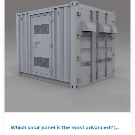
Which solar panel is the most advanced? |
NenPower