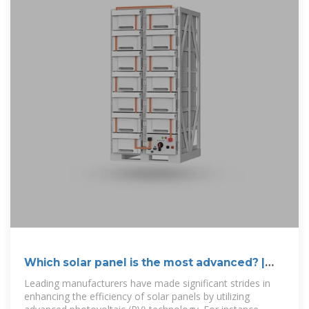
Which solar panel is the most advanced? |
NenPower
Leading manufacturers have made significant strides in
enhancing the efficiency of solar panels by utilizing