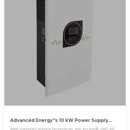
Advanced Energy''s 10 kW Power Supply
With Advanced Pulsing
With patented pulsing technology, the Ascent® SMS AP