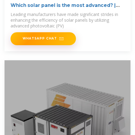
Which solar panel is the most advanced? |
NenPower
Leading manufacturers have made significant strides in
enhancing the efficiency of solar panels by utilizing
advanced photovoltaic (PV)
WHATSAPP CHAT