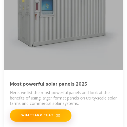
Most powerful solar panels 2025
Here, we list the most powerful panels and look at the
benefits of using larger format panels on utility-scale solar
farms and commercial solar systems.
WHATSAPP CHAT