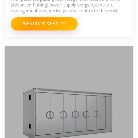
(Advanced Pulsing) power supply brings optimal arc
management and precise plasma control to the most
challenging thin
WHATSAPP CHAT