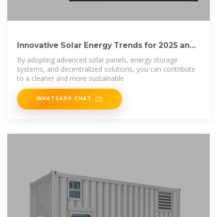
Innovative Solar Energy Trends for 2025 and
Beyond:
By adopting advanced solar panels, energy storage
systems, and decentralized solutions, you can contribute
to a cleaner and more sustainable
WHATSAPP CHAT