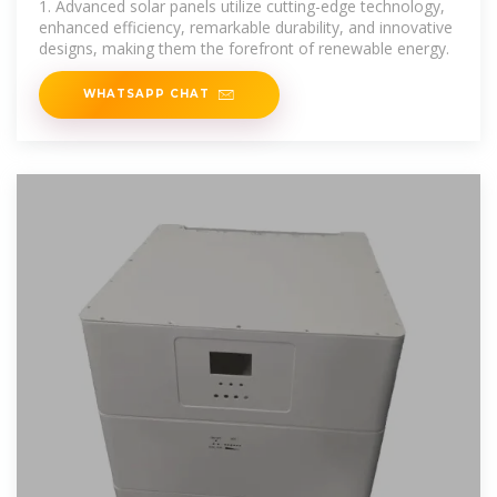
1. Advanced solar panels utilize cutting-edge technology,
enhanced efficiency, remarkable durability, and innovative
designs, making them the forefront of renewable energy.
WHATSAPP CHAT