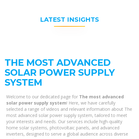
LATEST INSIGHTS
THE MOST ADVANCED
SOLAR POWER SUPPLY
SYSTEM
Welcome to our dedicated page for
The most advanced
solar power supply system
! Here, we have carefully
selected a range of videos and relevant information about The
most advanced solar power supply system, tailored to meet
your interests and needs. Our services include high-quality
home solar systems, photovoltaic panels, and advanced
inverters, designed to serve a global audience across diverse