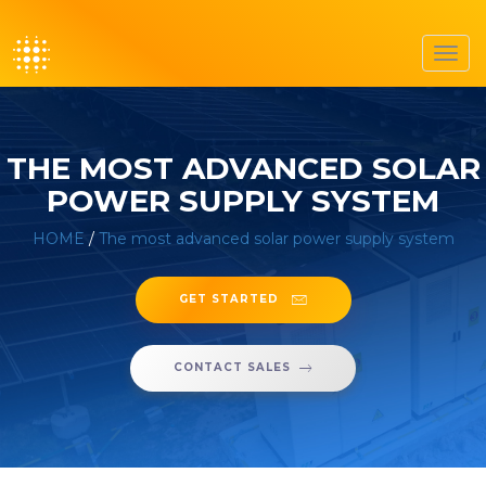
Toggl
navig
THE MOST ADVANCED SOLAR
POWER SUPPLY SYSTEM
HOME
/
The most advanced solar power supply system
GET STARTED
CONTACT SALES