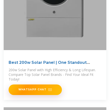
Best 200w Solar Panel | One Standout
Winner
200w Solar Panel with High Efficiency & Long Lifespan.
Compare Top Solar Panel Brands - Find Your Ideal Fit
Today!
WHATSAPP CHAT