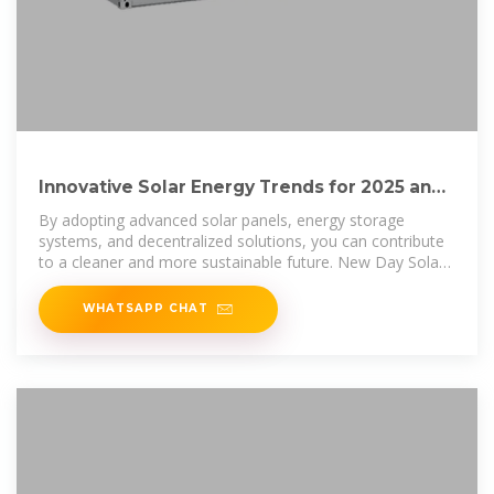
Innovative Solar Energy Trends for 2025 and
Beyond: The Future of Solar
By adopting advanced solar panels, energy storage
systems, and decentralized solutions, you can contribute
to a cleaner and more sustainable future. New Day Solar
is at the
WHATSAPP CHAT