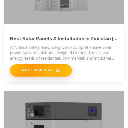
Best Solar Panels & Installation in Pakistan |
Voltica Enterprises
At Voltica Enterprises, we provide comprehensive solar
power system solutions designed to meet the diverse
energy needs of residential, commercial, and industrial
applications. Our advanced
WHATSAPP CHAT