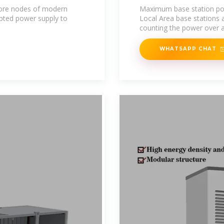
core nodes of modern
Maximum base station pow
pted power supply to
Local Area base stations
counting the power over al
WHATSAPP CHAT