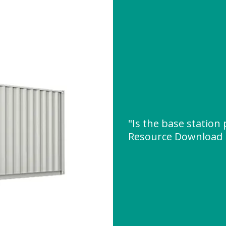
"Is the base station
Resource Download