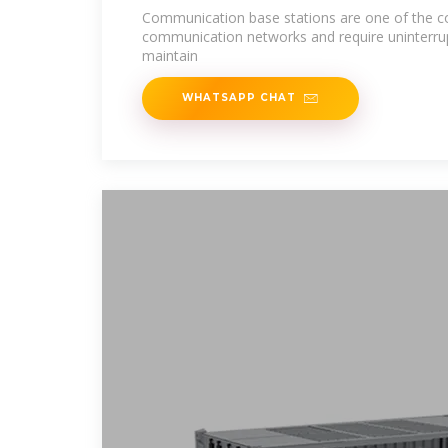
Communication base stations are one of the 
communication networks and require uninterru
maintain
WHATSAPP CHAT