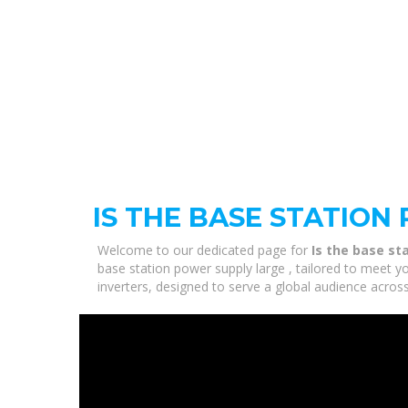
IS THE BASE STATION
Welcome to our dedicated page for
Is the base st
base station power supply large , tailored to meet y
inverters, designed to serve a global audience across