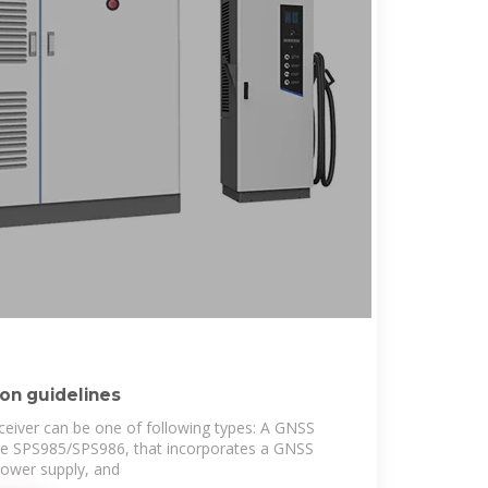
ion guidelines
eiver can be one of following types: A GNSS
he SPS985/SPS986, that incorporates a GNSS
power supply, and