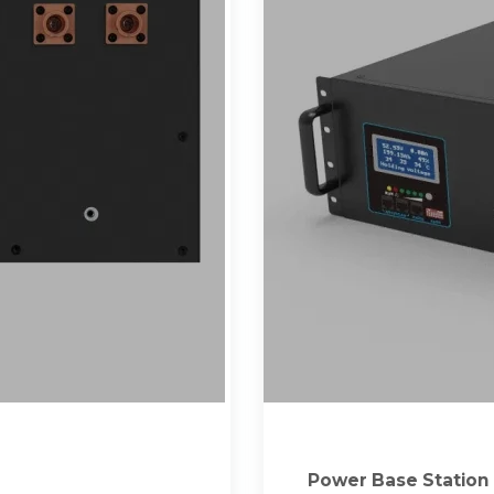
Power Base Station