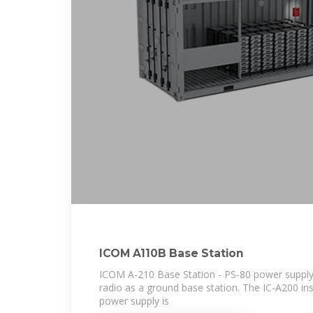
ICOM A110B Base Station
ICOM A-210 Base Station - PS-80 power supply 
radio as a ground base station. The IC-A200 ins
power supply is