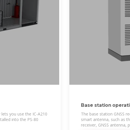
Base station operat
lets you use the IC-A210
The base station GNSS rec
talled into the PS-80
smart antenna, such as t
receiver, GNSS antenna, 