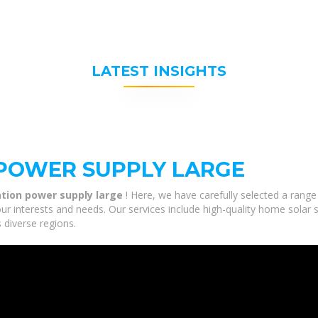
LATEST INSIGHTS
 POWER SUPPLY LARGE
ation power supply large
! Here, we have carefully selected a range
our interests and needs. Our services include high-quality home sola
 diverse regions.