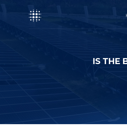
IS THE