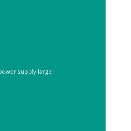
 power supply large "