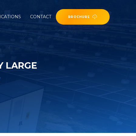
ICATIONS
CONTACT
BROCHURE
Y LARGE
e