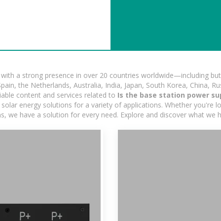
ith a strong presence in over 20 countries worldwide—including but 
pain, the Netherlands, Australia, India, Japan, South Korea, China, Ru
iable content and services related to
Is the base station power su
olar energy solutions for a variety of applications. Whether you're loo
ns, we have a solution for every need. Explore and discover what we h