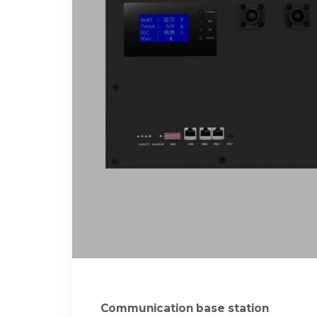
Communication base station