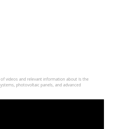
 of videos and relevant information about Is the
r systems, photovoltaic panels, and advanced