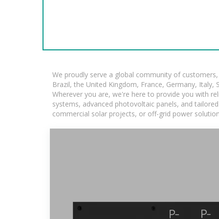
We proudly serve a global community of customers, w
Brazil, the United Kingdom, France, Germany, Italy, S
Wherever you are, we're here to provide you with rel
systems, advanced photovoltaic panels, and tailored s
commercial solar projects, or off-grid power solutio