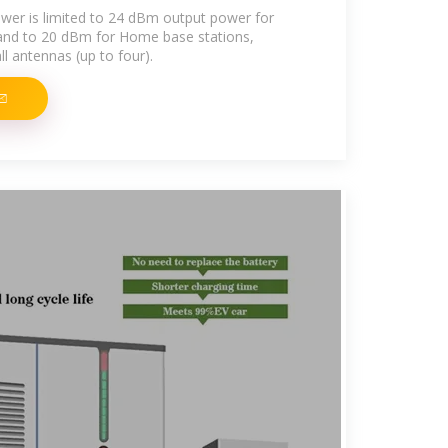
er is limited to 24 dBm output power for
 and to 20 dBm for Home base stations,
l antennas (up to four).