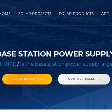
HOME
SOLAR PROJECTS
SOLAR PRODUCTS
APPL
 BASE STATION POWER SUPPL
HOME
/
Is the base station power supply larg
GET STARTED
CONTACT SALES