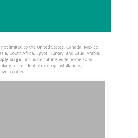
not limited to the United States, Canada, Mexico,
ssia, South Africa, Egypt, Turkey, and Saudi Arabia.
pply large
, including cutting-edge home solar
king for residential rooftop installations,
ave to offer!