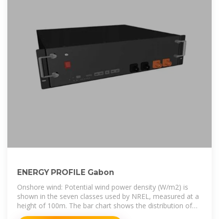
ENERGY PROFILE Gabon
Onshore wind: Potential wind power density (W/m2) is
shown in the seven classes used by NREL, measured at a
height of 100m. The bar chart shows the distribution of
the country''s land area