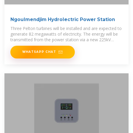
Ngoulmendjim Hydrolectric Power Station
Three Pelton turbines will be installed and are expected to
generate 82 megawatts of electricity. The energy will be
transmitted from the power station via a new 225kV
transmission line,
WHATSAPP CHAT