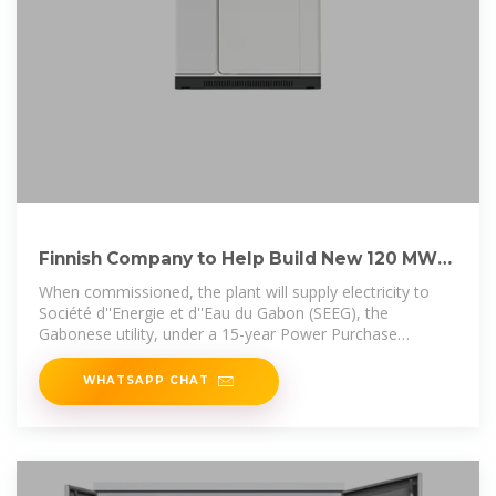
Finnish Company to Help Build New 120 MW
Gas Power Station in Gabon
When commissioned, the plant will supply electricity to
Société d''Energie et d''Eau du Gabon (SEEG), the
Gabonese utility, under a 15-year Power Purchase
Agreement.
WHATSAPP CHAT