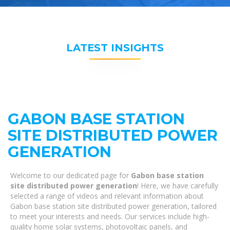
LATEST INSIGHTS
GABON BASE STATION
SITE DISTRIBUTED POWER
GENERATION
Welcome to our dedicated page for
Gabon base station
site distributed power generation
! Here, we have carefully
selected a range of videos and relevant information about
Gabon base station site distributed power generation, tailored
to meet your interests and needs. Our services include high-
quality home solar systems, photovoltaic panels, and