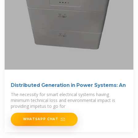
Distributed Generation in Power Systems: An
The necessity for smart electrical systems having
minimum technical loss and environmental impact is
providing impetus to go for
WHATSAPP CHAT