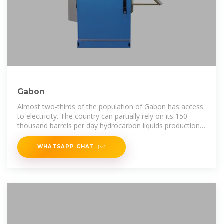
Gabon
Almost two-thirds of the population of Gabon has access
to electricity. The country can partially rely on its 150
thousand barrels per day hydrocarbon liquids production
and has recently
WHATSAPP CHAT