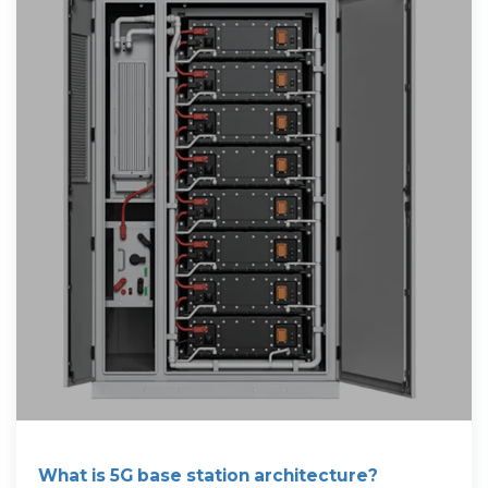
What is 5G base station architecture?