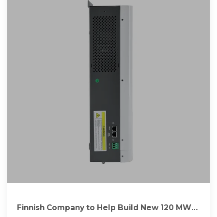
Finnish Company to Help Build New 120 MW