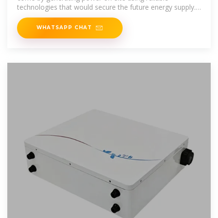
technologies that would secure the future energy supply.
Naturally, distributed power
WHATSAPP CHAT