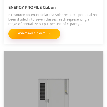
ENERGY PROFILE Gabon
e resource potential Solar PV: Solar resource potential has
been divided into seven classes, each representing a
range of annual PV output per unit of c. pacity
(kWh/kWp/yr). The bar chart
WHATSAPP CHAT