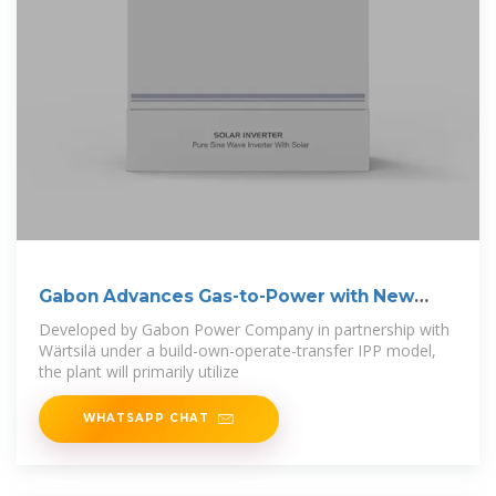
Gabon Advances Gas-to-Power with New
Plant,
Developed by Gabon Power Company in partnership with
Wärtsilä under a build-own-operate-transfer IPP model,
the plant will primarily utilize
WHATSAPP CHAT