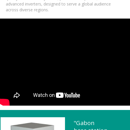
advanced inverters, designed to serve a global audience
across diverse regions.
"Gabon