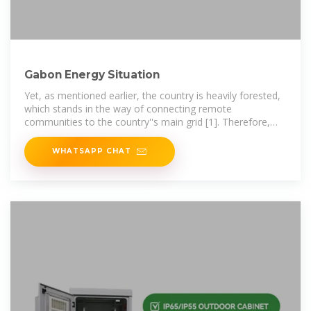
Gabon Energy Situation
Yet, as mentioned earlier, the country is heavily forested,
which stands in the way of connecting remote
communities to the country''s main grid [1]. Therefore,
with such solar conditions, stand
WHATSAPP CHAT