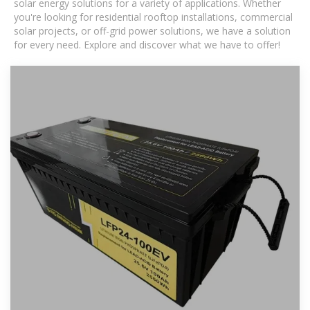
solar energy solutions for a variety of applications. Whether
you're looking for residential rooftop installations, commercial
solar projects, or off-grid power solutions, we have a solution
for every need. Explore and discover what we have to offer!