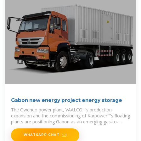
Gabon new energy project energy storage
The Owendo power plant, VAALCO''''s production
expansion and the commissioning of Karpower''''s floating
plants are positioning Gabon as an emerging gas-to-
power leader,
WHATSAPP CHAT