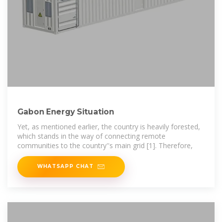
Gabon Energy Situation
Yet, as mentioned earlier, the country is heavily forested,
which stands in the way of connecting remote
communities to the country''s main grid [1]. Therefore,
WHATSAPP CHAT