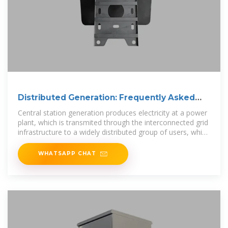
Distributed Generation: Frequently Asked
Questions
Central station generation produces electricity at a power
plant, which is transmited through the interconnected grid
infrastructure to a widely distributed group of users, which
provides
WHATSAPP CHAT