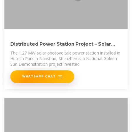
Distributed Power Station Project – Solar
Energy
The 1.27 MW solar photovoltaic power station installed in
Hi-tech Park in Nanshan, Shenzhen is a National Golden
Sun Demonstration project invested
WHATSAPP CHAT