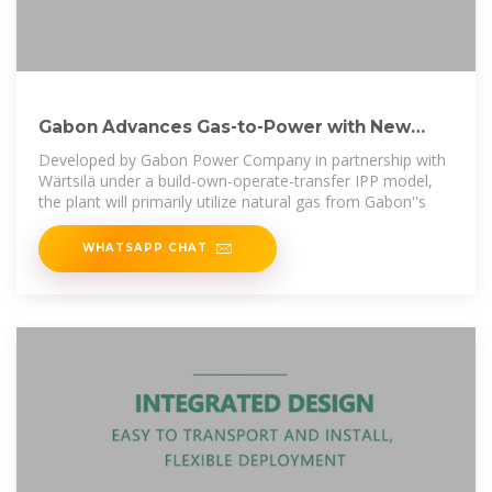
Gabon Advances Gas-to-Power with New
Plant, Expanded
Developed by Gabon Power Company in partnership with
Wärtsilä under a build-own-operate-transfer IPP model,
the plant will primarily utilize natural gas from Gabon''s
WHATSAPP CHAT