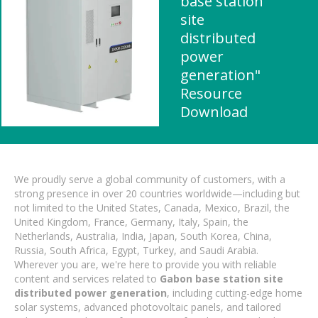
base station
site
distributed
power
generation"
Resource
Download
We proudly serve a global community of customers, with a
strong presence in over 20 countries worldwide—including but
not limited to the United States, Canada, Mexico, Brazil, the
United Kingdom, France, Germany, Italy, Spain, the
Netherlands, Australia, India, Japan, South Korea, China,
Russia, South Africa, Egypt, Turkey, and Saudi Arabia.
Wherever you are, we're here to provide you with reliable
content and services related to
Gabon base station site
distributed power generation
, including cutting-edge home
solar systems, advanced photovoltaic panels, and tailored