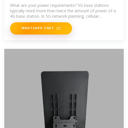
What are your power requirements? 5G base stations
typically need more than twice the amount of power of a
4G base station. In 5G network planning, cellular
operators
WHATSAPP CHAT