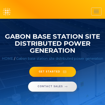
Toggl
navig
GABON BASE STATION SITE
DISTRIBUTED POWER
GENERATION
HOME
/
Gabon base station site distributed power generation
GET STARTED
CONTACT SALES