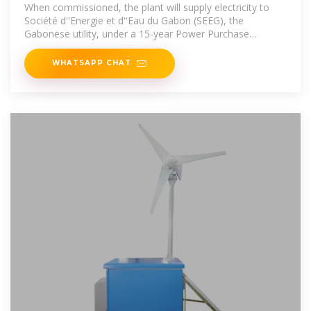
Gas Power Station
When commissioned, the plant will supply electricity to
Société d''Energie et d''Eau du Gabon (SEEG), the
Gabonese utility, under a 15-year Power Purchase
Agreement.
WHATSAPP CHAT