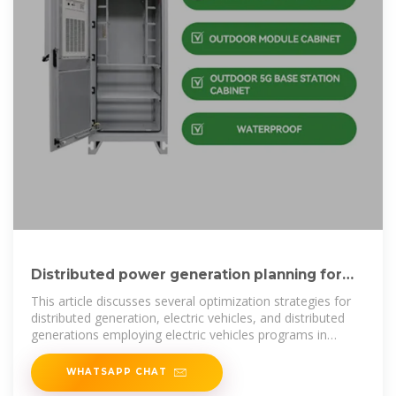
Distributed power generation planning for
distribution networks
This article discusses several optimization strategies for
distributed generation, electric vehicles, and distributed
generations employing electric vehicles programs in
power
WHATSAPP CHAT