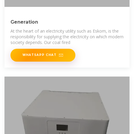
Generation
At the heart of an electricity utility such as Eskom, is the
responsibility for supplying the electricity on which modern
society depends. Our coal fired
WHATSAPP CHAT