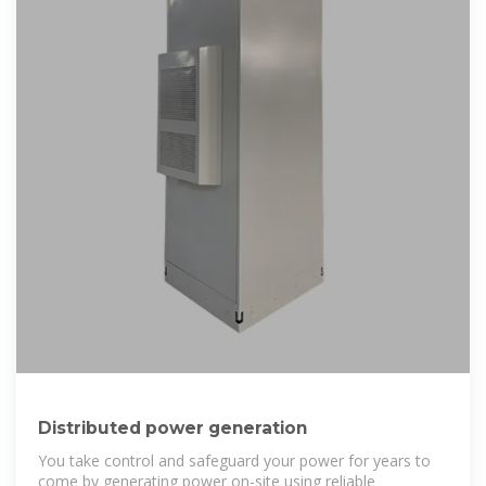
Distributed power generation
You take control and safeguard your power for years to
come by generating power on-site using reliable