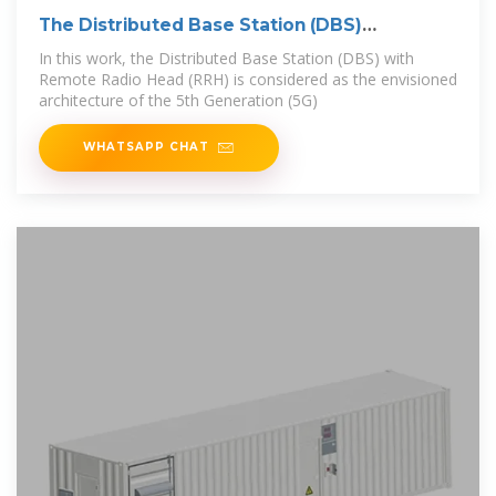
The Distributed Base Station (DBS)
architecture
In this work, the Distributed Base Station (DBS) with
Remote Radio Head (RRH) is considered as the envisioned
architecture of the 5th Generation (5G)
WHATSAPP CHAT