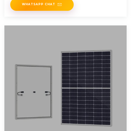
WHATSAPP CHAT