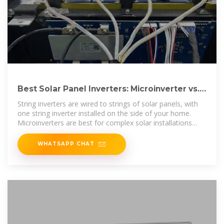
Best Solar Panel Inverters: Microinverter vs.
String Inverters
String inverters are wired to strings of solar panels, with
one string inverter installed on the side of your home.
Microinverters are best for complex solar installations
that are on multiple sides of
WHATSAPP CHAT