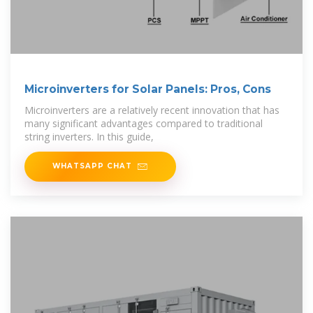
Microinverters for Solar Panels: Pros, Cons
Microinverters are a relatively recent innovation that has
many significant advantages compared to traditional
string inverters. In this guide,
WHATSAPP CHAT