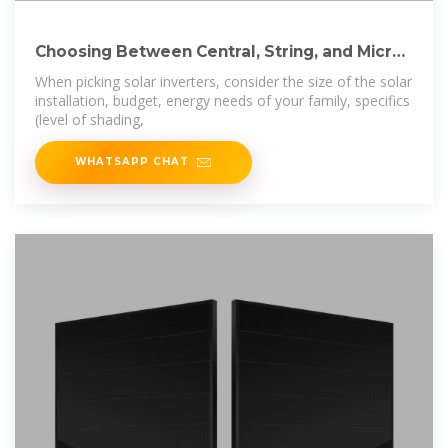
Choosing Between Central, String, and Micro
Solar
When picking solar inverters, consider the size of the solar
installation, budget, energy needs of your family, specifics
(level of shading,
WHATSAPP CHAT