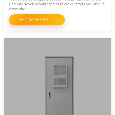
Here are seven advantages of micro-inverters you should
know about.
WHATSAPP CHAT