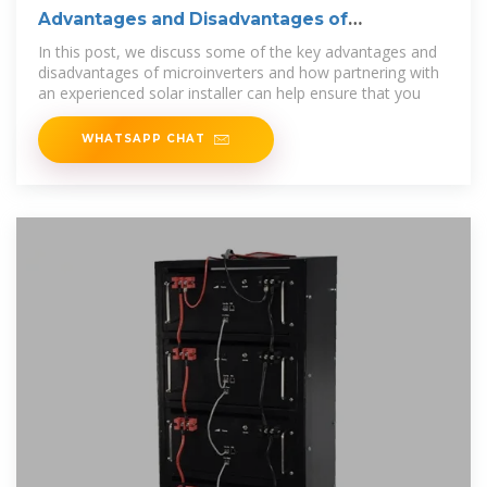
Advantages and Disadvantages of
Microinverters
In this post, we discuss some of the key advantages and
disadvantages of microinverters and how partnering with
an experienced solar installer can help ensure that you
WHATSAPP CHAT