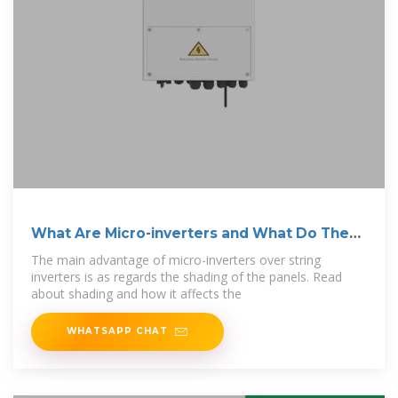
What Are Micro-inverters and What Do They
Do?
The main advantage of micro-inverters over string
inverters is as regards the shading of the panels. Read
about shading and how it affects the
WHATSAPP CHAT