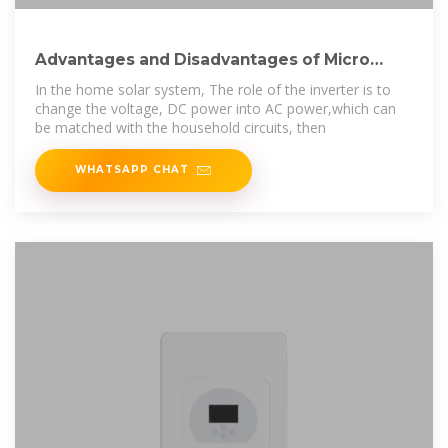
Advantages and Disadvantages of Micro
Inverter
In the home solar system, The role of the inverter is to
change the voltage, DC power into AC power,which can
be matched with the household circuits, then
WHATSAPP CHAT