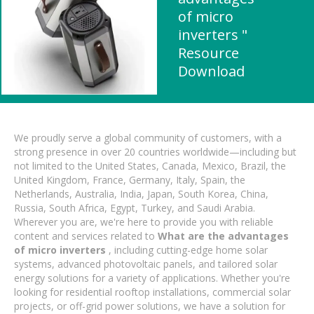
of micro
inverters "
Resource
Download
We proudly serve a global community of customers, with a
strong presence in over 20 countries worldwide—including but
not limited to the United States, Canada, Mexico, Brazil, the
United Kingdom, France, Germany, Italy, Spain, the
Netherlands, Australia, India, Japan, South Korea, China,
Russia, South Africa, Egypt, Turkey, and Saudi Arabia.
Wherever you are, we're here to provide you with reliable
content and services related to
What are the advantages
of micro inverters
, including cutting-edge home solar
systems, advanced photovoltaic panels, and tailored solar
energy solutions for a variety of applications. Whether you're
looking for residential rooftop installations, commercial solar
projects, or off-grid power solutions, we have a solution for