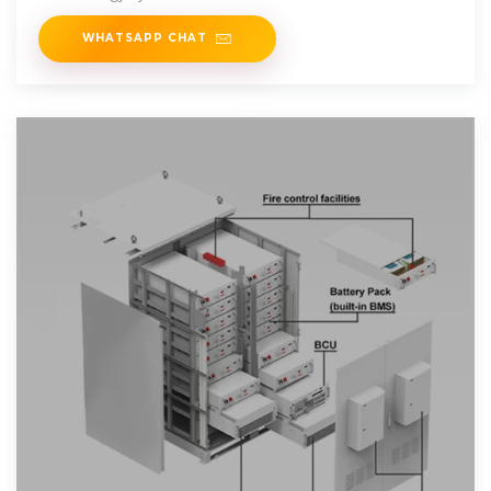
WHATSAPP CHAT