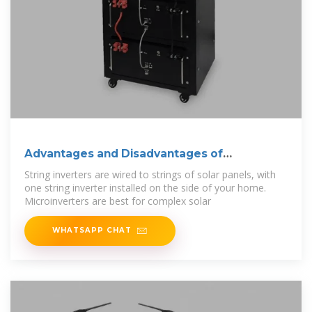
Advantages and Disadvantages of
Microinverters
String inverters are wired to strings of solar panels, with
one string inverter installed on the side of your home.
Microinverters are best for complex solar
WHATSAPP CHAT