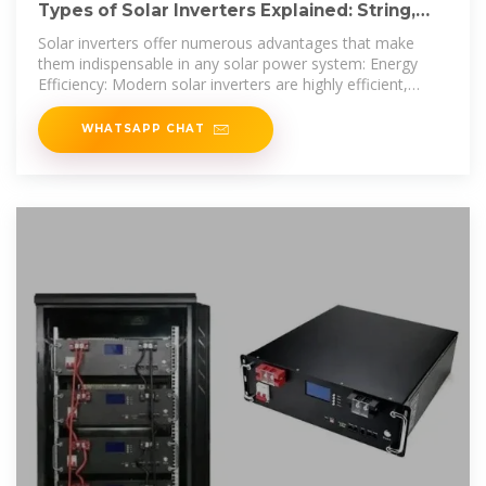
Types of Solar Inverters Explained: String,
Micro, and Central
Solar inverters offer numerous advantages that make
them indispensable in any solar power system: Energy
Efficiency: Modern solar inverters are highly efficient,
converting
WHATSAPP CHAT