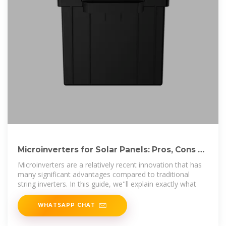
Microinverters for Solar Panels: Pros, Cons &
Comparison
Microinverters are a relatively recent innovation that has
many significant advantages compared to traditional
string inverters. In this guide, we''ll explain exactly what
WHATSAPP CHAT