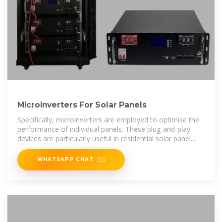
Microinverters For Solar Panels
Specifically, microinverters are employed to optimise the
performance of individual panels. These plug-and-play
devices are particularly useful in residential solar panel
systems.
WHATSAPP CHAT