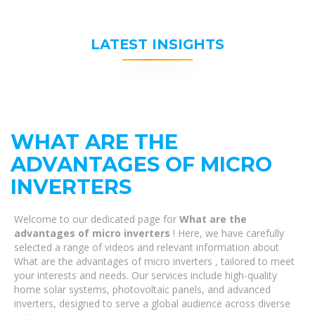
LATEST INSIGHTS
WHAT ARE THE
ADVANTAGES OF MICRO
INVERTERS
Welcome to our dedicated page for
What are the
advantages of micro inverters
! Here, we have carefully
selected a range of videos and relevant information about
What are the advantages of micro inverters , tailored to meet
your interests and needs. Our services include high-quality
home solar systems, photovoltaic panels, and advanced
inverters, designed to serve a global audience across diverse