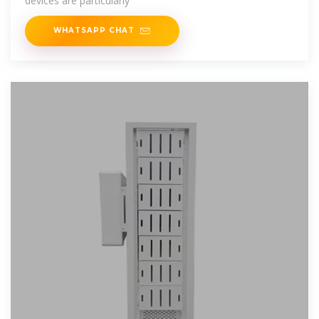
devices are particularly
WHATSAPP CHAT