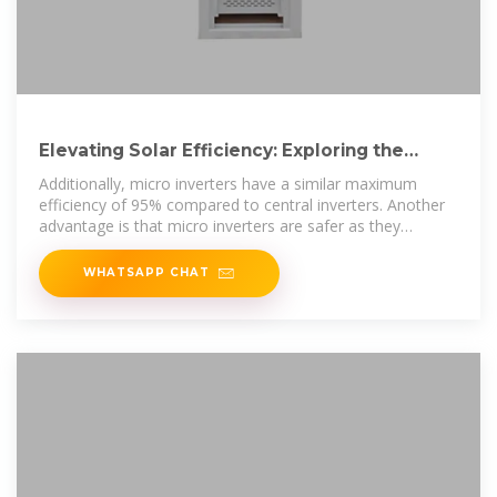
Elevating Solar Efficiency: Exploring the
Benefits of Micro Inverters
Additionally, micro inverters have a similar maximum
efficiency of 95% compared to central inverters. Another
advantage is that micro inverters are safer as they
convert
WHATSAPP CHAT