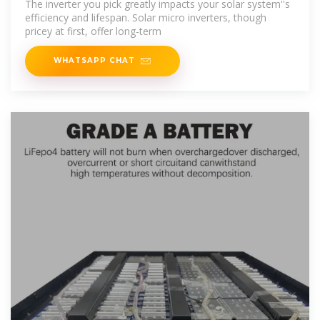
The inverter you pick greatly impacts your solar system''s
efficiency and lifespan. Solar micro inverters, though
pricey at first, offer long-term
WHATSAPP CHAT