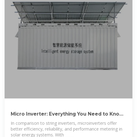
Micro Inverter: Everything You Need to Know
– Hinen
In comparison to string inverters, microinverters offer
better efficiency, reliability, and performance metering in
solar energy systems. With