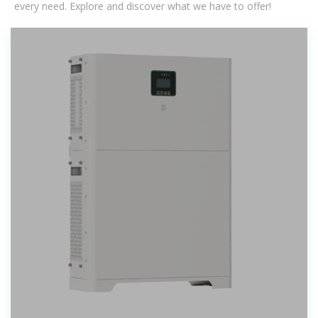
every need. Explore and discover what we have to offer!