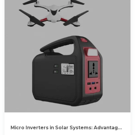
Micro Inverters in Solar Systems: Advantages
Over