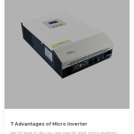
7 Advantages of Micro Inverter
We''re here to discuss one specific kind: micro inverters.