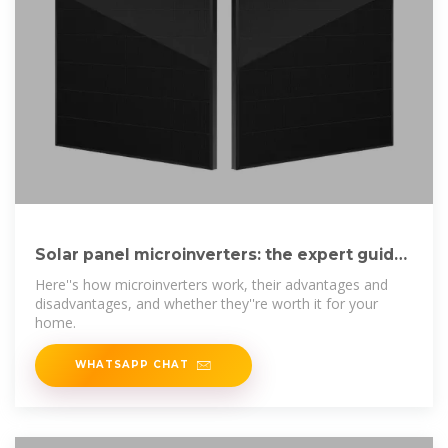
Solar panel microinverters: the expert guide
[UK, 2025]
Here''s how microinverters work, their advantages and
disadvantages, and whether they''re worth it for your
home.
WHATSAPP CHAT