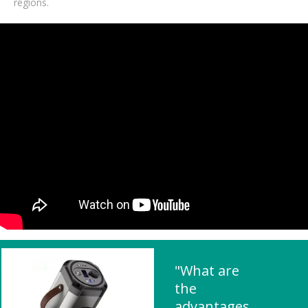
regions.
"What are
the
advantages