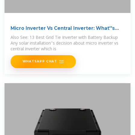
Micro Inverter Vs Central Inverter: What''s
Best?
Also See: 13 Best Grid Tie Inverter with Battery Backup
Any solar installation''s decision about micro inverter vs
central inverter which is
WHATSAPP CHAT