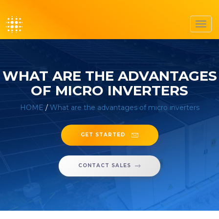
Toggl
navig
WHAT ARE THE ADVANTAGES
OF MICRO INVERTERS
HOME
/
What are the advantages of micro inverters
GET STARTED
CONTACT SALES