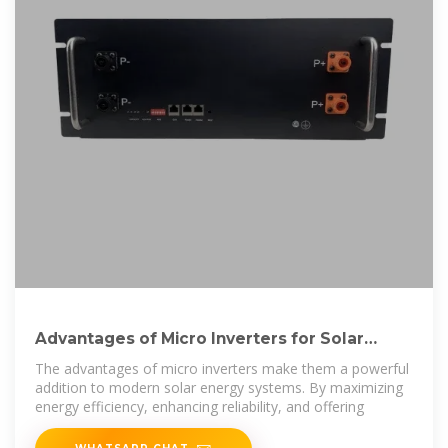
Advantages of Micro Inverters for Solar
Energy Systems
The advantages of micro inverters make them a powerful
addition to modern solar energy systems. By maximizing
energy efficiency, enhancing reliability, and offering