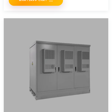
WHATSAPP CHAT