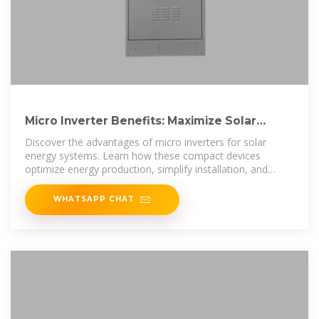
Micro Inverter Benefits: Maximize Solar
Energy Efficiency and Safety
Discover the advantages of micro inverters for solar
energy systems. Learn how these compact devices
optimize energy production, simplify installation, and
enhance safety with real-time
WHATSAPP CHAT