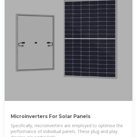
Microinverters For Solar Panels
Specifically, microinverters are employed to optimise the
performance of individual panels. These plug-and-play