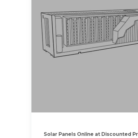
Solar Panels Online at Discounted Pr