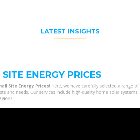
LATEST INSIGHTS
SITE ENERGY PRICES
mall Site Energy Prices
! Here, we have carefully selected a range o
rests and needs. Our services include high-quality home solar systems,
egions.