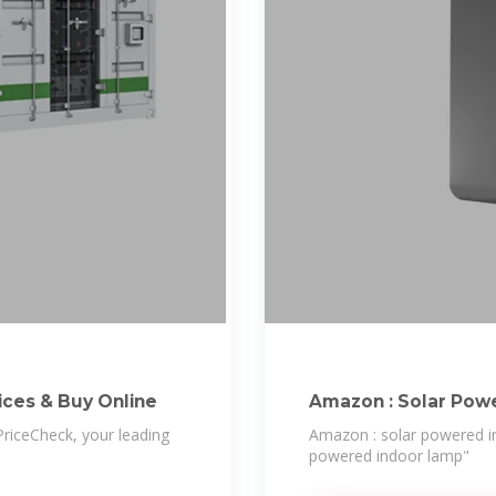
e Prices & Buy Online
Amazon : Solar Pow
riceCheck, your leading
Amazon : solar powered in
powered indoor lamp"