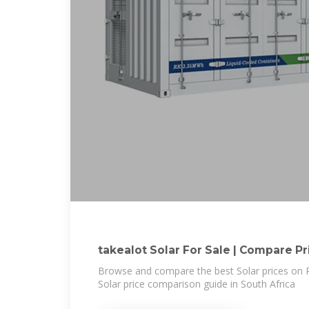
takealot Solar For Sale | Compar
Browse and compare the best Solar prices on P
Solar price comparison guide in South Africa