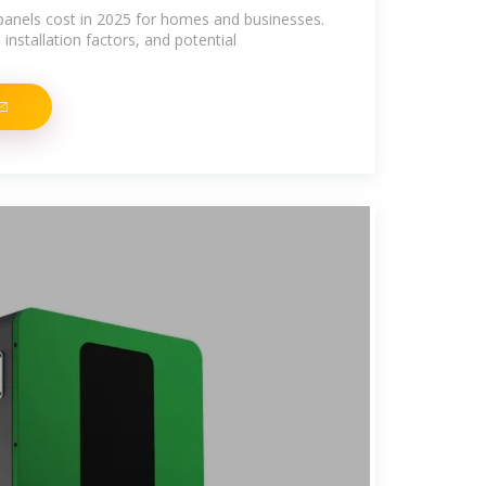
panels cost in 2025 for homes and businesses.
installation factors, and potential