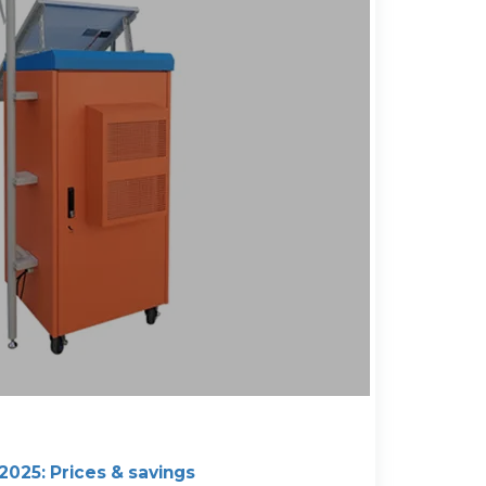
 2025: Prices & savings