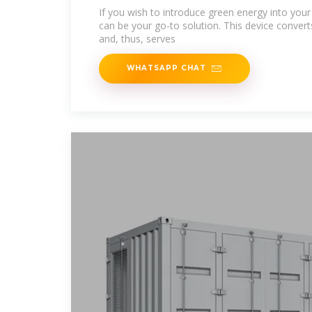
If you wish to introduce green energy into your d
can be your go-to solution. This device converts 
and, thus, serves
WHATSAPP CHAT