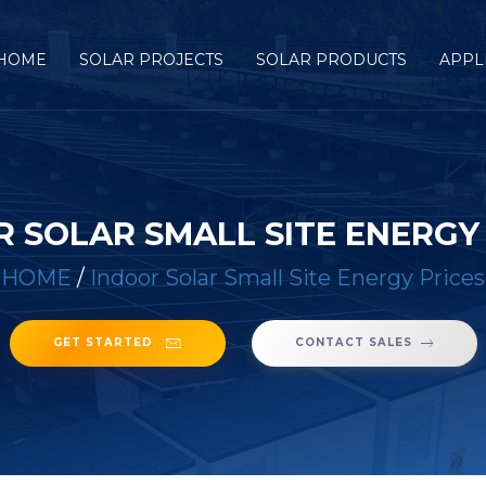
HOME
SOLAR PROJECTS
SOLAR PRODUCTS
APPL
 SOLAR SMALL SITE ENERGY
HOME
/
Indoor Solar Small Site Energy Prices
GET STARTED
CONTACT SALES