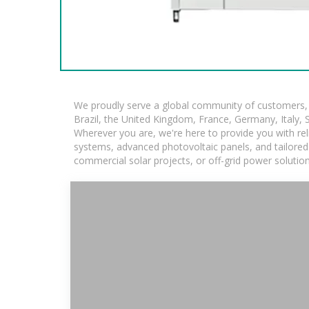
We proudly serve a global community of customers, w
Brazil, the United Kingdom, France, Germany, Italy, S
Wherever you are, we're here to provide you with rel
systems, advanced photovoltaic panels, and tailored s
commercial solar projects, or off-grid power solutio