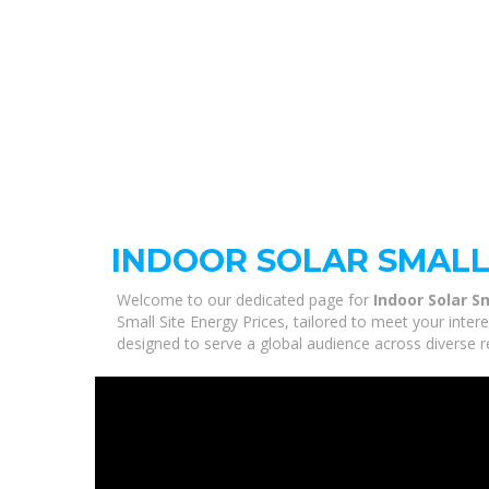
INDOOR SOLAR SMALL 
Welcome to our dedicated page for
Indoor Solar S
Small Site Energy Prices, tailored to meet your inte
designed to serve a global audience across diverse r