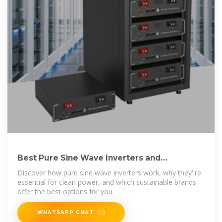
Best Pure Sine Wave Inverters and
Sustainable Brands to Know
Discover how pure sine wave inverters work, why they''re
essential for clean power, and which sustainable brands
offer the best options for you.
WHATSAPP CHAT