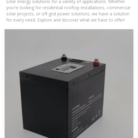
solar energy solutions for a variety of applications. Whether
you're looking for residential rooftop installations, commercial
solar projects, or off-grid power solutions, we have a solution
for every need. Explore and discover what we have to offer!