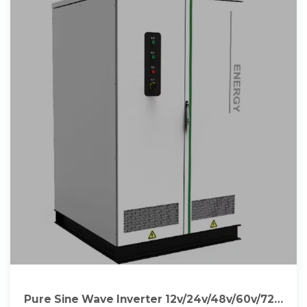
Pure Sine Wave Inverter 12v/24v/48v/60v/72v