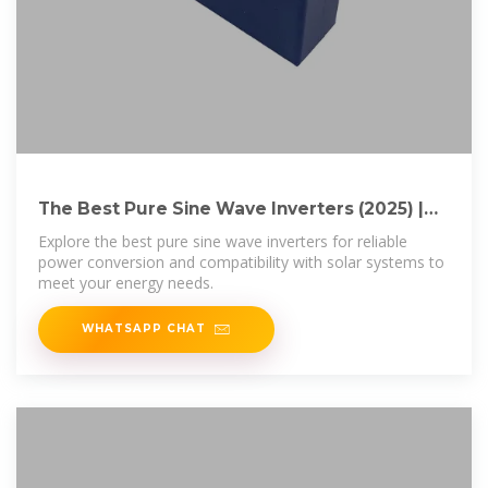
The Best Pure Sine Wave Inverters (2025) |
Today''s Homeowner
Explore the best pure sine wave inverters for reliable
power conversion and compatibility with solar systems to
meet your energy needs.
WHATSAPP CHAT