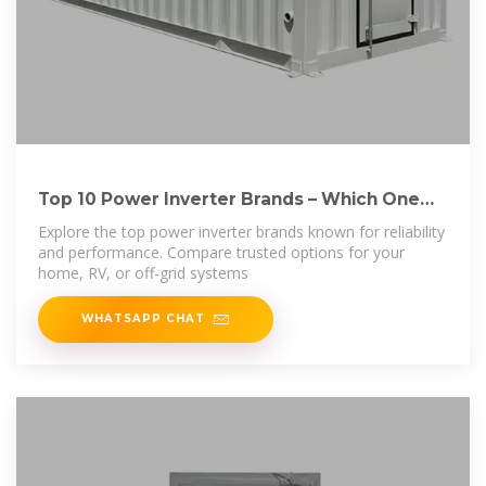
Top 10 Power Inverter Brands – Which One
Should
Explore the top power inverter brands known for reliability
and performance. Compare trusted options for your
home, RV, or off-grid systems
WHATSAPP CHAT