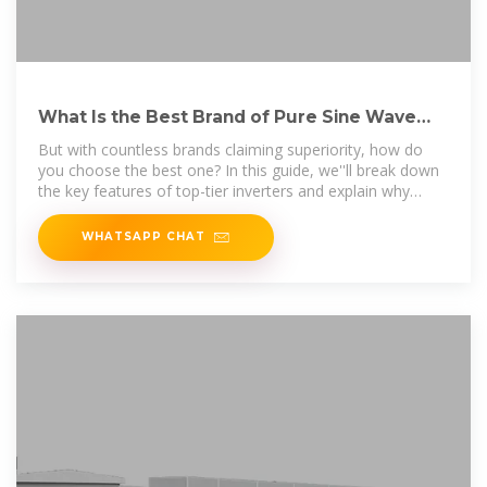
What Is the Best Brand of Pure Sine Wave
Inverter?
But with countless brands claiming superiority, how do
you choose the best one? In this guide, we''ll break down
the key features of top-tier inverters and explain why
Leaptrend
WHATSAPP CHAT