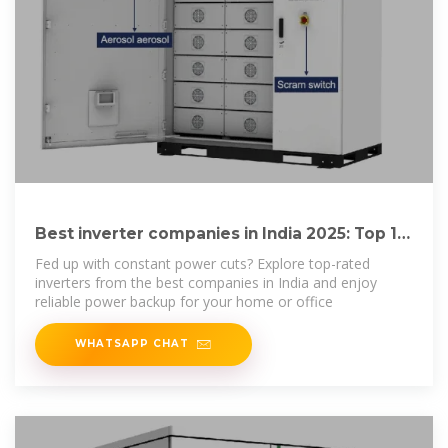
Best inverter companies in India 2025: Top 10
picks
Fed up with constant power cuts? Explore top-rated
inverters from the best companies in India and enjoy
reliable power backup for your home or office
WHATSAPP CHAT