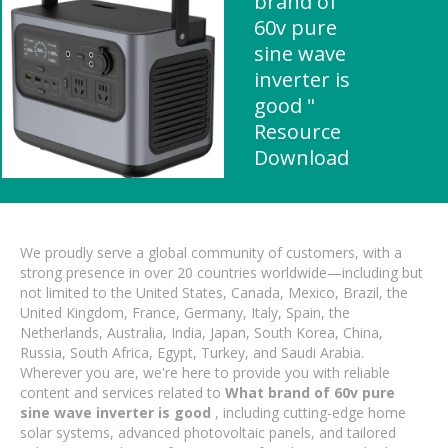
brand of
60v pure
sine wave
inverter is
good "
Resource
Download
We proudly serve a global community of customers, with a
strong presence in over 20 countries worldwide—including but
not limited to the United States, Canada, Mexico, Brazil, the
United Kingdom, France, Germany, Italy, Spain, the
Netherlands, Australia, India, Japan, South Korea, China,
Russia, South Africa, Egypt, Turkey, and Saudi Arabia.
Wherever you are, we're here to provide you with reliable
content and services related to
What brand of 60v pure
sine wave inverter is good
, including cutting-edge home
solar systems, advanced photovoltaic panels, and tailored