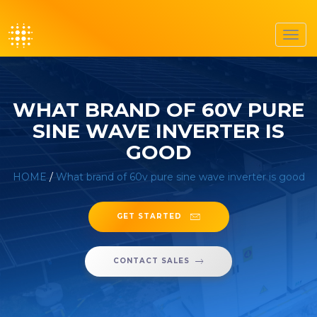
Toggl
navig
WHAT BRAND OF 60V PURE
SINE WAVE INVERTER IS
GOOD
HOME
/
What brand of 60v pure sine wave inverter is good
GET STARTED
CONTACT SALES