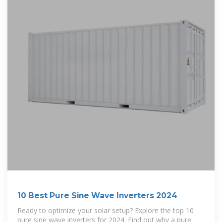
10 Best Pure Sine Wave Inverters 2024
Ready to optimize your solar setup? Explore the top 10
pure sine wave inverters for 2024. Find out why a pure