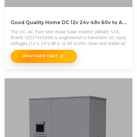
Good Quality Home DC 12v 24v 48v 60v to AC
110V 220V
The DC–AC Pure Sine Wave Solar Inverter (Model: STA;
Brand: SZSSTH/OEM) is engineered to transform DC input
voltages (12 V, 24 V,48 V, or 60 V) into clean and stable AC
WHATSAPP CHAT