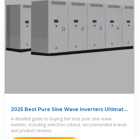
2025 Best Pure Sine Wave Inverters Ultimate
Guide
A detailed guide to buying the best pure sine wave
inverter, including selection criteria, recommended brands
and product reviews.