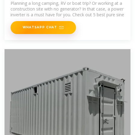
Reviews and Buying Guide
Planning a long camping, RV or boat trip? Or working at a
construction site with no generator? In that case, a power
inverter is a must have for you. Check out 5 best pure sine
WHATSAPP CHAT