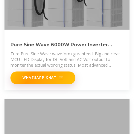
Pure Sine Wave 6000W Power Inverter
60V/72/96/110V to
Ture Pure Sine Wave waveform guranteed. Big and clear
MCU LED Display for DC Volt and AC Volt output to
moniter the actual working status. Most advanced
technology in
WHATSAPP CHAT