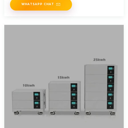
WHATSAPP CHAT