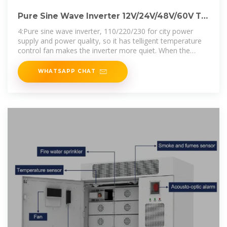
Pure Sine Wave Inverter 12V/24V/48V/60V To
110 220 6000W
4:Pure sine wave inverter, 110/220/230 for city power
supply and power quality, so it has telligent temperature
control fan makes the inverter more quiet. When the
temperature is
WHATSAPP CHAT