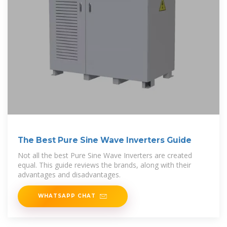
The Best Pure Sine Wave Inverters Guide
Not all the best Pure Sine Wave Inverters are created
equal. This guide reviews the brands, along with their
advantages and disadvantages.
WHATSAPP CHAT