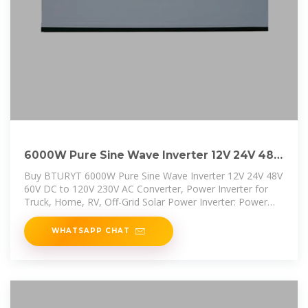
6000W Pure Sine Wave Inverter 12V 24V 48V
60V DC to 120V
Buy BTURYT 6000W Pure Sine Wave Inverter 12V 24V 48V
60V DC to 120V 230V AC Converter, Power Inverter for
Truck, Home, RV, Off-Grid Solar Power Inverter: Power
Inverters -
WHATSAPP CHAT