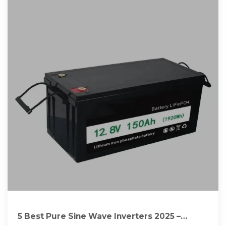
5 Best Pure Sine Wave Inverters 2025 –