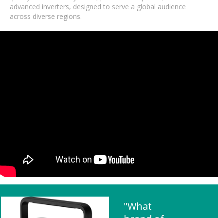
advanced inverters, designed to serve a global audience
across diverse regions.
"What