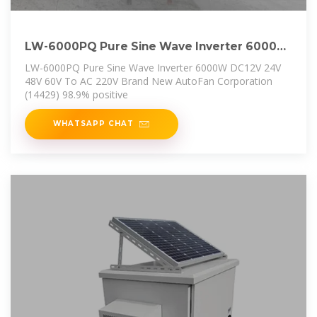
LW-6000PQ Pure Sine Wave Inverter 6000W
DC12V 24V 48V 60V
LW-6000PQ Pure Sine Wave Inverter 6000W DC12V 24V
48V 60V To AC 220V Brand New AutoFan Corporation
(14429) 98.9% positive
WHATSAPP CHAT