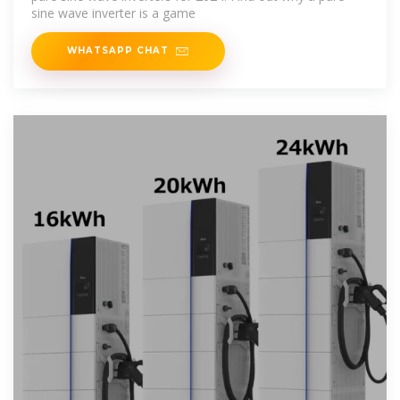
sine wave inverter is a game
WHATSAPP CHAT