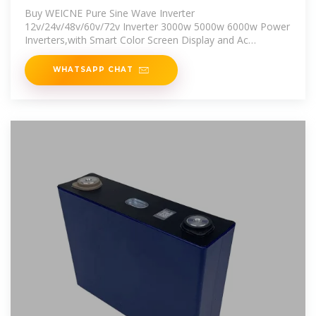
Inverter 3000w
Buy WEICNE Pure Sine Wave Inverter
12v/24v/48v/60v/72v Inverter 3000w 5000w 6000w Power
Inverters,with Smart Color Screen Display and Ac
Outlets,for Home Rv Truck,6000W-60V:
WHATSAPP CHAT