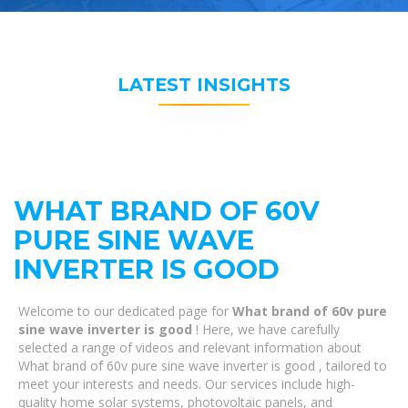
LATEST INSIGHTS
WHAT BRAND OF 60V
PURE SINE WAVE
INVERTER IS GOOD
Welcome to our dedicated page for
What brand of 60v pure
sine wave inverter is good
! Here, we have carefully
selected a range of videos and relevant information about
What brand of 60v pure sine wave inverter is good , tailored to
meet your interests and needs. Our services include high-
quality home solar systems, photovoltaic panels, and