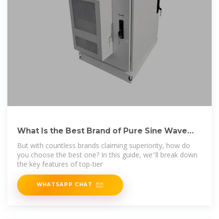
What Is the Best Brand of Pure Sine Wave
Inverter?
But with countless brands claiming superiority, how do
you choose the best one? In this guide, we''ll break down
the key features of top-tier
WHATSAPP CHAT