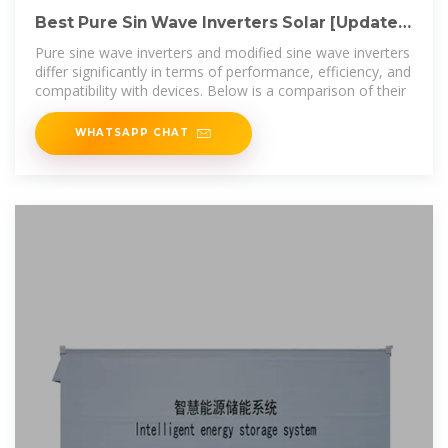
Best Pure Sin Wave Inverters Solar [Updated:
August 2025]
Pure sine wave inverters and modified sine wave inverters
differ significantly in terms of performance, efficiency, and
compatibility with devices. Below is a comparison of their
WHATSAPP CHAT