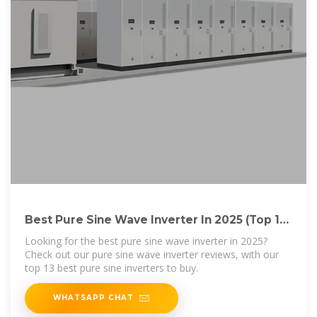
Best Pure Sine Wave Inverter In 2025 (Top 13
Reviews + Guide)
Looking for the best pure sine wave inverter in 2025?
Check out our pure sine wave inverter reviews, with our
top 13 best pure sine inverters to buy.
WHATSAPP CHAT