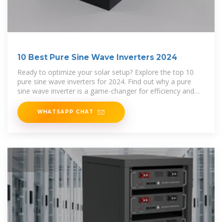
10 Best Pure Sine Wave Inverters 2024
Ready to optimize your solar setup? Explore the top 10
pure sine wave inverters for 2024. Find out why a pure
sine wave inverter is a game-changer for efficiency and
reliability!
WHATSAPP CHAT