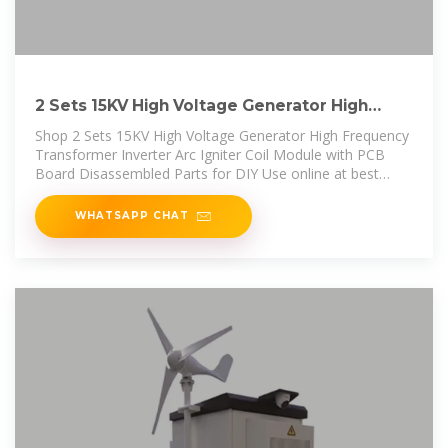
2 Sets 15KV High Voltage Generator High
Frequency Transformer Inverter
Shop 2 Sets 15KV High Voltage Generator High Frequency
Transformer Inverter Arc Igniter Coil Module with PCB
Board Disassembled Parts for DIY Use online at best
prices at desertcart -
WHATSAPP CHAT