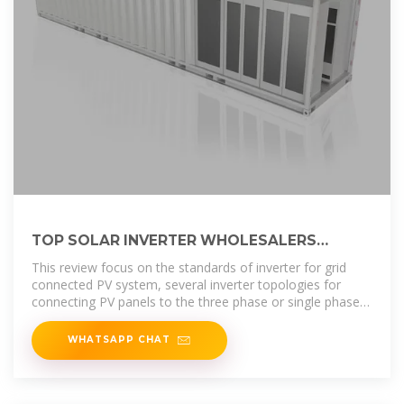
TOP SOLAR INVERTER WHOLESALERS
SUPPLIERS IN SAN MARINO
This review focus on the standards of inverter for grid
connected PV system, several inverter topologies for
connecting PV panels to the three phase or single phase
grid with their
WHATSAPP CHAT