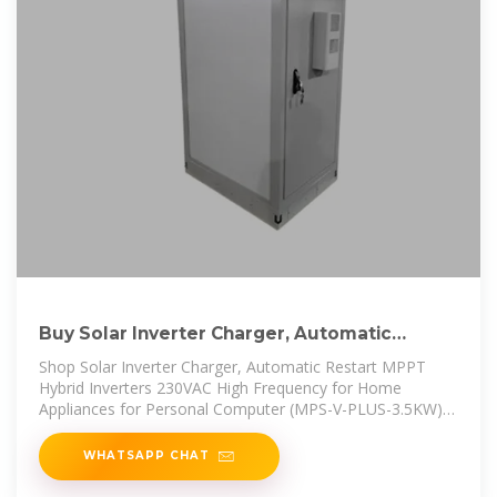
Buy Solar Inverter Charger, Automatic
Restart MPPT Hybrid Inverters
Shop Solar Inverter Charger, Automatic Restart MPPT
Hybrid Inverters 230VAC High Frequency for Home
Appliances for Personal Computer (MPS-V-PLUS-3.5KW)
online at best prices at
WHATSAPP CHAT