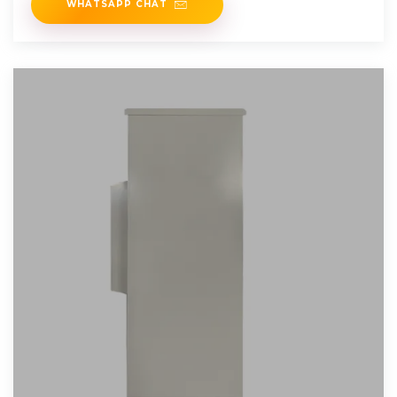
WHATSAPP CHAT