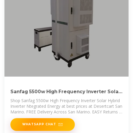
Sanfag 5500w High Frequency Inverter Solar
Hybrid Inverter
Shop Sanfag 5500w High Frequency Inverter Solar Hybrid
Inverter Ntegrated Energy at best prices at Desertcart San
Marino. FREE Delivery Across San Marino. EASY Returns &
Exchange.
WHATSAPP CHAT