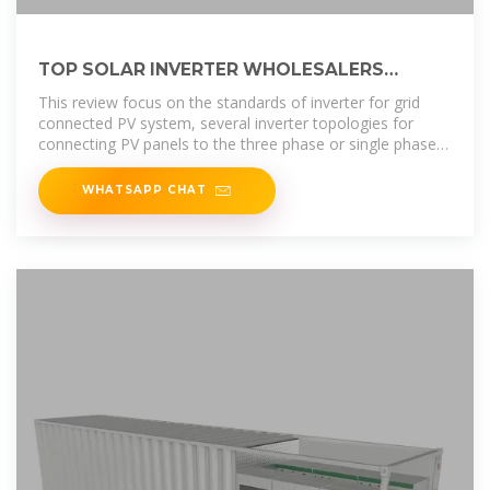
TOP SOLAR INVERTER WHOLESALERS
SUPPLIERS IN SAN
This review focus on the standards of inverter for grid
connected PV system, several inverter topologies for
connecting PV panels to the three phase or single phase
grid with their
WHATSAPP CHAT