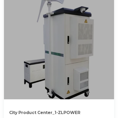
City Product Center_1-ZLPOWER