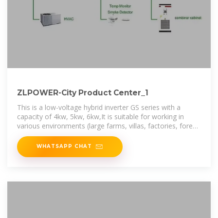
ZLPOWER-City Product Center_1
This is a low-voltage hybrid inverter GS series with a
capacity of 4kw, 5kw, 6kw,It is suitable for working in
various environments (large farms, villas, factories, forest
areas, etc.), and can also
WHATSAPP CHAT