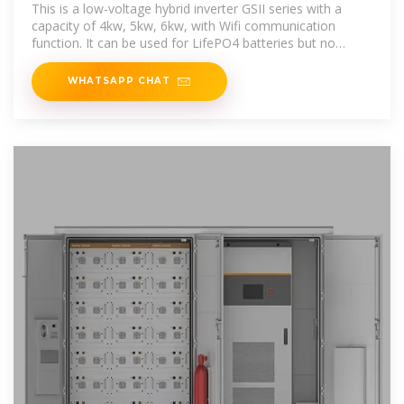
This is a low-voltage hybrid inverter GSII series with a
capacity of 4kw, 5kw, 6kw, with Wifi communication
function. It can be used for LifePO4 batteries but no
communication,AGM
WHATSAPP CHAT