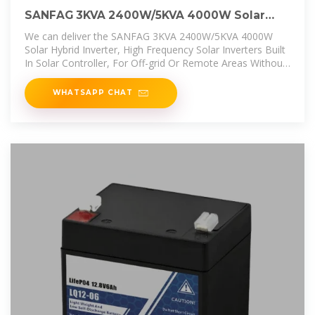
SANFAG 3KVA 2400W/5KVA 4000W Solar
Hybrid Inverter, High
We can deliver the SANFAG 3KVA 2400W/5KVA 4000W
Solar Hybrid Inverter, High Frequency Solar Inverters Built
In Solar Controller, For Off-grid Or Remote Areas Without
Power Or With
WHATSAPP CHAT