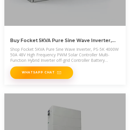
Buy Focket 5KVA Pure Sine Wave Inverter,
PS-5K 4000W 50A 48V High
Shop Focket 5KVA Pure Sine Wave Inverter, PS-5K 4000W
50A 48V High Frequency PWM Solar Controller Multi-
Function Hybrid Inverter off-grid Controller Battery
Charger Power Supply
WHATSAPP CHAT