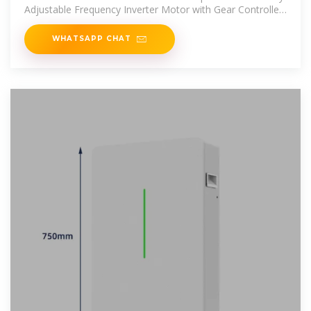
Adjustable Frequency Inverter Motor with Gear Controller
and Bracket
WHATSAPP CHAT