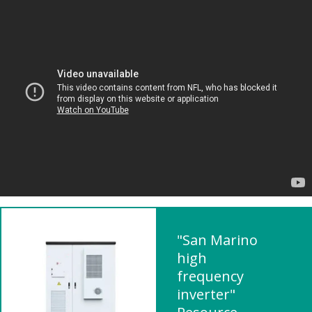
"San Marino
high
frequency
inverter"