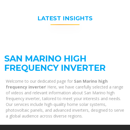
LATEST INSIGHTS
SAN MARINO HIGH
FREQUENCY INVERTER
Welcome to our dedicated page for
San Marino high
frequency inverter
! Here, we have carefully selected a range
of videos and relevant information about San Marino high
frequency inverter, tailored to meet your interests and needs.
Our services include high-quality home solar systems,
photovoltaic panels, and advanced inverters, designed to serve
a global audience across diverse regions.