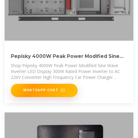
Pepisky 4000W Peak Power Modified Sine
Wave Inverter LED
Shop Pepisky 4000W Peak Power Modified Sine Wave
Inverter LED Display 300W Rated Power Inverter to AC
220V Converter High Frequency Car Power Charger
Inverter with 2 USB Port
WHATSAPP CHAT