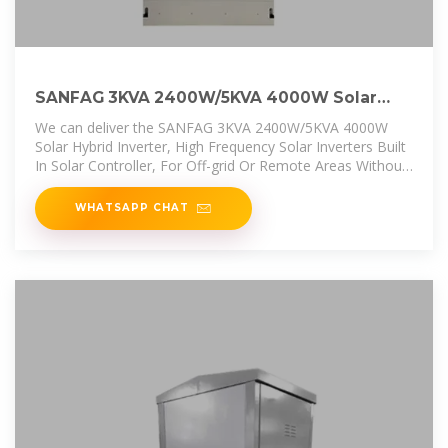
SANFAG 3KVA 2400W/5KVA 4000W Solar
Hybrid Inverter, High Frequency
We can deliver the SANFAG 3KVA 2400W/5KVA 4000W
Solar Hybrid Inverter, High Frequency Solar Inverters Built
In Solar Controller, For Off-grid Or Remote Areas Without
Power Or With
WHATSAPP CHAT