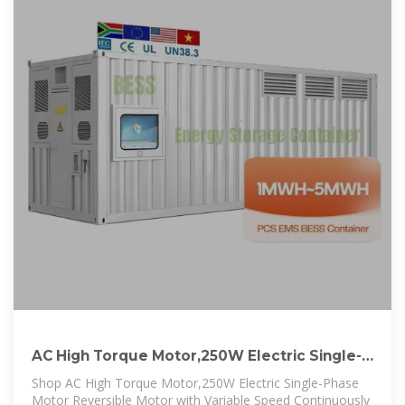
AC High Torque Motor,250W Electric Single-
Phase Motor
Shop AC High Torque Motor,250W Electric Single-Phase
Motor Reversible Motor with Variable Speed Continuously