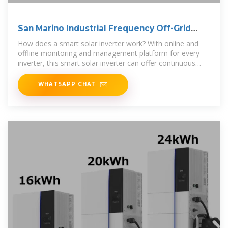
San Marino Industrial Frequency Off-Grid
Inverter
How does a smart solar inverter work? With online and
offline monitoring and management platform for every
inverter, this smart solar inverter can offer continuous
power to your home. It
WHATSAPP CHAT