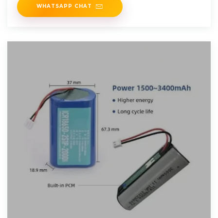
WHATSAPP CHAT