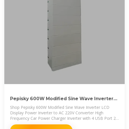
Pepisky 600W Modified Sine Wave Inverter
LCD Display Power Inverter
Shop Pepisky 600W Modified Sine Wave Inverter LCD
Display Power Inverter to AC 220V Converter High
Frequency Car Power Charger Inverter with 4 USB Port 2
AC Socket 2 Car