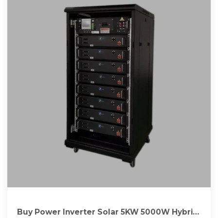
Buy Power Inverter Solar 5KW 5000W Hybrid