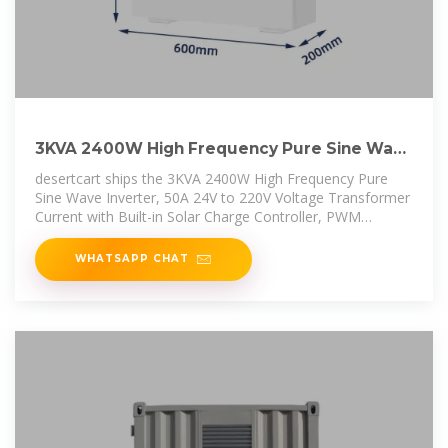
3KVA 2400W High Frequency Pure Sine Wave
Inverter, 50A 24V
desertcart ships the 3KVA 2400W High Frequency Pure
Sine Wave Inverter, 50A 24V to 220V Voltage Transformer
Current with Built-in Solar Charge Controller, PWM
Control, Inverter
WHATSAPP CHAT