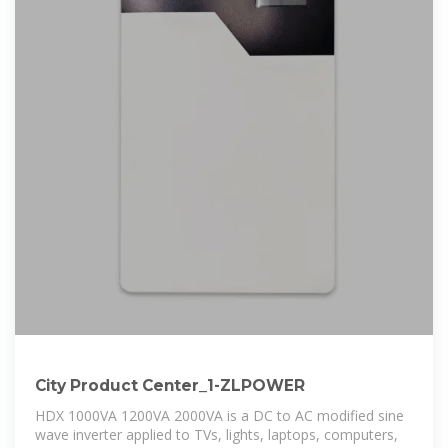
City Product Center_1-ZLPOWER
HDX 1000VA 1200VA 2000VA is a DC to AC modified sine
wave inverter applied to TVs, lights, laptops, computers,