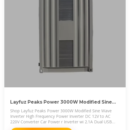
Layfuz Peaks Power 3000W Modified Sine
Wave Inverter High Frequency
Shop Layfuz Peaks Power 3000W Modified Sine Wave
Inverter High Frequency Power Inverter DC 12V to AC
220V Converter Car Power r Inverter wi 2.1A Dual USB
Port Battery Clips