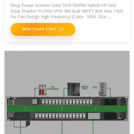
Off Grid Solar Inverter
Shop Power Inverter Solar 5KW 5000W Hybrid Off Grid
Solar Inverter PV1800 VPM 48V Built MPPT 80A Max 140A
No Fan Design High Frequency (Color : 5KW, Size :
48V_220-240V)
WHATSAPP CHAT