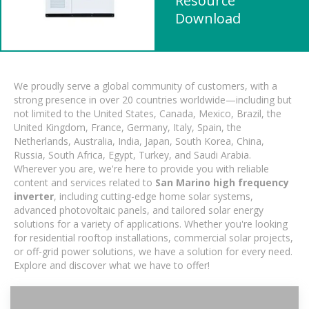
Resource
Download
We proudly serve a global community of customers, with a
strong presence in over 20 countries worldwide—including but
not limited to the United States, Canada, Mexico, Brazil, the
United Kingdom, France, Germany, Italy, Spain, the
Netherlands, Australia, India, Japan, South Korea, China,
Russia, South Africa, Egypt, Turkey, and Saudi Arabia.
Wherever you are, we're here to provide you with reliable
content and services related to
San Marino high frequency
inverter
, including cutting-edge home solar systems,
advanced photovoltaic panels, and tailored solar energy
solutions for a variety of applications. Whether you're looking
for residential rooftop installations, commercial solar projects,
or off-grid power solutions, we have a solution for every need.
Explore and discover what we have to offer!