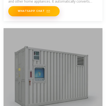
and other home appliances. It automatically converts
battery energy into
WHATSAPP CHAT