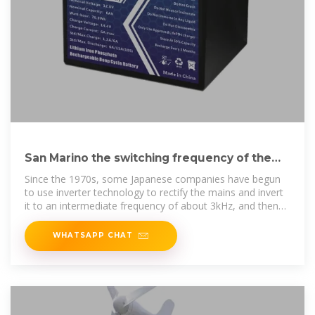
San Marino the switching frequency of the
AC-DC switching
Since the 1970s, some Japanese companies have begun
to use inverter technology to rectify the mains and invert
it to an intermediate frequency of about 3kHz, and then
boost it.
WHATSAPP CHAT