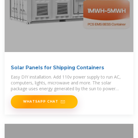
Solar Panels for Shipping Containers
Easy DIY installation. Add 110v power supply to run AC,
computers, lights, microwave and more. The solar
package uses energy generated by the sun to power
shipping container.
WHATSAPP CHAT