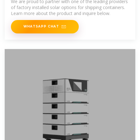
We are proud to partner with one of the leading providers
of factory installed solar options for shipping containers.
Learn more about the product and inquire below.
WHATSAPP CHAT