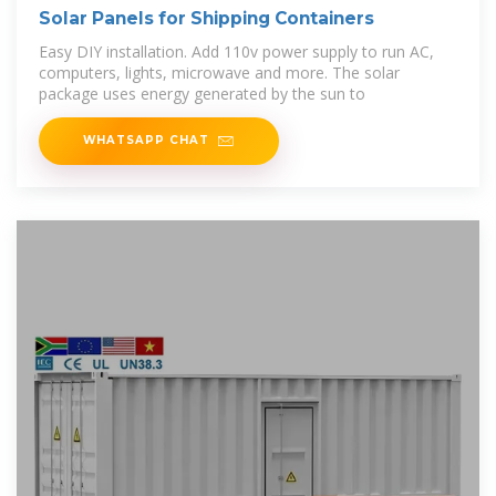
Solar Panels for Shipping Containers
Easy DIY installation. Add 110v power supply to run AC,
computers, lights, microwave and more. The solar
package uses energy generated by the sun to
WHATSAPP CHAT