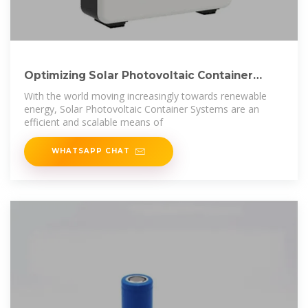
Optimizing Solar Photovoltaic Container
Systems:
With the world moving increasingly towards renewable
energy, Solar Photovoltaic Container Systems are an
efficient and scalable means of
WHATSAPP CHAT