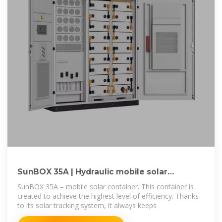
SunBOX 35A | Hydraulic mobile solar
container | MOVEit
SunBOX 35A – mobile solar container. This container is
created to achieve the highest level of efficiency. Thanks
to its solar tracking system, it always keeps