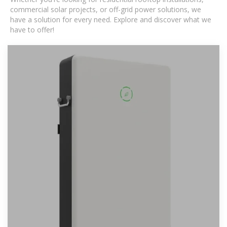
commercial solar projects, or off-grid power solutions, we
have a solution for every need. Explore and discover what we
have to offer!