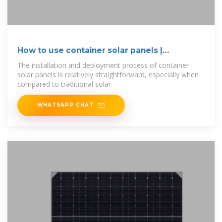
How to use container solar panels |
NenPower
The installation and deployment process of container
solar panels is relatively straightforward, especially when
compared to traditional solar
WHATSAPP CHAT