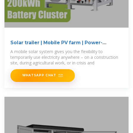
Solar trailer | Mobile PV farm | Power-
MOVEit.tech
A mobile solar system gives you the flexibility to
temporarily use electricity anywhere – on a construction
site, during agricultural work, or in crisis and
WHATSAPP CHAT