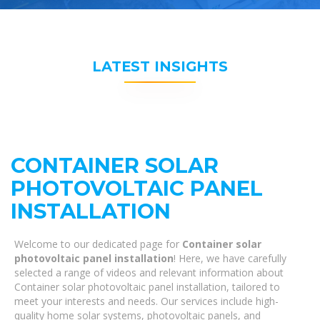
LATEST INSIGHTS
CONTAINER SOLAR
PHOTOVOLTAIC PANEL
INSTALLATION
Welcome to our dedicated page for
Container solar
photovoltaic panel installation
! Here, we have carefully
selected a range of videos and relevant information about
Container solar photovoltaic panel installation, tailored to
meet your interests and needs. Our services include high-
quality home solar systems, photovoltaic panels, and