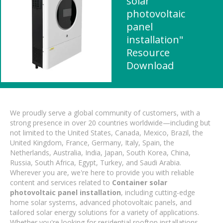
solar
photovoltaic
panel
installation"
Resource
Download
We proudly serve a global community of customers, with a
strong presence in over 20 countries worldwide—including but
not limited to the United States, Canada, Mexico, Brazil, the
United Kingdom, France, Germany, Italy, Spain, the
Netherlands, Australia, India, Japan, South Korea, China,
Russia, South Africa, Egypt, Turkey, and Saudi Arabia.
Wherever you are, we're here to provide you with reliable
content and services related to
Container solar
photovoltaic panel installation
, including cutting-edge
home solar systems, advanced photovoltaic panels, and
tailored solar energy solutions for a variety of applications.
Whether you're looking for residential rooftop installations,