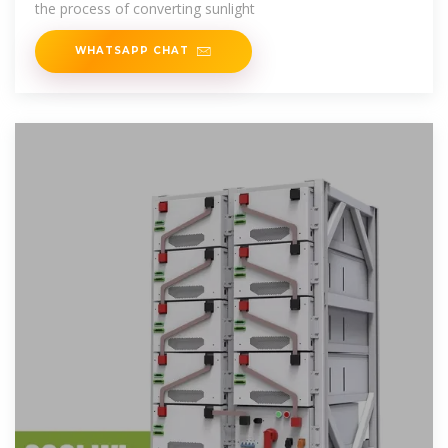
the process of converting sunlight
WHATSAPP CHAT