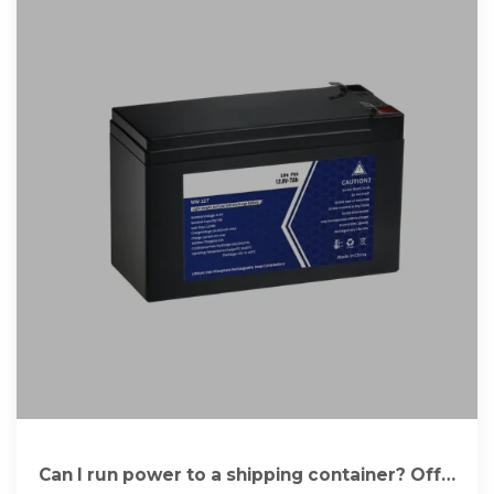
Can I run power to a shipping container? Off-