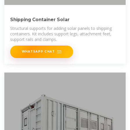
Shipping Container Solar
Structural supports for adding solar panels to shipping
containers. Kit includes support legs, attachment feet,
support rails and clamps.
WHATSAPP CHAT