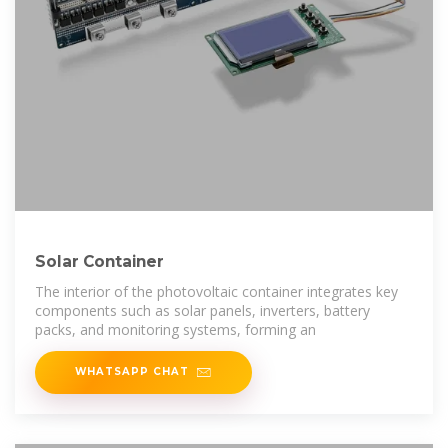
Solar Container
The interior of the photovoltaic container integrates key
components such as solar panels, inverters, battery
packs, and monitoring systems, forming an
WHATSAPP CHAT