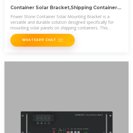
Container Solar Bracket,Shipping Container
Roof Bracket
Power Stone Container Solar Mounting Bracket is a
versatile and durable solution designed specifically for
mounting solar panels on shipping containers. This
product is engineered to
WHATSAPP CHAT