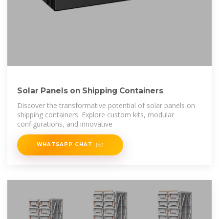
Solar Panels on Shipping Containers
Discover the transformative potential of solar panels on
shipping containers. Explore custom kits, modular
configurations, and innovative
WHATSAPP CHAT