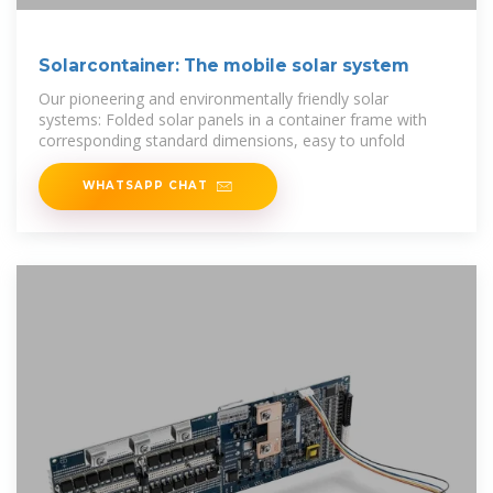
Solarcontainer: The mobile solar system
Our pioneering and environmentally friendly solar
systems: Folded solar panels in a container frame with
corresponding standard dimensions, easy to unfold
WHATSAPP CHAT