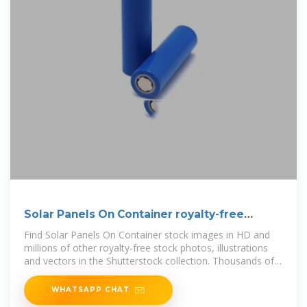
Solar Panels On Container royalty-free
images
Find Solar Panels On Container stock images in HD and
millions of other royalty-free stock photos, illustrations
and vectors in the Shutterstock collection. Thousands of
new, high-quality
WHATSAPP CHAT