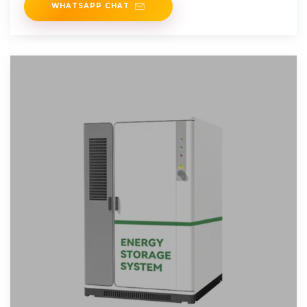
WHATSAPP CHAT