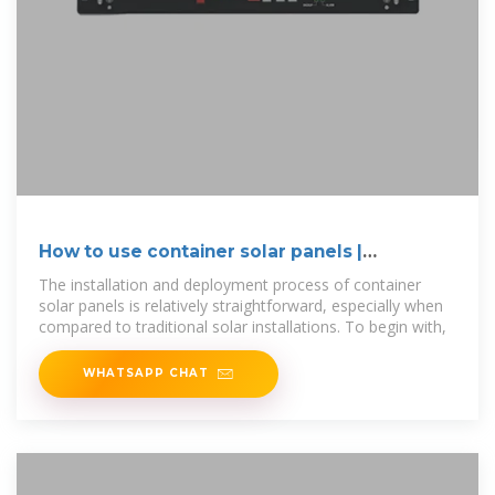
How to use container solar panels |
NenPower
The installation and deployment process of container
solar panels is relatively straightforward, especially when
compared to traditional solar installations. To begin with,
WHATSAPP CHAT