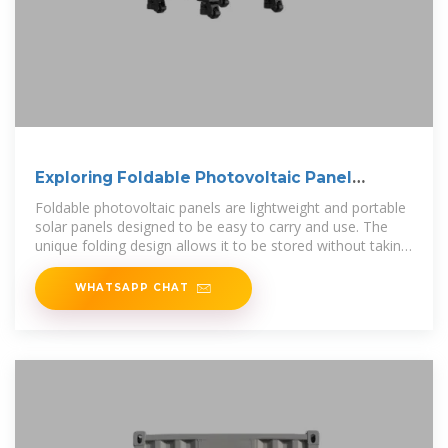
Exploring Foldable Photovoltaic Panel
Containers
Foldable photovoltaic panels are lightweight and portable
solar panels designed to be easy to carry and use. The
unique folding design allows it to be stored without taking
up
WHATSAPP CHAT