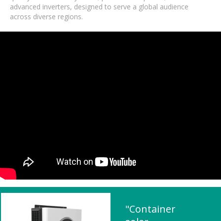
advanced inverters, designed to serve a global audience
across diverse regions.
"Container