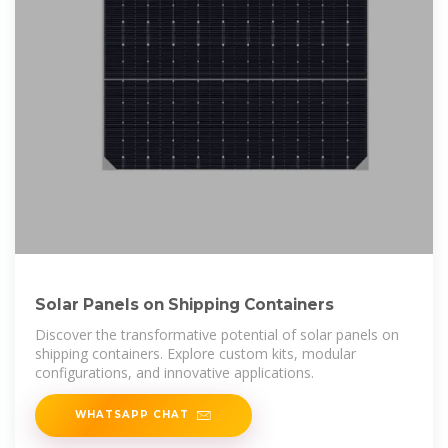
Solar Panels on Shipping Containers
Discover the transformative potential of solar panels on
shipping containers. Explore custom kits, modular
configurations, and innovative applications.
WHATSAPP CHAT