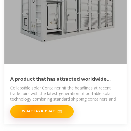
A product that has attracted worldwide
attention – Folding photovoltaic
Collapsible solar Container hit the headlines at recent
trade fairs with the latest generation of portable solar
technology combining standard shipping containers and
WHATSAPP CHAT