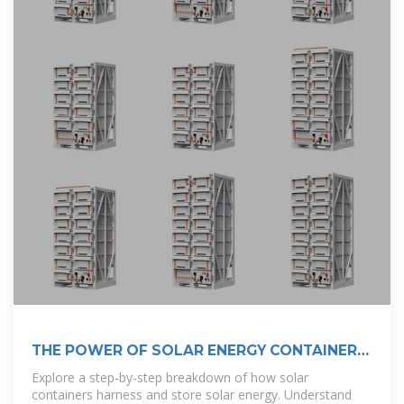
THE POWER OF SOLAR ENERGY CONTAINERS:
A
Explore a step-by-step breakdown of how solar
containers harness and store solar energy. Understand