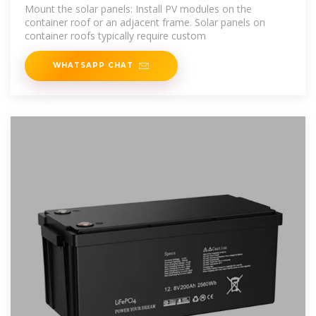
Grid
Mount the solar panels: Install PV modules on the
container roof or an adjacent frame. Solar panels on
container roofs typically require custom
WHATSAPP CHAT