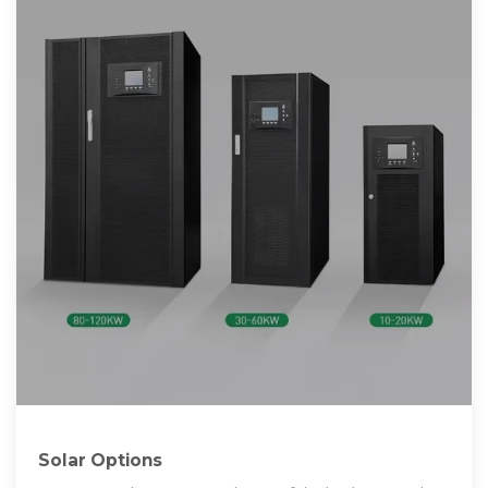
Solar Options