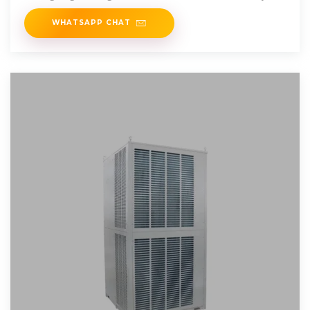
profitability.
WHATSAPP CHAT