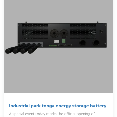
Industrial park tonga energy storage battery
A special event today marks the official opening of