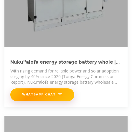
Nuku''alofa energy storage battery whole |
C&I Energy Storage
With rising demand for reliable power and solar adoption
surging by 40% since 2020 (Tonga Energy Commission
Report), Nuku''alofa energy storage battery wholesale
isn''t just a business
WHATSAPP CHAT