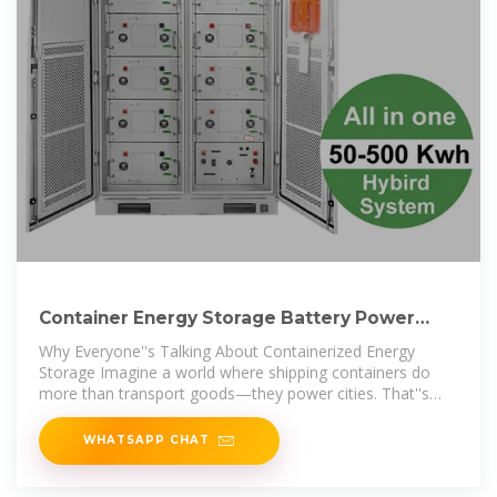
Container Energy Storage Battery Power
Stations: The Future of
Why Everyone''s Talking About Containerized Energy
Storage Imagine a world where shipping containers do
more than transport goods—they power cities. That''s
exactly
WHATSAPP CHAT