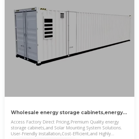
Wholesale energy storage cabinets,energy
storage cabinets
Access Factory Direct Pricing,Premium Quality energy
storage cabinets,and Solar Mounting System Solutions.
User-Friendly Installation,Cost-Efficient,and Highly