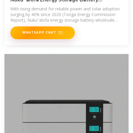
Wholesale: Powering Tonga''s
With rising demand for reliable power and solar adoption
surging by 40% since 2020 (Tonga Energy Commission
Report), Nuku''alofa energy storage battery wholesale
isn''t just a business
WHATSAPP CHAT