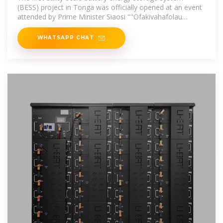
(BESS) project in Tonga was officially opened at an event
attended by Prime Minister Siaosi ''''Ofakivahafolau
Sovaleni.
WHATSAPP CHAT