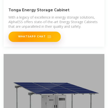
Tonga Energy Storage Cabinet
With a legacy of excellence in energy storage solutions,
AlphaESS offers state-of-the-art Energy Storage Cabinets
that are unparalleled in their quality and safety.
WHATSAPP CHAT