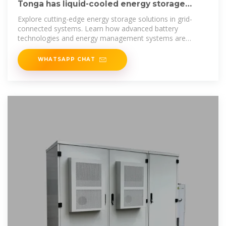
Tonga has liquid-cooled energy storage
battery charging cabinets
Explore cutting-edge energy storage solutions in grid-
connected systems. Learn how advanced battery
technologies and energy management systems are
transforming renewable energy
WHATSAPP CHAT