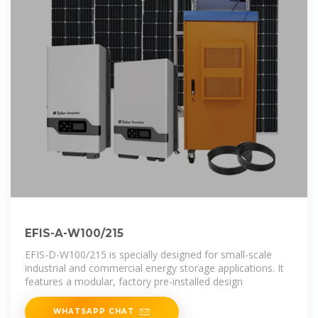
EFIS-A-W100/215
EFIS-D-W100/215 is specially designed for small-scale
industrial and commercial energy storage applications. It
features a modular, factory pre-installed design
WHATSAPP CHAT