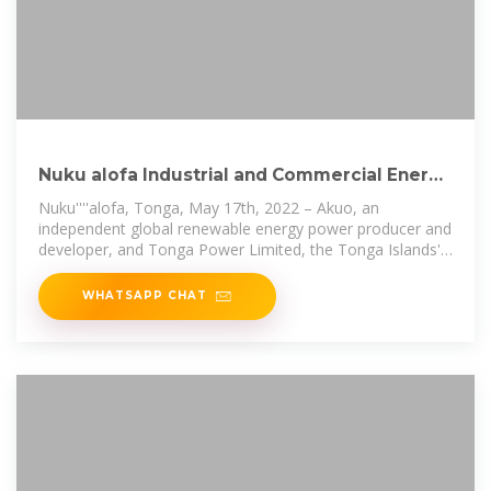
Nuku alofa Industrial and Commercial Energy
Storage Site
Nuku''''alofa, Tonga, May 17th, 2022 – Akuo, an
independent global renewable energy power producer and
developer, and Tonga Power Limited, the Tonga Islands''''
public grid operator,
WHATSAPP CHAT