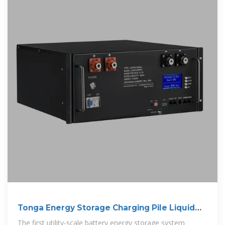
Tonga Energy Storage Charging Pile Liquid
Cooling
The first utility-scale battery energy storage system