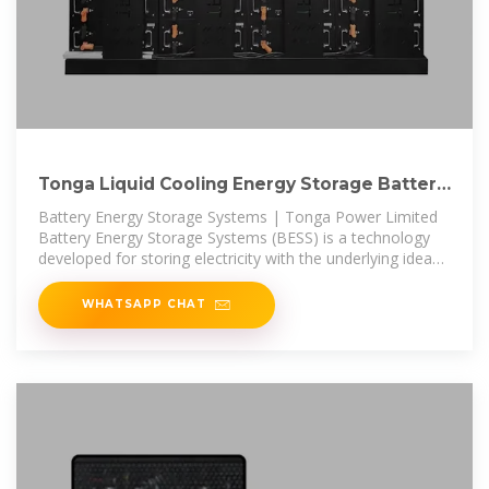
Tonga Liquid Cooling Energy Storage Battery
Cabinet Manufacturer
Battery Energy Storage Systems | Tonga Power Limited
Battery Energy Storage Systems (BESS) is a technology
developed for storing electricity with the underlying idea
being that this stored
WHATSAPP CHAT