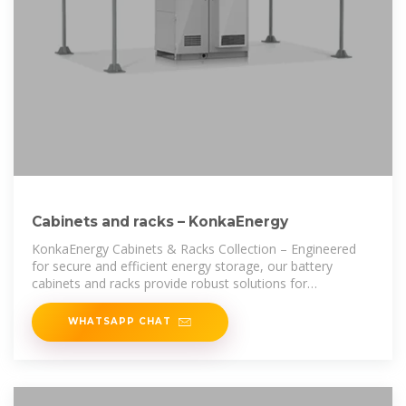
Cabinets and racks – KonkaEnergy
KonkaEnergy Cabinets & Racks Collection – Engineered
for secure and efficient energy storage, our battery
cabinets and racks provide robust solutions for
commercial and industrial applications.
WHATSAPP CHAT