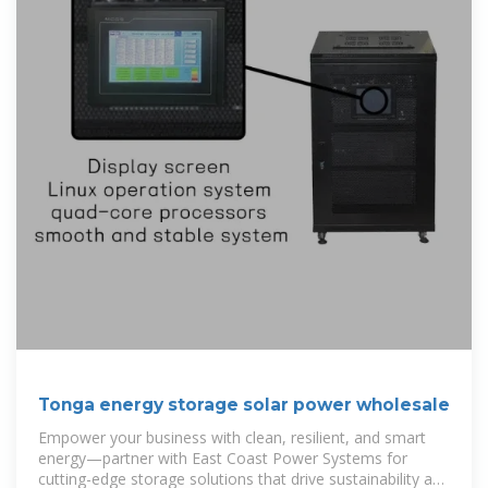
Tonga energy storage solar power wholesale
Empower your business with clean, resilient, and smart
energy—partner with East Coast Power Systems for
cutting-edge storage solutions that drive sustainability and