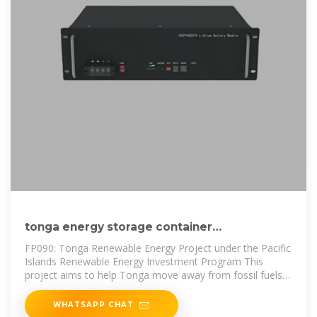
tonga energy storage container
customization factory operation
FP090: Tonga Renewable Energy Project under the Pacific
Islands Renewable Energy Investment Program This
project aims to help Tonga move away from fossil fuels
and shift to
WHATSAPP CHAT