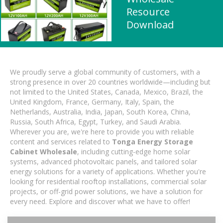
Resource
Download
We proudly serve a global community of customers, with a
strong presence in over 20 countries worldwide—including but
not limited to the United States, Canada, Mexico, Brazil, the
United Kingdom, France, Germany, Italy, Spain, the
Netherlands, Australia, India, Japan, South Korea, China,
Russia, South Africa, Egypt, Turkey, and Saudi Arabia.
Wherever you are, we're here to provide you with reliable
content and services related to
Tonga Energy Storage
Cabinet Wholesale
, including cutting-edge home solar
systems, advanced photovoltaic panels, and tailored solar
energy solutions for a variety of applications. Whether you're
looking for residential rooftop installations, commercial solar
projects, or off-grid power solutions, we have a solution for
every need. Explore and discover what we have to offer!