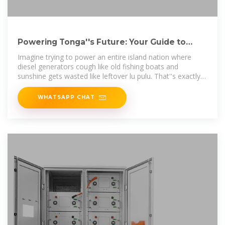
Powering Tonga''s Future: Your Guide to
Nuku''alofa Energy
Imagine trying to power an entire island nation where
diesel generators cough like old fishing boats and
sunshine gets wasted like leftover lu pulu. That''s exactly
why Nuku''alofa energy
WHATSAPP CHAT