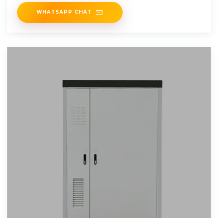
Effective. Start Your
WHATSAPP CHAT