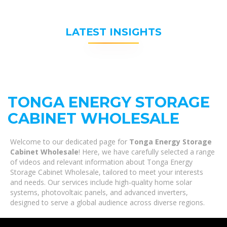
LATEST INSIGHTS
TONGA ENERGY STORAGE
CABINET WHOLESALE
Welcome to our dedicated page for
Tonga Energy Storage
Cabinet Wholesale
! Here, we have carefully selected a range
of videos and relevant information about Tonga Energy
Storage Cabinet Wholesale, tailored to meet your interests
and needs. Our services include high-quality home solar
systems, photovoltaic panels, and advanced inverters,
designed to serve a global audience across diverse regions.