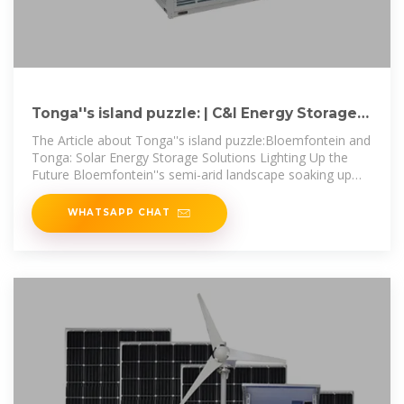
Tonga''s island puzzle: | C&I Energy Storage
System
The Article about Tonga''s island puzzle:Bloemfontein and
Tonga: Solar Energy Storage Solutions Lighting Up the
Future Bloemfontein''s semi-arid landscape soaking up
3,200+ annual
WHATSAPP CHAT