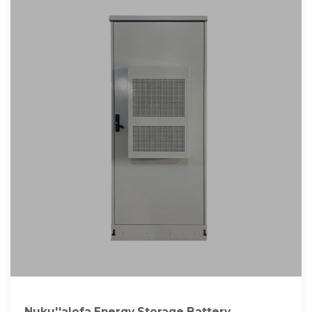
Nuku''alofa Energy Storage Battery