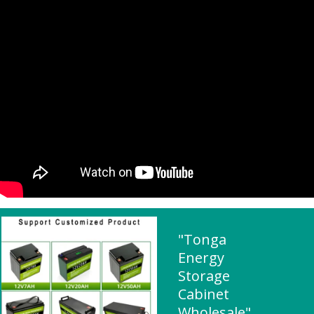
"Tonga
Energy
Storage
Cabinet
Wholesale"