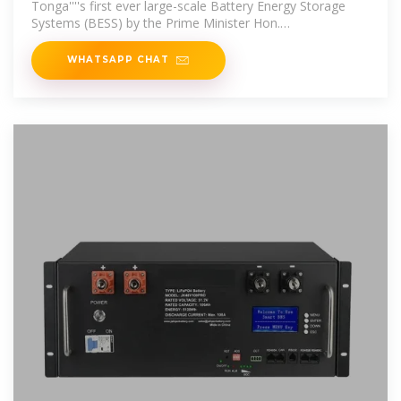
Tonga''''s first ever large-scale Battery Energy Storage
Systems (BESS) by the Prime Minister Hon.
Hu''''akavameiliku. The two Battery
WHATSAPP CHAT