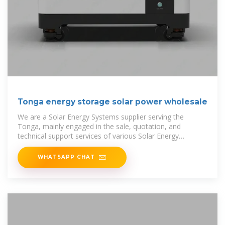
Tonga energy storage solar power wholesale
We are a Solar Energy Systems supplier serving the
Tonga, mainly engaged in the sale, quotation, and
technical support services of various Solar Energy
Systems products in the
WHATSAPP CHAT