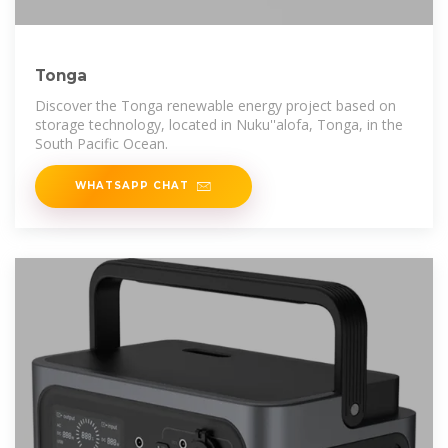
Tonga
Discover the Tonga renewable energy project based on
storage technology, located in Nuku''alofa, Tonga, in the
South Pacific Ocean.
WHATSAPP CHAT