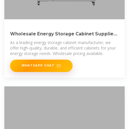
Wholesale Energy Storage Cabinet Supplier |
BZ Power EQ
As a leading energy storage cabinet manufacturer, we
offer high-quality, durable, and efficient cabinets for your
energy storage needs. Wholesale pricing available.
WHATSAPP CHAT