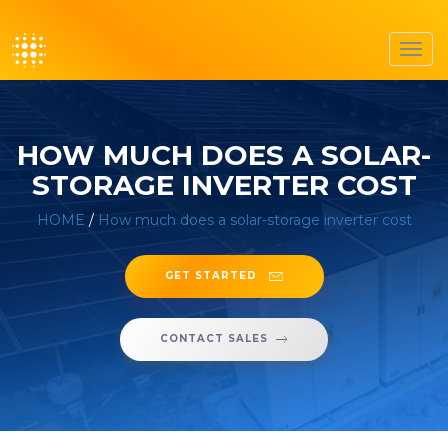
Toggl
navig
HOW MUCH DOES A SOLAR-
STORAGE INVERTER COST
HOME
/
How much does a solar-storage inverter cost
GET STARTED
CONTACT SALES