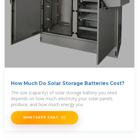
How Much Do Solar Storage Batteries Cost?
The size (capacity) of solar storage battery you need
depends on how much electricity your solar panels
produce, and how much energy you
WHATSAPP CHAT