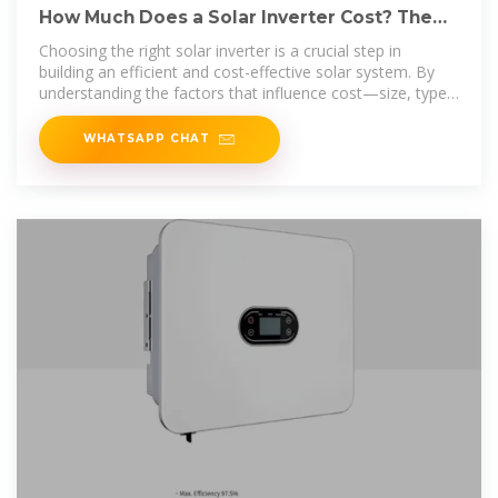
How Much Does a Solar Inverter Cost? The
ULTIMATE 2025
Choosing the right solar inverter is a crucial step in
building an efficient and cost-effective solar system. By
understanding the factors that influence cost—size, type,
and brand—you can
WHATSAPP CHAT