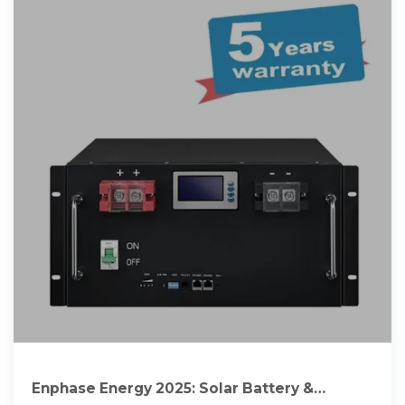
Enphase Energy 2025: Solar Battery &