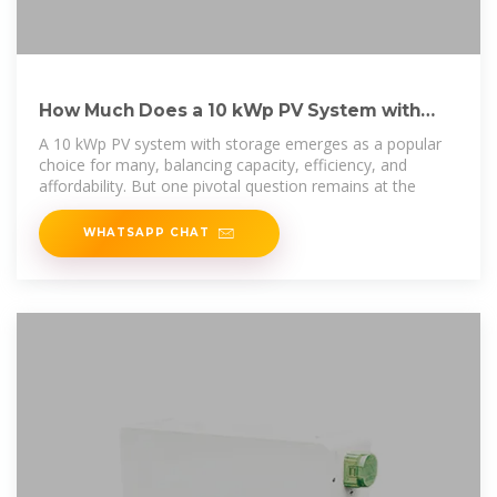
How Much Does a 10 kWp PV System with
Storage Cost in Total?
A 10 kWp PV system with storage emerges as a popular
choice for many, balancing capacity, efficiency, and
affordability. But one pivotal question remains at the
WHATSAPP CHAT