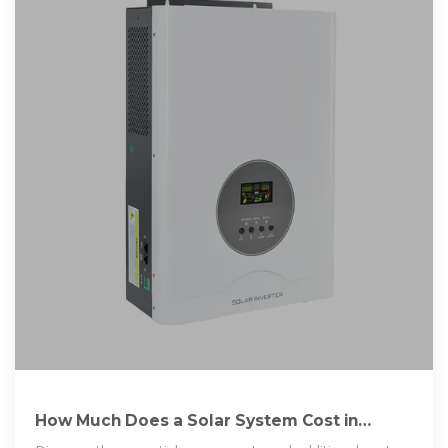
How Much Does a Solar System Cost in
Nigeria? A