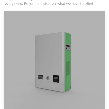
every need. Explore and discover what we have to offer!