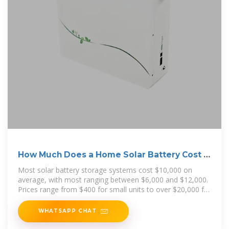
How Much Does a Home Solar Battery Cost in
2025?
Most solar battery storage systems cost $10,000 on
average, with most ranging between $6,000 and $12,000.
Prices range from $400 for small units to over $20,000 for
larger
WHATSAPP CHAT