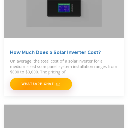
How Much Does a Solar Inverter Cost?
On average, the total cost of a solar inverter for a
medium-sized solar panel system installation ranges from
$800 to $3,000. The pricing of
WHATSAPP CHAT