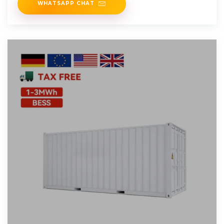
WHATSAPP CHAT