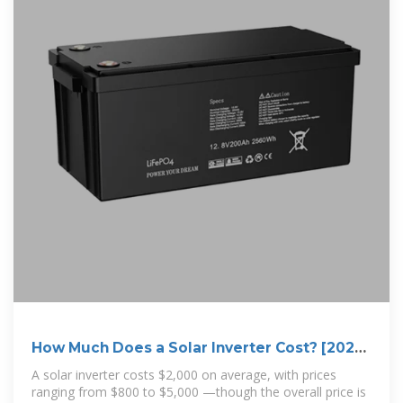
How Much Does a Solar Inverter Cost? [2025
Data]
A solar inverter costs $2,000 on average, with prices
ranging from $800 to $5,000 —though the overall price is