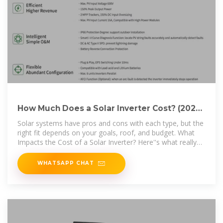
How Much Does a Solar Inverter Cost? (2025
Price Guide)
Solar systems have pros and cons with each type, but the
right fit depends on your goals, roof, and budget. What
Impacts the Cost of a Solar Inverter? Here''s what really
affects
WHATSAPP CHAT