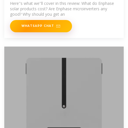
Microinverters
Here''s what we''ll cover in this review: What do Enphase
solar products cost? Are Enphase microinverters any
good? Why should you get an
WHATSAPP CHAT