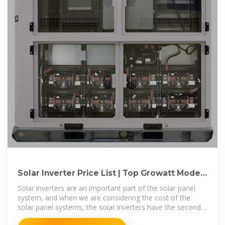
Solar Inverter Price List | Top Growatt Models
(September 2025)
Solar inverters are an important part of the solar panel
system, and when we are considering the cost of the
solar panel systems, the solar inverters have the second
place in the total cost after