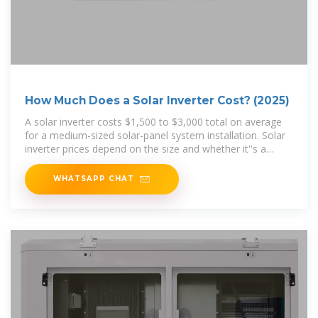
How Much Does a Solar Inverter Cost? (2025)
A solar inverter costs $1,500 to $3,000 total on average
for a medium-sized solar-panel system installation. Solar
inverter prices depend on the size and whether it''s a
string
WHATSAPP CHAT