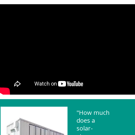
"How much
does a
solar-