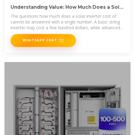
Understanding Value: How Much Does a Solar
Inverter Cost and
The questions how much does a solar inverter cost of
cannot be answered with a single number. A basic string
inverter may cost a few hundred dollars, while advanced
hybrid
WHATSAPP CHAT