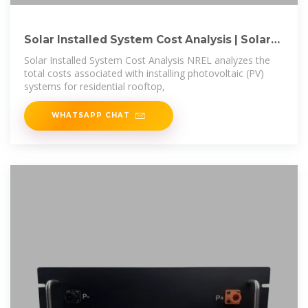
Solar Installed System Cost Analysis | Solar
Market
Solar Installed System Cost Analysis NREL analyzes the
total costs associated with installing photovoltaic (PV)
systems for residential rooftop,
WHATSAPP CHAT