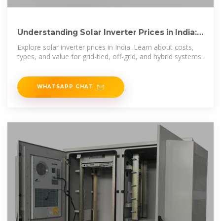
Understanding Solar Inverter Prices in India:
Cost and Value
Explore solar inverter prices in India. Learn about costs,
types, and value for grid-tied, off-grid, and hybrid systems.
WHATSAPP CHAT