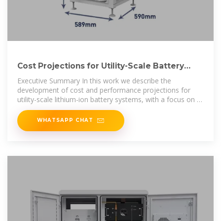
Cost Projections for Utility-Scale Battery
Storage: 2023 Update
Executive Summary In this work we describe the
development of cost and performance projections for
utility-scale lithium-ion battery systems, with a focus on 4-
hour duration
WHATSAPP CHAT