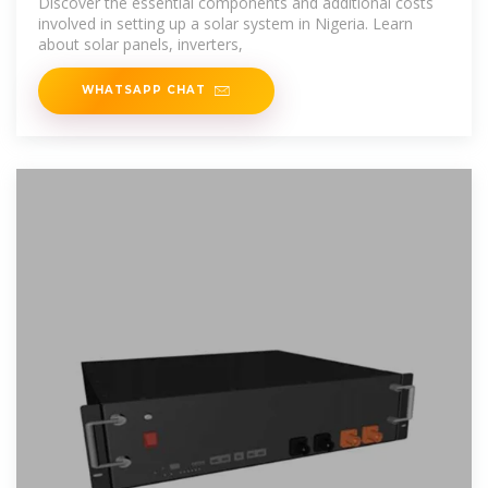
Discover the essential components and additional costs
involved in setting up a solar system in Nigeria. Learn
about solar panels, inverters,
WHATSAPP CHAT