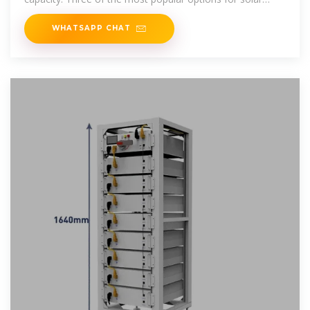
inverters are
WHATSAPP CHAT