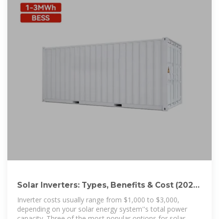
Solar Inverters: Types, Benefits & Cost (2025)
| ConsumerAffairs®
Inverter costs usually range from $1,000 to $3,000,
depending on your solar energy system''s total power
capacity. Three of the most popular options for solar