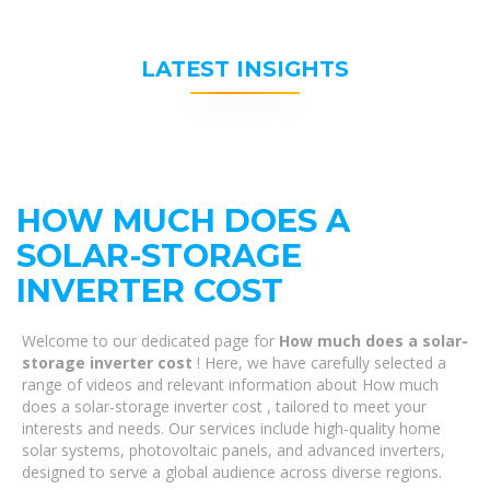
LATEST INSIGHTS
HOW MUCH DOES A
SOLAR-STORAGE
INVERTER COST
Welcome to our dedicated page for
How much does a solar-
storage inverter cost
! Here, we have carefully selected a
range of videos and relevant information about How much
does a solar-storage inverter cost , tailored to meet your
interests and needs. Our services include high-quality home
solar systems, photovoltaic panels, and advanced inverters,
designed to serve a global audience across diverse regions.