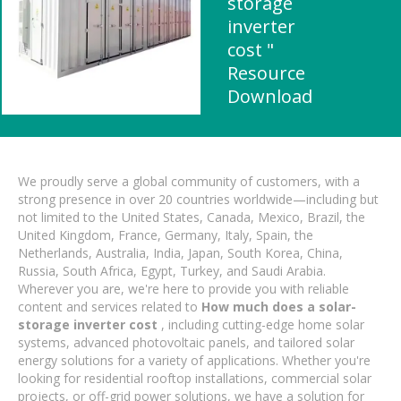
storage
inverter
cost "
Resource
Download
We proudly serve a global community of customers, with a
strong presence in over 20 countries worldwide—including but
not limited to the United States, Canada, Mexico, Brazil, the
United Kingdom, France, Germany, Italy, Spain, the
Netherlands, Australia, India, Japan, South Korea, China,
Russia, South Africa, Egypt, Turkey, and Saudi Arabia.
Wherever you are, we're here to provide you with reliable
content and services related to
How much does a solar-
storage inverter cost
, including cutting-edge home solar
systems, advanced photovoltaic panels, and tailored solar
energy solutions for a variety of applications. Whether you're
looking for residential rooftop installations, commercial solar
projects, or off-grid power solutions, we have a solution for