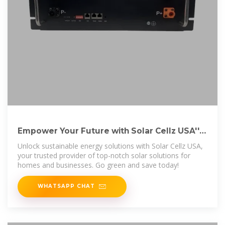
Empower Your Future with Solar Cellz USA''s
Sustainable Solutions
Unlock sustainable energy solutions with Solar Cellz USA,
your trusted provider of top-notch solar solutions for
homes and businesses. Go green and save today!
WHATSAPP CHAT