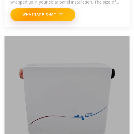
wrapped up in your solar panel installation. The size of
your
WHATSAPP CHAT