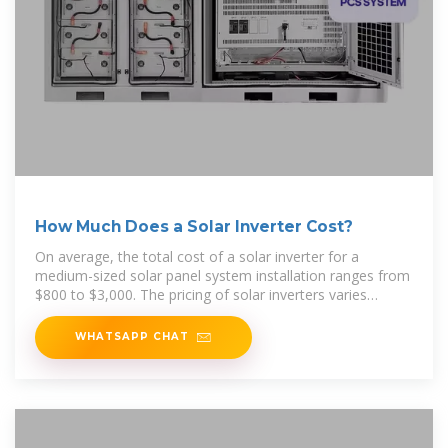
How Much Does a Solar Inverter Cost?
On average, the total cost of a solar inverter for a
medium-sized solar panel system installation ranges from
$800 to $3,000. The pricing of solar inverters varies
depending
WHATSAPP CHAT