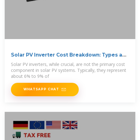
Solar PV Inverter Cost Breakdown: Types and
Prices
Solar PV inverters, while crucial, are not the primary cost
component in solar PV systems. Typically, they represent
about 6% to 9% of
WHATSAPP CHAT