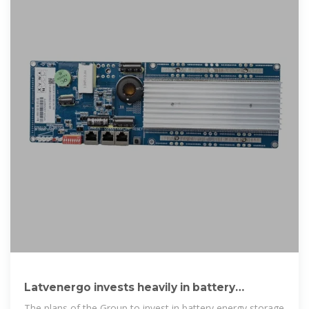
Latvenergo invests heavily in battery
systems, plans to become
The plans of the Group to invest in battery energy storage