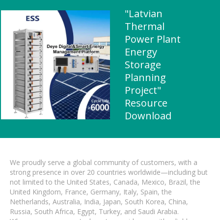
"Latvian
Thermal
Power Plant
Energy
Storage
Planning
Project"
Resource
Download
We proudly serve a global community of customers, with a
strong presence in over 20 countries worldwide—including but
not limited to the United States, Canada, Mexico, Brazil, the
United Kingdom, France, Germany, Italy, Spain, the
Netherlands, Australia, India, Japan, South Korea, China,
Russia, South Africa, Egypt, Turkey, and Saudi Arabia.