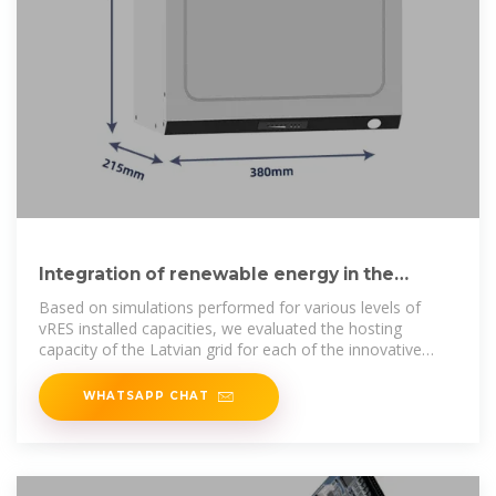
Integration of renewable energy in the
Latvian grid
Based on simulations performed for various levels of
vRES installed capacities, we evaluated the hosting
capacity of the Latvian grid for each of the innovative
measures in study.
WHATSAPP CHAT