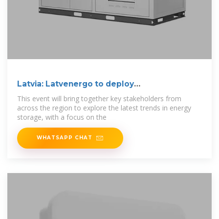
Latvia: Latvenergo to deploy
250MW/500MWh BESS
This event will bring together key stakeholders from
across the region to explore the latest trends in energy
storage, with a focus on the
WHATSAPP CHAT