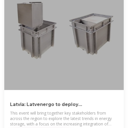
Latvia: Latvenergo to deploy
250MW/500MWh BESS by 2030
This event will bring together key stakeholders from
across the region to explore the latest trends in energy
storage, with a focus on the increasing integration of