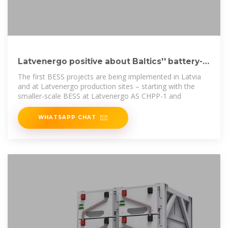
Latvenergo positive about Baltics'' battery-
powered future
The first BESS projects are being implemented in Latvia
and at Latvenergo production sites – starting with the
smaller-scale BESS at Latvenergo AS CHPP-1 and
WHATSAPP CHAT