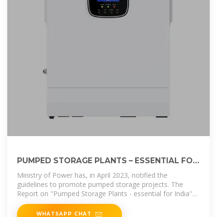
PUMPED STORAGE PLANTS – ESSENTIAL FOR
INDIA''S
Ministry of Power has, in April 2023, notified the
guidelines to promote pumped storage projects. The
Report on "Pumped Storage Plants - essential for India''s
Energy Transition" recommends
WHATSAPP CHAT