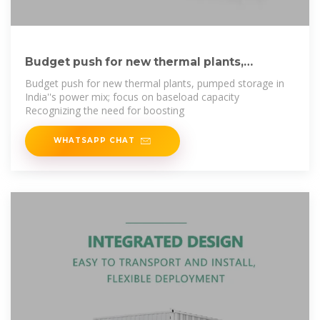
Budget push for new thermal plants,
pumped storage
Budget push for new thermal plants, pumped storage in
India''s power mix; focus on baseload capacity
Recognizing the need for boosting
WHATSAPP CHAT