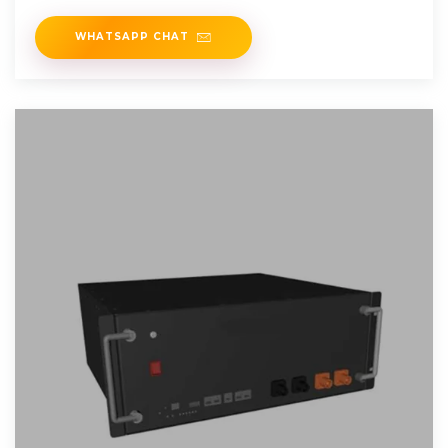
WHATSAPP CHAT