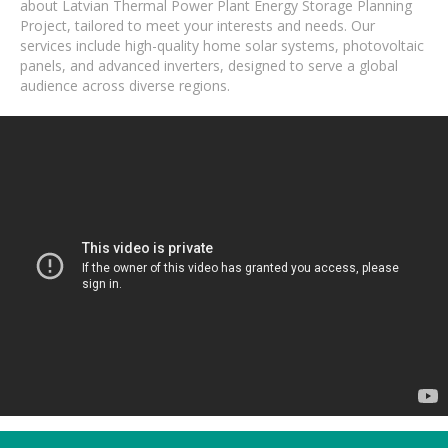
about Latvian Thermal Power Plant Energy Storage Planning
Project, tailored to meet your interests and needs. Our
services include high-quality home solar systems, photovoltaic
panels, and advanced inverters, designed to serve a global
audience across diverse regions.