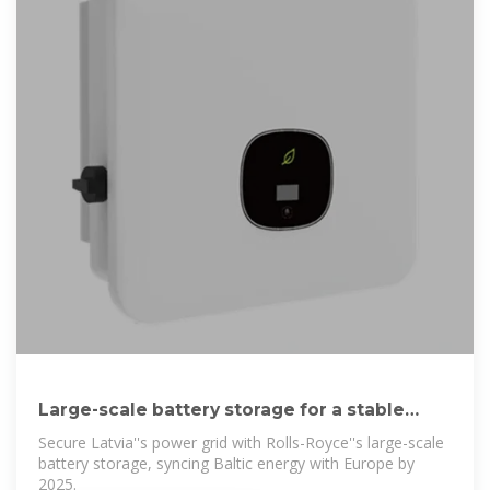
Large-scale battery storage for a stable
Latvian power
Secure Latvia''s power grid with Rolls-Royce''s large-scale
battery storage, syncing Baltic energy with Europe by
2025.