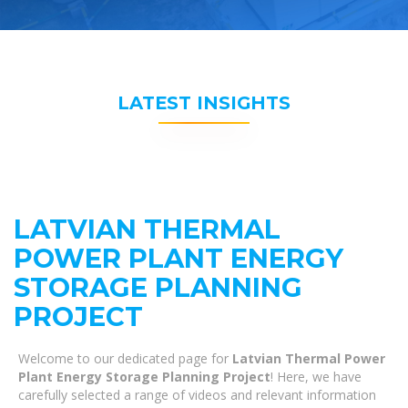
LATEST INSIGHTS
LATVIAN THERMAL
POWER PLANT ENERGY
STORAGE PLANNING
PROJECT
Welcome to our dedicated page for
Latvian Thermal Power
Plant Energy Storage Planning Project
! Here, we have
carefully selected a range of videos and relevant information