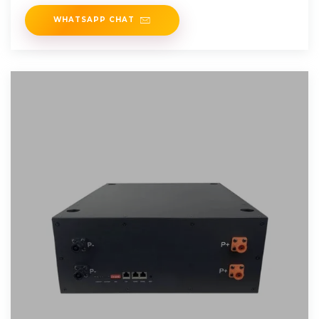
energy storage
WHATSAPP CHAT