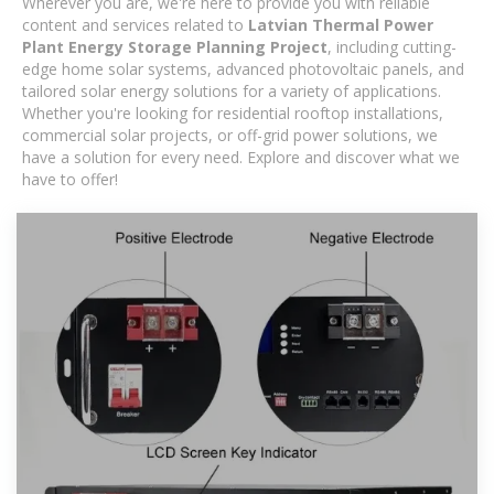
Wherever you are, we're here to provide you with reliable
content and services related to
Latvian Thermal Power
Plant Energy Storage Planning Project
, including cutting-
edge home solar systems, advanced photovoltaic panels, and
tailored solar energy solutions for a variety of applications.
Whether you're looking for residential rooftop installations,
commercial solar projects, or off-grid power solutions, we
have a solution for every need. Explore and discover what we
have to offer!