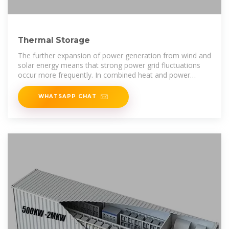
Thermal Storage
The further expansion of power generation from wind and
solar energy means that strong power grid fluctuations
occur more frequently. In combined heat and power
plants, thermal storage
WHATSAPP CHAT