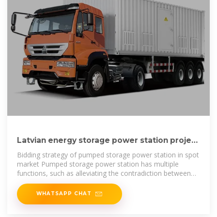
Latvian energy storage power station project
bidding
Bidding strategy of pumped storage power station in spot
market Pumped storage power station has multiple
functions, such as alleviating the contradiction between
peak and valley, to
WHATSAPP CHAT