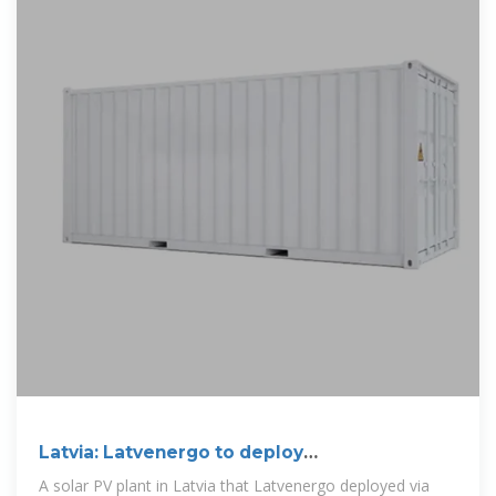
Latvia: Latvenergo to deploy
250MW/500MWh BESS
A solar PV plant in Latvia that Latvenergo deployed via