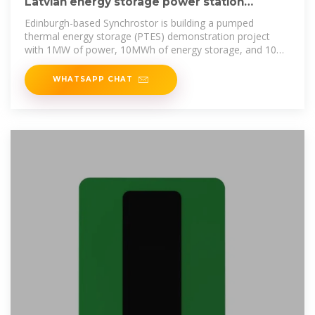
Latvian energy storage power station
government subsidy policy
Edinburgh-based Synchrostor is building a pumped
thermal energy storage (PTES) demonstration project
with 1MW of power, 10MWh of energy storage, and 10
hours of duration.
WHATSAPP CHAT