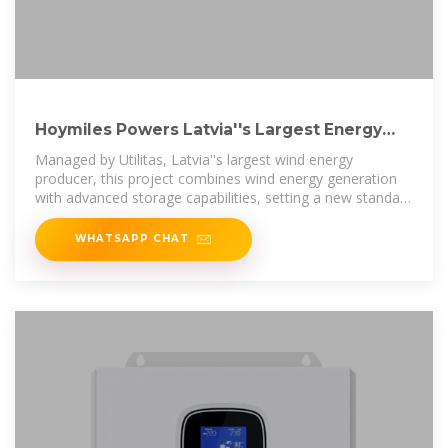
Hoymiles Powers Latvia''s Largest Energy
Storage Project at Tārgale
Managed by Utilitas, Latvia''s largest wind energy
producer, this project combines wind energy generation
with advanced storage capabilities, setting a new standard
for
WHATSAPP CHAT