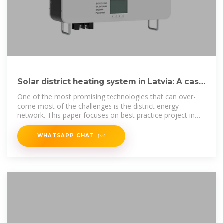
Solar district heating system in Latvia: A case
study
One of the most promising technologies that can over-
come most of the challenges is the district energy
network. This paper focuses on best practice project in
Latvia – fully
WHATSAPP CHAT