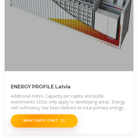
ENERGY PROFILE Latvia
Additional notes: Capacity per capita and public
investments SDGs only apply to developing areas. Energy
self-sufficiency has been defined as total primary energy
production divided by
WHATSAPP CHAT