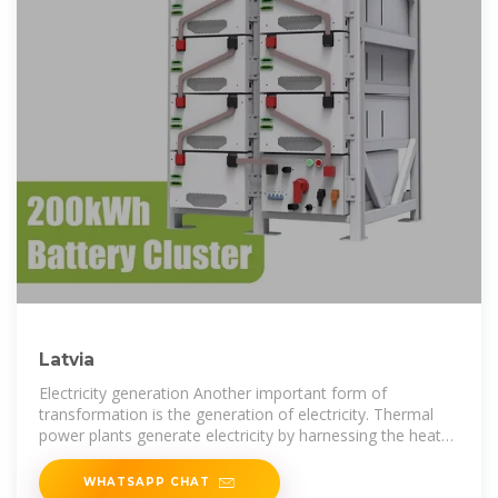
Latvia
Electricity generation Another important form of
transformation is the generation of electricity. Thermal
power plants generate electricity by harnessing the heat
of burning fuels or nuclear
WHATSAPP CHAT