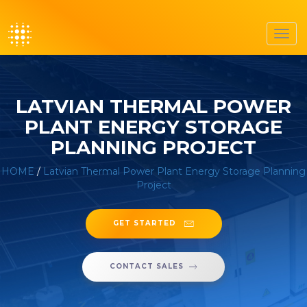
Toggl
navig
LATVIAN THERMAL POWER
PLANT ENERGY STORAGE
PLANNING PROJECT
HOME
/
Latvian Thermal Power Plant Energy Storage Planning
Project
GET STARTED
CONTACT SALES