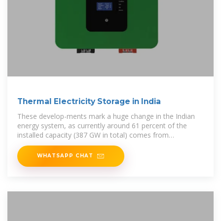
Thermal Electricity Storage in India
These develop-ments mark a huge change in the Indian
energy system, as currently around 61 percent of the
installed capacity (387 GW in total) comes from
conventional thermal power
WHATSAPP CHAT