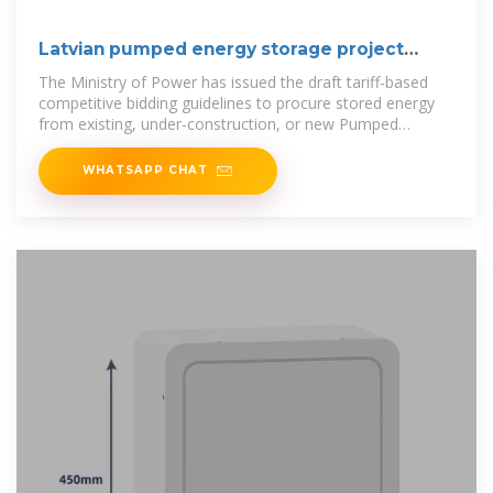
Latvian pumped energy storage project
bidder
The Ministry of Power has issued the draft tariff-based
competitive bidding guidelines to procure stored energy
from existing, under-construction, or new Pumped
Storage Projects (PSP)..
WHATSAPP CHAT