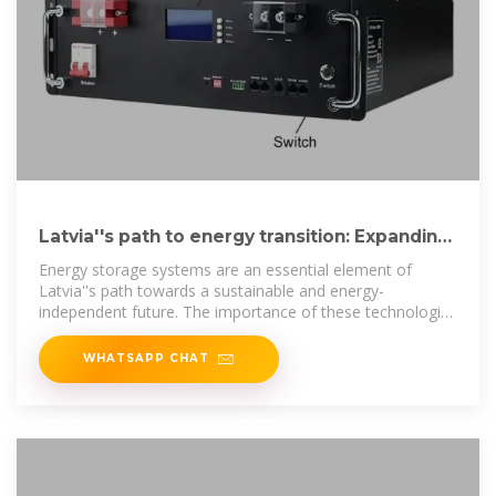
Latvia''s path to energy transition: Expanding
renewable energy
Energy storage systems are an essential element of
Latvia''s path towards a sustainable and energy-
independent future. The importance of these technologies
is being
WHATSAPP CHAT