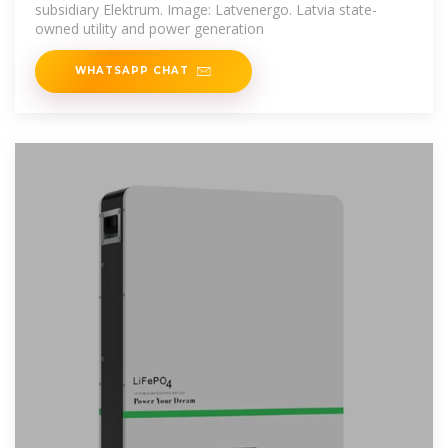
subsidiary Elektrum. Image: Latvenergo. Latvia state-
owned utility and power generation
WHATSAPP CHAT