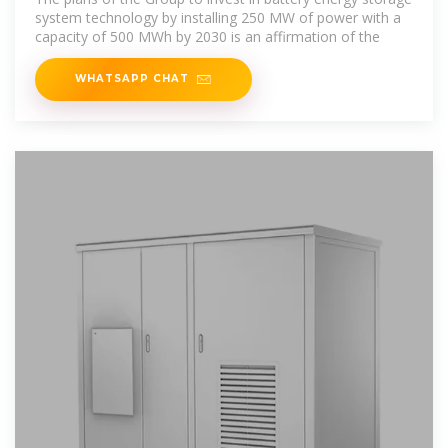
system technology by installing 250 MW of power with a
capacity of 500 MWh by 2030 is an affirmation of the
WHATSAPP CHAT