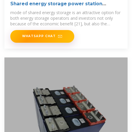
Shared energy storage power station
indicators
mode of shared energy storage is an attractive option for
both energy storage operators and investors not only
because of the economic benefit [21], but also the
promotion of new energy
WHATSAPP CHAT