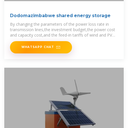
Dodomazimbabwe shared energy storage
By changing the parameters of the power loss rate in
transmission lines,the investment budget,the power cost
and capacity cost,and the feed-in tariffs of wind and PV
power,the proposed model
WHATSAPP CHAT