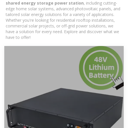
shared energy storage power station
, including cutting-
edge home solar systems, advanced photovoltaic panels, and
tailored solar energy solutions for a variety of applications.
Whether you're looking for residential rooftop installations,
commercial solar projects, or off-grid power solutions, we
have a solution for every need. Explore and discover what we
have to offer!