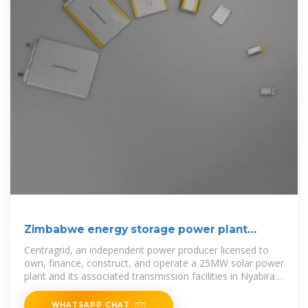
Zimbabwe energy storage power plant
operation
Centragrid, an independent power producer licensed to
own, finance, construct, and operate a 25MW solar power
plant and its associated transmission facilities in Nyabira,
Zimbabwe, has
WHATSAPP CHAT