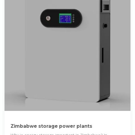
Zimbabwe storage power plants