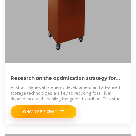
Research on the optimization strategy for
shared energy storage
Abstract Renewable energy development and advanced
storage technologies are key to reducing fossil fuel
dependence and enabling the green transition. This study
proposes
WHATSAPP CHAT