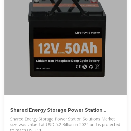
Shared Energy Storage Power Station
Solutions Market Size,
Shared Energy Storage Power Station Solutions Market
size was valued at USD 5.2 Billion in 2024 and is projected
to reach USD 11.