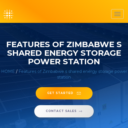
Toggl
navig
FEATURES OF ZIMBABWE S
SHARED ENERGY STORAGE
POWER STATION
HOME
/
Features of Zimbabwe s shared energy storage power
station
GET STARTED
CONTACT SALES