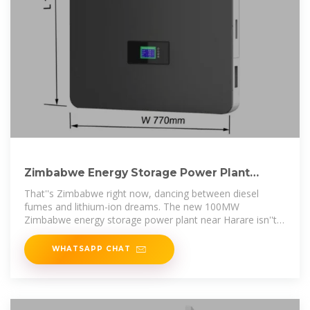
Zimbabwe Energy Storage Power Plant
Operation: Powering the
That''s Zimbabwe right now, dancing between diesel
fumes and lithium-ion dreams. The new 100MW
Zimbabwe energy storage power plant near Harare isn''t
just a battery – it''s a bridge
WHATSAPP CHAT