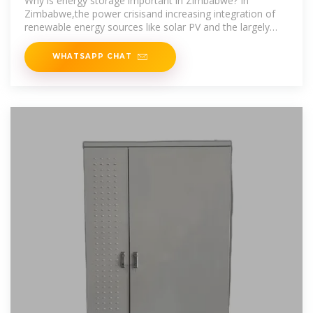
Why is energy storage important in Zimbabwe? In
Zimbabwe,the power crisisand increasing integration of
renewable energy sources like solar PV and the largely
accepted bioenergy
WHATSAPP CHAT