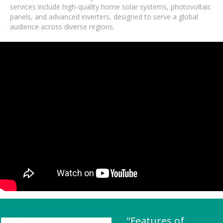
services include high-quality home solar systems, photovoltaic
panels, and advanced inverters, designed to serve a global
audience across diverse regions.
"Features of