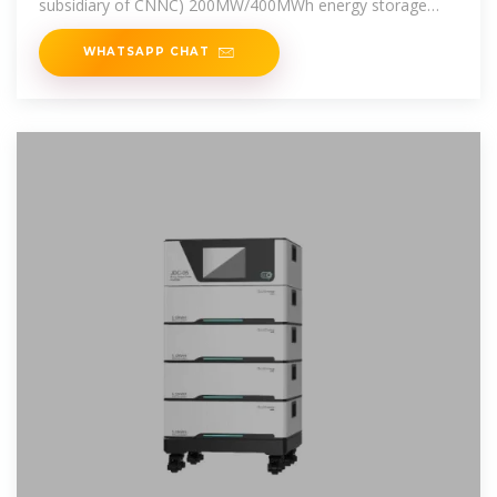
subsidiary of CNNC) 200MW/400MWh energy storage
power station
WHATSAPP CHAT