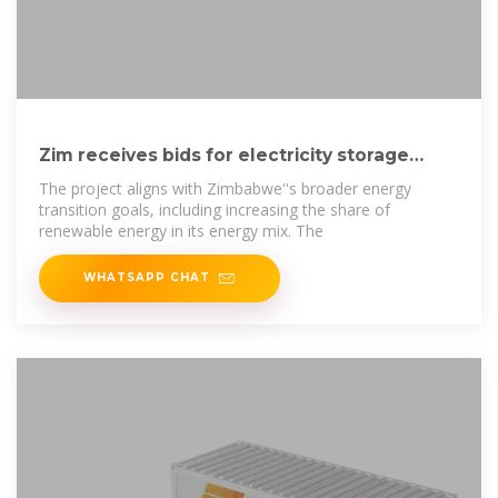
Zim receives bids for electricit­y storage
facilities
The project aligns with Zimbabwe''s broader energy
transition goals, including increasing the share of
renewable energy in its energy mix. The
WHATSAPP CHAT