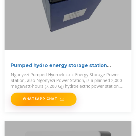
Pumped hydro energy storage station
zimbabwe
Ngonyezi Pumped Hydroelectric Energy Storage Power
Station, also Ngonyezi Power Station, is a planned 2,000
megawatt-hours (7,200 GJ) hydroelectric power station,
across the Odzi
WHATSAPP CHAT