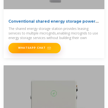
Conventional shared energy storage power
station
The shared energy storage station provides leasing
services to multiple microgrids,enabling microgrids to use
energy storage services without building their own
WHATSAPP CHAT