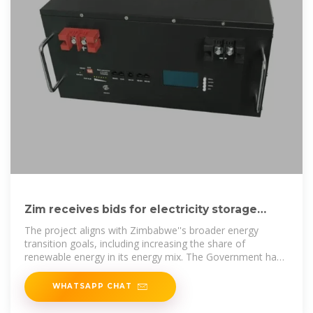
Zim receives bids for electricit­y storage
facilities
The project aligns with Zimbabwe''s broader energy
transition goals, including increasing the share of
renewable energy in its energy mix. The Government has
set an
WHATSAPP CHAT