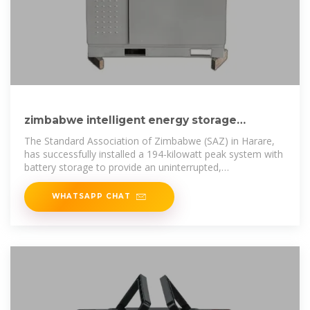
zimbabwe intelligent energy storage
exchange system project
The Standard Association of Zimbabwe (SAZ) in Harare,
has successfully installed a 194-kilowatt peak system with
battery storage to provide an uninterrupted,
environmentally friendly power
WHATSAPP CHAT