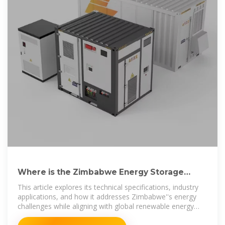
Where is the Zimbabwe Energy Storage
Power Station Built Key
This article explores its technical specifications, industry
applications, and how it addresses Zimbabwe''s energy
challenges while aligning with global renewable energy
trends.