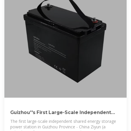
Guizhou''s First Large-Scale Independent
Shared Energy Storage Power
The first large-scale independent shared energy storage
power station in Guizhou Province - China Ziyun (a