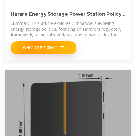
Harare Energy Storage Power Station Policy
Requirements A
Summary: This article explores Zimbabwe''s evolving
energy storage policies, focusing on Harare''s regulatory
framework, technical standards, and opportunities for
renewable
WHATSAPP CHAT