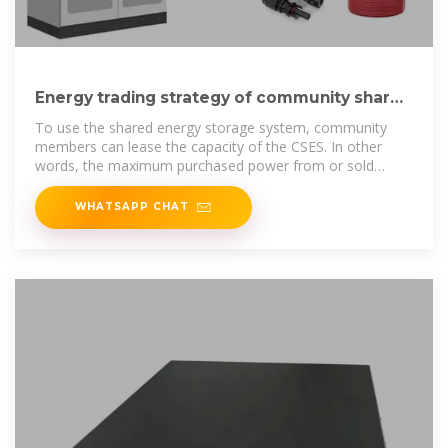
Energy trading strategy of community shared
energy storage
To use the shared energy storage system, community
members can lease the capacity of the CSES. In other
words, the maximum purchased power from or sold
power to
WHATSAPP CHAT