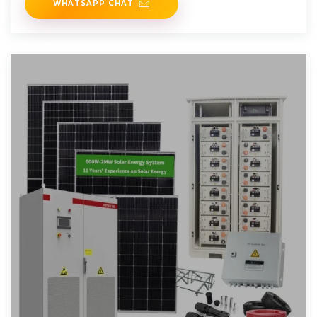
WHATSAPP CHAT