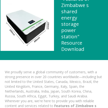
Zimbabwe s
shared
energy
storage
power
station"
Resource
Download
We proudly serve a global community of customers, with a
strong presence in over 20 countries worldwide—including but
not limited to the United States, Canada, Mexico, Brazil, the
United Kingdom, France, Germany, Italy, Spain, the
Netherlands, Australia, India, Japan, South Korea, China,
Russia, South Africa, Egypt, Turkey, and Saudi Arabia.
Wherever you are, we're here to provide you with reliable
content and services related to
Features of Zimbabwe s