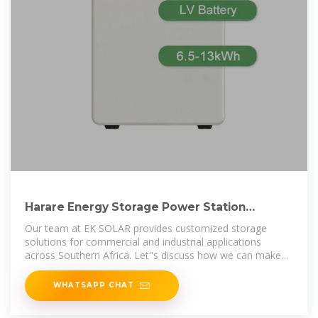
Harare Energy Storage Power Station
Powering Zimbabwe s
Our team at EK SOLAR provides customized storage
solutions for commercial and industrial applications
across Southern Africa. Let''s discuss how we can make
your operations more
WHATSAPP CHAT