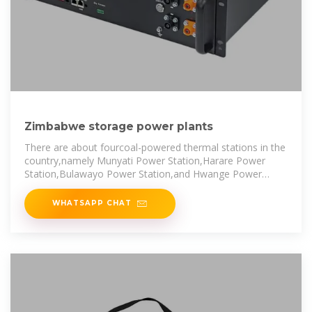
Zimbabwe storage power plants
There are about fourcoal-powered thermal stations in the
country,namely Munyati Power Station,Harare Power
Station,Bulawayo Power Station,and Hwange Power
Station,which have
WHATSAPP CHAT