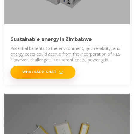
Sustainable energy in Zimbabwe
Potential benefits to the environment, grid reliability, and
energy costs could accrue from the incorporation of RES.
However, challenges like upfront costs, power grid
integration issues,
WHATSAPP CHAT