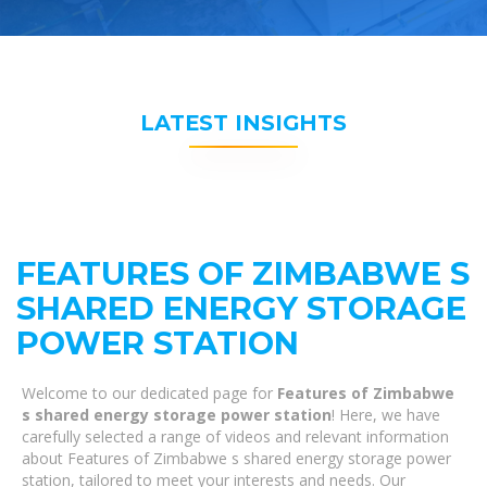
LATEST INSIGHTS
FEATURES OF ZIMBABWE S
SHARED ENERGY STORAGE
POWER STATION
Welcome to our dedicated page for
Features of Zimbabwe
s shared energy storage power station
! Here, we have
carefully selected a range of videos and relevant information
about Features of Zimbabwe s shared energy storage power
station, tailored to meet your interests and needs. Our