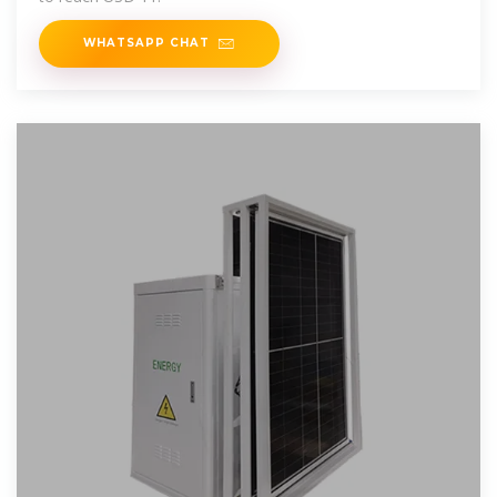
WHATSAPP CHAT