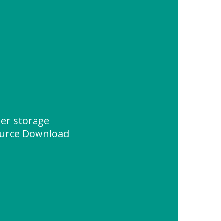
wer storage
urce Download