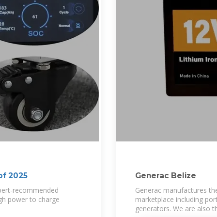
of 2025
Generac Belize
expert-recommended
Generac manufactures the
ugh power to charge
marketplace including port
generators. We are also t