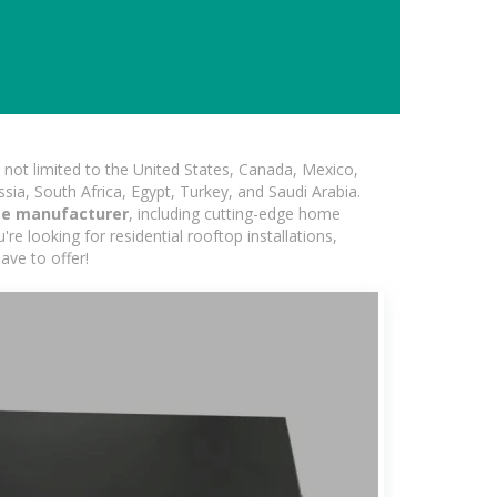
not limited to the United States, Canada, Mexico,
ssia, South Africa, Egypt, Turkey, and Saudi Arabia.
ge manufacturer
, including cutting-edge home
re looking for residential rooftop installations,
ave to offer!