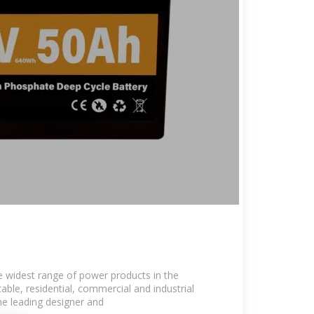
 widest range of power products in the
able, residential, commercial and industrial
he leading designer and