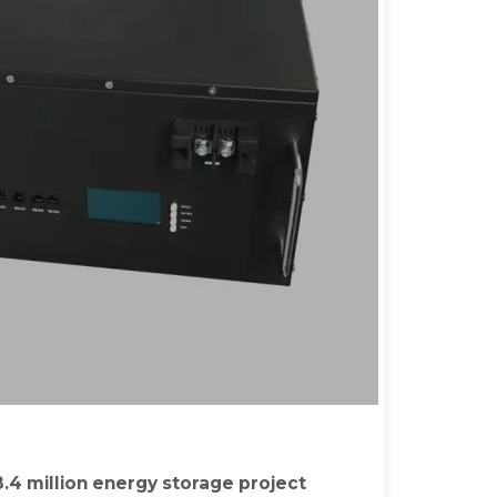
.4 million energy storage project