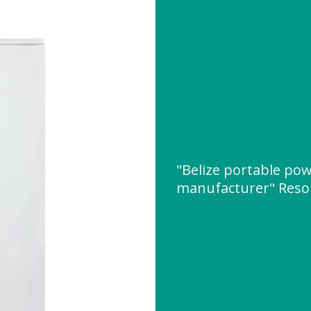
"Belize portable po
manufacturer" Reso