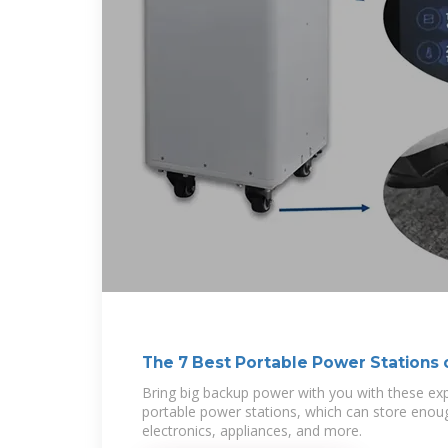
The 7 Best Portable Power Stations 
Bring big backup power with you with these 
portable power stations, which can store eno
electronics, appliances, and more.