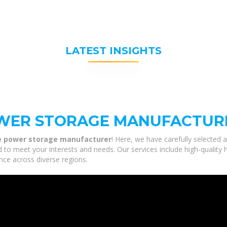
LATEST INSIGHTS
OWER STORAGE MANUFACTUR
le power storage manufacturer
! Here, we have carefully selected 
 to meet your interests and needs. Our services include high-quality
nce across diverse regions.