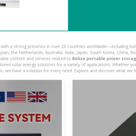
ith a strong presence in over 20 countries worldwide—including but 
pain, the Netherlands, Australia, India, Japan, South Korea, China, Ru
iable content and services related to
Belize portable power stora
ored solar energy solutions for a variety of applications. Whether you'
ns, we have a solution for every need. Explore and discover what we h