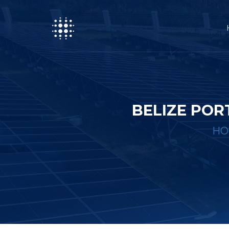
BELIZE PO
HO