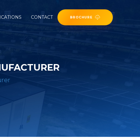
ICATIONS
CONTACT
BROCHURE
NUFACTURER
urer