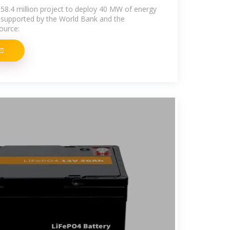
58.4 million project to deploy 40 MW of energy
, supported by the World Bank and the
ource: