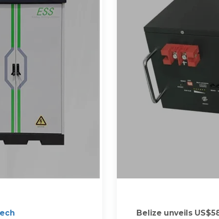
Tech
Belize unveils US$58