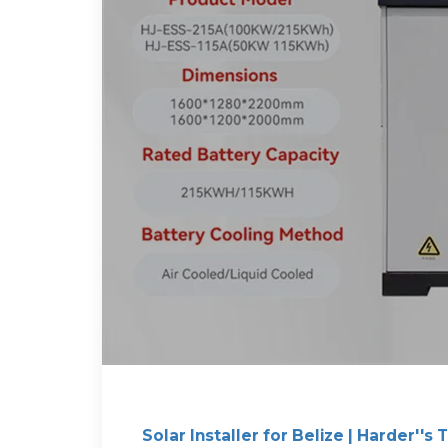
Solar Installer for Belize | Harder''s 