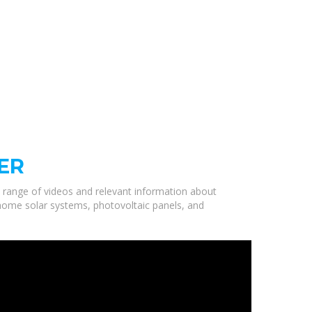
ER
a range of videos and relevant information about
 home solar systems, photovoltaic panels, and