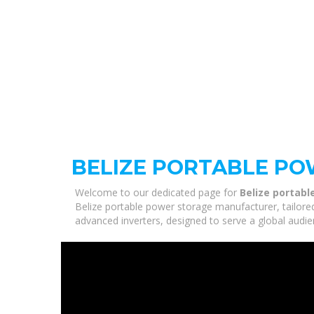
BELIZE PORTABLE P
Welcome to our dedicated page for
Belize portab
Belize portable power storage manufacturer, tailored
advanced inverters, designed to serve a global audie