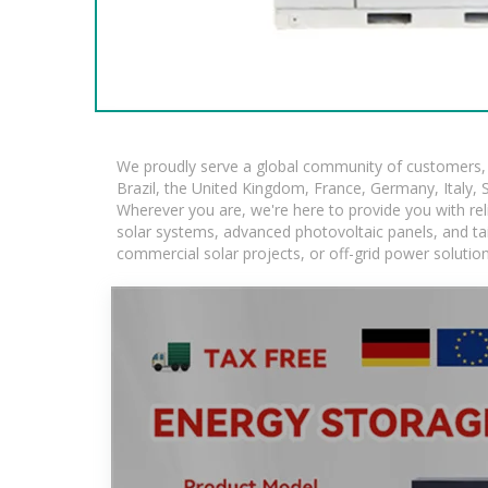
We proudly serve a global community of customers, w
Brazil, the United Kingdom, France, Germany, Italy, S
Wherever you are, we're here to provide you with rel
solar systems, advanced photovoltaic panels, and tail
commercial solar projects, or off-grid power solutio