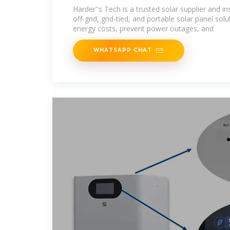
Harder''s Tech is a trusted solar supplier and ins
off-grid, grid-tied, and portable solar panel so
energy costs, prevent power outages, and
WHATSAPP CHAT