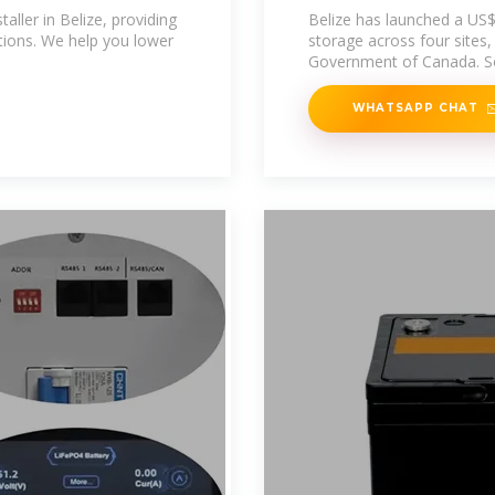
taller in Belize, providing
Belize has launched a US$
lutions. We help you lower
storage across four sites
Government of Canada. S
WHATSAPP CHAT