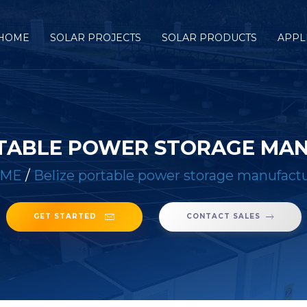
HOME
SOLAR PROJECTS
SOLAR PRODUCTS
APPL
RTABLE POWER STORAGE MA
ME
/
Belize portable power storage manufact
GET STARTED
CONTACT SALES