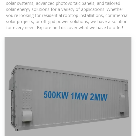
solar systems, advanced photovoltaic panels, and tailored
solar energy solutions for a variety of applications. Whether
you're looking for residential rooftop installations, commercial
solar projects, or off-grid power solutions, we have a solution
for every need. Explore and discover what we have to offer!