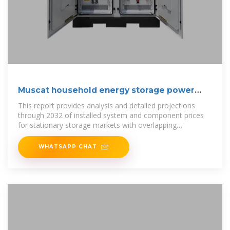
Muscat household energy storage power
price list
This report provides analysis and detailed projections
through 2032 of installed system and component prices
for stationary storage markets with overlapping
technologies and vendors:
WHATSAPP CHAT