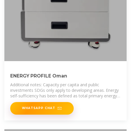
ENERGY PROFILE Oman
Additional notes: Capacity per capita and public
investments SDGs only apply to developing areas. Energy
self-sufficiency has been defined as total primary energy
production divided by
WHATSAPP CHAT