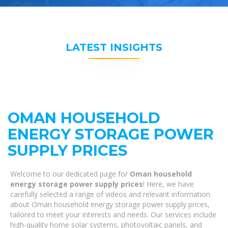
LATEST INSIGHTS
OMAN HOUSEHOLD
ENERGY STORAGE POWER
SUPPLY PRICES
Welcome to our dedicated page for
Oman household
energy storage power supply prices
! Here, we have
carefully selected a range of videos and relevant information
about Oman household energy storage power supply prices,
tailored to meet your interests and needs. Our services include
high-quality home solar systems, photovoltaic panels, and