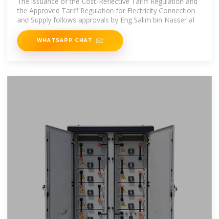
The issuance of the Cost-Reflective Tariff Regulation and
the Approved Tariff Regulation for Electricity Connection
and Supply follows approvals by Eng Salim bin Nasser al
WHATSAPP CHAT