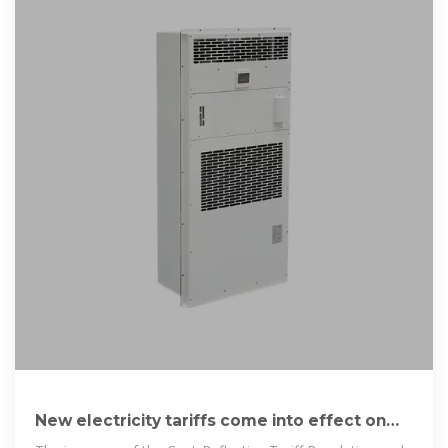
New electricity tariffs come into effect on
Wednesday