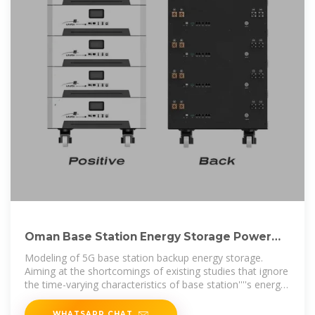
Oman Base Station Energy Storage Power
Supply Tender
Modeling of 5G base station backup energy storage.
Aiming at the shortcomings of existing studies that ignore
the time-varying characteristics of base station''''s energy
storage backup,
WHATSAPP CHAT