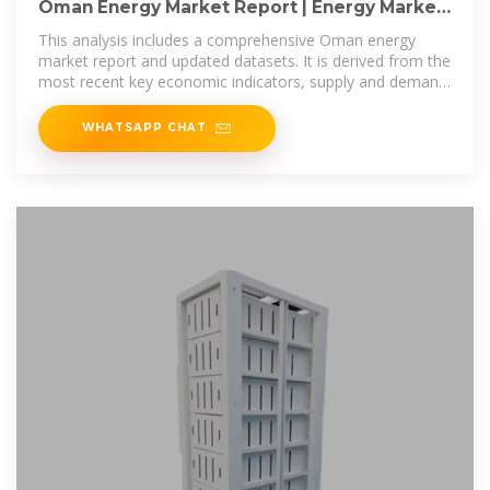
Oman Energy Market Report | Energy Market
Research in Oman
This analysis includes a comprehensive Oman energy
market report and updated datasets. It is derived from the
most recent key economic indicators, supply and demand
factors, oil and gas
WHATSAPP CHAT