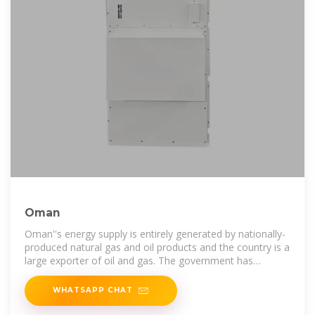
Oman
Oman''s energy supply is entirely generated by nationally-
produced natural gas and oil products and the country is a
large exporter of oil and gas. The government has
recently launched the
WHATSAPP CHAT