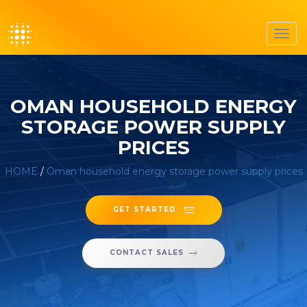
Toggl
navig
OMAN HOUSEHOLD ENERGY
STORAGE POWER SUPPLY
PRICES
HOME
/
Oman household energy storage power supply prices
GET STARTED
CONTACT SALES