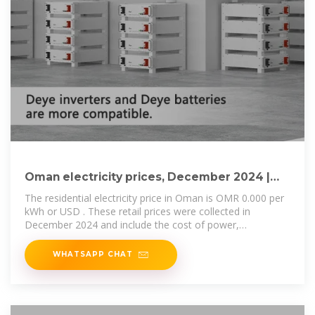
Oman electricity prices, December 2024 |
GlobalPetrolPrices
The residential electricity price in Oman is OMR 0.000 per
kWh or USD . These retail prices were collected in
December 2024 and include the cost of power,
distribution and transmission, and
WHATSAPP CHAT