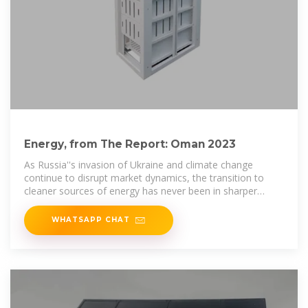
Energy, from The Report: Oman 2023
As Russia''s invasion of Ukraine and climate change
continue to disrupt market dynamics, the transition to
cleaner sources of energy has never been in sharper
focus. Oman''s policy
WHATSAPP CHAT