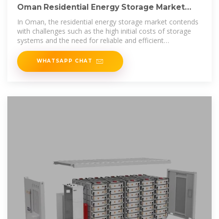
Oman Residential Energy Storage Market
(2025-2031) | Trends,
In Oman, the residential energy storage market contends
with challenges such as the high initial costs of storage
systems and the need for reliable and efficient
technology. There is also a
WHATSAPP CHAT