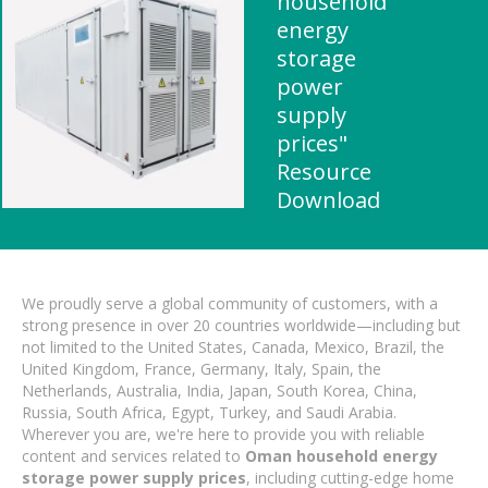
household
energy
storage
power
supply
prices"
Resource
Download
We proudly serve a global community of customers, with a
strong presence in over 20 countries worldwide—including but
not limited to the United States, Canada, Mexico, Brazil, the
United Kingdom, France, Germany, Italy, Spain, the
Netherlands, Australia, India, Japan, South Korea, China,
Russia, South Africa, Egypt, Turkey, and Saudi Arabia.
Wherever you are, we're here to provide you with reliable
content and services related to
Oman household energy
storage power supply prices
, including cutting-edge home