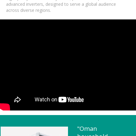
advanced inverters, designed to serve a global audience
across diverse regions.
"Oman