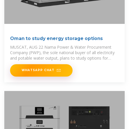
Oman to study energy storage options
MUSCAT, AUG 22 Nama Power & Water Procurement
Company (PWP), the sole national buyer of all electricity
and potable water output, plans to study options for
developing
WHATSAPP CHAT