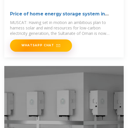
Price of home energy storage system in
muscat
MUSCAT: Having set in motion an ambitious plan to
harness solar and wind resources for low-carbon
electricity generation, the Sultanate of Oman is now
moving to develop its energy
WHATSAPP CHAT