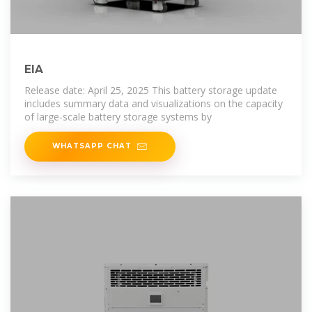
EIA
Release date: April 25, 2025 This battery storage update
includes summary data and visualizations on the capacity
of large-scale battery storage systems by
WHATSAPP CHAT