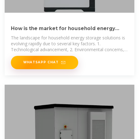
How is the market for household energy
storage power supply?
The landscape for household energy storage solutions is
evolving rapidly due to several key factors. 1.
Technological advancement, 2. Environmental concerns,
3. Economic
WHATSAPP CHAT