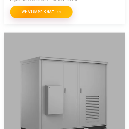
WHATSAPP CHAT