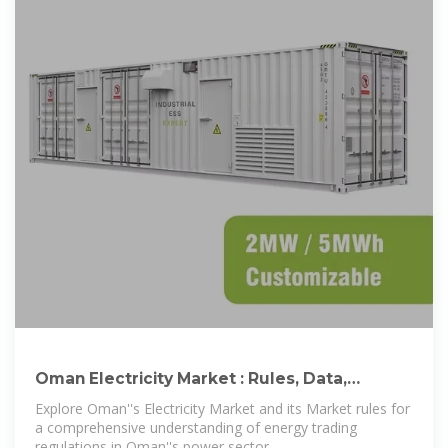
Oman Electricity Market : Rules, Data,
Reports, and Registration
Explore Oman''s Electricity Market and its Market rules for
a comprehensive understanding of energy trading
regulations in Oman''s power sector.