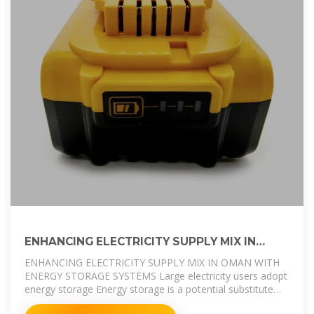
ENHANCING ELECTRICITY SUPPLY MIX IN
OMAN WITH ENERGY STORAGE
ENHANCING ELECTRICITY SUPPLY MIX IN OMAN WITH
ENERGY STORAGE SYSTEMS Large electricity users adopt
energy storage Energy storage is a potential substitute
for, or