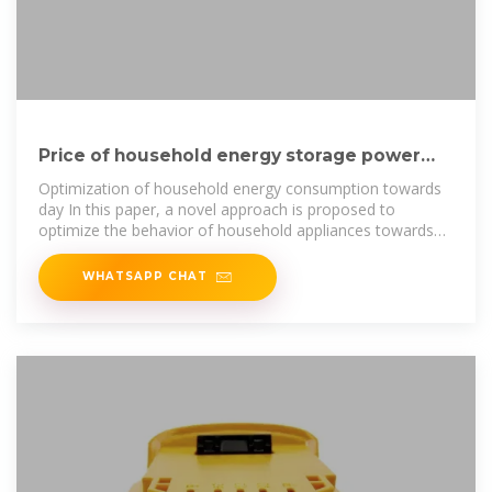
Price of household energy storage power
supply in Yemen
Optimization of household energy consumption towards
day In this paper, a novel approach is proposed to
optimize the behavior of household appliances towards
retail electricity price. At
WHATSAPP CHAT