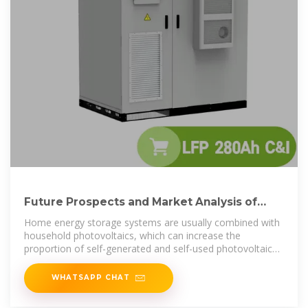
Future Prospects and Market Analysis of
Home Energy Storage
Home energy storage systems are usually combined with
household photovoltaics, which can increase the
proportion of self-generated and self-used photovoltaics,
reduce
WHATSAPP CHAT