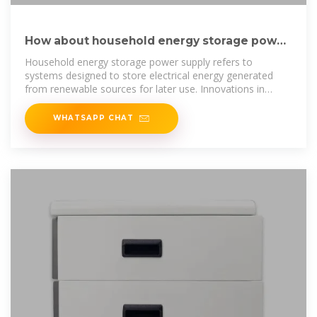
How about household energy storage power
supply? | NenPower
Household energy storage power supply refers to
systems designed to store electrical energy generated
from renewable sources for later use. Innovations in
technology
WHATSAPP CHAT