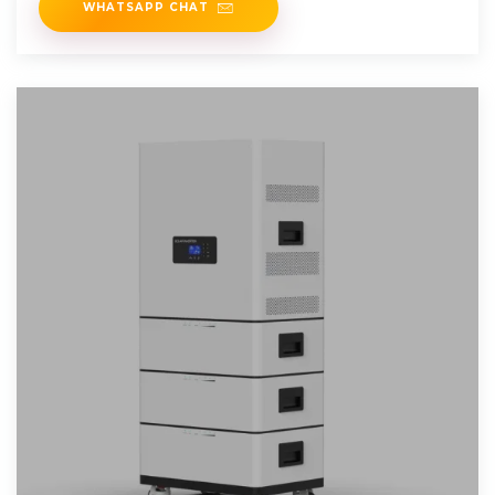
WHATSAPP CHAT