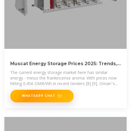
Muscat Energy Storage Prices 2025: Trends,
Analysis & What
The current energy storage market here has similar
energy - minus the frankincense aroma. With prices now
hitting 0.456 OMR/Wh in recent tenders [8] [9], Oman''s
capital is witnessing a
WHATSAPP CHAT