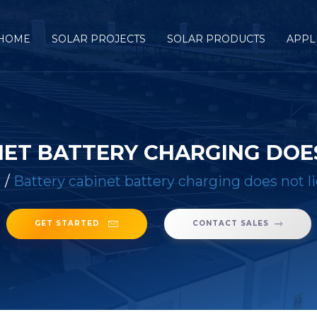
HOME
SOLAR PROJECTS
SOLAR PRODUCTS
APPL
NET BATTERY CHARGING DOES
E
/
Battery cabinet battery charging does not l
GET STARTED
CONTACT SALES