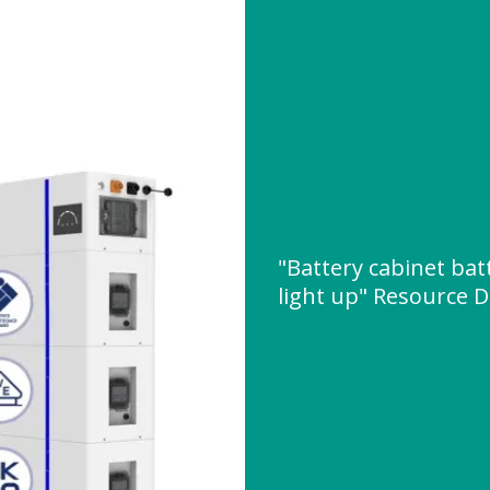
"Battery cabinet bat
light up" Resource 