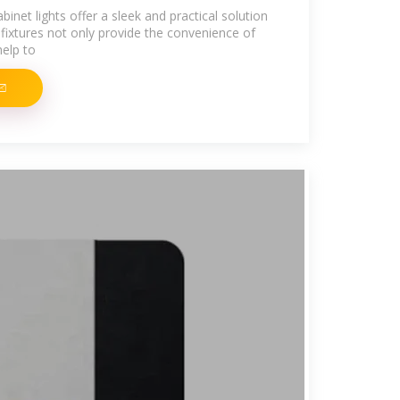
net lights offer a sleek and practical solution
g fixtures not only provide the convenience of
help to