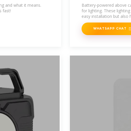
king and what it means.
Battery-powered above cabi
 fast!
for lighting. These lightin
easy installation but also 
WHATSAPP CHAT