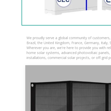
We proudly serve a global community of customers, w
Brazil, the United Kingdom, France, Germany, Italy, S
Wherever you are, we're here to provide you with rel
home solar systems, advanced photovoltaic panels, an
installations, commercial solar projects, or off-grid