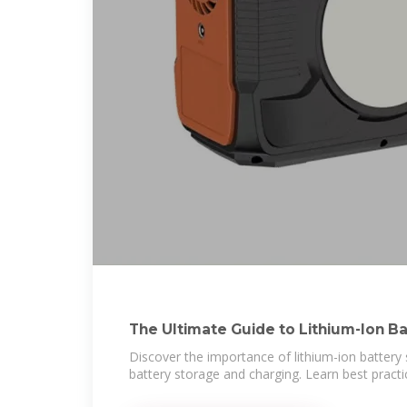
The Ultimate Guide to Lithium-Ion B
Discover the importance of lithium-ion battery 
battery storage and charging. Learn best practi