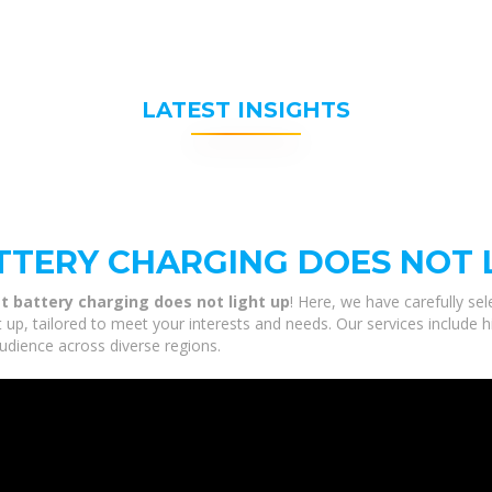
LATEST INSIGHTS
TTERY CHARGING DOES NOT 
t battery charging does not light up
! Here, we have carefully se
t up, tailored to meet your interests and needs. Our services include 
udience across diverse regions.