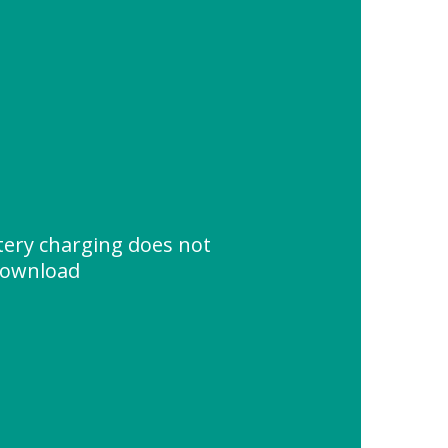
tery charging does not
Download