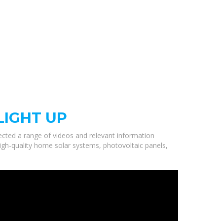
LIGHT UP
lected a range of videos and relevant information
high-quality home solar systems, photovoltaic panels,