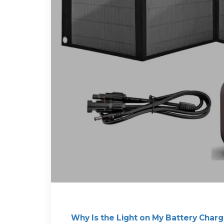
Why Is the Light on My Battery Charg