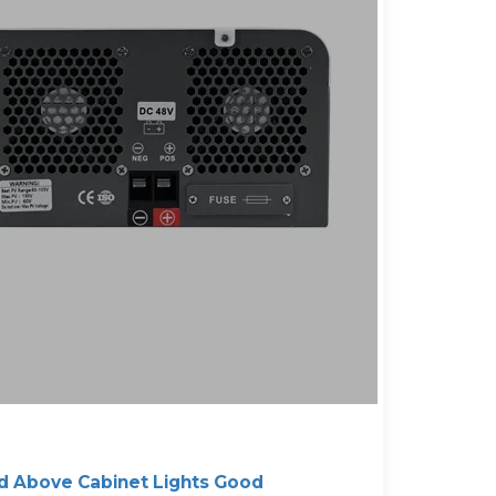
d Above Cabinet Lights Good