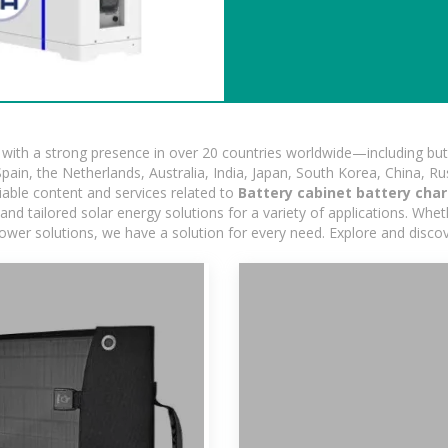
ith a strong presence in over 20 countries worldwide—including but 
pain, the Netherlands, Australia, India, Japan, South Korea, China, Ru
iable content and services related to
Battery cabinet battery char
d tailored solar energy solutions for a variety of applications. Wheth
 power solutions, we have a solution for every need. Explore and disco