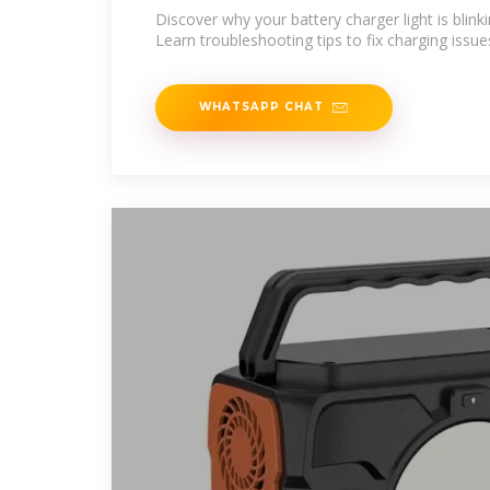
Discover why your battery charger light is blin
Learn troubleshooting tips to fix charging issues
WHATSAPP CHAT