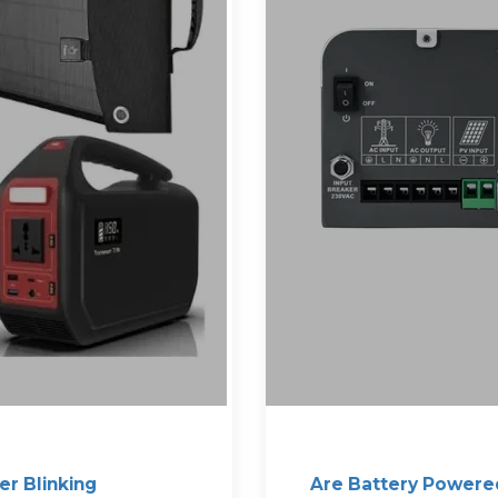
er Blinking
Are Battery Powere