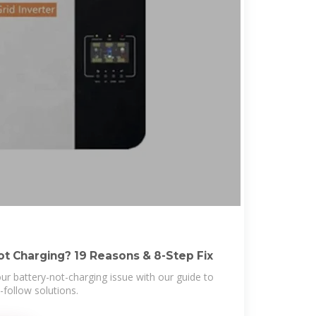
ot Charging? 19 Reasons & 8-Step Fix
your battery-not-charging issue with our guide to
-follow solutions.