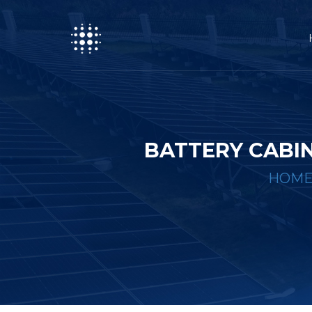
BATTERY CABI
HOM