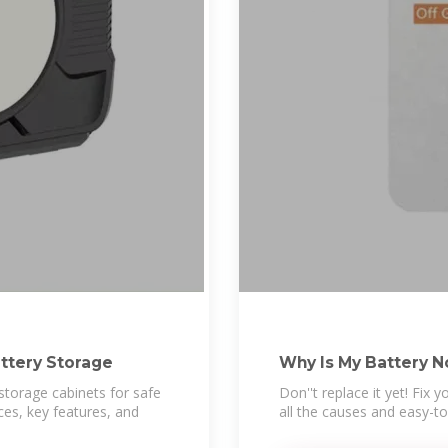
attery Storage
Why Is My Battery N
storage cabinets for safe
Don''t replace it yet! Fix 
ces, key features, and
all the causes and easy-to