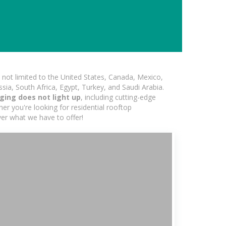
not limited to the United States, Canada, Mexico,
ssia, South Africa, Egypt, Turkey, and Saudi Arabia.
ging does not light up
, including cutting-edge
er you're looking for residential rooftop
ver what we have to offer!