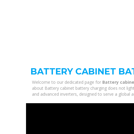
BATTERY CABINET BA
Welcome to our dedicated page for
Battery cabine
about Battery cabinet battery charging does not ligh
and advanced inverters, designed to serve a global a