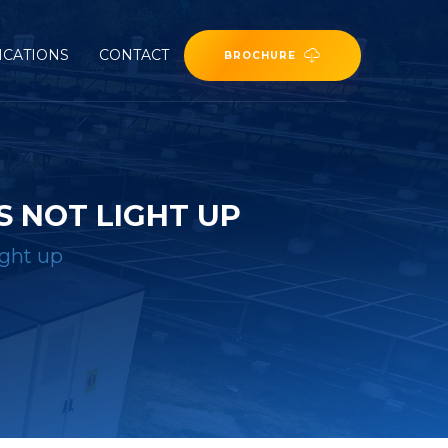
ICATIONS
CONTACT
BROCHURE
 NOT LIGHT UP
ight up