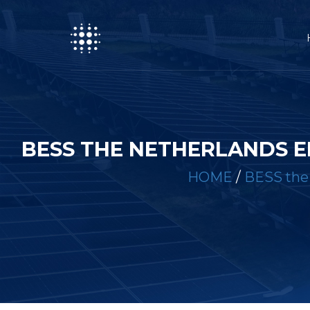
BESS THE NETHERLANDS 
HOME
/
BESS the