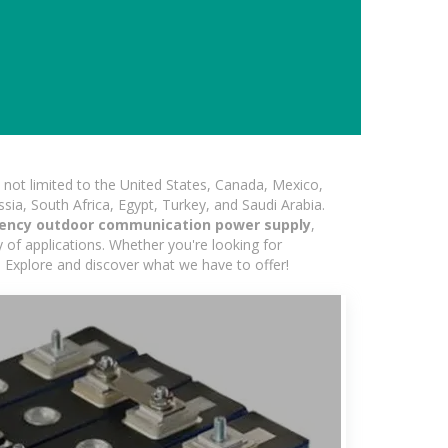
not limited to the United States, Canada, Mexico,
ssia, South Africa, Egypt, Turkey, and Saudi Arabia.
ency outdoor communication power supply
,
 of applications. Whether you're looking for
d. Explore and discover what we have to offer!