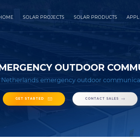
HOME
SOLAR PROJECTS
SOLAR PRODUCTS
APPL
EMERGENCY OUTDOOR COMM
 Netherlands emergency outdoor communicat
GET STARTED
CONTACT SALES