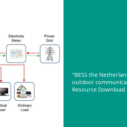
"BESS the Netherla
outdoor communicat
Resource Download