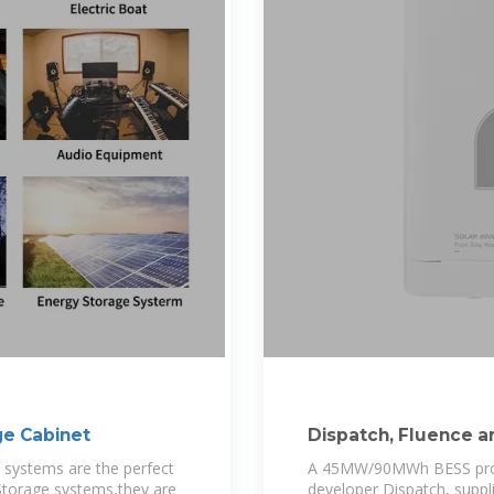
ge Cabinet
Dispatch, Fluence a
largest standalone
 systems are the perfect
A 45MW/90MWh BESS projec
Storage systems,they are
developer Dispatch, suppl