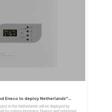
nd Eneco to deploy Netherlands''
 BESS
t in the Netherlands will be deployed by
ied by system integrator Fluence and optimised