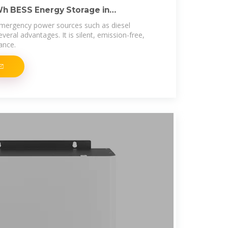
Wh BESS Energy Storage in
emergency power sources such as diesel
veral advantages. It is silent, emission-free,
ance.