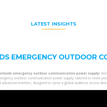
LATEST INSIGHTS
NDS EMERGENCY OUTDOOR C
erlands emergency outdoor communication power supply
! Her
ergency outdoor communication power supply, tailored to meet your i
 advanced inverters, designed to serve a global audience across dive