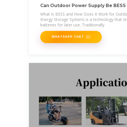
Can Outdoor Power Supply Be BESS 
Future of
What Is BESS and How Does It Work for Outdo
Energy Storage System) is a technology that sto
batteries for later use. Traditionally
WHATSAPP CHAT