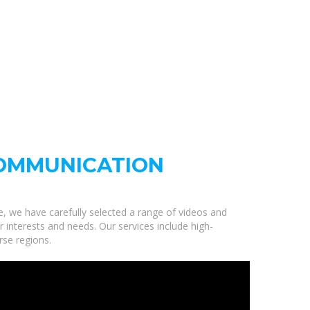
OMMUNICATION
e, we have carefully selected a range of videos and
nterests and needs. Our services include high-
rse regions.