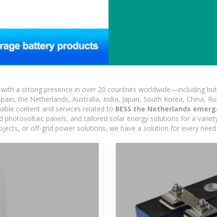
ith a strong presence in over 20 countries worldwide—including but 
pain, the Netherlands, Australia, India, Japan, South Korea, China, Ru
iable content and services related to
BESS the Netherlands emerg
photovoltaic panels, and tailored solar energy solutions for a variety
rojects, or off-grid power solutions, we have a solution for every nee