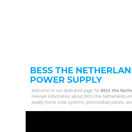
BESS THE NETHERLA
POWER SUPPLY
Welcome to our dedicated page for
BESS the Neth
relevant information about BESS the Netherlands em
quality home solar systems, photovoltaic panels, and