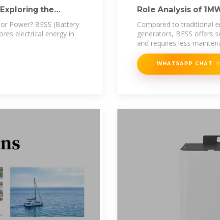
Exploring the
Role Analysis of 1M
Emergency
or Power? BESS (Battery
Compared to traditional 
res electrical energy in
generators, BESS offers se
and requires less mainten
WHATSAPP CHAT