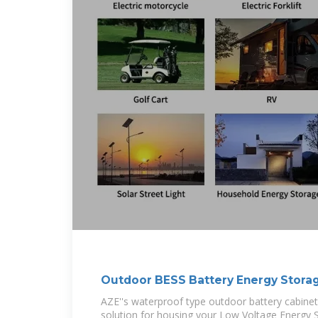
Outdoor BESS Battery Energy Stora
AZE''s waterproof type outdoor battery cabinet
solution for housing your Low Voltage Energy 