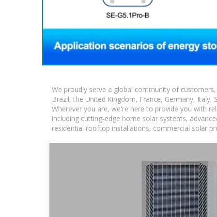
We proudly serve a global community of customers, w
Brazil, the United Kingdom, France, Germany, Italy, S
Wherever you are, we're here to provide you with rel
including cutting-edge home solar systems, advanced 
residential rooftop installations, commercial solar p