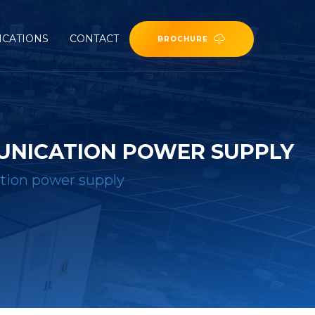
ICATIONS
CONTACT
BROCHURE
UNICATION POWER SUPPLY
ion power supply