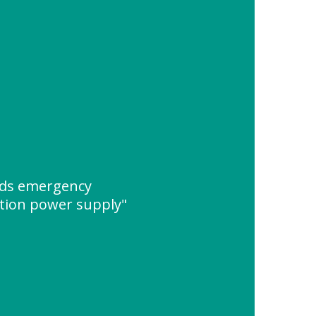
nds emergency
ion power supply"