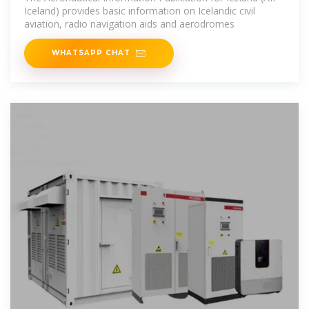
Iceland) provides basic information on Icelandic civil
aviation, radio navigation aids and aerodromes
WHATSAPP CHAT