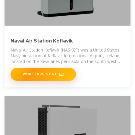
Naval Air Station Keflavik
Naval Air Station Keflavik (NASKEF) was a United States
Navy air station at Keflavík International Airport, Iceland,
located on the Reykjanes peninsula on the south-west
portion of the island.
WHATSAPP CHAT