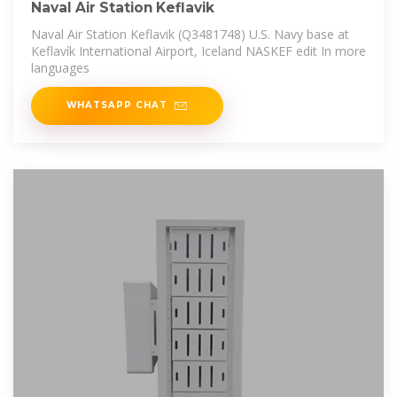
Naval Air Station Keflavik
Naval Air Station Keflavik (Q3481748) U.S. Navy base at
Keflavík International Airport, Iceland NASKEF edit In more
languages
WHATSAPP CHAT