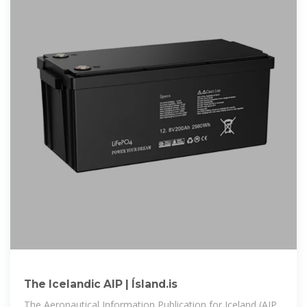
The Icelandic AIP | Ísland.is
The Aeronautical Information Publication for Iceland (AIP