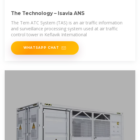
The Technology – Isavia ANS
The Tern ATC System (TAS) is an air traffic information
and surveillance processing system used at air traffic
control tower in Keflavik International
WHATSAPP CHAT