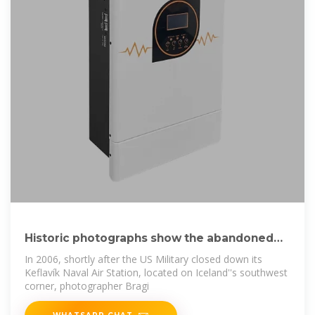
Historic photographs show the abandoned
Keflavík
In 2006, shortly after the US Military closed down its
Keflavík Naval Air Station, located on Iceland''s southwest
corner, photographer Bragi
WHATSAPP CHAT