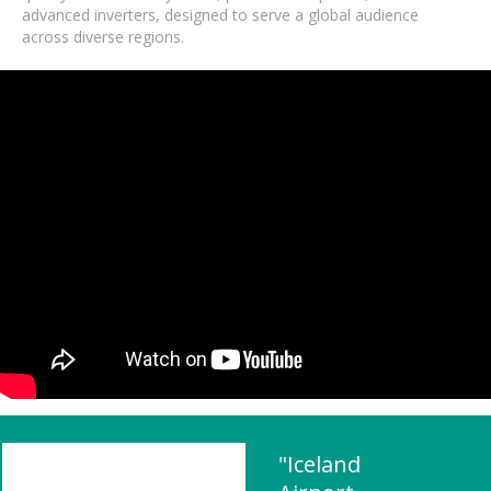
advanced inverters, designed to serve a global audience
across diverse regions.
"Iceland