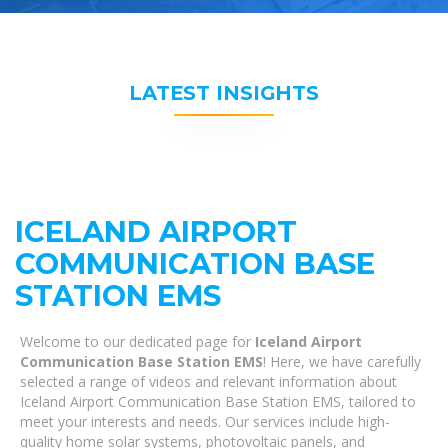
LATEST INSIGHTS
ICELAND AIRPORT
COMMUNICATION BASE
STATION EMS
Welcome to our dedicated page for
Iceland Airport
Communication Base Station EMS
! Here, we have carefully
selected a range of videos and relevant information about
Iceland Airport Communication Base Station EMS, tailored to
meet your interests and needs. Our services include high-
quality home solar systems, photovoltaic panels, and