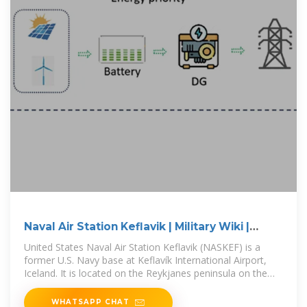
Naval Air Station Keflavik | Military Wiki |
Fandom
United States Naval Air Station Keflavik (NASKEF) is a
former U.S. Navy base at Keflavík International Airport,
Iceland. It is located on the Reykjanes peninsula on the
south-west
WHATSAPP CHAT