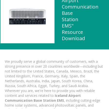
Airport
Communication
Base
Station
EMS"
Resource
Download
We proudly serve a global community of customers, with a
strong presence in over 20 countries worldwide—including but
not limited to the United States, Canada, Mexico, Brazil, the
United Kingdom, France, Germany, Italy, Spain, the
Netherlands, Australia, India, Japan, South Korea, China,
Russia, South Africa, Egypt, Turkey, and Saudi Arabia.
Wherever you are, we're here to provide you with reliable
content and services related to
Iceland Airport
Communication Base Station EMS
, including cutting-edge
home solar systems, advanced photovoltaic panels, and