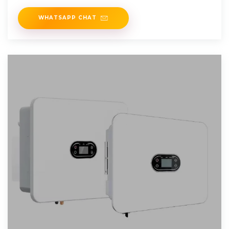
WHATSAPP CHAT