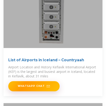
List of Airports in Iceland – Countryaah
Airport Location and History Keflavík International Airport
(KEF) is the largest and busiest airport in Iceland, located
in Keflavík, about 31 miles
WHATSAPP CHAT