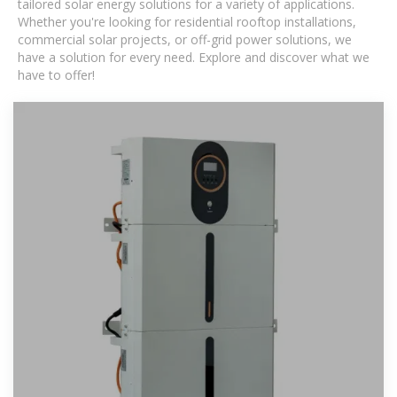
tailored solar energy solutions for a variety of applications.
Whether you're looking for residential rooftop installations,
commercial solar projects, or off-grid power solutions, we
have a solution for every need. Explore and discover what we
have to offer!