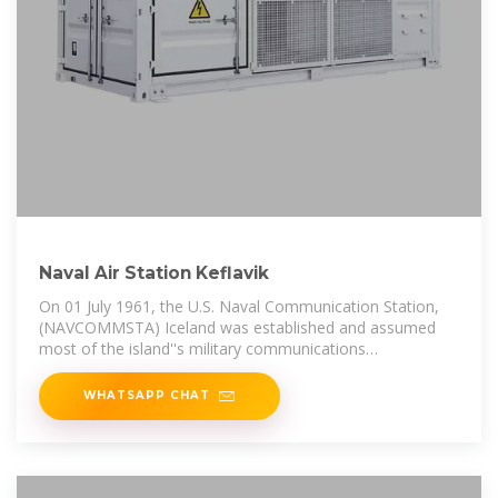
Naval Air Station Keflavik
On 01 July 1961, the U.S. Naval Communication Station,
(NAVCOMMSTA) Iceland was established and assumed
most of the island''s military communications
requirements from the
WHATSAPP CHAT