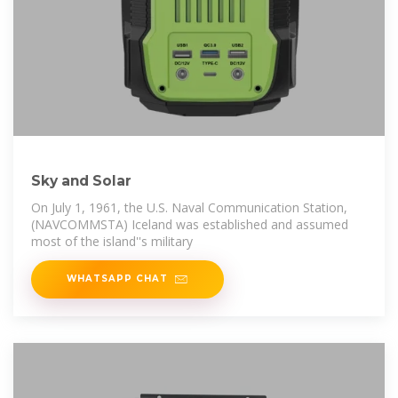
Sky and Solar
On July 1, 1961, the U.S. Naval Communication Station,
(NAVCOMMSTA) Iceland was established and assumed
most of the island''s military
WHATSAPP CHAT