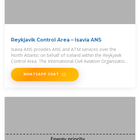
Reykjavik Control Area – Isavia ANS
Isavia ANS provides ANS and ATM services over the
North Atlantic on behalf of Iceland within the Reykjavik
Control Area. The International Civil Aviation Organization
(ICAO) has nominated 7
WHATSAPP CHAT