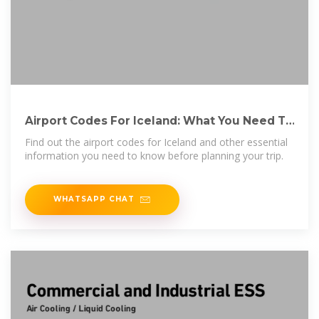
Airport Codes For Iceland: What You Need To
Know | ShunHotel
Find out the airport codes for Iceland and other essential
information you need to know before planning your trip.
WHATSAPP CHAT