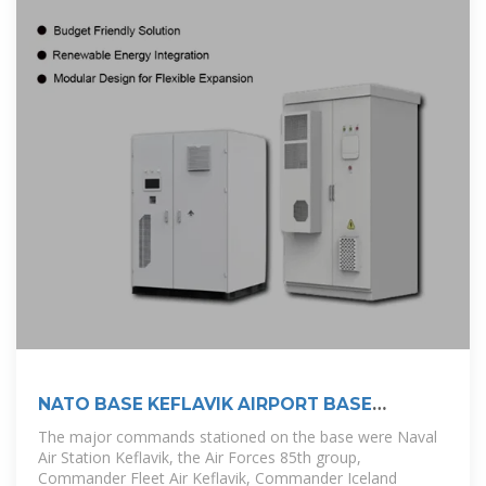
NATO BASE KEFLAVIK AIRPORT BASE
HISTORY
The major commands stationed on the base were Naval
Air Station Keflavik, the Air Forces 85th group,
Commander Fleet Air Keflavik, Commander Iceland