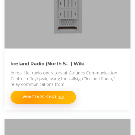
Iceland Radio (North S... | Wiki
In real life, radio operators at Gufunes Communication
Centre in Reykjavik, using the callsign "Iceland Radio,"
relay communications from
WHATSAPP CHAT