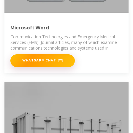
Microsoft Word
Communication Technologies and Emergency Medical
Services (EMS): Journal articles, many of which examine
communications technologies and systems used in
WHATSAPP CHAT