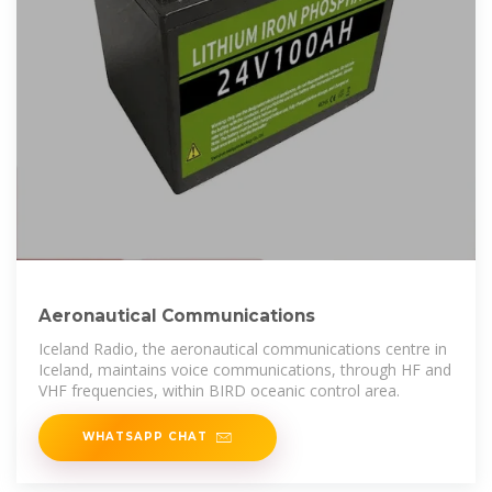
Aeronautical Communications
Iceland Radio, the aeronautical communications centre in
Iceland, maintains voice communications, through HF and
VHF frequencies, within BIRD oceanic control area.
WHATSAPP CHAT