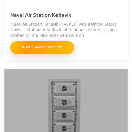
Naval Air Station Keflavik
Naval Air Station Keflavik (NASKEF) was a United States
Navy air station at Keflavík International Airport, Iceland,
located on the Reykjanes peninsula on
WHATSAPP CHAT