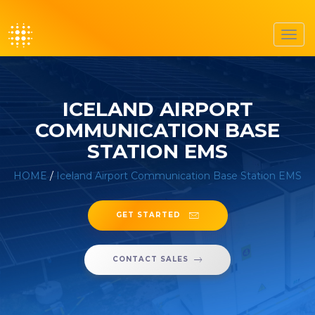
Toggl
navig
ICELAND AIRPORT
COMMUNICATION BASE
STATION EMS
HOME
/
Iceland Airport Communication Base Station EMS
GET STARTED
CONTACT SALES