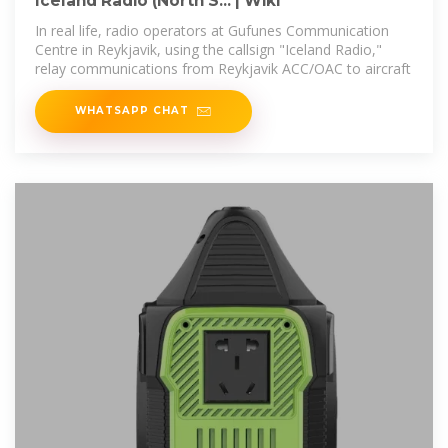
Iceland Radio (North S... | Wiki
In real life, radio operators at Gufunes Communication
Centre in Reykjavik, using the callsign "Iceland Radio,"
relay communications from Reykjavik ACC/OAC to aircraft
WHATSAPP CHAT