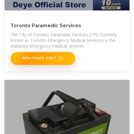
Toronto Paramedic Services
The City of Toronto Paramedic Services (TPS; formerly
known as Toronto Emergency Medical Services) is the
statutory emergency medical services
WHATSAPP CHAT