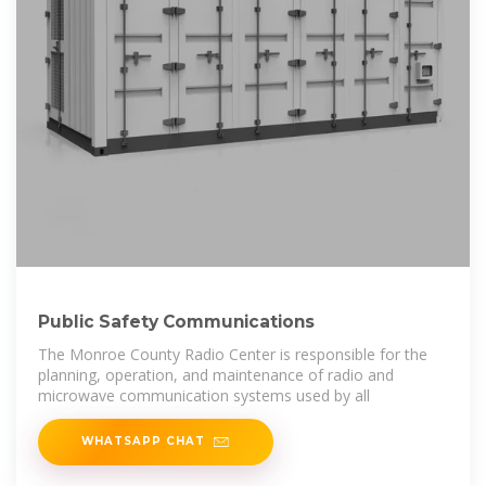
Public Safety Communications
The Monroe County Radio Center is responsible for the
planning, operation, and maintenance of radio and
microwave communication systems used by all
WHATSAPP CHAT