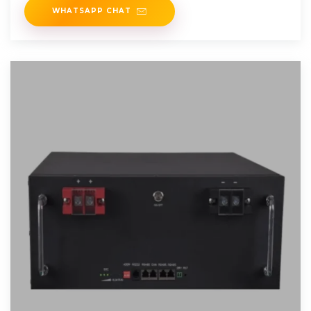
WHATSAPP CHAT