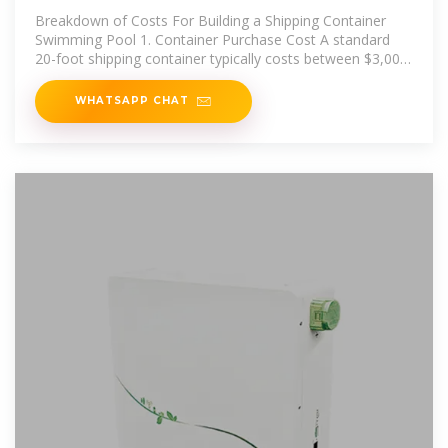
Swimming Pool Cost
Breakdown of Costs For Building a Shipping Container
Swimming Pool 1. Container Purchase Cost A standard
20-foot shipping container typically costs between $3,000
and $5,000,
WHATSAPP CHAT