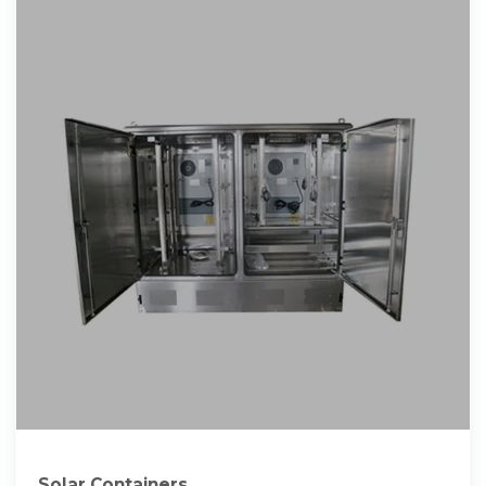
Solar Containers