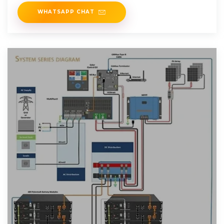
WHATSAPP CHAT