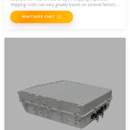
Shipping costs can vary greatly based on several factors,
including the
WHATSAPP CHAT