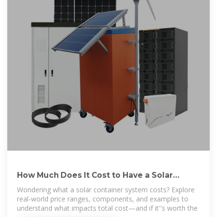
How Much Does It Cost to Have a Solar
Container System?
Wondering what a solar container system costs? Explore
real-world price ranges, components, and examples to
understand what impacts total cost—and if it''s worth the