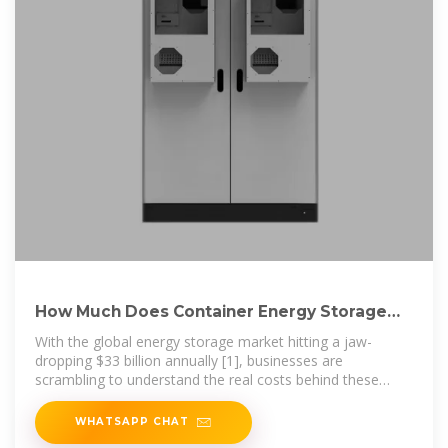
How Much Does Container Energy Storage
Cost? A 2025
With the global energy storage market hitting a jaw-
dropping $33 billion annually [1], businesses are
scrambling to understand the real costs behind these
steel-clad powerhouses.
WHATSAPP CHAT