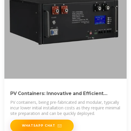
PV Containers: Innovative and Efficient
Renewable Energy
PV containers, being pre-fabricated and modular, typically
incur lower initial installation costs as they require minimal
site preparation and can be quickly deployed.
WHATSAPP CHAT