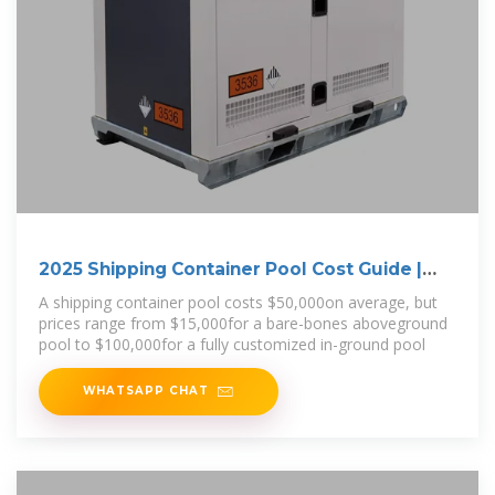
2025 Shipping Container Pool Cost Guide |
Angi
A shipping container pool costs $50,000on average, but
prices range from $15,000for a bare-bones aboveground
pool to $100,000for a fully customized in-ground pool
WHATSAPP CHAT