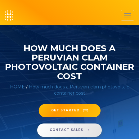
Toggl
navig
HOW MUCH DOES A
PERUVIAN CLAM
PHOTOVOLTAIC CONTAINER
COST
HOME
/
How much does a Peruvian clam photovoltaic
container cost
GET STARTED
CONTACT SALES