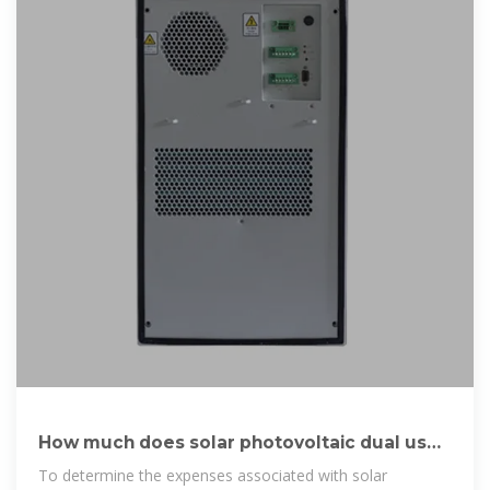
How much does solar photovoltaic dual use
cost | NenPower
To determine the expenses associated with solar