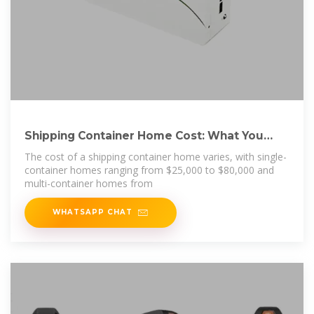
Shipping Container Home Cost: What You
Need to Know
The cost of a shipping container home varies, with single-
container homes ranging from $25,000 to $80,000 and
multi-container homes from
WHATSAPP CHAT