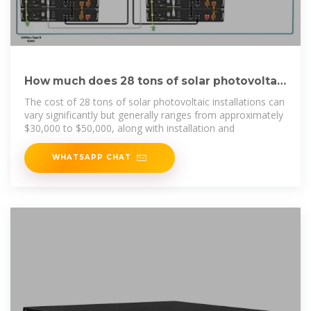
How much does 28 tons of solar photovoltaic
cost | NenPower
The cost of 28 tons of solar photovoltaic installations can
vary significantly but generally ranges from approximately
$30,000 to $50,000, along with installation and
WHATSAPP CHAT