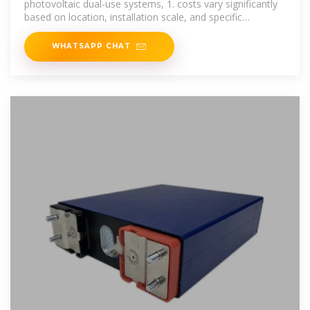
photovoltaic dual-use systems, 1. costs vary significantly
based on location, installation scale, and specific
technologies utilized,
WHATSAPP CHAT