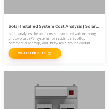
Solar Installed System Cost Analysis | Solar
Market Research
NREL analyzes the total costs associated with installing
photovoltaic (PV) systems for residential rooftop,
commercial rooftop, and utility-scale ground-mount
systems.
WHATSAPP CHAT