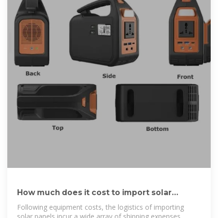
How much does it cost to import solar
photovoltaic | NenPower
Following equipment costs, the logistics of importing
solar panels incur a wide array of shipping expenses.