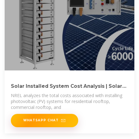
Solar Installed System Cost Analysis | Solar
Market
NREL analyzes the total costs associated with installing
photovoltaic (PV) systems for residential rooftop,
commercial rooftop, and
WHATSAPP CHAT