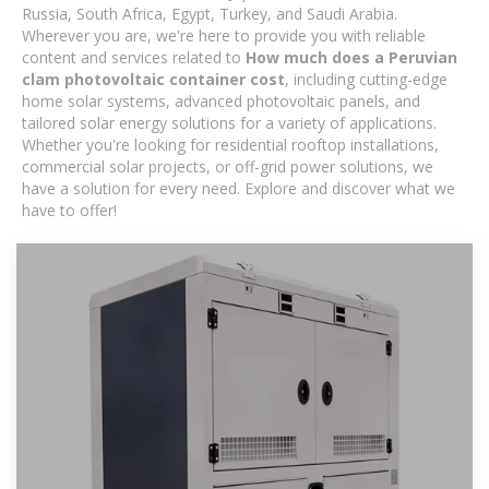
Russia, South Africa, Egypt, Turkey, and Saudi Arabia.
Wherever you are, we're here to provide you with reliable
content and services related to
How much does a Peruvian
clam photovoltaic container cost
, including cutting-edge
home solar systems, advanced photovoltaic panels, and
tailored solar energy solutions for a variety of applications.
Whether you're looking for residential rooftop installations,
commercial solar projects, or off-grid power solutions, we
have a solution for every need. Explore and discover what we
have to offer!