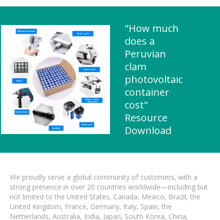
"How much
does a
Peruvian
clam
photovoltaic
container
cost"
Resource
Download
We proudly serve a global community of customers, with a
strong presence in over 20 countries worldwide—including but
not limited to the United States, Canada, Mexico, Brazil, the
United Kingdom, France, Germany, Italy, Spain, the
Netherlands, Australia, India, Japan, South Korea, China,