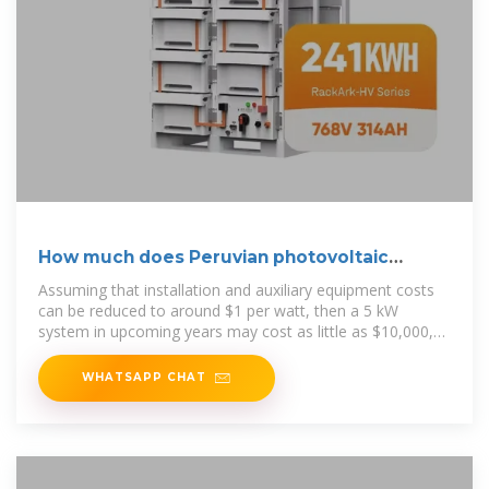
How much does Peruvian photovoltaic
panels cost
Assuming that installation and auxiliary equipment costs
can be reduced to around $1 per watt, then a 5 kW
system in upcoming years may cost as little as $10,000,
with a payback period of
WHATSAPP CHAT