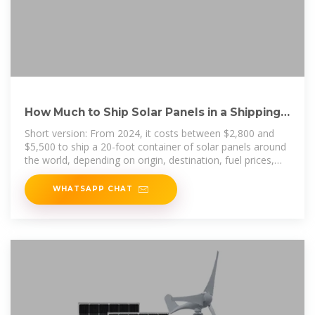
How Much to Ship Solar Panels in a Shipping
Container?
Short version: From 2024, it costs between $2,800 and
$5,500 to ship a 20-foot container of solar panels around
the world, depending on origin, destination, fuel prices,
and
WHATSAPP CHAT