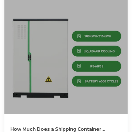
How Much Does a Shipping Container