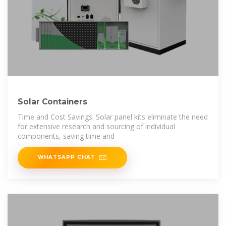
Solar Containers
Time and Cost Savings: Solar panel kits eliminate the need
for extensive research and sourcing of individual
components, saving time and
WHATSAPP CHAT