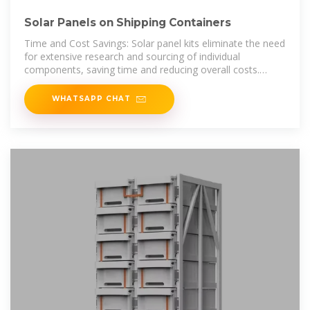
Solar Panels on Shipping Containers
Time and Cost Savings: Solar panel kits eliminate the need
for extensive research and sourcing of individual
components, saving time and reducing overall costs.
Reliability: Kits are often
WHATSAPP CHAT