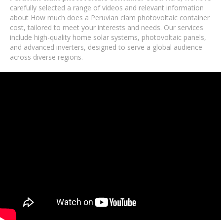
carefully selected a range of videos and relevant information
about How much does a Peruvian clam photovoltaic container
cost, tailored to meet your interests and needs. Our services
include high-quality home solar systems, photovoltaic panels,
and advanced inverters, designed to serve a global audience
across diverse regions.