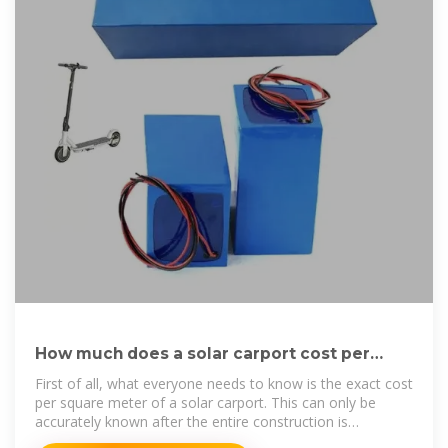
How much does a solar carport cost per
square meter
First of all, what everyone needs to know is the exact cost
per square meter of a solar carport. This can only be
accurately known after the entire construction is
completed.