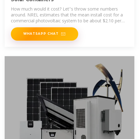
How much would it cost? Let''s throw some numbers
around. NREL estimates that the mean install cost for a
commercial photovoltaic system to be about $2.10 per
Watt in 2016
WHATSAPP CHAT