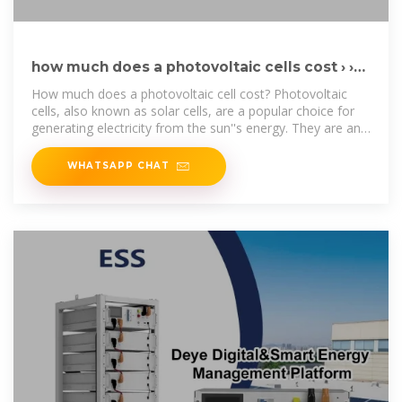
how much does a photovoltaic cells cost › ›
Basengreen Energy
How much does a photovoltaic cell cost? Photovoltaic
cells, also known as solar cells, are a popular choice for
generating electricity from the sun''s energy. They are an
environmentally
WHATSAPP CHAT