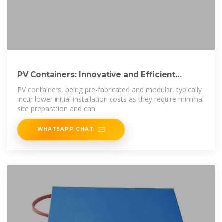
PV Containers: Innovative and Efficient
Renewable
PV containers, being pre-fabricated and modular, typically
incur lower initial installation costs as they require minimal
site preparation and can
WHATSAPP CHAT