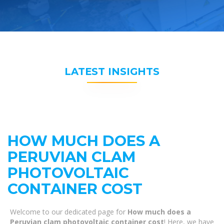
LATEST INSIGHTS
HOW MUCH DOES A
PERUVIAN CLAM
PHOTOVOLTAIC
CONTAINER COST
Welcome to our dedicated page for
How much does a
Peruvian clam photovoltaic container cost
! Here, we have