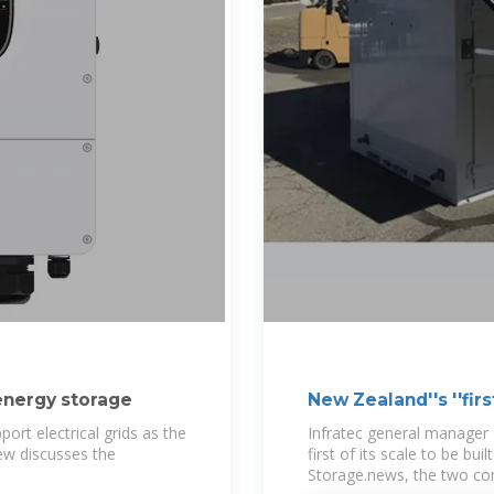
 energy storage
New Zealand''s ''firs
rt electrical grids as the
Infratec general manager 
ew discusses the
first of its scale to be bu
Storage.news, the two c