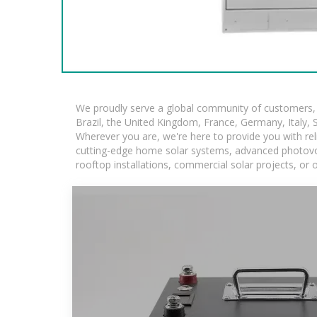
We proudly serve a global community of customers, w
Brazil, the United Kingdom, France, Germany, Italy, S
Wherever you are, we're here to provide you with rel
cutting-edge home solar systems, advanced photovolta
rooftop installations, commercial solar projects, or 