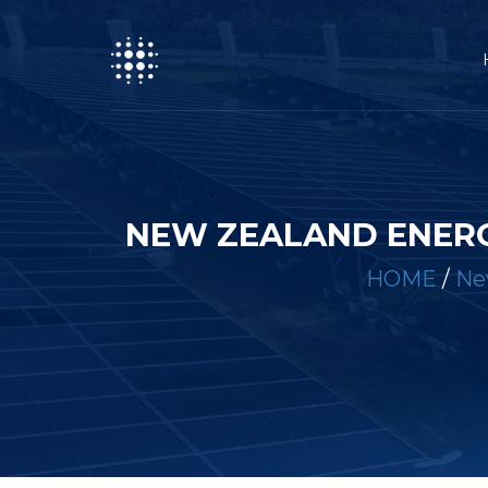
NEW ZEALAND ENERG
HOME
/
Ne