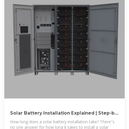
Solar Battery Installation Explained | Step-by-
Step Guide
How long does a solar battery installation take? There''s
no one answer for how long it takes to install a solar