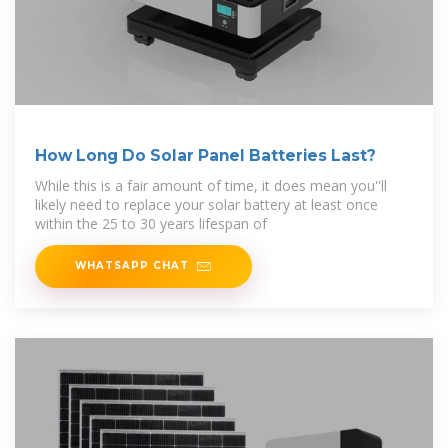
How Long Do Solar Panel Batteries Last?
While this is a fair amount of time, it does mean you''ll
likely need to replace your solar battery at least once
within the 25 to 30 years lifespan of
WHATSAPP CHAT