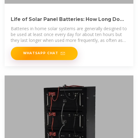
Life of Solar Panel Batteries: How Long Do
They Last?
Batteries in home solar systems are generally designed to
be used at least once every day for about ten hours but
they last longer when used more frequently, as often as
70%
WHATSAPP CHAT