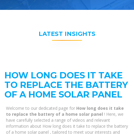
LATEST INSIGHTS
HOW LONG DOES IT TAKE
TO REPLACE THE BATTERY
OF A HOME SOLAR PANEL
Welcome to our dedicated page for
How long does it take
to replace the battery of a home solar panel
! Here, we
have carefully selected a range of videos and relevant
information about How long does it take to replace the battery
of a home solar panel , tailored to meet your interests and