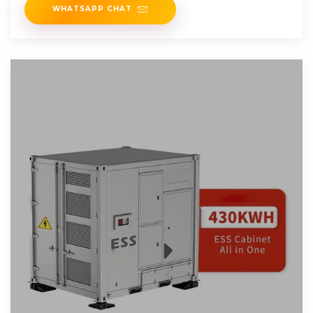
WHATSAPP CHAT