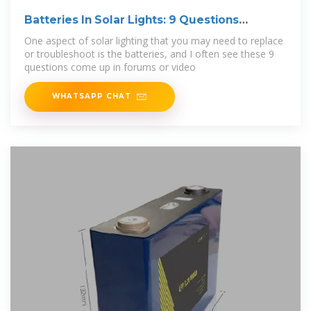
Batteries In Solar Lights: 9 Questions
Answered
One aspect of solar lighting that you may need to replace
or troubleshoot is the batteries, and I often see these 9
questions come up in forums or video
WHATSAPP CHAT