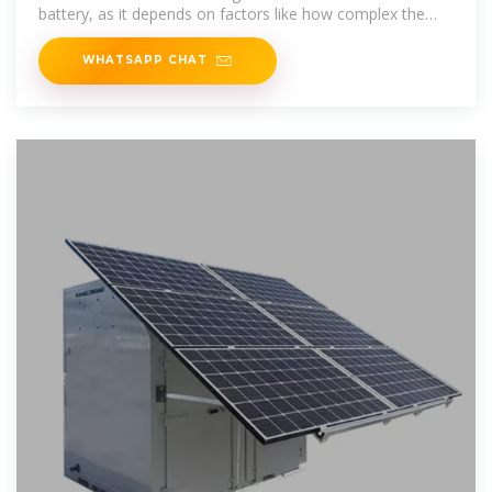
battery, as it depends on factors like how complex the
setup is,
WHATSAPP CHAT