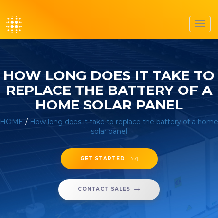
Toggl
navig
HOW LONG DOES IT TAKE TO
REPLACE THE BATTERY OF A
HOME SOLAR PANEL
HOME
/
How long does it take to replace the battery of a home
solar panel
GET STARTED
CONTACT SALES