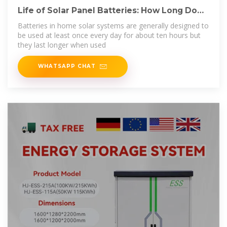
Life of Solar Panel Batteries: How Long Do
They Last?
Batteries in home solar systems are generally designed to
be used at least once every day for about ten hours but
they last longer when used
WHATSAPP CHAT