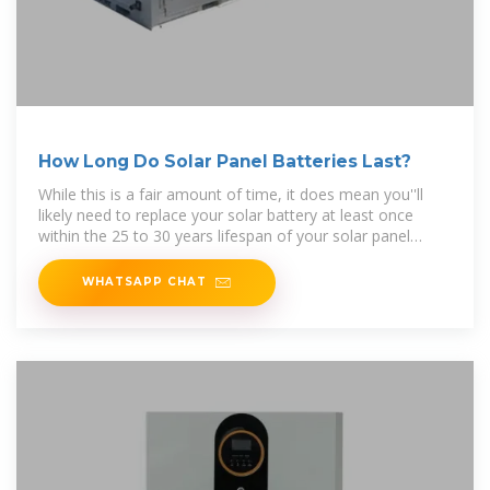
How Long Do Solar Panel Batteries Last?
While this is a fair amount of time, it does mean you''ll
likely need to replace your solar battery at least once
within the 25 to 30 years lifespan of your solar panel
system.
WHATSAPP CHAT