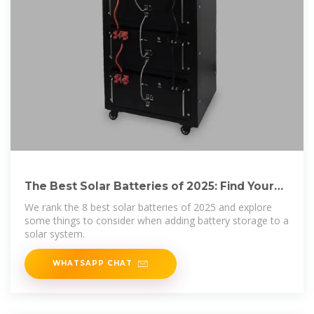
The Best Solar Batteries of 2025: Find Your
Perfect
We rank the 8 best solar batteries of 2025 and explore
some things to consider when adding battery storage to a
solar system.
WHATSAPP CHAT