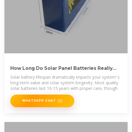
How Long Do Solar Panel Batteries Really
Last? (With Expert
Solar battery lifespan dramatically impacts your system''s
long-term value and solar system longevity. Most quality
solar batteries last 10-15 years with proper care, though
WHATSAPP CHAT