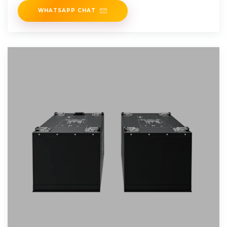
WHATSAPP CHAT