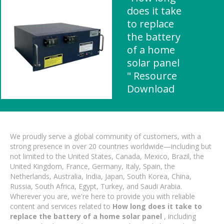
does it take
to replace
the battery
of a home
solar panel
" Resource
Download
We proudly serve a global community of customers, with a
strong presence in over 20 countries worldwide—including but
not limited to the United States, Canada, Mexico, Brazil, the
United Kingdom, France, Germany, Italy, Spain, the
Netherlands, Australia, India, Japan, South Korea, China,
Russia, South Africa, Egypt, Turkey, and Saudi Arabia.
Wherever you are, we're here to provide you with reliable
content and services related to
How long does it take to
replace the battery of a home solar panel
, including