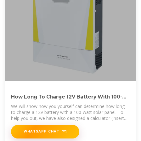
How Long To Charge 12V Battery With 100-
Watt Solar Panel?
We will show how you yourself can determine how long
to charge a 12V battery with a 100-watt solar panel. To
help you out, we have also designed a calculator (insert
battery size in Ah and
WHATSAPP CHAT