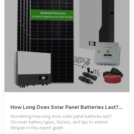
How Long Does Solar Panel Batteries Last?
Find Out Here
Wondering how long does solar panel batteries last?
Discover battery types, factors, and tips to extend
lifespan in this expert guide.