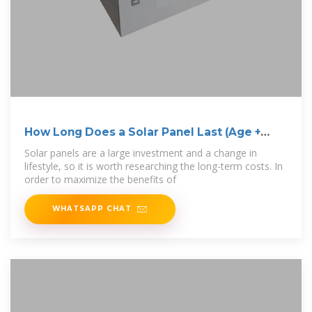
How Long Does a Solar Panel Last (Age +
Lifecycle)
Solar panels are a large investment and a change in
lifestyle, so it is worth researching the long-term costs. In
order to maximize the benefits of
WHATSAPP CHAT