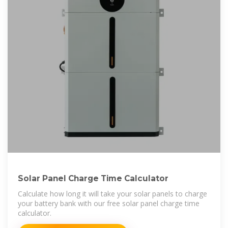
Solar Panel Charge Time Calculator
Calculate how long it will take your solar panels to charge
your battery bank with our free solar panel charge time
calculator.