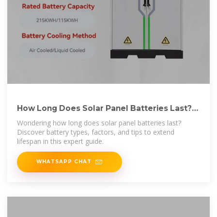
How Long Does Solar Panel Batteries Last?
Find Out
Wondering how long does solar panel batteries last?
Discover battery types, factors, and tips to extend
lifespan in this expert guide.
WHATSAPP CHAT