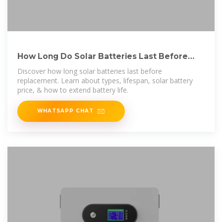
How Long Do Solar Batteries Last Before
Replacement?
Discover how long solar batteries last before
replacement. Learn about types, lifespan, solar battery
price, & how to extend battery life.
WHATSAPP CHAT