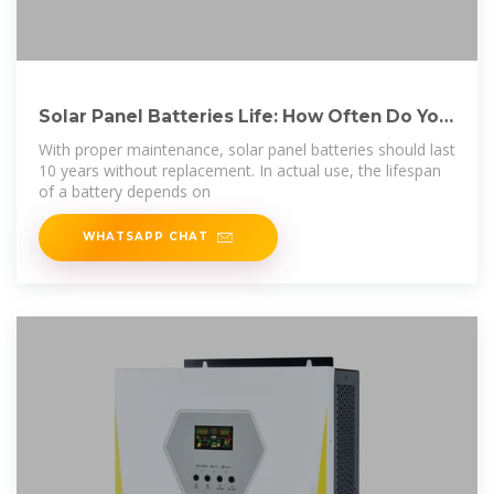
Solar Panel Batteries Life: How Often Do You
Need to
With proper maintenance, solar panel batteries should last
10 years without replacement. In actual use, the lifespan
of a battery depends on
WHATSAPP CHAT