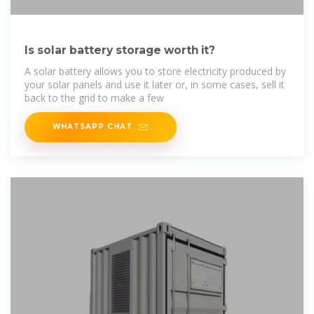
Is solar battery storage worth it?
A solar battery allows you to store electricity produced by
your solar panels and use it later or, in some cases, sell it
back to the grid to make a few
WHATSAPP CHAT