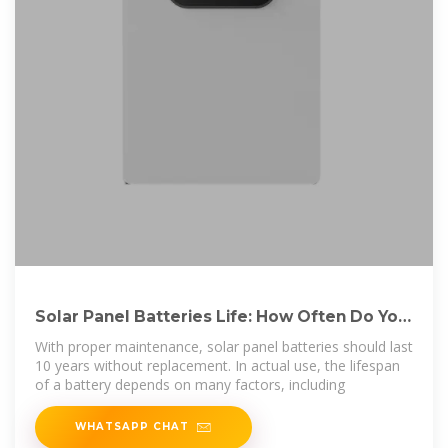
Solar Panel Batteries Life: How Often Do You
Need to Replace
With proper maintenance, solar panel batteries should last
10 years without replacement. In actual use, the lifespan
of a battery depends on many factors, including
WHATSAPP CHAT