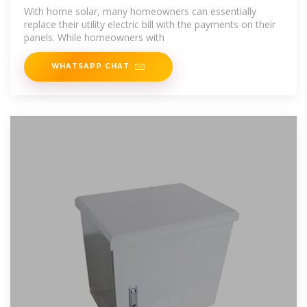
After
With home solar, many homeowners can essentially
replace their utility electric bill with the payments on their
panels. While homeowners with
WHATSAPP CHAT