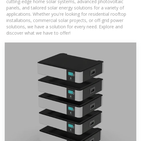
cutting-edge home solar systems, advanced photovoltaic
panels, and tailored solar energy solutions for a variety of
applications. Whether you're looking for residential rooftop
installations, commercial solar projects, or off-grid power
solutions, we have a solution for every need. Explore and
discover what we have to offer!