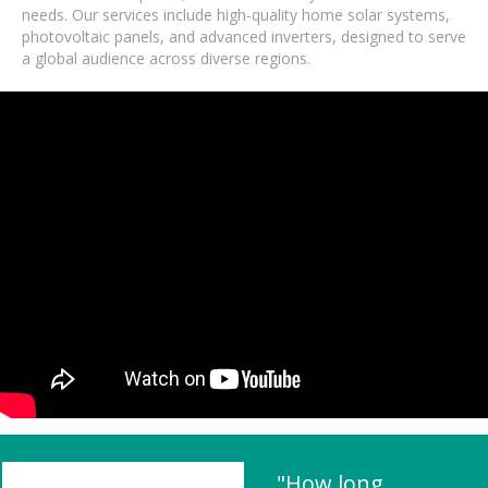
needs. Our services include high-quality home solar systems,
photovoltaic panels, and advanced inverters, designed to serve
a global audience across diverse regions.
"How long