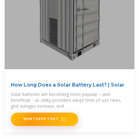
How Long Does a Solar Battery Last? | Solar
Solar batteries are becoming more popular – and
beneficial – as utility providers adopt time-of-use rates,
grid outages increase, and
WHATSAPP CHAT