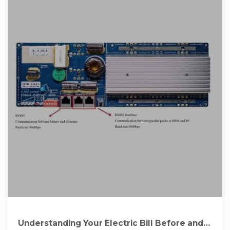
Understanding Your Electric Bill Before and