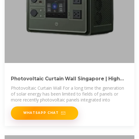
Photovoltaic Curtain Wall Singapore | High
Quality PV
Photovoltaic Curtain Wall For a long time the generation
of solar energy has been limited to fields of panels or
more recently photovoltaic panels integrated into
WHATSAPP CHAT