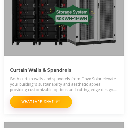
Curtain Walls & Spandrels
Both curtain walls and spandrels from Onyx Solar elevate
your building''s sustainability and aesthetic appeal,
providing customizable options and cutting-edge design.
Explore how our
WHATSAPP CHAT