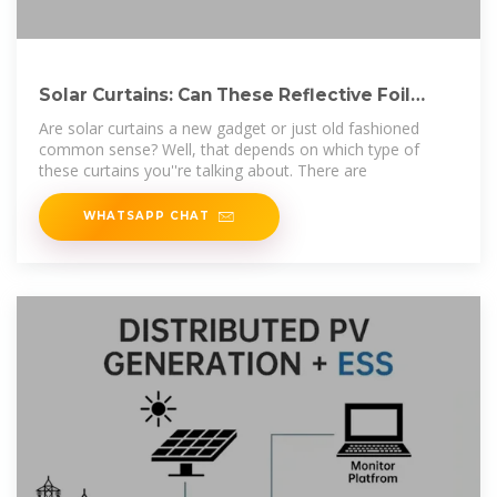
Solar Curtains: Can These Reflective Foil
Curtains
Are solar curtains a new gadget or just old fashioned
common sense? Well, that depends on which type of
these curtains you''re talking about. There are
WHATSAPP CHAT