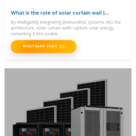
What is the role of solar curtain wall |
NenPower
By intelligently integrating photovoltaic systems into the
architecture, solar curtain walls capture solar energy,
converting it into usable
WHATSAPP CHAT