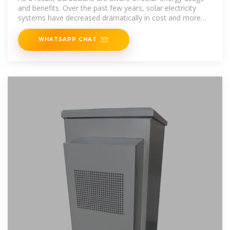
and benefits. Over the past few years, solar electricity
systems have decreased dramatically in cost and more
systems have begun to
WHATSAPP CHAT