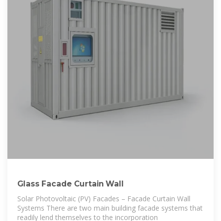
Glass Facade Curtain Wall
Solar Photovoltaic (PV) Facades – Facade Curtain Wall
Systems There are two main building facade systems that
readily lend themselves to the incorporation