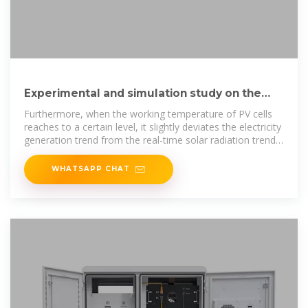
Experimental and simulation study on the
thermoelectric
Furthermore, when the working temperature of PV cells
reaches to a certain level, it slightly deviates the electricity
generation trend from the real-time solar radiation trend.
Under
WHATSAPP CHAT