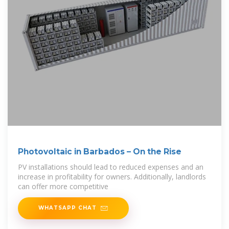
Photovoltaic in Barbados – On the Rise
PV installations should lead to reduced expenses and an
increase in profitability for owners. Additionally, landlords
can offer more competitive
WHATSAPP CHAT