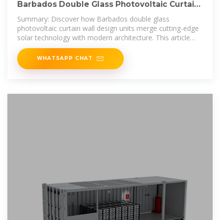
Barbados Double Glass Photovoltaic Curtain
Wall Design
Summary: Discover how Barbados double glass
photovoltaic curtain wall design units merge cutting-edge
solar technology with modern architecture. This article
explores their applications,
WHATSAPP CHAT