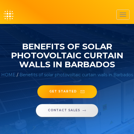
Toggl
navig
BENEFITS OF SOLAR
PHOTOVOLTAIC CURTAIN
WALLS IN BARBADOS
HOME
/
Benefits of solar photovoltaic curtain walls in Barbados
GET STARTED
CONTACT SALES