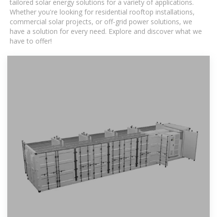
tailored solar energy solutions for a variety of applications.
Whether you're looking for residential rooftop installations,
commercial solar projects, or off-grid power solutions, we
have a solution for every need. Explore and discover what we
have to offer!