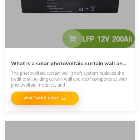
What is a solar photovoltaic curtain wall and
how is it
The photovoltaic curtain wall (roof) system replaces the
traditional building curtain wall and roof components with
photovoltaic modules, and
WHATSAPP CHAT