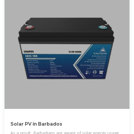
Solar PV in Barbados
As a result, Barbadians are aware of solar energy usage