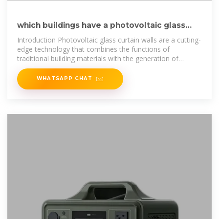
which buildings have a photovoltaic glass
curtain wall
Introduction Photovoltaic glass curtain walls are a cutting-
edge technology that combines the functions of
traditional building materials with the generation of
renewable energy. By
WHATSAPP CHAT