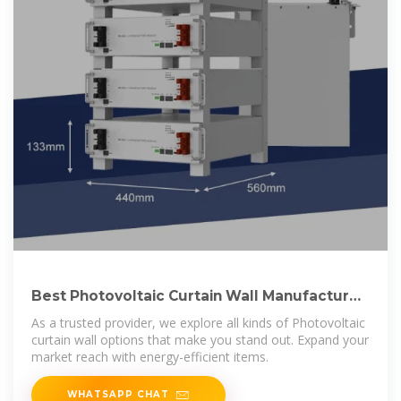
Best Photovoltaic Curtain Wall Manufactures
In China
As a trusted provider, we explore all kinds of Photovoltaic
curtain wall options that make you stand out. Expand your
market reach with energy-efficient items.
WHATSAPP CHAT