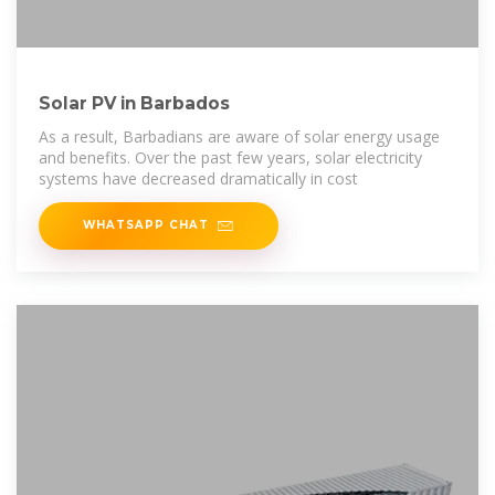
Solar PV in Barbados
As a result, Barbadians are aware of solar energy usage
and benefits. Over the past few years, solar electricity
systems have decreased dramatically in cost
WHATSAPP CHAT