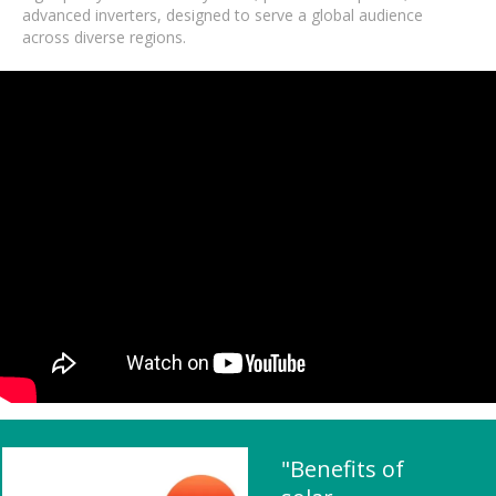
advanced inverters, designed to serve a global audience
across diverse regions.
"Benefits of