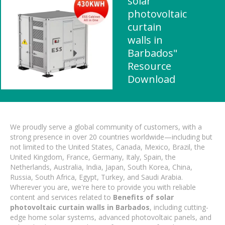
solar
photovoltaic
curtain
walls in
Barbados"
Resource
Download
We proudly serve a global community of customers, with a
strong presence in over 20 countries worldwide—including but
not limited to the United States, Canada, Mexico, Brazil, the
United Kingdom, France, Germany, Italy, Spain, the
Netherlands, Australia, India, Japan, South Korea, China,
Russia, South Africa, Egypt, Turkey, and Saudi Arabia.
Wherever you are, we're here to provide you with reliable
content and services related to
Benefits of solar
photovoltaic curtain walls in Barbados
, including cutting-
edge home solar systems, advanced photovoltaic panels, and