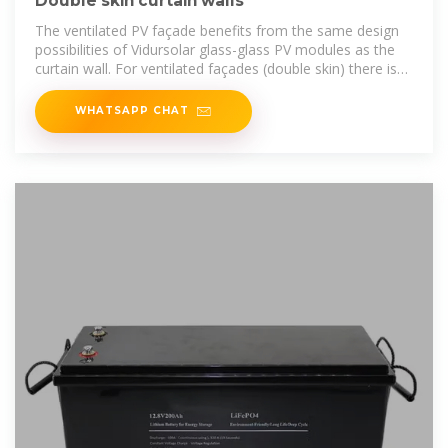
Double skin curtain walls
The ventilated PV façade benefits from the same design
possibilities of Vidursolar glass-glass PV modules as the
curtain wall. For ventilated façades (double skin) there is
the option of applying
WHATSAPP CHAT