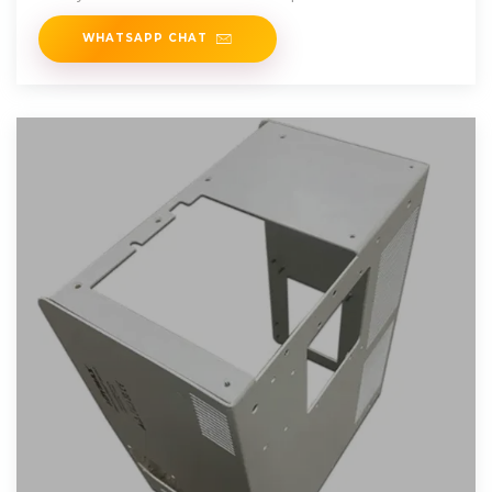
WHATSAPP CHAT