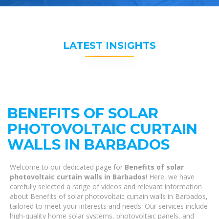
LATEST INSIGHTS
BENEFITS OF SOLAR
PHOTOVOLTAIC CURTAIN
WALLS IN BARBADOS
Welcome to our dedicated page for
Benefits of solar
photovoltaic curtain walls in Barbados
! Here, we have
carefully selected a range of videos and relevant information
about Benefits of solar photovoltaic curtain walls in Barbados,
tailored to meet your interests and needs. Our services include
high-quality home solar systems, photovoltaic panels, and