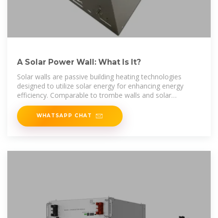
A Solar Power Wall: What Is It?
Solar walls are passive building heating technologies
designed to utilize solar energy for enhancing energy
efficiency. Comparable to trombe walls and solar
chimneys, solar walls
WHATSAPP CHAT