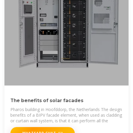
The benefits of solar facades
Pharos building in Hoofddorp, the Netherlands The design
benefits of a BIPV facade element, when used as cladding
or curtain wall system, is that it can perform all the
WHATSAPP CHAT