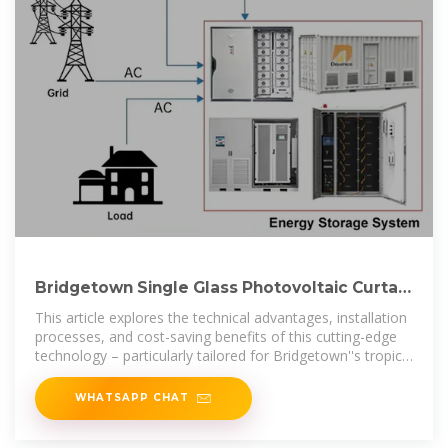
Bridgetown Single Glass Photovoltaic Curtain
Wall Installation A
This article explores the technical advantages, installation
processes, and cost-saving benefits of this cutting-edge
technology – particularly tailored for Bridgetown''s tropical
climate and
WHATSAPP CHAT