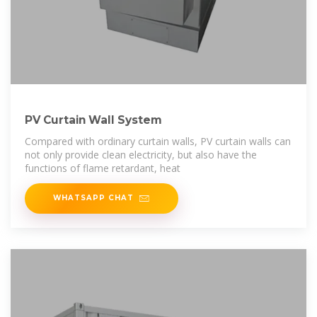
PV Curtain Wall System
Compared with ordinary curtain walls, PV curtain walls can
not only provide clean electricity, but also have the
functions of flame retardant, heat
WHATSAPP CHAT