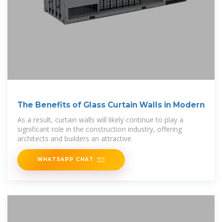
The Benefits of Glass Curtain Walls in Modern
As a result, curtain walls will likely continue to play a
significant role in the construction industry, offering
architects and builders an attractive
WHATSAPP CHAT