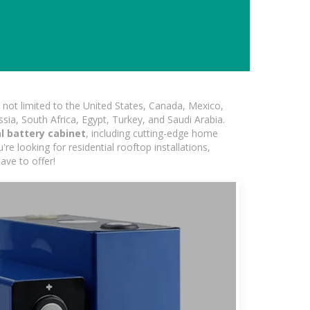
not limited to the United States, Canada, Mexico,
ssia, South Africa, Egypt, Turkey, and Saudi Arabia.
al battery cabinet
, including cutting-edge home
re looking for residential rooftop installations,
ave to offer!