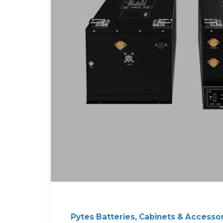
Pytes Batteries, Cabinets & Accesso