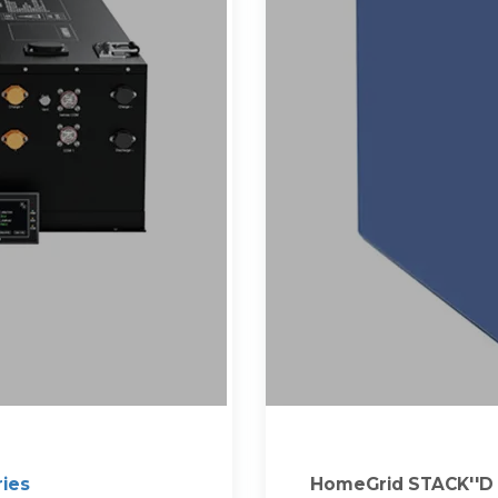
ries
HomeGrid STACK''D I