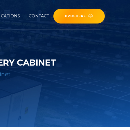
ICATIONS
CONTACT
BROCHURE
ERY CABINET
inet