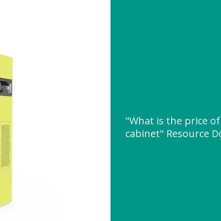
"What is the price of
cabinet" Resource 