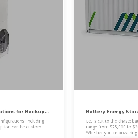
rations for Backup
Battery Energy Stor
for
nfigurations, including
Let''s cut to the chase: b
 option can be custom
range from $25,000 to $2
Whether you''re powering 