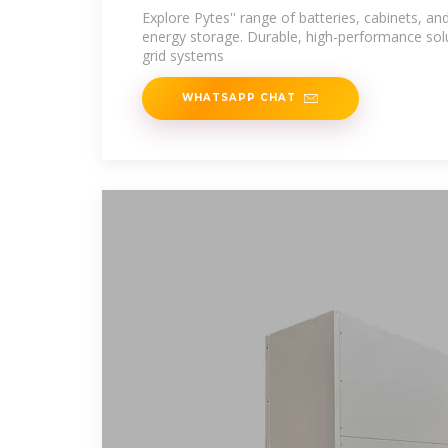
Explore Pytes'' range of batteries, cabinets, and
energy storage. Durable, high-performance solu
grid systems
WHATSAPP CHAT