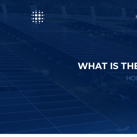
WHAT IS TH
HO