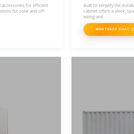
 accessories for efficient
Built to simplify the inst
tions for solar and off-
cabinet offers a sleek, spa
wiring and
WHATSAPP CHAT