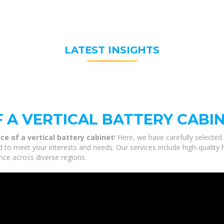
LATEST INSIGHTS
F A VERTICAL BATTERY CABI
ice of a vertical battery cabinet
! Here, we have carefully selecte
ored to meet your interests and needs. Our services include high-quali
nce across diverse regions.