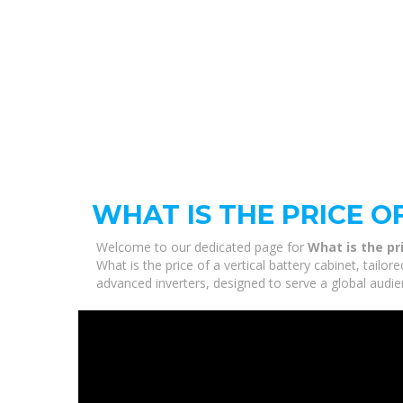
WHAT IS THE PRICE O
Welcome to our dedicated page for
What is the pr
What is the price of a vertical battery cabinet, tail
advanced inverters, designed to serve a global audie