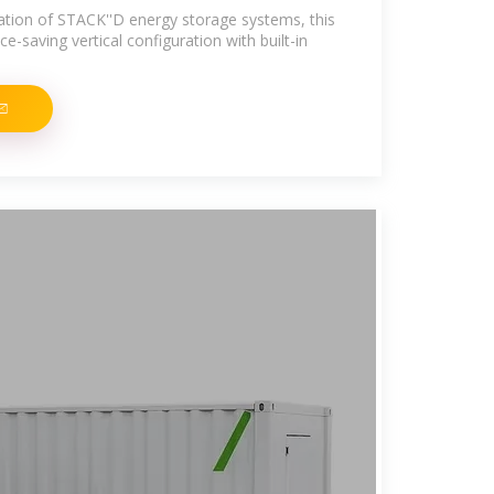
allation of STACK''D energy storage systems, this
ce-saving vertical configuration with built-in