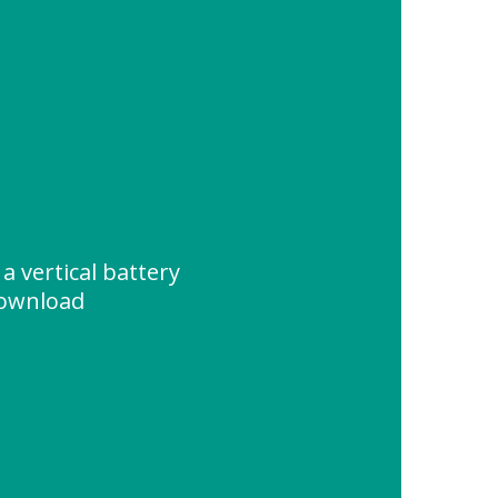
 a vertical battery
Download