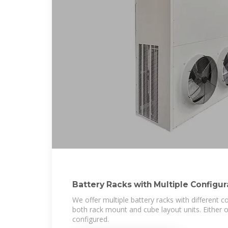
Battery Racks with Multiple Configu
Systems
We offer multiple battery racks with different co
both rack mount and cube layout units. Either
configured.