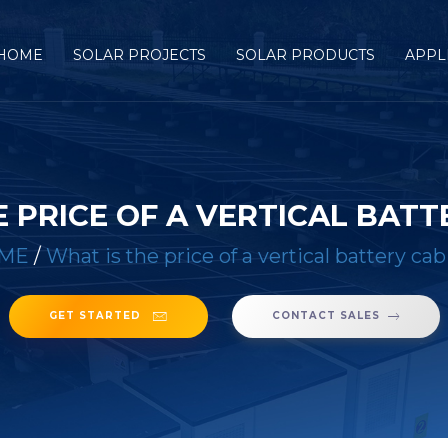
HOME
SOLAR PROJECTS
SOLAR PRODUCTS
APPL
E PRICE OF A VERTICAL BATT
ME
/
What is the price of a vertical battery cab
GET STARTED
CONTACT SALES