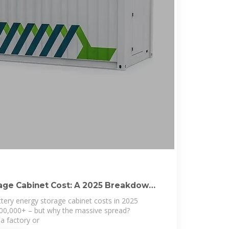
age Cabinet Cost: A 2025 Breakdown
attery energy storage cabinet costs in 2025
00,000+ – but why the massive spread?
a factory or