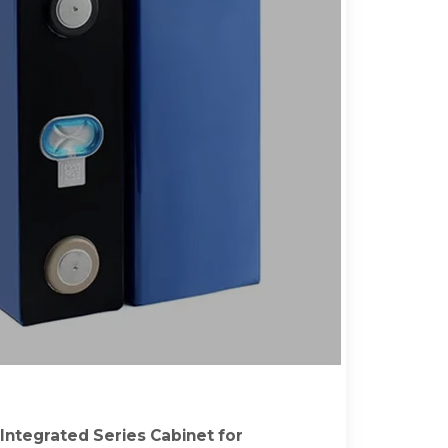
ntegrated Series Cabinet for