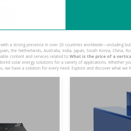
ith a strong presence in over 20 countries worldwide—including but 
pain, the Netherlands, Australia, India, Japan, South Korea, China, Ru
iable content and services related to
What is the price of a vertic
ored solar energy solutions for a variety of applications. Whether you'
ns, we have a solution for every need. Explore and discover what we h