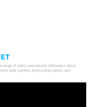
NET
d a range of videos and relevant information about
ty home solar systems, photovoltaic panels, and