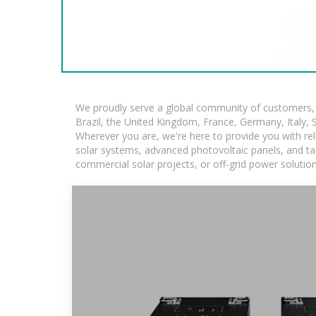
We proudly serve a global community of customers, w
Brazil, the United Kingdom, France, Germany, Italy, S
Wherever you are, we're here to provide you with rel
solar systems, advanced photovoltaic panels, and tail
commercial solar projects, or off-grid power solutio